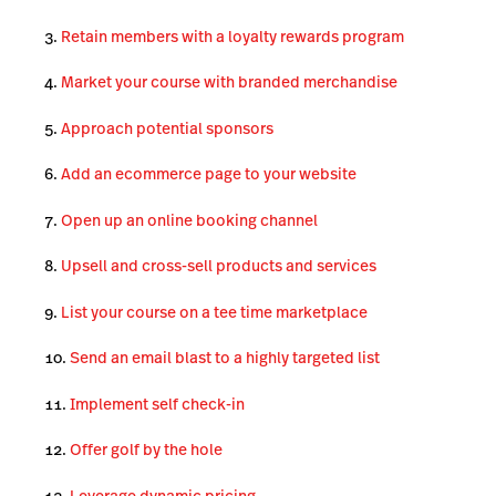
Retain members with a loyalty rewards program
Market your course with branded merchandise
Approach potential sponsors
Add an ecommerce page to your website
Open up an online booking channel
Upsell and cross-sell products and services
List your course on a tee time marketplace
Send an email blast to a highly targeted list
Implement self check-in
Offer golf by the hole
Leverage dynamic pricing