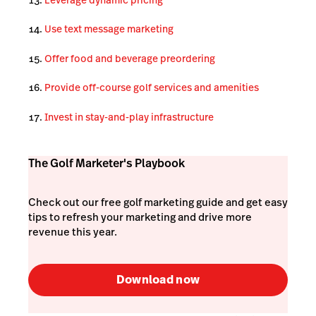
Use text message marketing
Offer food and beverage preordering
Provide off-course golf services and amenities
Invest in stay-and-play infrastructure
The Golf Marketer's Playbook
Check out our free golf marketing guide and get easy
tips to refresh your marketing and drive more
revenue this year.
Download now