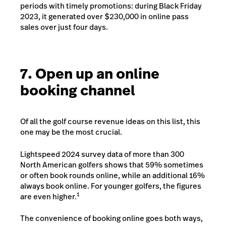
periods with timely promotions: during Black Friday
2023, it generated over $230,000 in online pass
sales over just four days.
7. Open up an online
booking channel
Of all the golf course revenue ideas on this list, this
one may be the most crucial.
Lightspeed 2024 survey data of more than 300
North American golfers shows that 59% sometimes
or often book rounds online, while an additional 16%
always book online. For younger golfers, the figures
1
are even higher.
The convenience of booking online goes both ways,