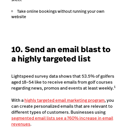
Take online bookings without running your own
website
10. Send an email blast to
a highly targeted list
Lightspeed survey data shows that 53.5% of golfers
aged 18–54 like to receive emails from golf courses
1
regarding news, promos and events at least weekly.
With a
highly targeted email marketing program
, you
can create personalized emails that are relevant to
different types of customers. Businesses using
segmented email lists see a 760% increase in email
revenues
.