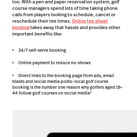
too. With a pen and paper reservation system, golf
course managers spend lots of time taking phone
calls from players looking to schedule, cancel or
reschedule their tee times.
Online tee sheet
booking
takes away that hassle and provides other
important benefits like:
24/7 self-serve booking
Online payment to reduce no-shows
Direct links to the booking page from ads, email
blasts and social media posts—local golf course
booking is the number one reason why golfers aged 18–
1
44 follow golf courses on social media