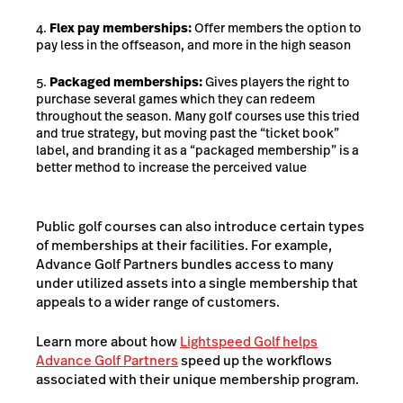
Flex pay memberships:
Offer members the option to
pay less in the offseason, and more in the high season
Packaged memberships:
Gives players the right to
purchase several games which they can redeem
throughout the season. Many golf courses use this tried
and true strategy, but moving past the “ticket book”
label, and branding it as a “packaged membership” is a
better method to increase the perceived value
Public golf courses can also introduce certain types
of memberships at their facilities. For example,
Advance Golf Partners bundles access to many
under utilized assets into a single membership that
appeals to a wider range of customers.
Learn more about how
Lightspeed Golf helps
Advance Golf Partners
speed up the workflows
associated with their unique membership program.