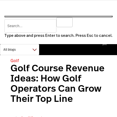
Type above and press Enter to search. Press Esc to cancel.
Golf
Golf Course Revenue
Ideas: How Golf
Operators Can Grow
Their Top Line