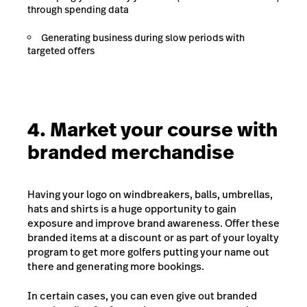
through spending data
Generating business during slow periods with
targeted offers
4. Market your course with
branded merchandise
Having your logo on windbreakers, balls, umbrellas,
hats and shirts is a huge opportunity to gain
exposure and improve brand awareness. Offer these
branded items at a discount or as part of your loyalty
program to get more golfers putting your name out
there and generating more bookings.
In certain cases, you can even give out branded