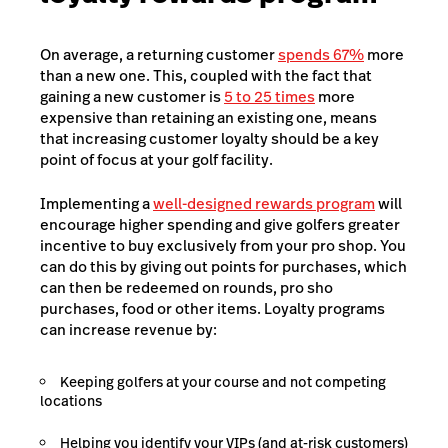
On average, a returning customer
spends 67%
more
than a new one. This, coupled with the fact that
gaining a new customer is
5 to 25 times
more
expensive than retaining an existing one, means
that increasing customer loyalty should be a key
point of focus at your golf facility.
Implementing a
well-designed rewards program
will
encourage higher spending and give golfers greater
incentive to buy exclusively from your pro shop. You
can do this by giving out points for purchases, which
can then be redeemed on rounds, pro sho
purchases, food or other items. Loyalty programs
can increase revenue by:
Keeping golfers at your course and not competing
locations
Helping you identify your VIPs (and at-risk customers)