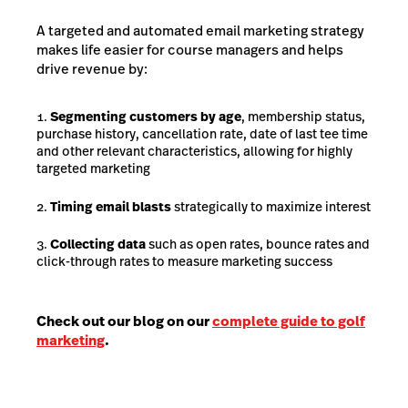
A targeted and automated email marketing strategy
makes life easier for course managers and helps
drive revenue by:
Segmenting customers by age
, membership status,
purchase history, cancellation rate, date of last tee time
and other relevant characteristics, allowing for highly
targeted marketing
Timing email blasts
strategically to maximize interest
Collecting data
such as open rates, bounce rates and
click-through rates to measure marketing success
Check out our blog on our
complete guide to golf
marketing
.