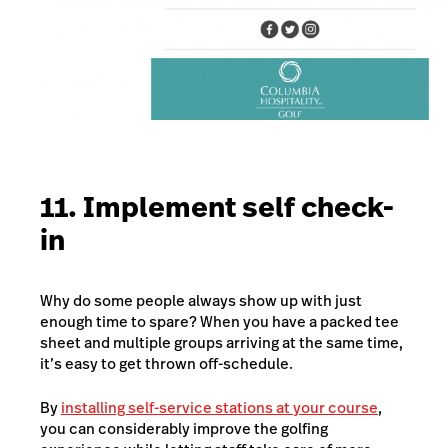
11. Implement self check-
in
Why do some people always show up with just
enough time to spare? When you have a packed tee
sheet and multiple groups arriving at the same time,
it’s easy to get thrown off-schedule.
By
installing self-service stations at your course
,
you can considerably improve the golfing