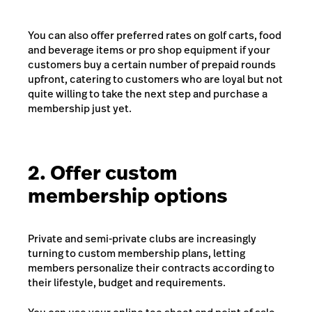
You can also offer preferred rates on golf carts, food
and beverage items or pro shop equipment if your
customers buy a certain number of prepaid rounds
upfront, catering to customers who are loyal but not
quite willing to take the next step and purchase a
membership just yet.
2. Offer custom
membership options
Private and semi-private clubs are increasingly
turning to custom membership plans, letting
members personalize their contracts according to
their lifestyle, budget and requirements.