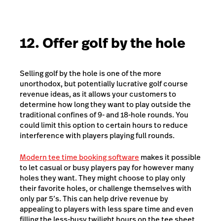
12. Offer golf by the hole
Selling golf by the hole is one of the more
unorthodox, but potentially lucrative golf course
revenue ideas, as it allows your customers to
determine how long they want to play outside the
traditional confines of 9- and 18-hole rounds. You
could limit this option to certain hours to reduce
interference with players playing full rounds.
Modern tee time booking software
makes it possible
to let casual or busy players pay for however many
holes they want. They might choose to play only
their favorite holes, or challenge themselves with
only par 5’s. This can help drive revenue by
appealing to players with less spare time and even
filling the less-busy twilight hours on the tee sheet.