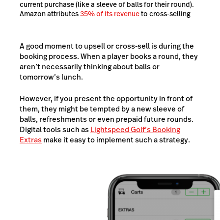
current purchase (like a sleeve of balls for their round).
Amazon attributes
35% of its revenue
to cross-selling
A good moment to upsell or cross-sell is during the
booking process. When a player books a round, they
aren’t necessarily thinking about balls or
tomorrow’s lunch.
However, if you present the opportunity in front of
them, they might be tempted by a new sleeve of
balls, refreshments or even prepaid future rounds.
Digital tools such as
Lightspeed Golf’s Booking
Extras
make it easy to implement such a strategy.