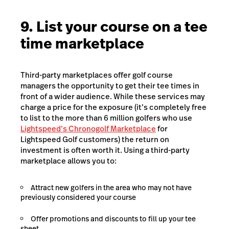
9. List your course on a tee
time marketplace
Third-party marketplaces offer golf course
managers the opportunity to get their tee times in
front of a wider audience. While these services may
charge a price for the exposure (it’s completely free
to list to the more than 6 million golfers who use
Lightspeed’s Chronogolf Marketplace
for
Lightspeed Golf customers) the return on
investment is often worth it. Using a third-party
marketplace allows you to:
Attract new golfers in the area who may not have
previously considered your course
Offer promotions and discounts to fill up your tee
sheet