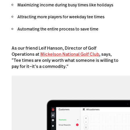
Maximizing income during busy times like holidays
Attracting more players for weekday tee times
Automating the entire process to save time
As our friend Leif Hanson, Director of Golf
Operations at
Mickelson National Golf Club
, says,
“Tee times are only worth what someone is willing to
pay for it—it’s a commodity.”