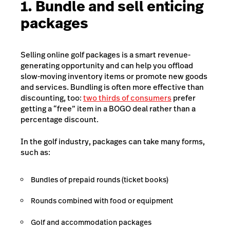
1. Bundle and sell enticing
packages
Selling online golf packages is a smart revenue-
generating opportunity and can help you offload
slow-moving inventory items or promote new goods
and services. Bundling is often more effective than
discounting, too:
two thirds of consumers
prefer
getting a “free” item in a BOGO deal rather than a
percentage discount.
In the golf industry, packages can take many forms,
such as:
Bundles of prepaid rounds (ticket books)
Rounds combined with food or equipment
Golf and accommodation packages