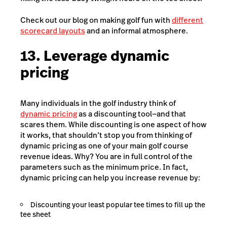
Check out our blog on making golf fun with
different
scorecard layouts
and an informal atmosphere.
13. Leverage dynamic
pricing
Many individuals in the golf industry think of
dynamic pricing
as a discounting tool—and that
scares them. While discounting is one aspect of how
it works, that shouldn’t stop you from thinking of
dynamic pricing as one of your main golf course
revenue ideas. Why? You are in full control of the
parameters such as the minimum price. In fact,
dynamic pricing can help you increase revenue by:
Discounting your least popular tee times to fill up the
tee sheet