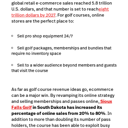
global retail e-commerce sales reached 5.8 trillion
U.S. dollars, and that number is set to reach
eight
trillion dollars by 2027
. For golf courses, online
stores are the perfect place to:
Sell pro shop equipment 24/7
Sell golf packages, memberships and bundles that
require no inventory space
Sell to a wider audience beyond members and guests
that visit the course
As far as golf course revenue ideas go, ecommerce
can be a major win. By revamping its online strategy
and selling memberships and passes online,
Sioux
Falls Golf
in South Dakota has increased its
percentage of online sales from 20% to 80%
. In
addition to more than doubling its number of pass
holders, the course has been able to exploit busy