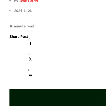
by
Geoff Parent
2024-11-26
16
minute read
Share Post