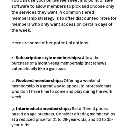
You can use your online tee sheet and point of sale
software to allow members to pick and choose only
the services they want. A common tiered
membership strategy is to offer discounted rates for
members who only want access on certain days of
the week.
Here are some other potential options:
Subscription style memberships:
Allow the
purchase of a month-long membership that renews
automatically like a gym pass
Weekend memberships:
Offering a weekend
membership is a great way to appeal to professionals
who don’t have time to come and play during the work
week
Intermediate memberships:
Set different prices
based on age brackets. Consider offering memberships
at a reduced price for 21 to 29-year-olds, and 30 to 35-
year-olds.