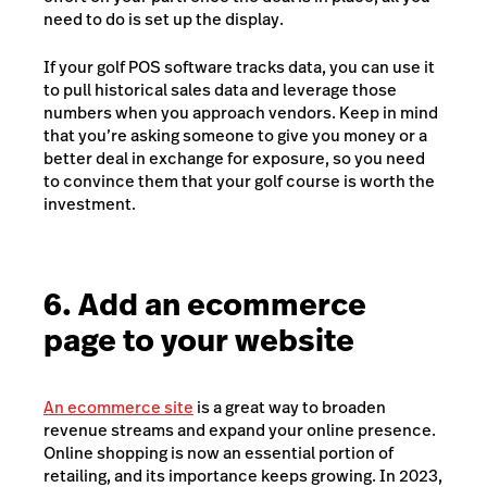
need to do is set up the display.
If your golf POS software tracks data, you can use it
to pull historical sales data and leverage those
numbers when you approach vendors. Keep in mind
that you’re asking someone to give you money or a
better deal in exchange for exposure, so you need
to convince them that your golf course is worth the
investment.
6. Add an ecommerce
page to your website
An ecommerce site
is a great way to broaden
revenue streams and expand your online presence.
Online shopping is now an essential portion of
retailing, and its importance keeps growing. In 2023,