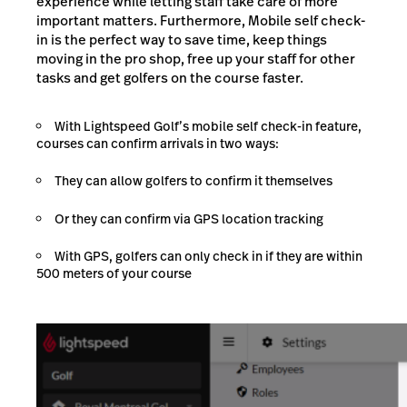
experience while letting staff take care of more
important matters. Furthermore, Mobile self check-
in is the perfect way to save time, keep things
moving in the pro shop, free up your staff for other
tasks and get golfers on the course faster.
With Lightspeed Golf’s mobile self check-in feature,
courses can confirm arrivals in two ways:
They can allow golfers to confirm it themselves
Or they can confirm via GPS location tracking
With GPS, golfers can only check in if they are within
500 meters of your course