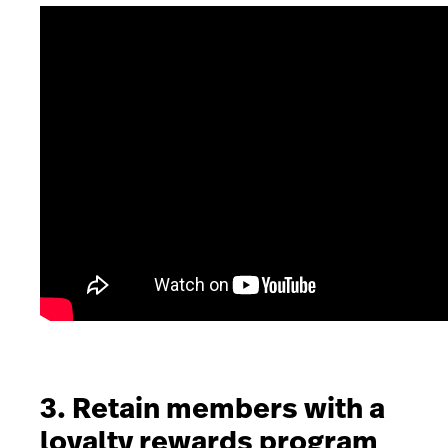
3. Retain members with a
loyalty rewards program