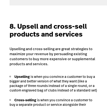
8. Upsell and cross-sell
products and services
Upselling and cross-selling are great strategies to
maximize your revenue by persuading existing
customers to buy more expensive or supplemental
products and services.
Upselling
is when you convince a customer to buy a
bigger and better version of what they want (like a
package of three rounds instead of a single round, or a
custom engraved bag of clubs instead of a standard set)
Cross-selling
is when you convince a customer to
buy a separate product or service alongside their