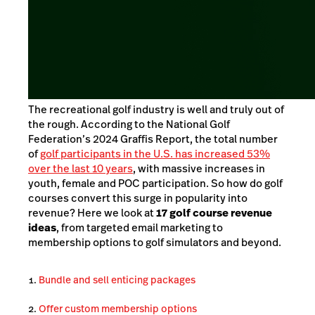
The recreational golf industry is well and truly out of
the rough. According to the National Golf
Federation’s 2024 Graffis Report, the total number
of
golf participants in the U.S. has increased 53%
over the last 10 years
, with massive increases in
youth, female and POC participation. So how do golf
courses convert this surge in popularity into
revenue? Here we look at
17 golf course revenue
ideas
, from targeted email marketing to
membership options to golf simulators and beyond.
Bundle and sell enticing packages
Offer custom membership options