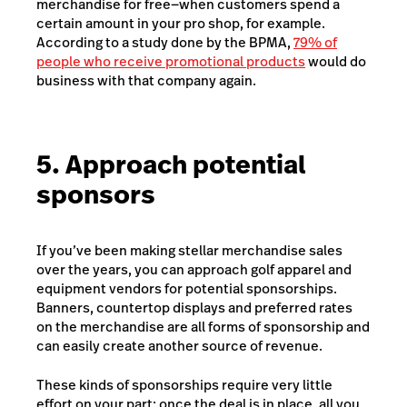
merchandise for free—when customers spend a
certain amount in your pro shop, for example.
According to a study done by the BPMA,
79% of
people who receive promotional products
would do
business with that company again.
5. Approach potential
sponsors
If you’ve been making stellar merchandise sales
over the years, you can approach golf apparel and
equipment vendors for potential sponsorships.
Banners, countertop displays and preferred rates
on the merchandise are all forms of sponsorship and
can easily create another source of revenue.
These kinds of sponsorships require very little
effort on your part: once the deal is in place, all you