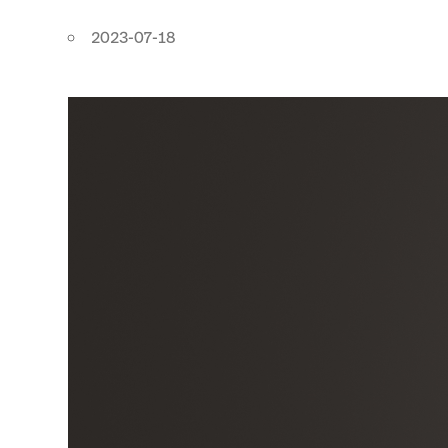
2023-07-18