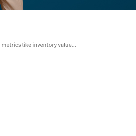
 metrics like inventory value...