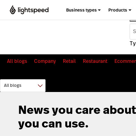
Business types
Products
Ty
All blogs
Company
Retail
Restaurant
Ecommer
News you care about
you can use.