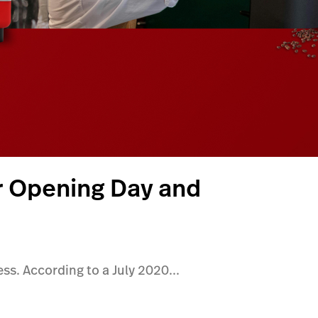
r Opening Day and
ss. According to a July 2020...