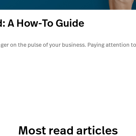
d: A How-To Guide
inger on the pulse of your business. Paying attention to
Most read articles