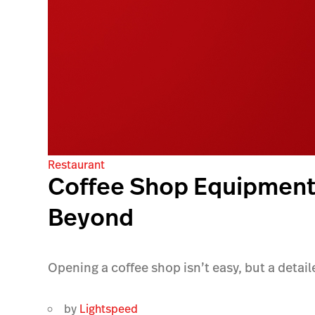
Restaurant
Coffee Shop Equipment 
Beyond
Opening a coffee shop isn’t easy, but a detail
by
Lightspeed