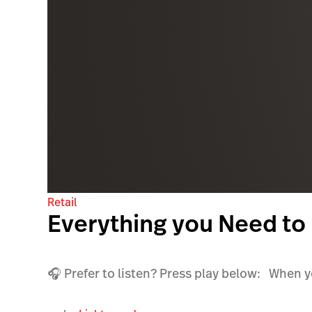
Retail
Everything you Need to
🎧 Prefer to listen? Press play below: When you