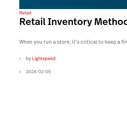
Retail
Retail Inventory Metho
When you run a store, it’s critical to keep a f
by
Lightspeed
2024-02-05