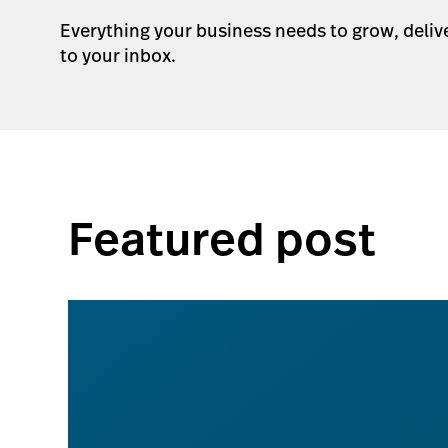
Everything your business needs to grow, deliv
to your inbox.
Featured post