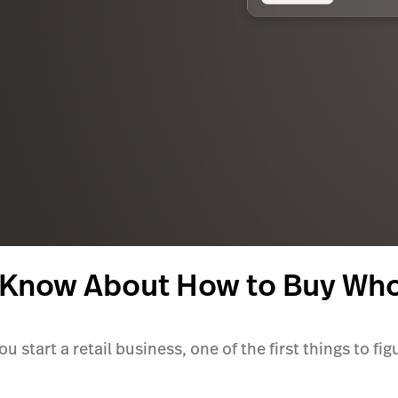
 Know About How to Buy Wh
 start a retail business, one of the first things to fig