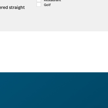
Golf
ered straight