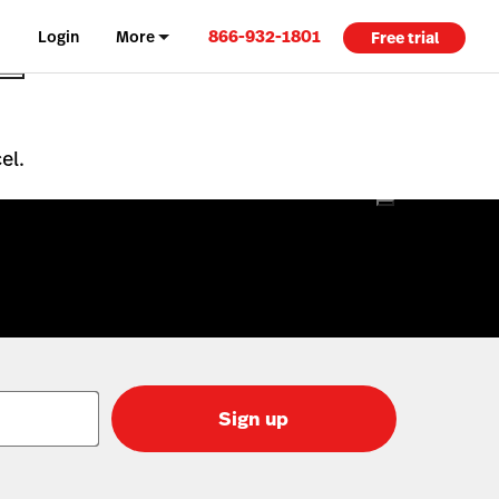
866-932-1801
Login
More
Free trial
el.
Sign up