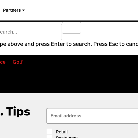
Partners
pe above and press Enter to search. Press Esc to canc
ce
Golf
. Tips
Email address
Retail
Restaurant