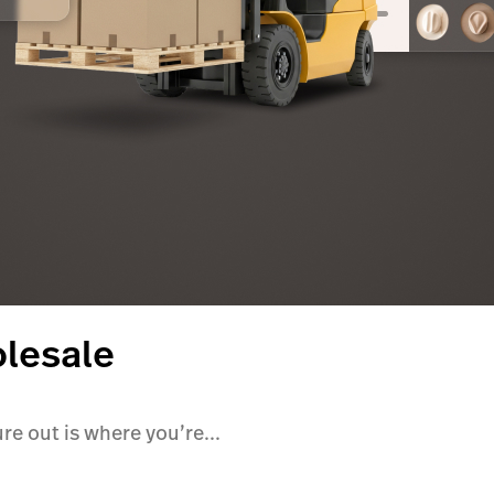
olesale
ure out is where you’re...