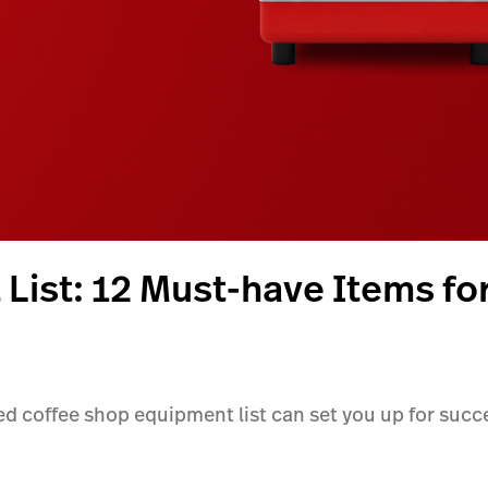
List: 12 Must-have Items fo
ed coffee shop equipment list can set you up for succe