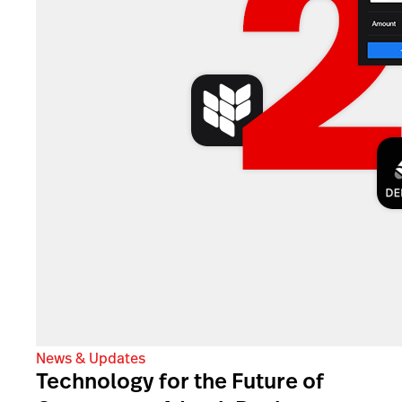
News & Updates
Technology for the Future of