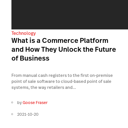
Technology
What is a Commerce Platform
and How They Unlock the Future
of Business
From manual cash registers to the first on-premise
point of sale software to cloud-based point of sale
systems, the way retailers and...
by
Goose Fraser
2021-10-20