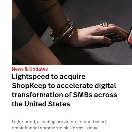
News & Updates
Lightspeed to acquire
ShopKeep to accelerate digital
transformation of SMBs across
the United States
Lightspeed, a leading provider of cloud-based,
omnichannel commerce platforms, today