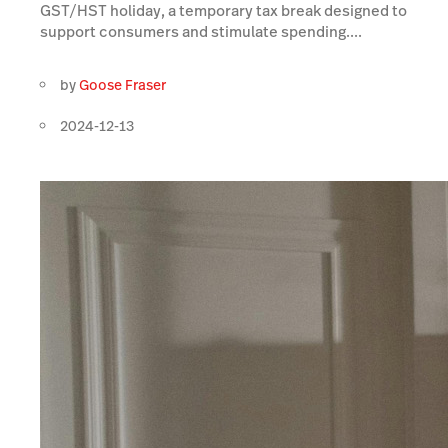
GST/HST holiday, a temporary tax break designed to
support consumers and stimulate spending....
by
Goose Fraser
2024-12-13