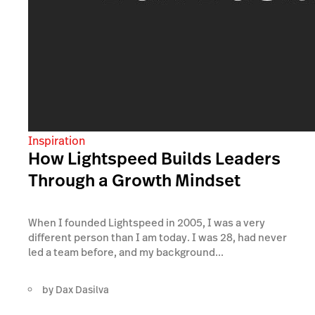
Inspiration
How Lightspeed Builds Leaders
Through a Growth Mindset
When I founded Lightspeed in 2005, I was a very
different person than I am today. I was 28, had never
led a team before, and my background...
by
Dax Dasilva