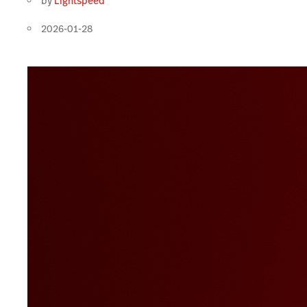
by
Lightspeed
2026-01-28