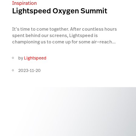
Inspiration
Lightspeed Oxygen Summit
It’s time to come together. After countless hours
spent behind our screens, Lightspeed is
championing us to come up for some air—reach...
by
Lightspeed
2023-11-20