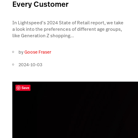
Every Customer
In Lightspeed’s 2024 State of Retail report, we take
a look into the preferences of different age groups,
like Generation Z shopping...
by
Goose Fraser
2024-10-03
Save