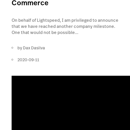
Commerce
On behalf of Lightspeed, I am privileged to announce
that we have reached another company milestone.
One that would not be possible...
by
Dax Dasilva
2020-09-11