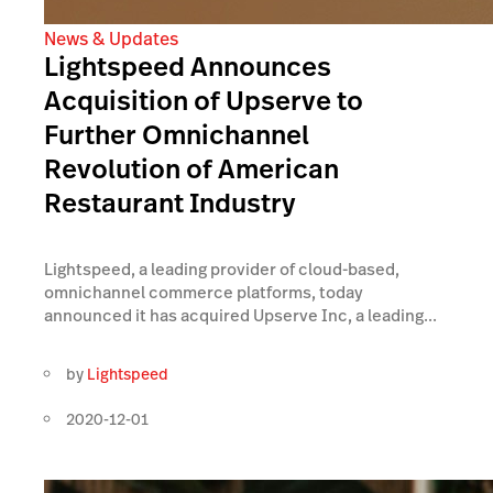
News & Updates
Lightspeed Announces
Acquisition of Upserve to
Further Omnichannel
Revolution of American
Restaurant Industry
Lightspeed, a leading provider of cloud-based,
omnichannel commerce platforms, today
announced it has acquired Upserve Inc, a leading...
by
Lightspeed
2020-12-01