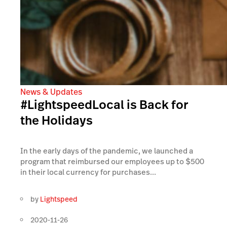
News & Updates
#LightspeedLocal is Back for
the Holidays
In the early days of the pandemic, we launched a
program that reimbursed our employees up to $500
in their local currency for purchases...
by
Lightspeed
2020-11-26