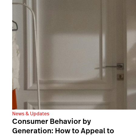
News & Updates
Consumer Behavior by
Generation: How to Appeal to