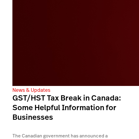
News & Updates
GST/HST Tax Break in Canada:
Some Helpful Information for
Businesses
The Canadian government has announced a