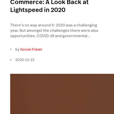
Commerce: A Look Back at
Lightspeed in 2020
There’s no way around it: 2020 was a challenging
year. But amongst the challenges there were also
opportunities. COVID-19 and governmental...
by
Goose Fraser
2020-12-22