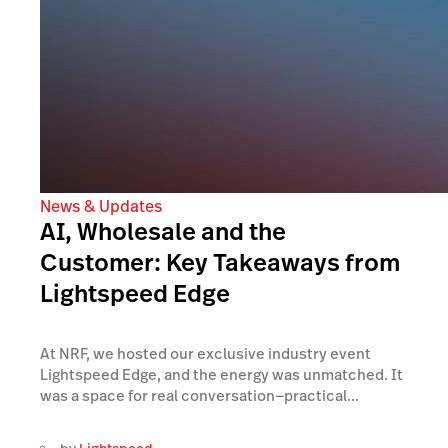
News & Updates
AI, Wholesale and the
Customer: Key Takeaways from
Lightspeed Edge
At NRF, we hosted our exclusive industry event
Lightspeed Edge, and the energy was unmatched. It
was a space for real conversation—practical...