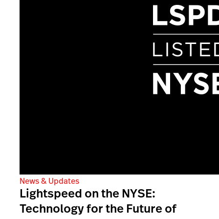
News & Updates
Lightspeed on the NYSE:
Technology for the Future of