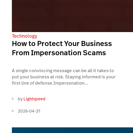
Technology
How to Protect Your Business
From Impersonation Scams
A single convincing message can be all it takes to
put your business at risk. Staying informed is your
first line of defense.Impersonation...
by
Lightspeed
2026-04-27