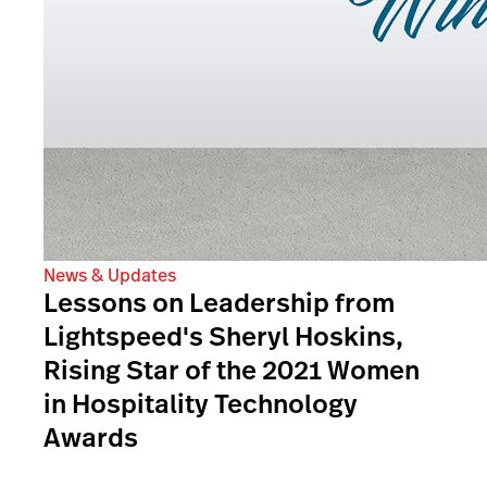
News & Updates
Lessons on Leadership from
Lightspeed's Sheryl Hoskins,
Rising Star of the 2021 Women
in Hospitality Technology
Awards