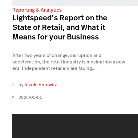
Reporting & Analytics
Lightspeed’s Report on the
State of Retail, and What it
Means for your Business
After two years of change, disruption and
acceleration, the retail industry is moving into a new
era. Independent retailers are facing...
by
Nicole Horowitz
2022-05-05