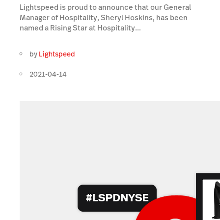
Lightspeed is proud to announce that our General
Manager of Hospitality, Sheryl Hoskins, has been
named a Rising Star at Hospitality...
by
Lightspeed
2021-04-14