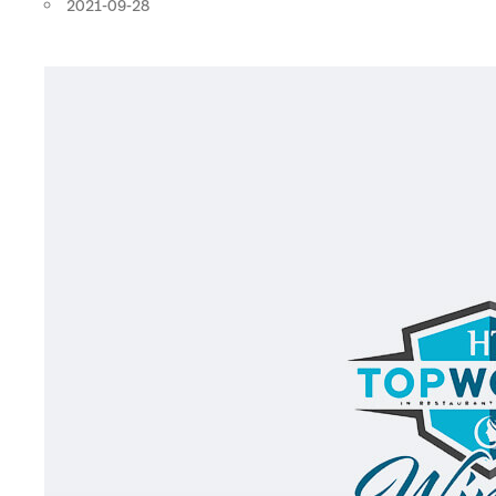
2021-09-28