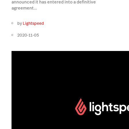
announced it has entered into a definitive
agreement...
by
Lightspeed
2020-11-05