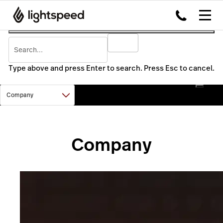
Type above and press Enter to search. Press Esc to cancel.
Company