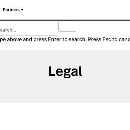
Partners
pe above and press Enter to search. Press Esc to canc
Legal