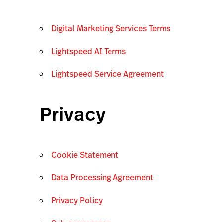
Digital Marketing Services Terms
Lightspeed AI Terms
Lightspeed Service Agreement
Privacy
Cookie Statement
Data Processing Agreement
Privacy Policy