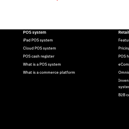
POS system
Retai
iPad POS system
Featu
Cloud POS system
Pricin
POS cash register
POS h
What is a POS system
eCom
What is a commerce platform
Omnic
Inven
syst
B2B c