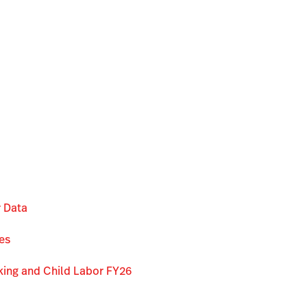
r Data
es
king and Child Labor FY26