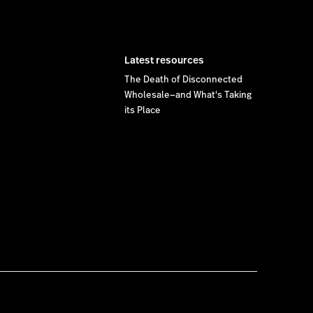
Latest resources
The Death of Disconnected
Wholesale—and What's Taking
its Place