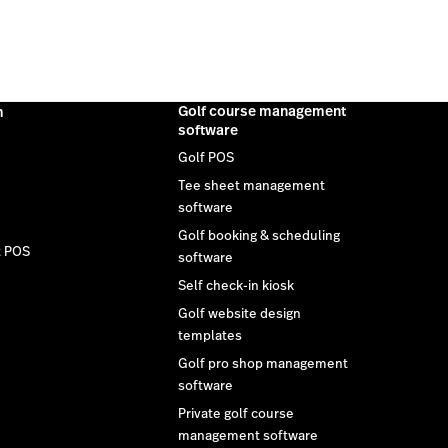
Golf course management
m
software
Golf POS
Tee sheet management
software
Golf booking & scheduling
t POS
software
Self check-in kiosk
Golf website design
templates
Golf pro shop management
software
Private golf course
management software