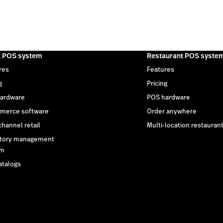
l POS system
Restaurant POS syste
res
Features
g
Pricing
ardware
POS hardware
merce software
Order anywhere
hannel retail
Multi-location restauran
tory management
em
atalogs