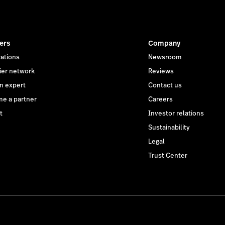
ers
Company
rations
Newsroom
ier network
Reviews
an expert
Contact us
e a partner
Careers
t
Investor relations
Sustainability
Legal
Trust Center