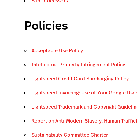
Sub-processors
Policies
Acceptable Use Policy
Intellectual Property Infringement Policy
Lightspeed Credit Card Surcharging Policy
Lightspeed Invoicing: Use of Your Google Use
Lightspeed Trademark and Copyright Guidelin
Report on Anti-Modern Slavery, Human Traffic
Sustainability Committee Charter