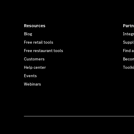
Resources
Partn
Blog
Integ
Free retail tools
Suppl
Free restaurant tools
Find 
Customers
Becom
Help center
Toolki
Events
Webinars