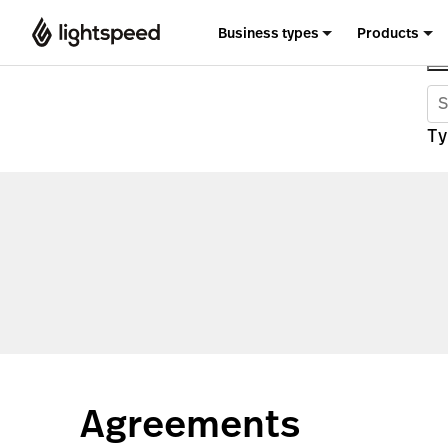
Business types
Products
Ty
Agreements