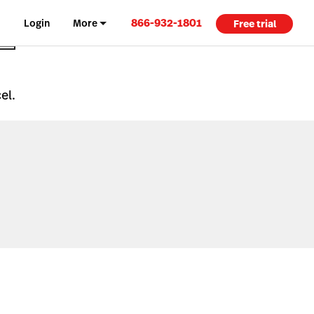
866-932-1801
Login
More
Free trial
el.