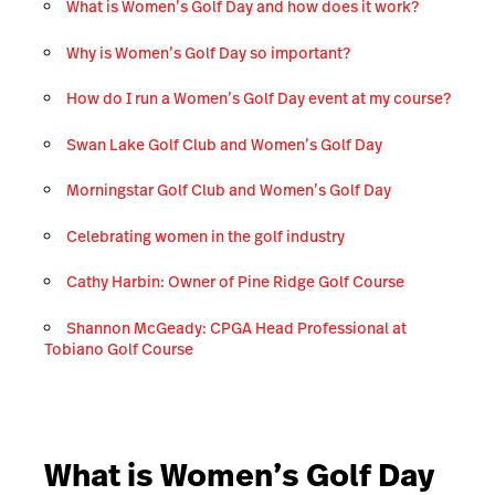
What is Women’s Golf Day and how does it work?
Why is Women’s Golf Day so important?
How do I run a Women’s Golf Day event at my course?
Swan Lake Golf Club and Women’s Golf Day
Morningstar Golf Club and Women’s Golf Day
Celebrating women in the golf industry
Cathy Harbin: Owner of Pine Ridge Golf Course
Shannon McGeady: CPGA Head Professional at
Tobiano Golf Course
What is Women’s Golf Day