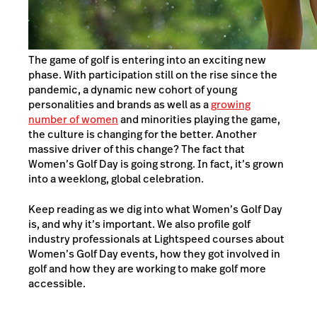
The game of golf is entering into an exciting new
phase. With participation still on the rise since the
pandemic, a dynamic new cohort of young
personalities and brands as well as a
growing
number of women
and minorities playing the game,
the culture is changing for the better. Another
massive driver of this change? The fact that
Women’s Golf Day is going strong. In fact, it’s grown
into a weeklong, global celebration.
Keep reading as we dig into what Women’s Golf Day
is, and why it’s important. We also profile golf
industry professionals at Lightspeed courses about
Women’s Golf Day events, how they got involved in
golf and how they are working to make golf more
accessible.