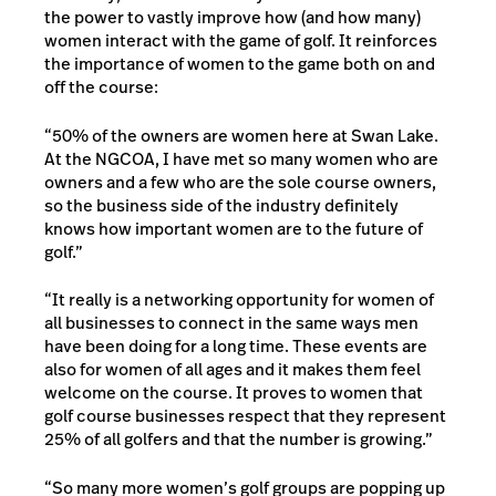
the power to vastly improve how (and how many)
women interact with the game of golf. It reinforces
the importance of women to the game both on and
off the course:
“50% of the owners are women here at Swan Lake.
At the NGCOA, I have met so many women who are
owners and a few who are the sole course owners,
so the business side of the industry definitely
knows how important women are to the future of
golf.”
“It really is a networking opportunity for women of
all businesses to connect in the same ways men
have been doing for a long time. These events are
also for women of all ages and it makes them feel
welcome on the course. It proves to women that
golf course businesses respect that they represent
25% of all golfers and that the number is growing.”
“So many more women’s golf groups are popping up