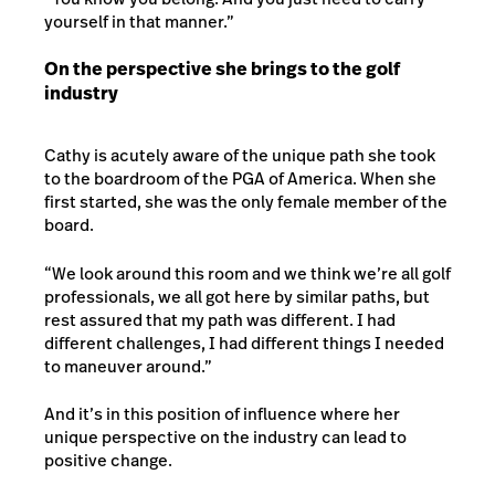
yourself in that manner.”
On the perspective she brings to the golf
industry
Cathy is acutely aware of the unique path she took
to the boardroom of the PGA of America. When she
first started, she was the only female member of the
board.
“We look around this room and we think we’re all golf
professionals, we all got here by similar paths, but
rest assured that my path was different. I had
different challenges, I had different things I needed
to maneuver around.”
And it’s in this position of influence where her
unique perspective on the industry can lead to
positive change.