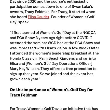
Day since 2020 and the course’s enthusiastic
participation comes down to one of Swan Lake’s
owners, Tracy Feldman. For Tracy, it started when
she heard
Elisa Gaudet
, Founder of Women’s Golf
Day, speak:
“I first learned of Women’s Golf Day at the NGCOA
and PGA Show 3 years ago right before COVID. I
attended the seminar WGD had at the PGA Show and
was impressed with Elisa’s vision. A few weeks later
I attended the women’s leadership breakfast at The
Honda Classic in Palm Beach Gardens and ran into
Elisa and [Women’s Golf Day Operations Officer]
Mary Kay Willson. They offered a free promotion to
sign up that year. So we joined and the event has
grown each year.”
On the importance of Women’s Golf Day for
Tracy Feldman
For Tracy, Women’s Golf Day is an initiative that has