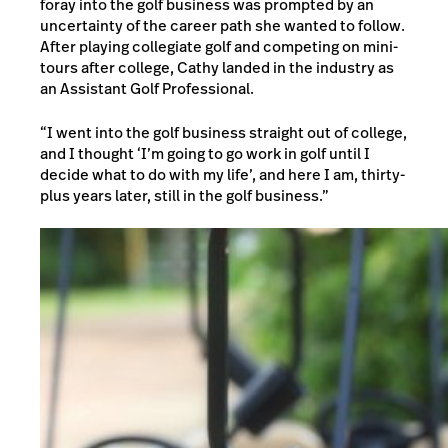
foray into the golf business was prompted by an
uncertainty of the career path she wanted to follow.
After playing collegiate golf and competing on mini-
tours after college, Cathy landed in the industry as
an Assistant Golf Professional.
“I went into the golf business straight out of college,
and I thought ‘I’m going to go work in golf until I
decide what to do with my life’, and here I am, thirty-
plus years later, still in the golf business.”