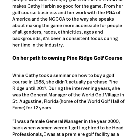
makes Cathy Harbin so good for the game. From her
golf course business and her work with the PGA of
America and the NGCOA to the way she speaks
about making the game more accessible for people
of all genders, races, ethnicities, ages and
backgrounds, it’s been a consistent focus during
her time in the industry.
On her path to owning Pine Ridge Golf Course
While Cathy took a seminar on how to buy a golf
course in 1988, she didn’t actually purchase Pine
Ridge until 2017. During the intervening years, she
was the General Manager of the World Golf Village in
St. Augustine, Florida (home of the World Golf Hall of
Fame) for 12 years.
“I was a female General Manager in the year 2000,
back when women weren’t getting hired to be Head
Professionals, I was at a premiere golf facility as a