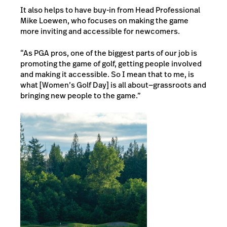
It also helps to have buy-in from Head Professional
Mike Loewen, who focuses on making the game
more inviting and accessible for newcomers.
“As PGA pros, one of the biggest parts of our job is
promoting the game of golf, getting people involved
and making it accessible. So I mean that to me, is
what [Women’s Golf Day] is all about—grassroots and
bringing new people to the game.”