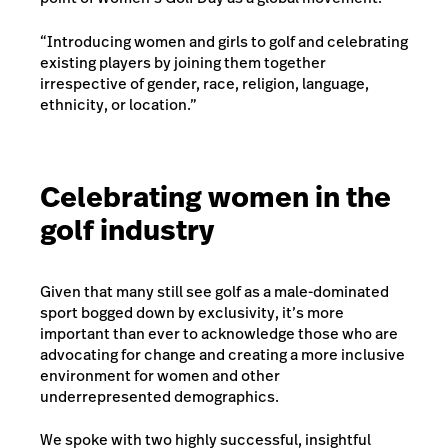
“Introducing women and girls to golf and celebrating
existing players by joining them together
irrespective of gender, race, religion, language,
ethnicity, or location.”
Celebrating women in the
golf industry
Given that many still see golf as a male-dominated
sport bogged down by exclusivity, it’s more
important than ever to acknowledge those who are
advocating for change and creating a more inclusive
environment for women and other
underrepresented demographics.
We spoke with two highly successful, insightful