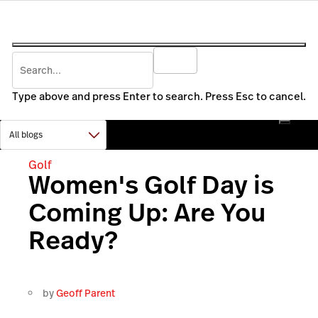
Type above and press Enter to search. Press Esc to cancel.
Golf
Women's Golf Day is
Coming Up: Are You
Ready?
by
Geoff Parent