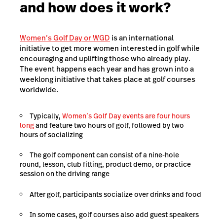
and how does it work?
Women’s Golf Day or WGD
is an international
initiative to get more women interested in golf while
encouraging and uplifting those who already play.
The event happens each year and has grown into a
weeklong initiative that takes place at golf courses
worldwide.
Typically,
Women’s Golf Day events are four hours
long
and feature two hours of golf, followed by two
hours of socializing
The golf component can consist of a nine-hole
round, lesson, club fitting, product demo, or practice
session on the driving range
After golf, participants socialize over drinks and food
In some cases, golf courses also add guest speakers