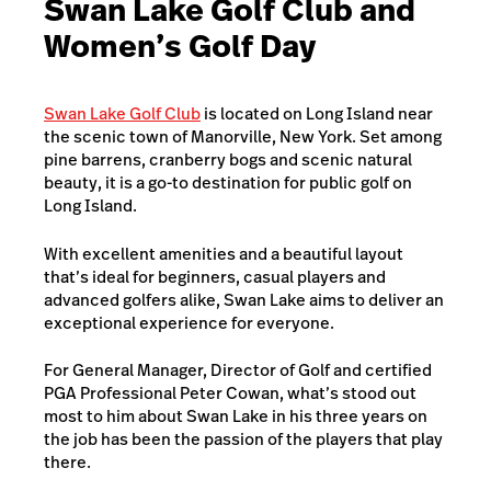
Swan Lake Golf Club and
Women’s Golf Day
Swan Lake Golf Club
is located on Long Island near
the scenic town of Manorville, New York. Set among
pine barrens, cranberry bogs and scenic natural
beauty, it is a go-to destination for public golf on
Long Island.
With excellent amenities and a beautiful layout
that’s ideal for beginners, casual players and
advanced golfers alike, Swan Lake aims to deliver an
exceptional experience for everyone.
For General Manager, Director of Golf and certified
PGA Professional Peter Cowan, what’s stood out
most to him about Swan Lake in his three years on
the job has been the passion of the players that play
there.