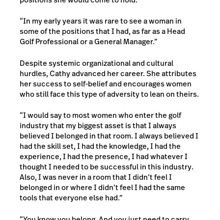
“In my early years it was rare to see a woman in
some of the positions that I had, as far as a Head
Golf Professional or a General Manager.”
Despite systemic organizational and cultural
hurdles, Cathy advanced her career. She attributes
her success to self-belief and encourages women
who still face this type of adversity to lean on theirs.
“I would say to most women who enter the golf
industry that my biggest asset is that I always
believed I belonged in that room. I always believed I
had the skill set, I had the knowledge, I had the
experience, I had the presence, I had whatever I
thought I needed to be successful in this industry.
Also, I was never in a room that I didn’t feel I
belonged in or where I didn’t feel I had the same
tools that everyone else had.”
“You know you belong. And you just need to carry