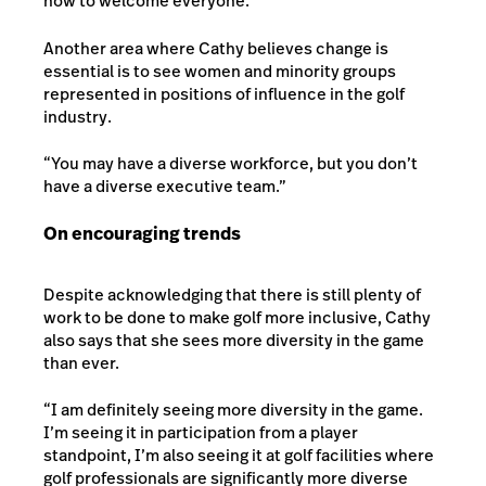
how to welcome everyone.”
Another area where Cathy believes change is
essential is to see women and minority groups
represented in positions of influence in the golf
industry.
“You may have a diverse workforce, but you don’t
have a diverse executive team.”
On encouraging trends
Despite acknowledging that there is still plenty of
work to be done to make golf more inclusive, Cathy
also says that she sees more diversity in the game
than ever.
“I am definitely seeing more diversity in the game.
I’m seeing it in participation from a player
standpoint, I’m also seeing it at golf facilities where
golf professionals are significantly more diverse