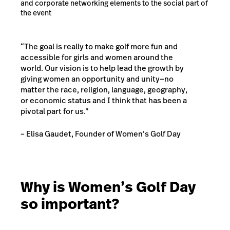
and corporate networking elements to the social part of
the event
“
The goal is really to make golf more fun and
accessible for girls and women around the
world. Our vision is to help lead the growth by
giving women an opportunity and unity—no
matter the race, religion, language, geography,
or economic status and I think that has been a
pivotal part for us.
”
– Elisa Gaudet, Founder of Women’s Golf Day
Why is Women’s Golf Day
so important?