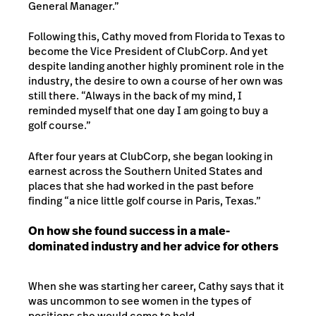
General Manager.”
Following this, Cathy moved from Florida to Texas to
become the Vice President of ClubCorp. And yet
despite landing another highly prominent role in the
industry, the desire to own a course of her own was
still there. “Always in the back of my mind, I
reminded myself that one day I am going to buy a
golf course.”
After four years at ClubCorp, she began looking in
earnest across the Southern United States and
places that she had worked in the past before
finding “a nice little golf course in Paris, Texas.”
On how she found success in a male-
dominated industry and her advice for others
When she was starting her career, Cathy says that it
was uncommon to see women in the types of
positions she would come to hold.