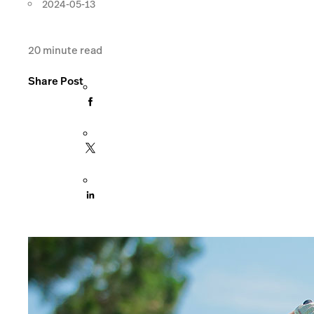
2024-05-13
20
minute read
Share Post