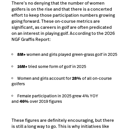
There’s no denying that the number of women
golfers is on the rise and that there is a concerted
effort to keep those participation numbers growing
going forward. These on-course metrics are
significant, as careers in golf are often predicated
on an interest in playing golf. According to the 2026
NGF Graffis Report:
8M+
women and girls played green-grass golf in 2025
16M+
tried some form of golf in 2025
Women and girls account for
28%
of all on-course
golfers
Female participation in 2025 grew 4% YOY
and
46%
over 2019 figures
These figures are definitely encouraging, but there
is still a long way to go. This is why initiatives like