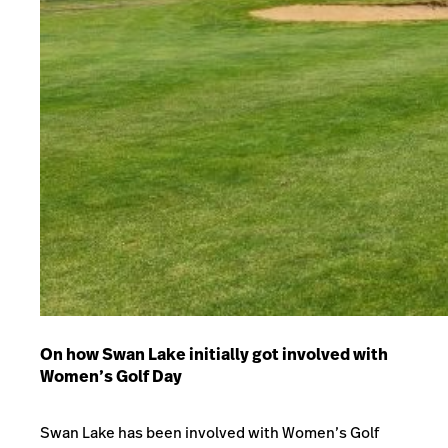
On how Swan Lake initially got involved with
Women’s Golf Day
Swan Lake has been involved with Women’s Golf