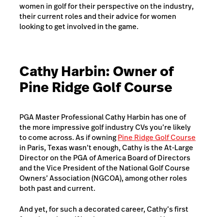
women in golf for their perspective on the industry,
their current roles and their advice for women
looking to get involved in the game.
Cathy Harbin: Owner of
Pine Ridge Golf Course
PGA Master Professional Cathy Harbin has one of
the more impressive golf industry CVs you’re likely
to come across. As if owning
Pine Ridge Golf Course
in Paris, Texas wasn’t enough, Cathy is the At-Large
Director on the PGA of America Board of Directors
and the Vice President of the National Golf Course
Owners’ Association (NGCOA), among other roles
both past and current.
And yet, for such a decorated career, Cathy’s first