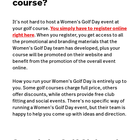
course?
It’s not hard to host a Women’s Golf Day event at
your golf course.
You simply have to register online
right here
. When you register, you get access to all
the promotional and branding materials that the
Women’s Golf Day team has developed, plus your
course will be promoted on their website and
benefit from the promotion of the overall event
online.
How you run your Women’s Golf Day is entirely up to
you. Some golf courses charge full price, others
offer discounts, while others provide free club
fitting and social events. There’s no specific way of
running a Women’s Golf Day event, but their team is
happy to help you come up with ideas and direction.