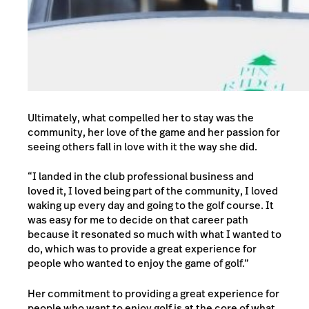
Ultimately, what compelled her to stay was the
community, her love of the game and her passion for
seeing others fall in love with it the way she did.
“I landed in the club professional business and
loved it, I loved being part of the community, I loved
waking up every day and going to the golf course. It
was easy for me to decide on that career path
because it resonated so much with what I wanted to
do, which was to provide a great experience for
people who wanted to enjoy the game of golf.”
Her commitment to providing a great experience for
people who want to enjoy golf is at the core of what