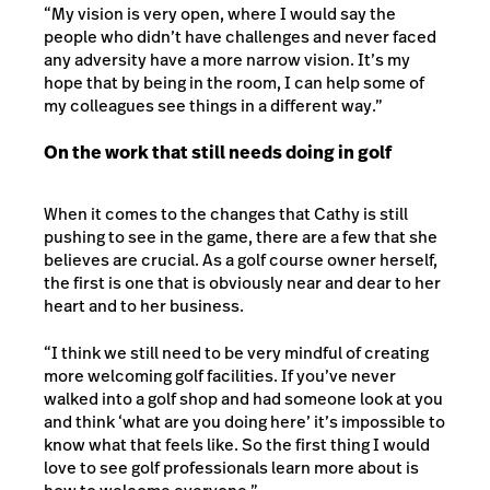
“My vision is very open, where I would say the
people who didn’t have challenges and never faced
any adversity have a more narrow vision. It’s my
hope that by being in the room, I can help some of
my colleagues see things in a different way.”
On the work that still needs doing in golf
When it comes to the changes that Cathy is still
pushing to see in the game, there are a few that she
believes are crucial. As a golf course owner herself,
the first is one that is obviously near and dear to her
heart and to her business.
“I think we still need to be very mindful of creating
more welcoming golf facilities. If you’ve never
walked into a golf shop and had someone look at you
and think ‘what are you doing here’ it’s impossible to
know what that feels like. So the first thing I would
love to see golf professionals learn more about is