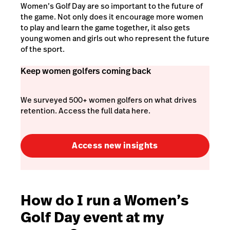
Women’s Golf Day are so important to the future of
the game. Not only does it encourage more women
to play and learn the game together, it also gets
young women and girls out who represent the future
of the sport.
Keep women golfers coming back
We surveyed 500+ women golfers on what drives
retention. Access the full data here.
Access new insights
How do I run a Women’s
Golf Day event at my