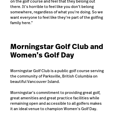
on the golf course and feel that they belong out
there. It’s horrible to feel like you don’t belong
somewhere, regardless of what you’re doing. So we
want everyone to feel like they’re part of the golfing
family here.”
Morningstar Golf Club and
Women’s Golf Day
Morningstar Golf Club is a public golf course serving
the community of Parksville, British Columbia on
beautiful Vancouver Island.
Morningstar’s commitment to providing great golf,
great amenities and great practice facilities while
remaining open and accessible to all golfers makes
it an ideal venue to champion Women’s Golf Day.