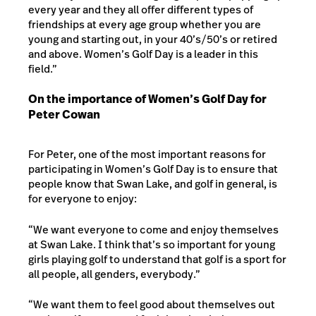
every year and they all offer different types of
friendships at every age group whether you are
young and starting out, in your 40’s/50’s or retired
and above. Women’s Golf Day is a leader in this
field.”
On the importance of Women’s Golf Day for
Peter Cowan
For Peter, one of the most important reasons for
participating in Women’s Golf Day is to ensure that
people know that Swan Lake, and golf in general, is
for everyone to enjoy:
“We want everyone to come and enjoy themselves
at Swan Lake. I think that’s so important for young
girls playing golf to understand that golf is a sport for
all people, all genders, everybody.”
“We want them to feel good about themselves out