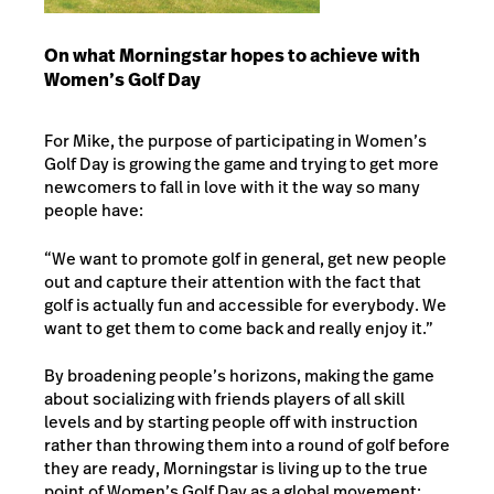
On what Morningstar hopes to achieve with
Women’s Golf Day
For Mike, the purpose of participating in Women’s
Golf Day is growing the game and trying to get more
newcomers to fall in love with it the way so many
people have:
“We want to promote golf in general, get new people
out and capture their attention with the fact that
golf is actually fun and accessible for everybody. We
want to get them to come back and really enjoy it.”
By broadening people’s horizons, making the game
about socializing with friends players of all skill
levels and by starting people off with instruction
rather than throwing them into a round of golf before
they are ready, Morningstar is living up to the true
point of Women’s Golf Day as a global movement: