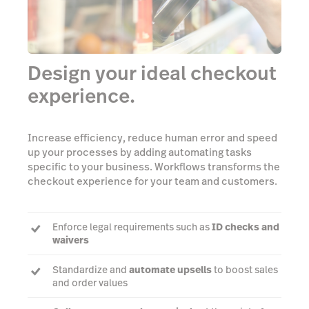
Design your ideal checkout
experience.
Increase efficiency, reduce human error and speed
up your processes by adding automating tasks
specific to your business. Workflows transforms the
checkout experience for your team and customers.
Enforce legal requirements such as
ID checks and
waivers
Standardize and
automate upsells
to boost sales
and order values