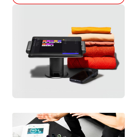
Inventory Management
Lightspeed Insights
AI Showroom
AI Blogs
Scanner
Capital
API
Workflows
Hardware
Integrations
Enterprise
Pricing