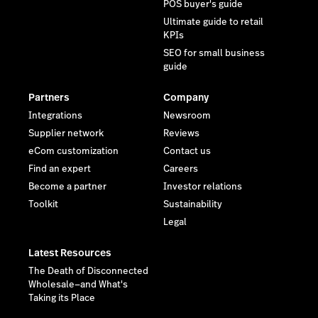
POS buyer's guide
Ultimate guide to retail
KPIs
SEO for small business
guide
Partners
Company
Integrations
Newsroom
Supplier network
Reviews
eCom customization
Contact us
Find an expert
Careers
Become a partner
Investor relations
Toolkit
Sustainability
Legal
Latest Resources
The Death of Disconnected
Wholesale—and What's
Taking its Place