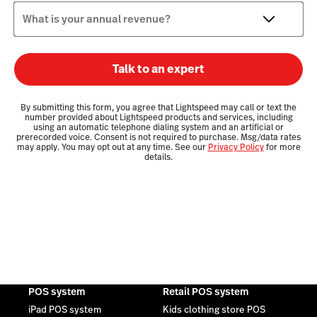
What is your annual revenue?
Talk to an expert
By submitting this form, you agree that Lightspeed may call or text the
number provided about Lightspeed products and services, including
using an automatic telephone dialing system and an artificial or
prerecorded voice. Consent is not required to purchase. Msg/data rates
may apply. You may opt out at any time. See our
Privacy Policy
for more
details.
POS system
Retail POS system
iPad POS system
Kids clothing store POS