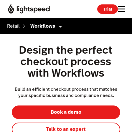
Trial
Retail
Workflows
Retail
Design the perfect
Products
checkout process
Point of Sale
with Workflows
Payments
eCommerce
Build an efficient checkout process that matches
your specific business and compliance needs.
Advanced Marketing
Wholesale
Book a demo
Accounting
Talk to an expert