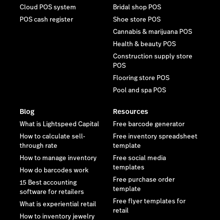
Cloud POS system
Bridal shop POS
POS cash register
Shoe store POS
Cannabis & marijuana POS
Health & beauty POS
Construction supply store
POS
Flooring store POS
Pool and spa POS
Blog
Resources
What is Lightspeed Capital
Free barcode generator
How to calculate sell-
Free inventory spreadsheet
through rate
template
How to manage inventory
Free social media
templates
How do barcodes work
Free purchase order
15 Best accounting
template
software for retailers
Free flyer templates for
What is experiential retail
retail
How to inventory jewelry