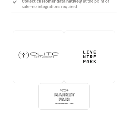
Collect customer data natively
at the point of
sale—no integrations required
Establish business rules and
automatically
prompt cashiers
to take required steps at
checkout