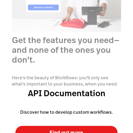
Get the features you need—
and none of the ones you
don't.
Here's the beauty of Workflows: you'll only see
what's important to your business, when you need
to see it. With Workflows, you can fine-tune the
API Documentation
checkout process with the right capabilities at the
right time, thus reducing overwhelm and wasted
time.
Discover how to develop custom workflows.
Find out more