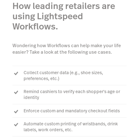
How leading retailers are
using Lightspeed
Workflows.
Wondering how Workflows can help make your life
easier? Take a look at the following use cases.
Collect customer data (e.g., shoe sizes,
preferences, etc.)
Remind cashiers to verify each shopper's age or
identity
Enforce custom and mandatory checkout fields
Automate custom printing of wristbands, drink
labels, work orders, etc.