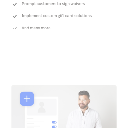
Prompt customers to sign waivers
Implement custom gift card solutions
And many more
Talk to an expert