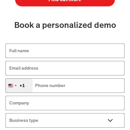
Book a personalized demo
Full name
Email address
+1
Phone number
United
States
+1
Company
Business type