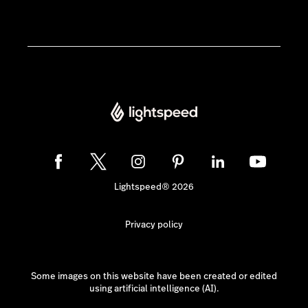
Lightspeed® 2026
Privacy policy
Some images on this website have been created or edited
using artificial intelligence (AI).