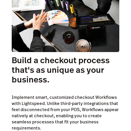
Build a checkout process
that's as unique as your
business.
Implement smart, customized checkout Workflows
with Lightspeed. Unlike third-party integrations that
feel disconnected from your POS, Workflows appear
natively at checkout, enabling you to create
seamless processes that fit your business
requirements.