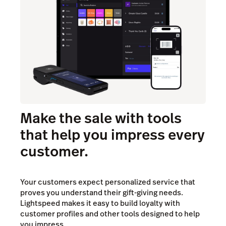
Make the sale with tools
that help you impress every
customer.
Your customers expect personalized service that
proves you understand their gift-giving needs.
Lightspeed makes it easy to build loyalty with
customer profiles and other tools designed to help
you impress.