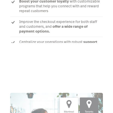
Boost your customer loyalty
with customizable
programs that help you connect with and reward
repeat customers
Improve the checkout experience for both staff
and customers, and
offer a wide range of
payment options.
Centralize your operations with robust
support
for your multichannel business
, with everything
managed in just one gift shop POS system