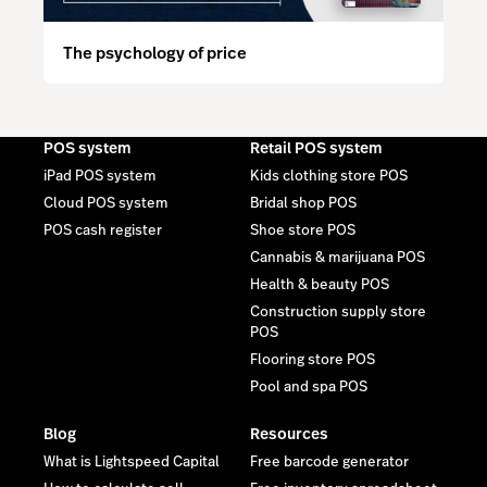
The psychology of price
POS system
Retail POS system
iPad POS system
Kids clothing store POS
Cloud POS system
Bridal shop POS
POS cash register
Shoe store POS
Cannabis & marijuana POS
Health & beauty POS
Construction supply store
POS
Flooring store POS
Pool and spa POS
Blog
Resources
What is Lightspeed Capital
Free barcode generator