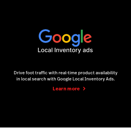
Drive foot traffic with real-time product availability
in local search with Google Local Inventory Ads.
Learn more