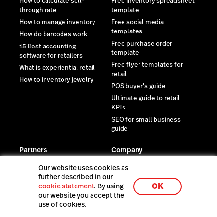
How to calculate sell-
Free inventory spreadsheet
through rate
template
How to manage inventory
Free social media
templates
How do barcodes work
Free purchase order
15 Best accounting
template
software for retailers
Free flyer templates for
What is experiential retail
retail
How to inventory jewelry
POS buyer's guide
Ultimate guide to retail
KPIs
SEO for small business
guide
Partners
Company
Integrations
Newsroom
Our website uses cookies as
Supplier network
Reviews
further described in our
OK
cookie statement
. By using
eCom customization
Contact us
our website you accept the
Find an expert
Careers
use of cookies.
Become a partner
Investor relations