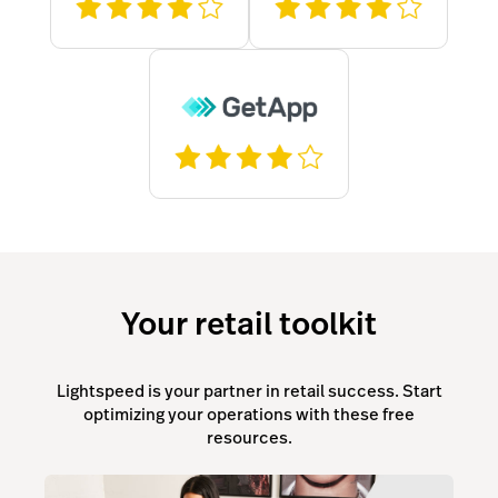
Your retail toolkit
Lightspeed is your partner in retail success. Start
optimizing your operations with these free
resources.