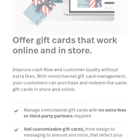
Offer gift cards that work
online and in store.
Improve cash flow and customer loyalty without
extra fees. With omnichannel gift card management,
your customers can purchase and redeem the same
gift cards in store and online.
Manage omnichannel gift cards with
no extra fees
or third-party partners
required
Sell customizable gift cards,
from design to
messaging to amount and more, that reflect your