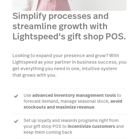
Simplify processes and
streamline growth with
Lightspeed's gift shop POS.
Looking to expand your presence and grow? With
Lightspeed as your partner in business success, you
get everything you need in one, intuitive system
that grows with you.
Use
advanced inventory management tools
to
forecast demand, manage seasonal stock,
avoid
stockouts and maximize revenue
Set up loyalty and rewards programs right from
your gift shop POS to
incentivize customers
and
keep them coming back