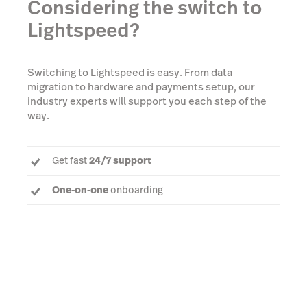
Considering the switch to
Lightspeed?
Switching to Lightspeed is easy. From data
migration to hardware and payments setup, our
industry experts will support you each step of the
way.
Get fast
24/7 support
One-on-one
onboarding
Dedicated Account Manager
to answer every
question