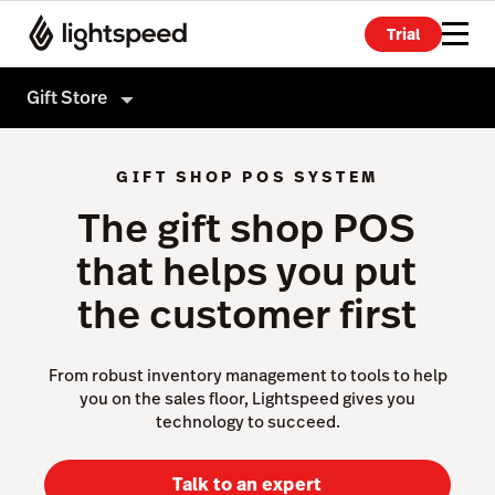
Trial
Gift Store
Gift Store
GIFT SHOP POS SYSTEM
Products
The gift shop POS
Hardware
Point of Sale
that helps you put
Integrations
Payments
the customer first
Enterprise
eCommerce
Pricing
Advanced Marketing
From robust inventory management to tools to help
you on the sales floor, Lightspeed gives you
Wholesale
technology to succeed.
Not a gift store?
Accounting
Talk to an expert
Inventory Management