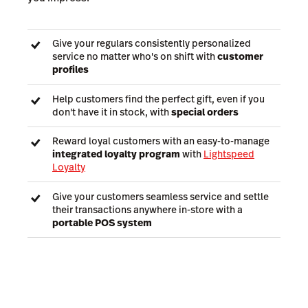
Give your regulars consistently personalized
service no matter who's on shift with
customer
profiles
Help customers find the perfect gift, even if you
don't have it in stock, with
special orders
Reward loyal customers with an easy-to-manage
integrated loyalty program
with
Lightspeed
Loyalty
Give your customers seamless service and settle
their transactions anywhere in-store with a
portable POS system