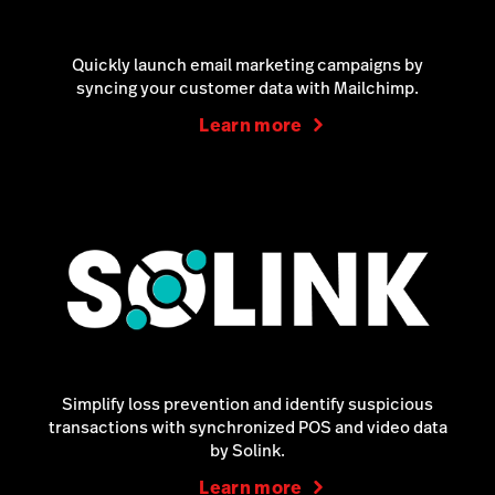
Quickly launch email marketing campaigns by
syncing your customer data with Mailchimp.
Learn more
Simplify loss prevention and identify suspicious
transactions with synchronized POS and video data
by Solink.
Learn more