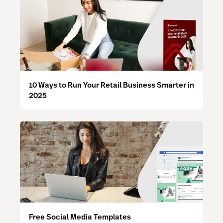
10 Ways to Run Your Retail Business Smarter in
2025
Free Social Media Templates