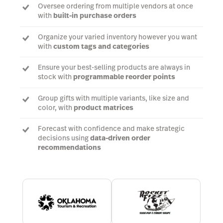
Oversee ordering from multiple vendors at once
with
built-in purchase orders
Organize your varied inventory however you want
with
custom tags and categories
Ensure your best-selling products are always in
stock with
programmable reorder points
Group gifts with multiple variants, like size and
color, with
product matrices
Forecast with confidence and make strategic
decisions using
data-driven order
recommendations
Talk to an expert