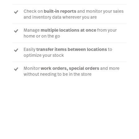
Check on
built-in reports
and monitor your sales
and inventory data wherever you are
Manage
multiple locations at once
from your
home or on the go
Easily
transfer items between locations
to
optimize your stock
Monitor
work orders, special orders
and more
without needing to be in the store
Book a demo