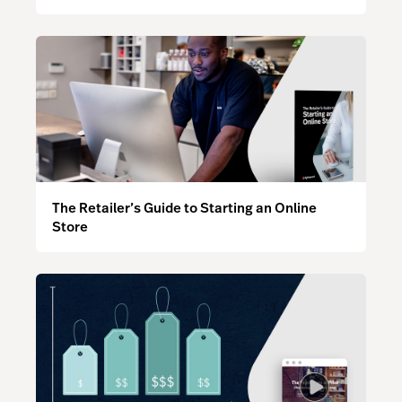
The Retailer’s Guide to Starting an Online
Store