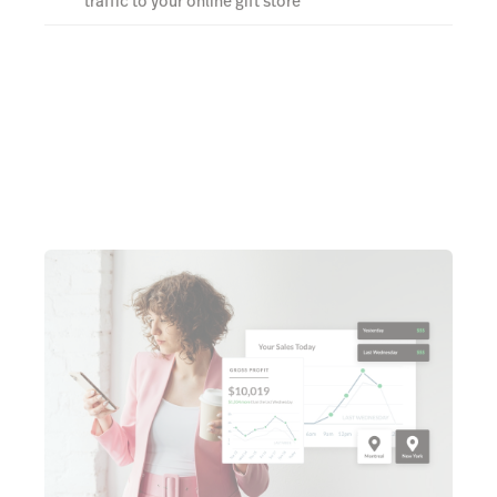
traffic to your online gift store
Learn more about eCom