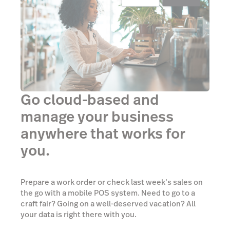
Go cloud-based and
manage your business
anywhere that works for
you.
Prepare a work order or check last week’s sales on
the go with a mobile POS system. Need to go to a
craft fair? Going on a well-deserved vacation? All
your data is right there with you.