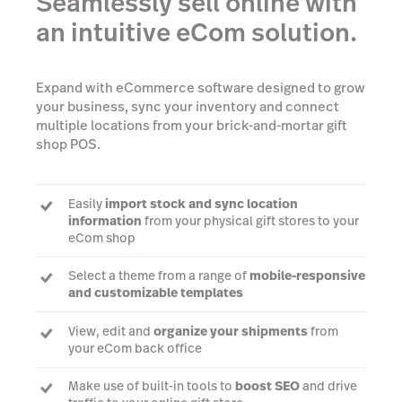
Seamlessly sell online with
an intuitive eCom solution.
Expand with eCommerce software designed to grow
your business, sync your inventory and connect
multiple locations from your brick-and-mortar gift
shop POS.
Easily
import stock and sync location
information
from your physical gift stores to your
eCom shop
Select a theme from a range of
mobile-responsive
and customizable templates
View, edit and
organize your shipments
from
your eCom back office
Make use of built-in tools to
boost SEO
and drive