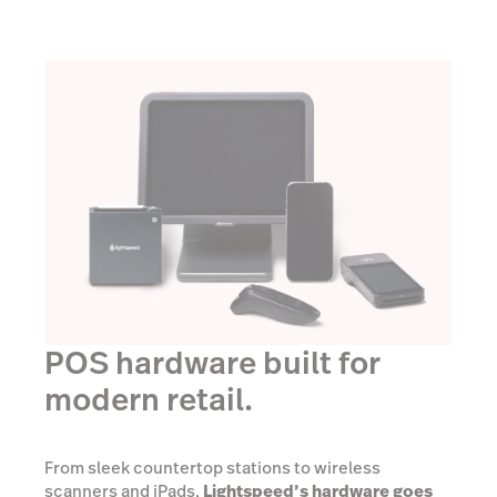
POS hardware built for
modern retail.
From sleek countertop stations to wireless
scanners and iPads,
Lightspeed’s hardware goes