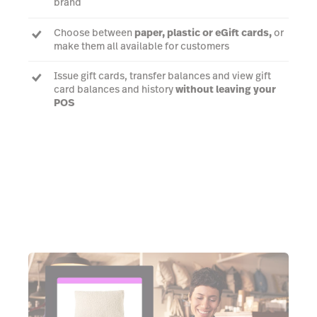
brand
Choose between
paper, plastic or eGift cards,
or
make them all available for customers
Issue gift cards, transfer balances and view gift
card balances and history
without leaving your
POS
Talk to an expert