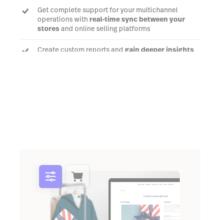
Get complete support for your multichannel
operations with
real-time sync between your
stores
and online selling platforms
Create custom reports and
gain deeper insights
to help you make better decisions for your
business