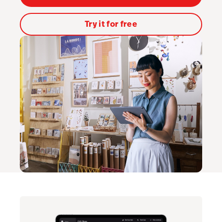
Lightspeed Insights
Try it for free
AI Showroom
AI Blogs
Scanner
Capital
API
Workflows