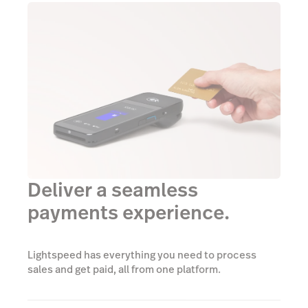
Deliver a seamless
payments experience.
Lightspeed has everything you need to process
sales and get paid, all from one platform.