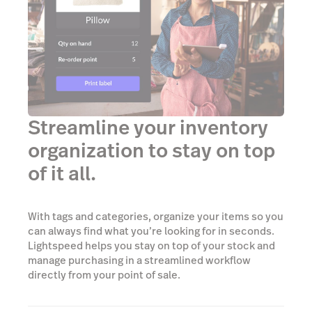
Streamline your inventory
organization to stay on top
of it all.
With tags and categories, organize your items so you
can always find what you’re looking for in seconds.
Lightspeed helps you stay on top of your stock and
manage purchasing in a streamlined workflow
directly from your point of sale.