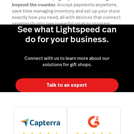
beyond the counter.
Accept payments anywhere,
save time managing inventory and set up your store
exactly how you need, all with devices that connect
seamlessly into one powerful retail ecosystem.
See what Lightspeed can
do for your business.
Explore your options
Connect with us to learn more about our
solutions for gift shops.
Talk to an expert