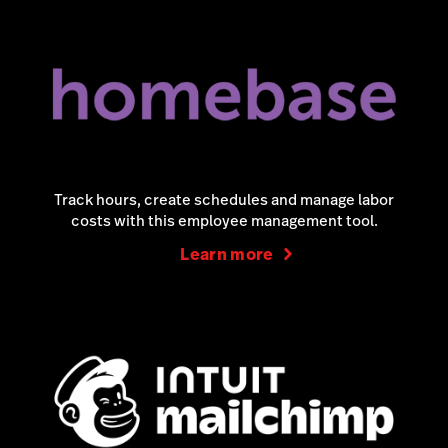
Track hours, create schedules and manage labor
costs with this employee management tool.
Learn more