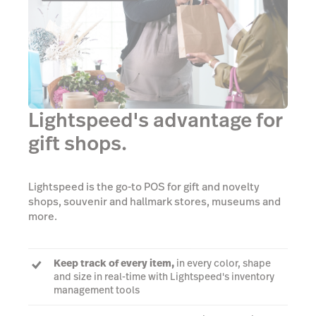
Lightspeed's advantage for
gift shops.
Lightspeed is the go-to POS for gift and novelty
shops, souvenir and hallmark stores, museums and
more.
Keep track of every item,
in every color, shape
and size in real-time with Lightspeed's inventory
management tools