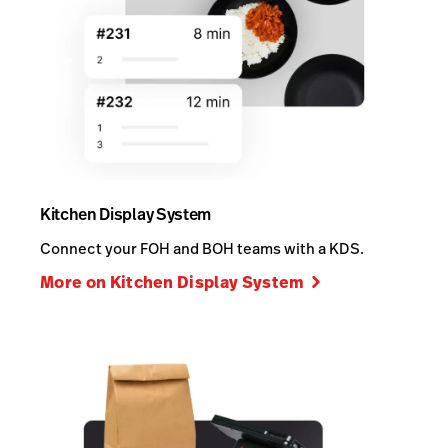
Kitchen Display System
Connect your FOH and BOH teams with a KDS.
More on Kitchen Display System