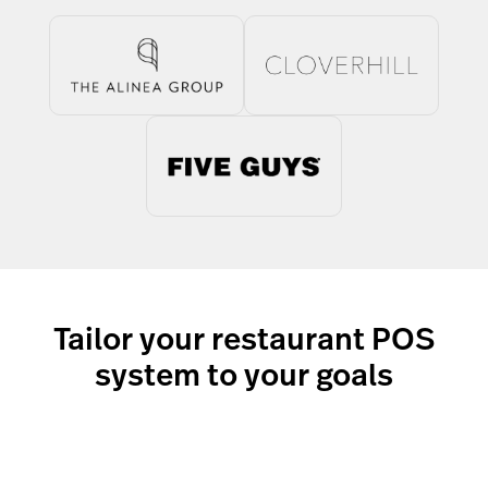
Tailor your restaurant POS
system to your goals