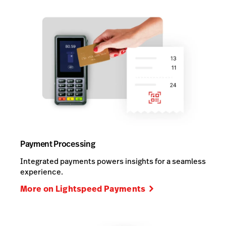
Payment Processing
Integrated payments powers insights for a seamless
experience.
More on Lightspeed Payments