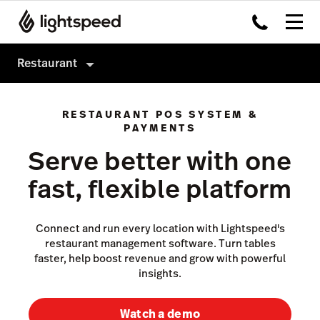
Restaurant
Restaurant
RESTAURANT POS SYSTEM &
Products
PAYMENTS
Serve better with one
Hardware
Delivery
fast, flexible platform
Integrations
Order Anywhere
Enterprise
Advanced Insights
Connect and run every location with Lightspeed's
Pricing
Inventory
restaurant management software. Turn tables
faster, help boost revenue and grow with powerful
Tableside
insights.
Payments
Watch a demo
Accounting