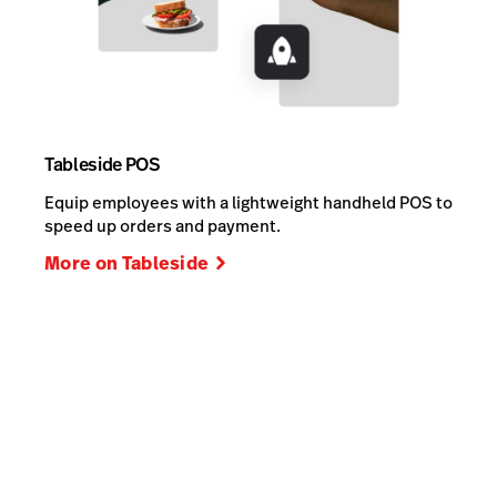
Tableside POS
Equip employees with a lightweight handheld POS to
speed up orders and payment.
More on Tableside