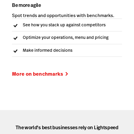
Be more agile
Spot trends and opportunities with benchmarks.
See how you stack up against competitors
Optimize your operations, menu and pricing
Make informed decisions
More on benchmarks
The world's best businesses rely on Lightspeed