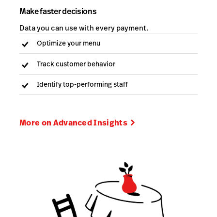
Make faster decisions
Data you can use with every payment.
Optimize your menu
Track customer behavior
Identify top-performing staff
More on Advanced Insights