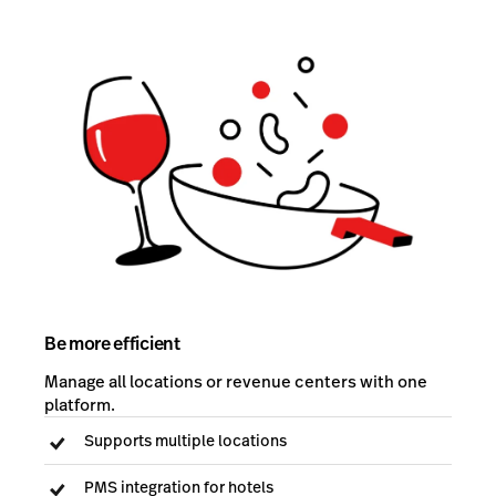
Be more efficient
Manage all locations or revenue centers with one
platform.
Supports multiple locations
PMS integration for hotels