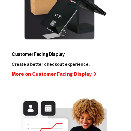
Customer Facing Display
Create a better checkout experience.
More on Customer Facing Display