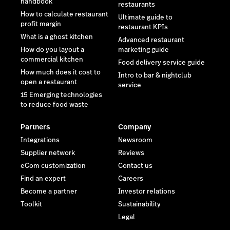
handbook
restaurants
How to calculate restaurant
Ultimate guide to
profit margin
restaurant KPIs
What is a ghost kitchen
Advanced restaurant
How do you layout a
marketing guide
commercial kitchen
Food delivery service guide
How much does it cost to
Intro to bar & nightclub
open a restaurant
service
15 Emerging technologies
to reduce food waste
Partners
Company
Integrations
Newsroom
Supplier network
Reviews
eCom customization
Contact us
Find an expert
Careers
Become a partner
Investor relations
Toolkit
Sustainability
Legal