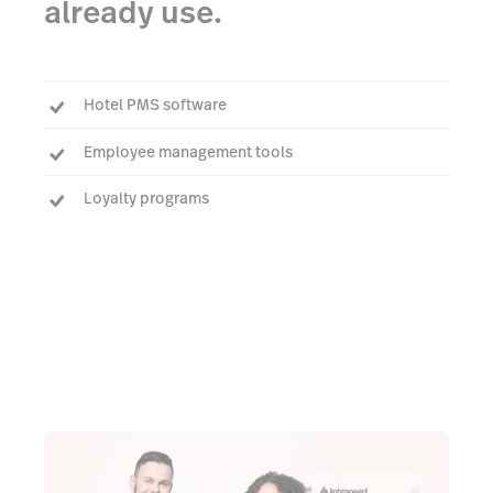
already use.
Hotel PMS software
Employee management tools
Loyalty programs
See all integrations