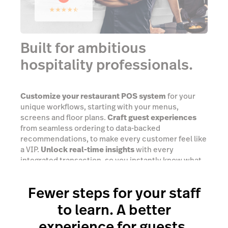
Built for ambitious
hospitality professionals.
Customize your restaurant POS system
for your
unique workflows, starting with your menus,
screens and floor plans.
Craft guest experiences
from seamless ordering to data-backed
recommendations, to make every customer feel like
a VIP.
Unlock real-time insights
with every
integrated transaction, so you instantly know what
you need to do next.
Fewer steps for your staff
Success stories
to learn. A better
experience for guests.