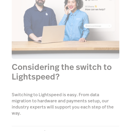
Considering the switch to
Lightspeed?
Switching to Lightspeed is easy. From data
migration to hardware and payments setup, our
industry experts will support you each step of the
way.