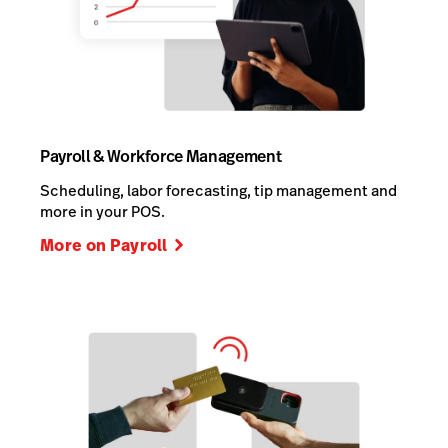
Payroll & Workforce Management
Scheduling, labor forecasting, tip management and
more in your POS.
More on Payroll