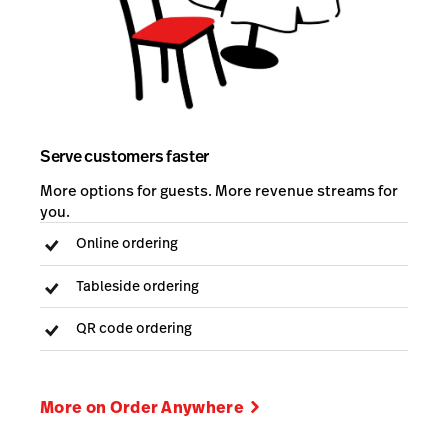
Serve customers faster
More options for guests. More revenue streams for
you.
Online ordering
Tableside ordering
QR code ordering
More on Order Anywhere