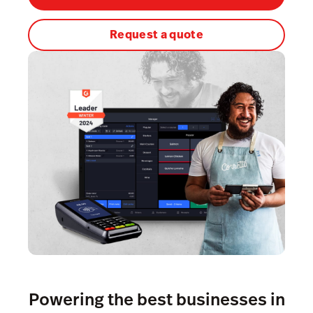
Kitchen Display System
Request a quote
Pulse
Reservations
Tasks
Tempo
Capital
Benchmarks & Trends
Workforce Management & Payroll
Powering the best businesses in