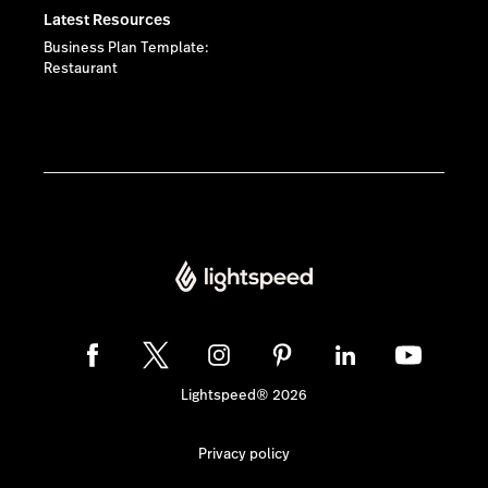
Latest Resources
Business Plan Template:
Restaurant
Lightspeed® 2026
Privacy policy