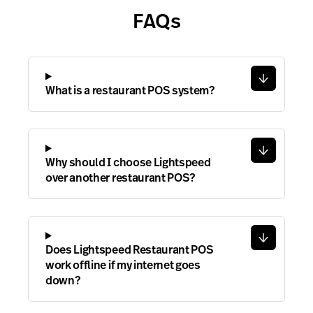
FAQs
What is a restaurant POS system?
Why should I choose Lightspeed
over another restaurant POS?
Does Lightspeed Restaurant POS
work offline if my internet goes
down?