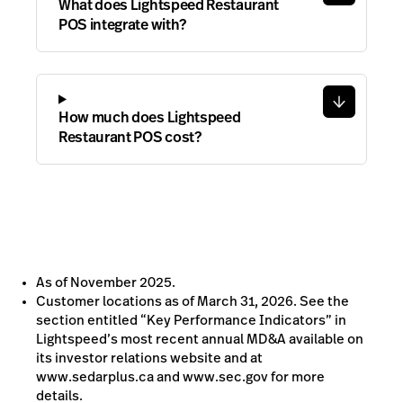
What does Lightspeed Restaurant
POS integrate with?
How much does Lightspeed
Restaurant POS cost?
As of November 2025.
Customer locations as of March 31, 2026. See the
section entitled “Key Performance Indicators” in
Lightspeed’s most recent annual MD&A available on
its investor relations website and at
www.sedarplus.ca and www.sec.gov for more
details.