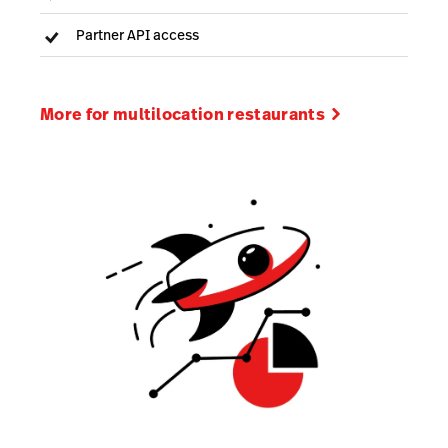
Partner API access
More for multilocation restaurants