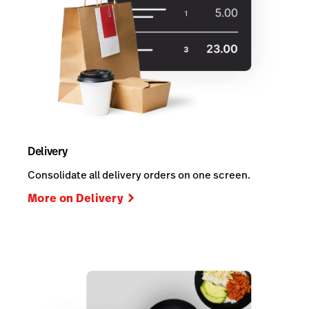
Delivery
Consolidate all delivery orders on one screen.
More on Delivery