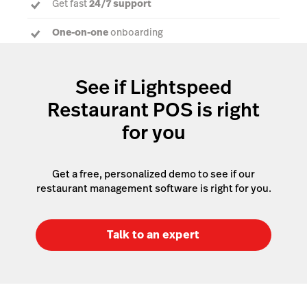
Get fast
24/7 support
One-on-one
onboarding
Dedicated Account Manager
to answer every
question
See if Lightspeed
Restaurant POS is right
for you
Get a free, personalized demo to see if our
restaurant management software is right for you.
Talk to an expert