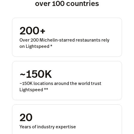
over 100 countries
200+
Over 200 Michelin-starred restaurants rely
on Lightspeed
*
~150K
~150K locations around the world trust
Lightspeed
**
20
Years of industry expertise