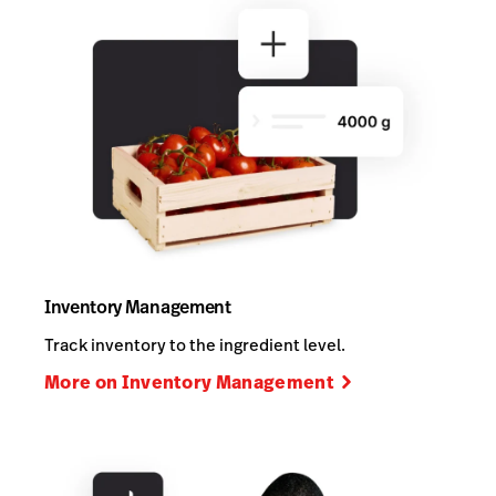
Inventory Management
Track inventory to the ingredient level.
More on Inventory Management