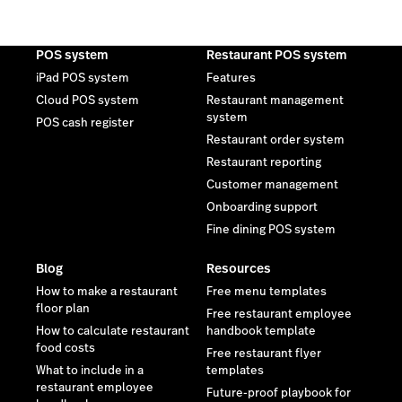
POS system
Restaurant POS system
iPad POS system
Features
Cloud POS system
Restaurant management
system
POS cash register
Restaurant order system
Restaurant reporting
Customer management
Onboarding support
Fine dining POS system
Blog
Resources
How to make a restaurant
Free menu templates
floor plan
Free restaurant employee
How to calculate restaurant
handbook template
food costs
Free restaurant flyer
What to include in a
templates
restaurant employee
Future-proof playbook for