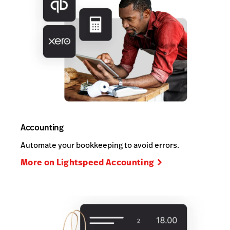
Accounting
Automate your bookkeeping to avoid errors.
More on Lightspeed Accounting