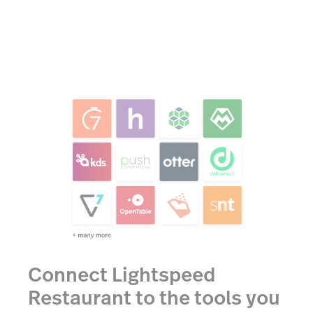
Connect Lightspeed
Restaurant to the tools you