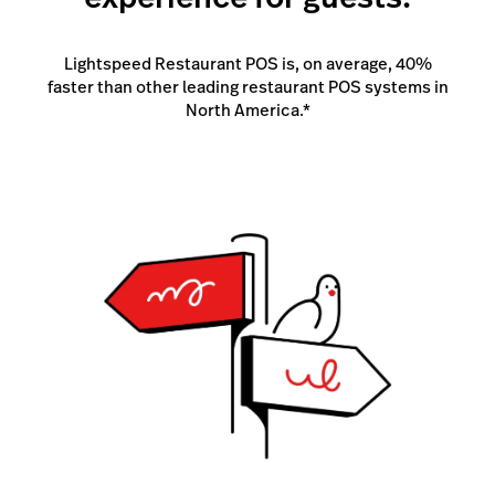
Lightspeed Restaurant POS is, on average, 40%
faster than other leading restaurant POS systems in
North America.*