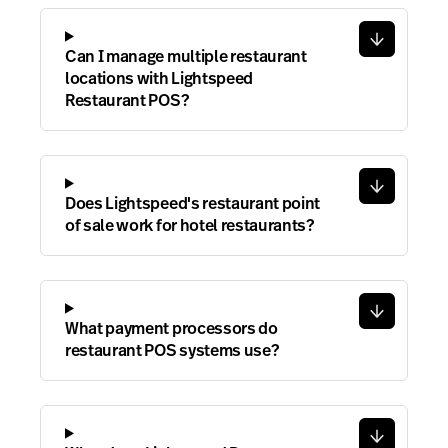
Can I manage multiple restaurant
locations with Lightspeed
Restaurant POS?
Does Lightspeed's restaurant point
of sale work for hotel restaurants?
What payment processors do
restaurant POS systems use?