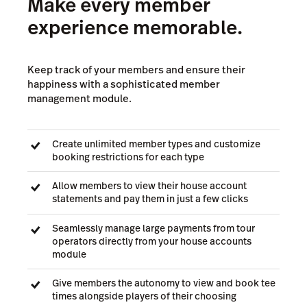
Make every member
experience memorable.
Keep track of your members and ensure their
happiness with a sophisticated member
management module.
Create unlimited member types and customize
booking restrictions for each type
Allow members to view their house account
statements and pay them in just a few clicks
Seamlessly manage large payments from tour
operators directly from your house accounts
module
Give members the autonomy to view and book tee
times alongside players of their choosing