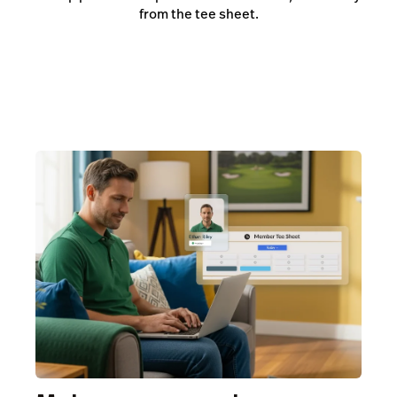
from the tee sheet.