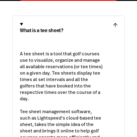
What is a tee sheet?
A tee sheet is a tool that golf courses
use to visualize, organize and manage
all available reservations (or tee times)
on a given day. Tee sheets display tee
times at set intervals and all the
golfers that have booked into the
respective times over the course of a
day.
Tee sheet management software,
such as Lightspeed’s cloud-based tee
sheet, takes the simple idea of the
sheet and brings it online to help golf