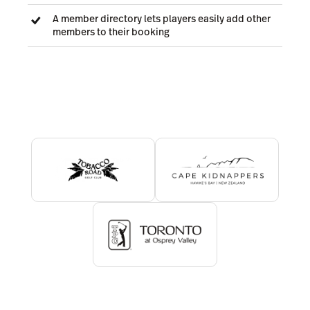
A member directory lets players easily add other
members to their booking