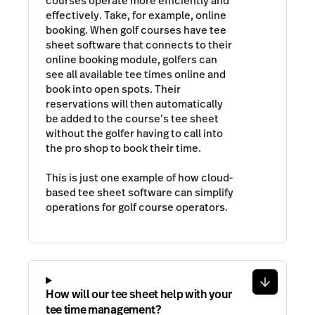
courses operate more efficiently and
effectively. Take, for example, online
booking. When golf courses have tee
sheet software that connects to their
online booking module, golfers can
see all available tee times online and
book into open spots. Their
reservations will then automatically
be added to the course’s tee sheet
without the golfer having to call into
the pro shop to book their time.
This is just one example of how cloud-
based tee sheet software can simplify
operations for golf course operators.
How will our tee sheet help with your
tee time management?