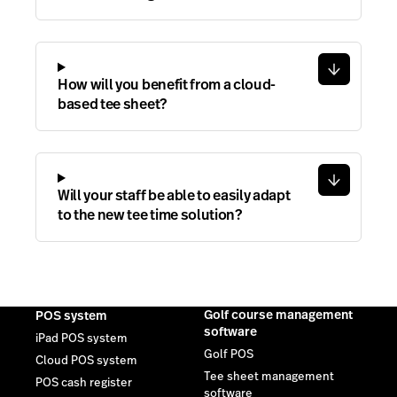
How will you benefit from a cloud-
based tee sheet?
Will your staff be able to easily adapt
to the new tee time solution?
Golf course management
POS system
software
iPad POS system
Golf POS
Cloud POS system
Tee sheet management
POS cash register
software