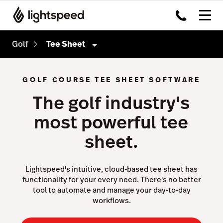
Golf
Tee Sheet
Golf
GOLF COURSE TEE SHEET SOFTWARE
Features
The golf industry's
Tee Sheet
most powerful tee
Point of Sale
sheet.
Sales & Marketing
Reporting & Intelligence
Lightspeed's intuitive, cloud-based tee sheet has
functionality for your every need. There's no better
Website & App
tool to automate and manage your day-to-day
workflows.
Payments