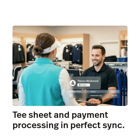
Tee sheet and payment
processing in perfect sync.