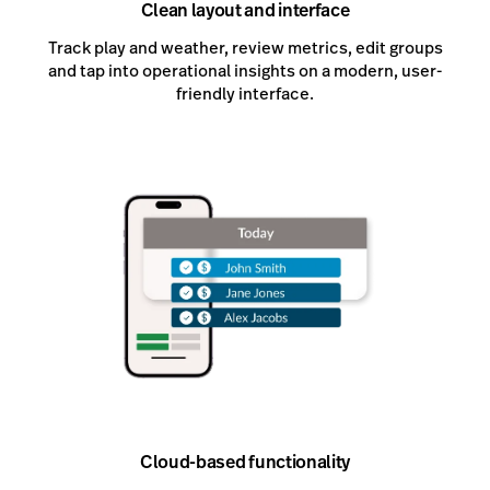
Clean layout and interface
Track play and weather, review metrics, edit groups
and tap into operational insights on a modern, user-
friendly interface.
Cloud-based functionality