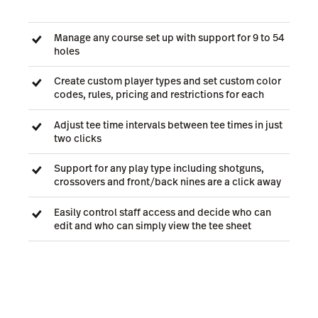
Manage any course set up with support for 9 to 54
holes
Create custom player types and set custom color
codes, rules, pricing and restrictions for each
Adjust tee time intervals between tee times in just
two clicks
Support for any play type including shotguns,
crossovers and front/back nines are a click away
Easily control staff access and decide who can
edit and who can simply view the tee sheet