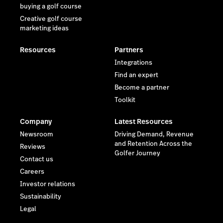
buying a golf course
Creative golf course
marketing ideas
Resources
Partners
Integrations
Find an expert
Become a partner
Toolkit
Company
Latest Resources
Newsroom
Driving Demand, Revenue
and Retention Across the
Reviews
Golfer Journey
Contact us
Careers
Investor relations
Sustainability
Legal