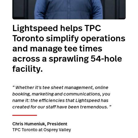
Lightspeed helps TPC
Toronto simplify operations
and manage tee times
across a sprawling 54-hole
facility.
“
Whether it's tee sheet management, online
booking, marketing and communications, you
name it: the efficiencies that Lightspeed has
created for our staff have been tremendous.
”
Chris Humeniuk, President
TPC Toronto at Osprey Valley