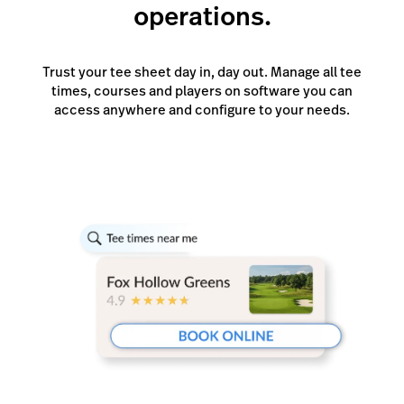
operations.
Trust your tee sheet day in, day out. Manage all tee
times, courses and players on software you can
access anywhere and configure to your needs.