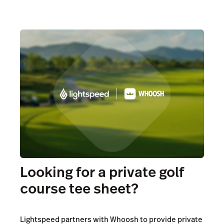
Looking for a private golf
course tee sheet?
Lightspeed partners with Whoosh to provide private