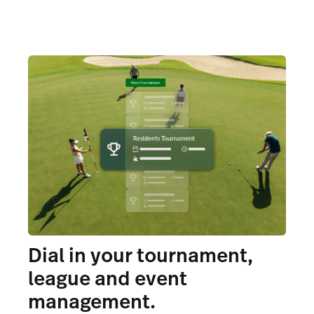
Dial in your tournament,
league and event
management.