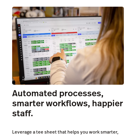
Automated processes,
smarter workflows, happier
staff.
Leverage a tee sheet that helps you work smarter,