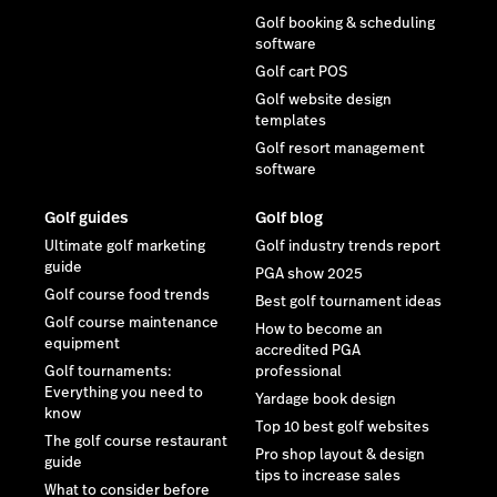
Golf booking & scheduling
software
Golf cart POS
Golf website design
templates
Golf resort management
software
Golf guides
Golf blog
Ultimate golf marketing
Golf industry trends report
guide
PGA show 2025
Golf course food trends
Best golf tournament ideas
Golf course maintenance
How to become an
equipment
accredited PGA
Golf tournaments:
professional
Everything you need to
Yardage book design
know
Top 10 best golf websites
The golf course restaurant
Pro shop layout & design
guide
tips to increase sales
What to consider before