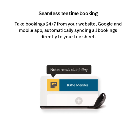
Seamless tee time booking
Take bookings 24/7 from your website, Google and
mobile app, automatically syncing all bookings
directly to your tee sheet.