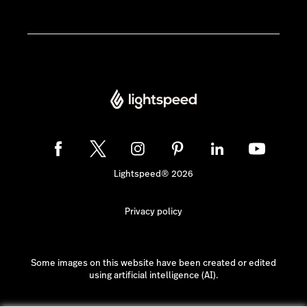
Lightspeed® 2026
Privacy policy
Some images on this website have been created or edited
using artificial intelligence (AI).