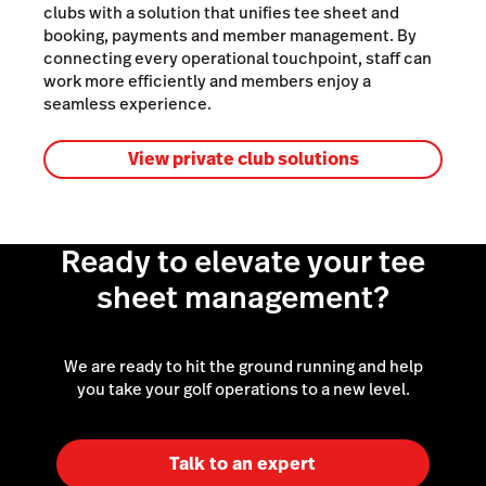
clubs with a solution that unifies tee sheet and
booking, payments and member management. By
connecting every operational touchpoint, staff can
work more efficiently and members enjoy a
seamless experience.
View private club solutions
Ready to elevate your tee
sheet management?
We are ready to hit the ground running and help
you take your golf operations to a new level.
Talk to an expert