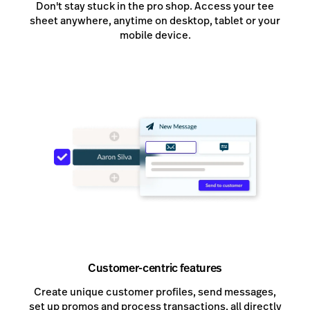
Don't stay stuck in the pro shop. Access your tee
sheet anywhere, anytime on desktop, tablet or your
mobile device.
Customer-centric features
Create unique customer profiles, send messages,
set up promos and process transactions, all directly