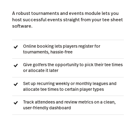
A robust tournaments and events module lets you
host successful events straight from your tee sheet
software.
Online booking lets players register for
tournaments, hassle-free
Give golfers the opportunity to pick their tee times
or allocate it later
Set up recurring weekly or monthly leagues and
allocate tee times to certain player types
Track attendees and review metrics on a clean,
user-friendly dashboard