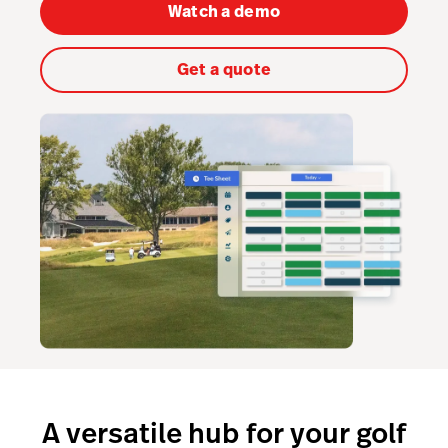
Capital
Watch a demo
Hardware
Get a quote
Integrations
Pricing
A versatile hub for your golf