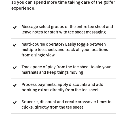
so you can spend more time taking care of the golfer
experience.
Message select groups or the entire tee sheet and
leave notes for staff with tee sheet messaging
Multi-course operator? Easily toggle between
multiple tee sheets and track all your locations
from a single view
Track pace of play from the tee sheet to aid your
marshals and keep things moving
Process payments, apply discounts and add
booking extras directly from the tee sheet
Squeeze, discount and create crossover times in
clicks, directly from the tee sheet