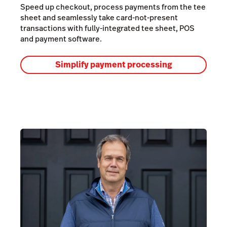
Speed up checkout, process payments from the tee
sheet and seamlessly take card-not-present
transactions with fully-integrated tee sheet, POS
and payment software.
Simplify payment processing