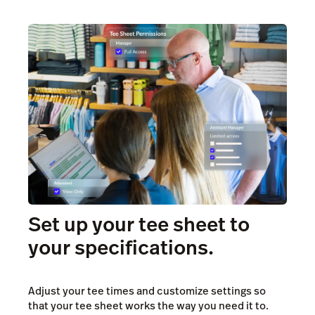
Set up your tee sheet to
your specifications.
Adjust your tee times and customize settings so
that your tee sheet works the way you need it to.