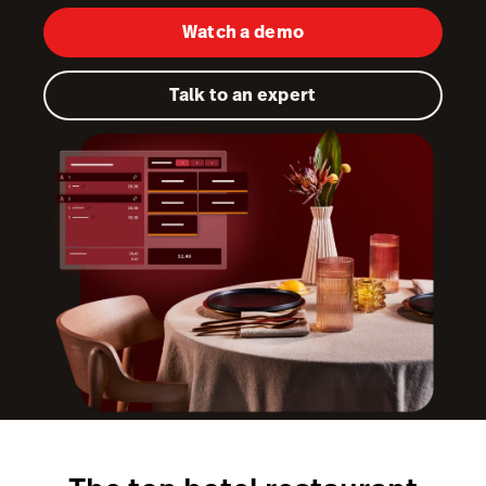
Watch a demo
Kitchen Display System
Pulse
Talk to an expert
Reservations
Tasks
Tempo
Capital
Benchmarks & Trends
Workforce Management & Payroll