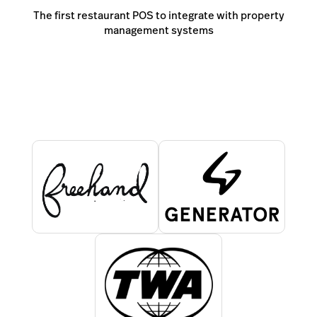
The first restaurant POS to integrate with property
management systems