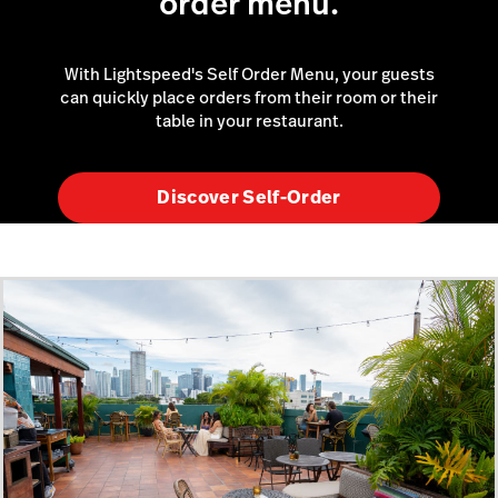
order menu.
With Lightspeed's Self Order Menu, your guests
can quickly place orders from their room or their
table in your restaurant.
Discover Self-Order