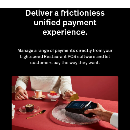
Deliver a frictionless
unified payment
experience.
Manage a range of payments directly from your
Lightspeed Restaurant POS software and let
customers pay the way they want.