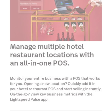
Manage multiple hotel
restaurant locations with
an all-in-one POS.
Monitor your entire business with a POS that works
for you. Opening a new location? Quickly add it in
your hotel restaurant POS and start selling instantly.
On-the-go? View key business metrics with the
Lightspeed Pulse app.