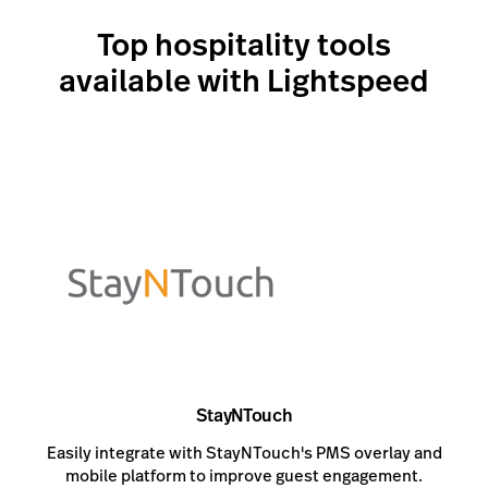
Top hospitality tools
available with Lightspeed
StayNTouch
Easily integrate with StayNTouch's PMS overlay and
mobile platform to improve guest engagement.