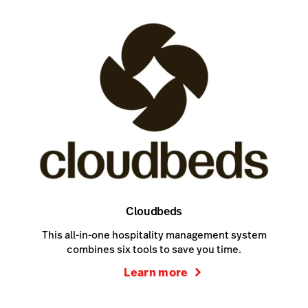
Cloudbeds
This all-in-one hospitality management system
combines six tools to save you time.
Learn more