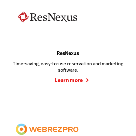
ResNexus
Time-saving, easy-to-use reservation and marketing
software.
Learn more