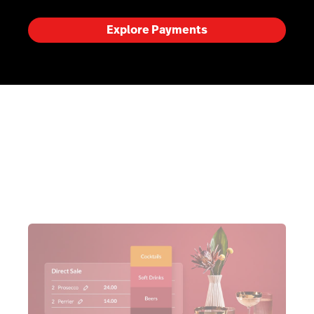
Explore Payments