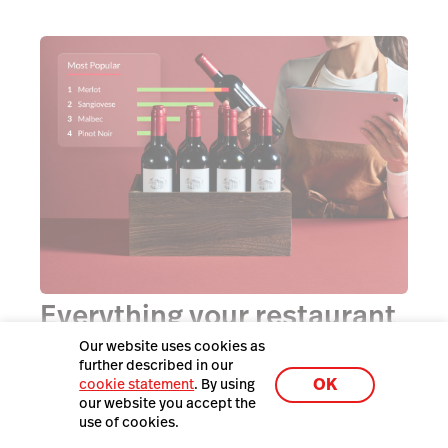
Everything your restaurant
needs in one easy-to-use
Our website uses cookies as
further described in our
platform.
OK
cookie statement
. By using
our website you accept the
use of cookies.
Simplify your life by choosing a single technology