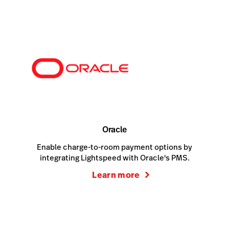
Oracle
Enable charge-to-room payment options by
integrating Lightspeed with Oracle's PMS.
Learn more