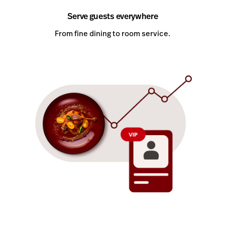
Serve guests everywhere
From fine dining to room service.