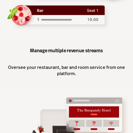
Manage multiple revenue streams
Oversee your restaurant, bar and room service from one
platform.