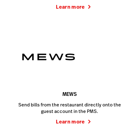
Learn more
MEWS
Send bills from the restaurant directly onto the
guest account in the PMS.
Learn more