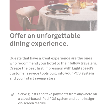
Offer an unforgettable
dining experience.
Guests that have a great experience are the ones
who recommend your hotel to their fellow travelers.
Create the best first impression with Lightspeed's
customer service tools built into your POS system
and you'll start seeing stars.
Serve guests and take payments from anywhere on
a cloud-based iPad POS system and built-in sign-
on-screen feature