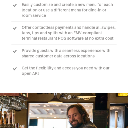
Easily customize and create a new menu for each
location or use a different menu for dine-in or
room service
Offer contactless payments and handle all swipes,
taps, tips and splits with an EMV-compliant
terminal restaurant POS software at no extra cost
Provide guests with a seamless experience with
shared customer data across locations
Get the flexibility and access you need with our
open API
Talk to an expert