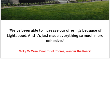
"We’ve been able to increase our offerings because of
Lightspeed. And it’s just made everything so much more
cohesive."
Molly McCrea, Director of Rooms, Wander the Resort