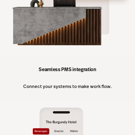
Seamless PMS integration
Connect your systems to make work flow.