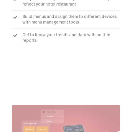
reflect your hotel restaurant
Build menus and assign them to different devices
with menu management tools
Get to know your trends and data with built-in
reports
Talk to an expert