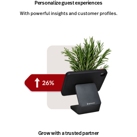
Personalize guest experiences
With powerful insights and customer profiles.
Grow with a trusted partner