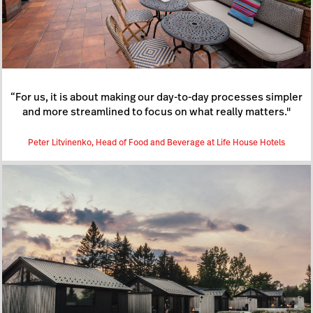
“For us, it is about making our day-to-day processes simpler
and more streamlined to focus on what really matters."
Peter Litvinenko, Head of Food and Beverage at Life House Hotels