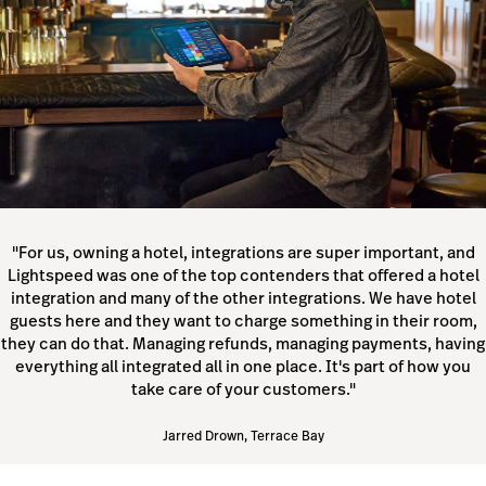
"For us, owning a hotel, integrations are super important, and
Lightspeed was one of the top contenders that offered a hotel
integration and many of the other integrations. We have hotel
guests here and they want to charge something in their room,
they can do that. Managing refunds, managing payments, having
everything all integrated all in one place. It's part of how you
take care of your customers."
Jarred Drown, Terrace Bay