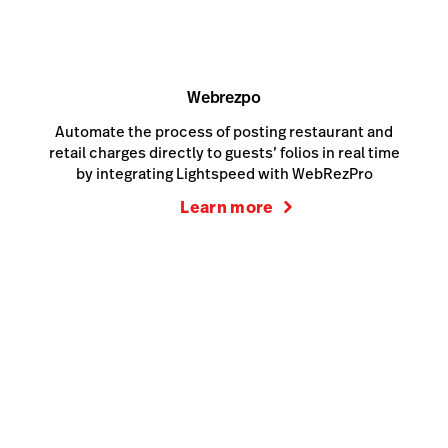
Webrezpo
Automate the process of posting restaurant and
retail charges directly to guests’ folios in real time
by integrating Lightspeed with WebRezPro
Learn more