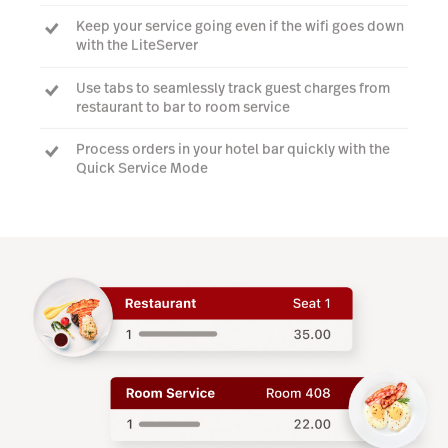
Keep your service going even if the wifi goes down
with the LiteServer
Use tabs to seamlessly track guest charges from
restaurant to bar to room service
Process orders in your hotel bar quickly with the
Quick Service Mode
Watch a demo