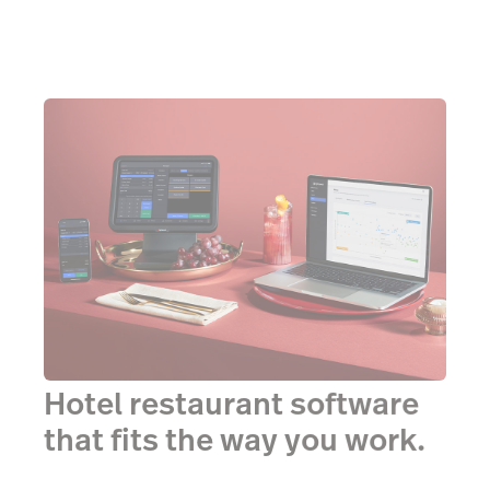
Hotel restaurant software
that fits the way you work.