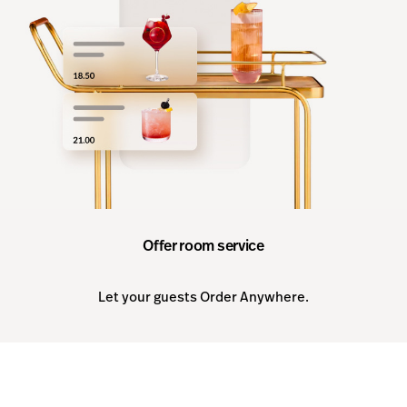
Offer room service
Let your guests Order Anywhere.