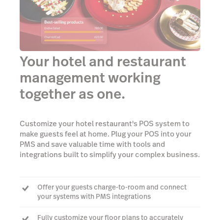
Your hotel and restaurant
management working
together as one.
Customize your hotel restaurant's POS system to
make guests feel at home. Plug your POS into your
PMS and save valuable time with tools and
integrations built to simplify your complex business.
Offer your guests charge-to-room and connect
your systems with PMS integrations
Fully customize your floor plans to accurately