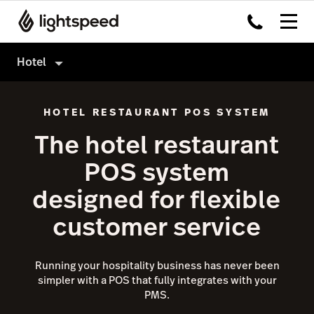
Hotel
Hotel
HOTEL RESTAURANT POS SYSTEM
Products
The hotel restaurant
Hardware
Delivery
POS system
Integrations
Order Anywhere
designed for flexible
Enterprise
Advanced Insights
customer service
Pricing
Inventory
Tableside
Running your hospitality business has never been
Not a hotel?
simpler with a POS that fully integrates with your
Payments
PMS.
Accounting