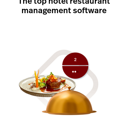
The top hotel restaurant
management software