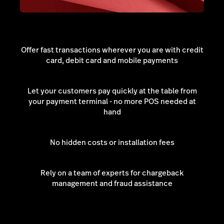
Offer fast transactions wherever you are with credit
card, debit card and mobile payments
Let your customers pay quickly at the table from
your payment terminal - no more POS needed at
hand
No hidden costs or installation fees
Rely on a team of experts for chargeback
management and fraud assistance