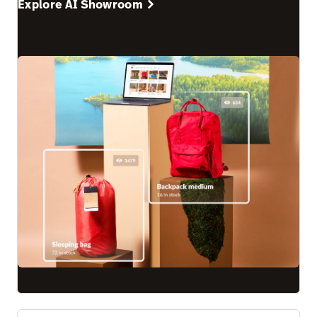
Explore AI Showroom