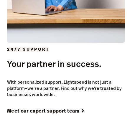
24/7 SUPPORT
Your partner in success.
With personalized support, Lightspeed is not just a
platform—we’re a partner. Find out why we're trusted by
businesses worldwide.
Meet our expert support team