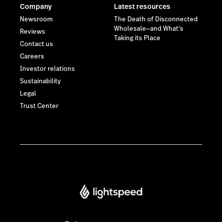
Lightspeed® 2026
Privacy policy
Some images on this website have been created or edited
using artificial intelligence (AI).