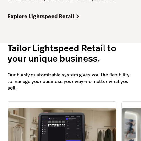
Explore Lightspeed Retail
Tailor Lightspeed Retail to
your unique business.
Our highly customizable system gives you the flexibility
to manage your business your way–no matter what you
sell.