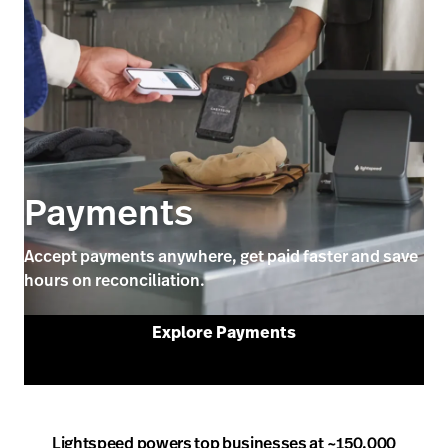
Payments
Accept payments anywhere, get paid faster and save
hours on reconciliation.
Explore Payments
Lightspeed powers top businesses at ~150,000