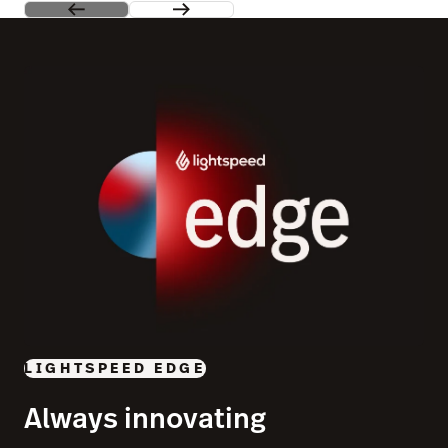
LIGHTSPEED EDGE
Always innovating
See our most exciting product releases in one place and
join us in a city near you to give them a test drive.
Learn more
Switch to Lightspeed and