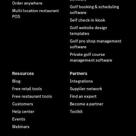
Resources
Partners
Blog
Integrations
Free retail tools
Supplier network
Free restaurant tools
Find an expert
Customers
Become a partner
Help center
Toolkit
Events
Webinars
Company
Latest resources
Newsroom
The Death of Disconnected
Wholesale—and What's
Reviews
Taking its Place
Contact us
Careers
Investor relations
Sustainability
Legal
Trust Center