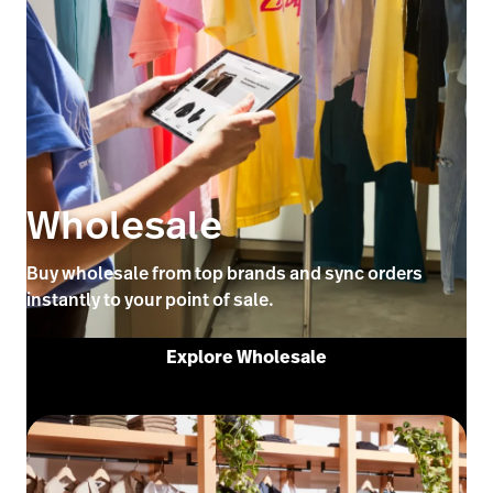
Wholesale
Buy wholesale from top brands and sync orders
instantly to your point of sale.
Explore Wholesale