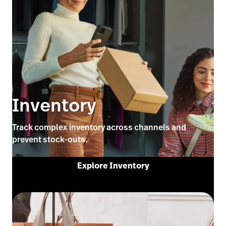
Inventory
Track complex inventory across channels and
prevent stock-outs.
Explore Inventory