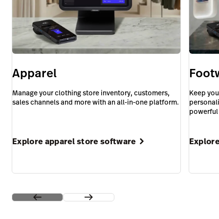
Apparel
Foot
Manage your clothing store inventory, customers,
Keep you
sales channels and more with an all-in-one platform.
personali
powerful
Explore apparel store software
Explore