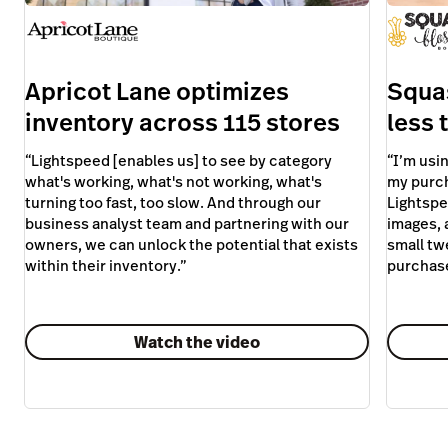
owners, we can unlock the potential that exists
small tw
within their inventory.
”
purchas
Watch the video