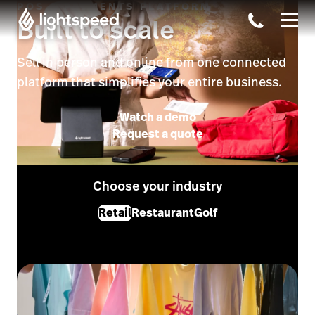
POS & PAYMENTS PLATFORM
Built to scale
Sell in person and online from one connected
platform that simplifies your entire business.
Watch a demo
Request a quote
Choose your industry
Retail
Restaurant
Golf