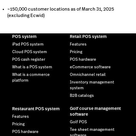
What is a commerce
Omnichannel retail
platform
Inventory management
system
B2B catalogs
Golf course management
Restaurant POS system
software
Features
Golf POS
Pricing
Tee sheet management
POS hardware
software
Order anywhere
Golf booking & scheduling
Multi-location restaurant
software
POS
Self check-in kiosk
Golf website design
templates
Golf pro shop management
software
Private golf course
management software