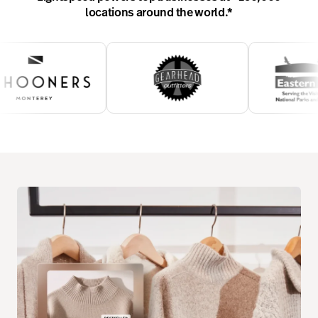
locations around the world.
*