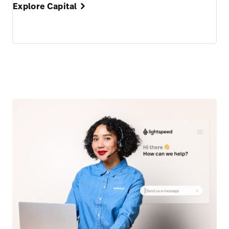
Explore Capital