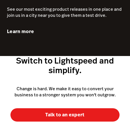
simplify.
Change is hard. We make it easy to convert your
business to a stronger system you won't outgrow.
Talk to an expert
~150,000 customer locations as of March 31, 2025
(excluding Ecwid)
POS system
Retail POS system
iPad POS system
Features
Cloud POS system
Pricing
POS cash register
POS hardware
What is a POS system
eCommerce software