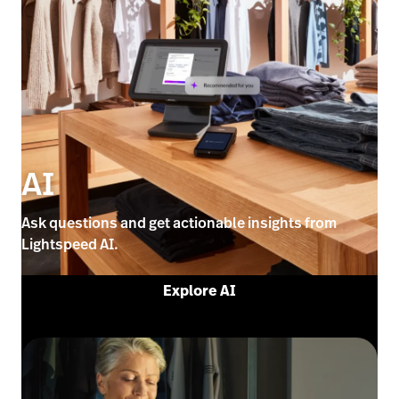
AI
Ask questions and get actionable insights from
Lightspeed AI.
Explore AI