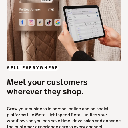
SELL EVERYWHERE
Meet your customers
wherever they shop.
Grow your business in person, online and on social
platforms like Meta. Lightspeed Retail unifies your
workflows so you can save time, drive sales and enhance
the customer experience across every channel.