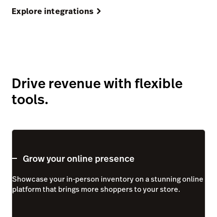
Explore integrations
Drive revenue with flexible
tools.
Grow your online presence
Showcase your in-person inventory on a stunning online
platform that brings more shoppers to your store.