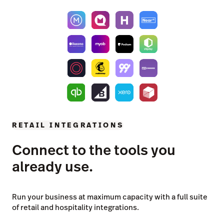
RETAIL INTEGRATIONS
Connect to the tools you
already use.
Run your business at maximum capacity with a full suite
of retail and hospitality integrations.