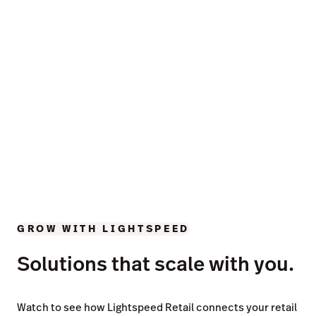
GROW WITH LIGHTSPEED
Solutions that scale with you.
Watch to see how Lightspeed Retail connects your retail
operations with industry leading insights, unmatched
inventory tools and timesaving automations.
Businesses in over 100
countries trust Lightspeed.