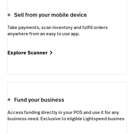
Sell from your mobile device
Take payments, scan inventory and fulfill orders
anywhere from an easy to use app.
Explore Scanner
Fund your business
Access funding directly in your POS and use it for any
business need. Exclusive to eligible Lightspeed busines