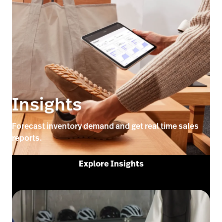
Insights
Forecast inventory demand and get real time sales
reports.
Explore Insights