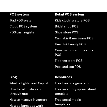
POS system
Retail POS system
iPad POS system
Kids clothing store POS
Cloud POS system
Bridal shop POS
POS cash register
Shoe store POS
Cannabis & marijuana POS
Health & beauty POS
Construction supply store
POS
Flooring store POS
Pool and spa POS
Blog
Resources
What is Lightspeed Capital
Free barcode generator
How to calculate sell-
Free inventory spreadsheet
through rate
template
How to manage inventory
Free social media
templates
How do barcodes work