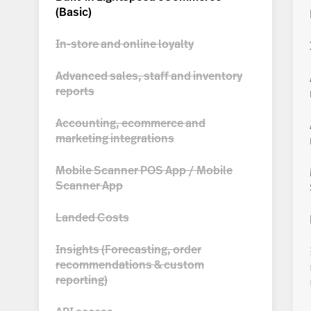
(
Basic
)
In-store and online loyalty
Advanced sales, staff and inventory
reports
Accounting, ecommerce and
marketing integrations
Mobile Scanner POS App / Mobile
Scanner App
Landed Costs
Insights (Forecasting, order
recommendations & custom
reporting)