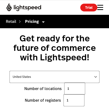
Trial
Retail
Pricing
Retail
Get ready for the
Products
future of commerce
Hardware
Point of Sale
with Lightspeed!
Integrations
Payments
Enterprise
eCommerce
Pricing
Advanced Marketing
Number of locations
Wholesale
Number of registers
Accounting