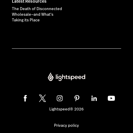
Latest Resources
The Death of Disconnected
Wholesale—and What's
Taking its Place
Lightspeed® 2026
Privacy policy