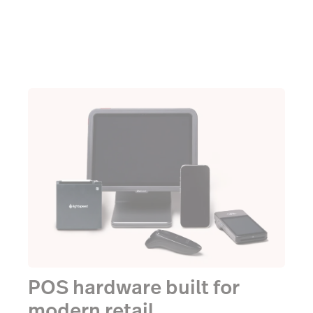
POS hardware built for
modern retail.