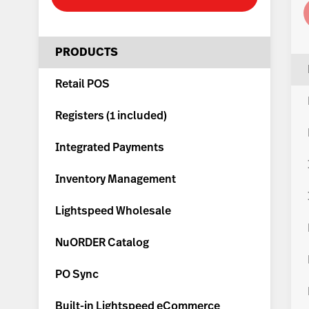
PRODUCTS
Retail POS
Registers (
1 included
)
Integrated Payments
Inventory Management
Lightspeed Wholesale
NuORDER Catalog
PO Sync
Built-in Lightspeed eCommerce