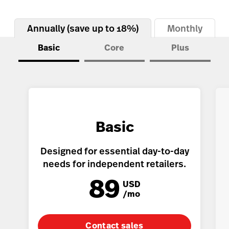
Inventory Management
Lightspeed Insights
Annually (save up to 18%)
Monthly
AI Showroom
Basic
Core
Plus
AI Blogs
Scanner
Capital
API
Basic
Workflows
Designed for essential day-to-day
needs for independent retailers.
89
USD
/mo
Contact sales