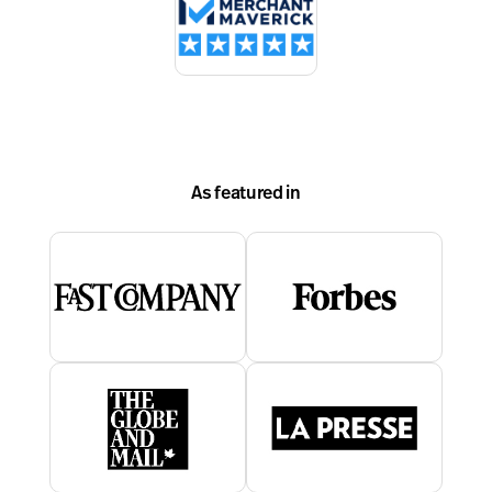
As featured in