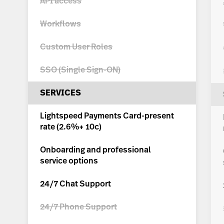
API access
Workflows
Custom User Roles
SSO (Single Sign-ON)
SERVICES
Lightspeed Payments Card-present
rate (
2.6%+ 10c
)
Onboarding and professional
service options
24/7 Chat Support
24/7 Phone Support