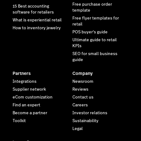
Free purchase order
15 Best accounting
template
software for retailers
Free flyer templates for
What is experiential retail
retail
How to inventory jewelry
POS buyer's guide
Ultimate guide to retail
KPIs
SEO for small business
guide
Partners
Company
Integrations
Newsroom
Supplier network
Reviews
eCom customization
Contact us
Find an expert
Careers
Become a partner
Investor relations
Toolkit
Sustainability
Legal