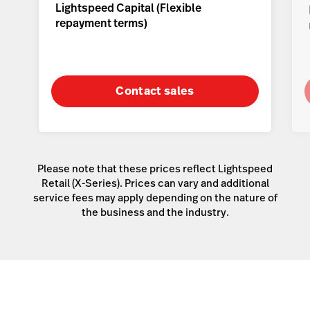
Lightspeed Capital (
Flexible
repayment terms
)
Contact sales
Please note that these prices reflect Lightspeed
Retail (X-Series). Prices can vary and additional
service fees may apply depending on the nature of
the business and the industry.