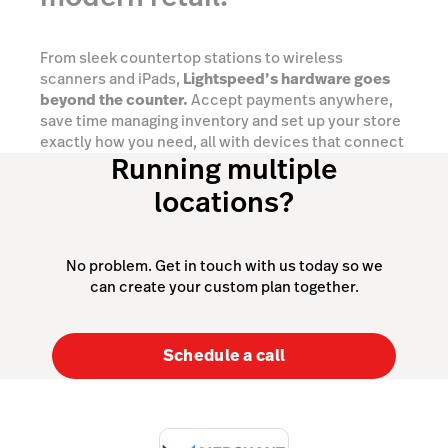
From sleek countertop stations to wireless
scanners and iPads,
Lightspeed’s hardware goes
beyond the counter.
Accept payments anywhere,
save time managing inventory and set up your store
exactly how you need, all with devices that connect
Running multiple
seamlessly into one powerful retail ecosystem.
locations?
Explore your options
No problem. Get in touch with us today so we
can create your custom plan together.
Schedule a call