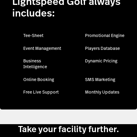
Lightspeed Golf always
includes:
Tee-Sheet
Promotional Engine
Event Management
Players Database
Business
Dynamic Pricing
Intelligence
Online Booking
SMS Marketing
Free Live Support
Monthly Updates
Take your facility further.