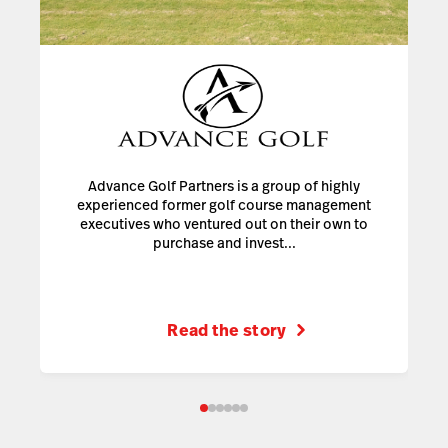
Advance Golf Partners is a group of highly
experienced former golf course management
executives who ventured out on their own to
purchase and invest...
Read the story