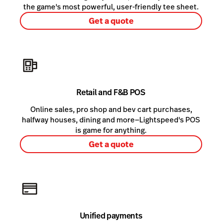
the game's most powerful, user-friendly tee sheet.
Get a quote
Retail and F&B POS
Online sales, pro shop and bev cart purchases,
halfway houses, dining and more—Lightspeed's POS
is game for anything.
Get a quote
Unified payments