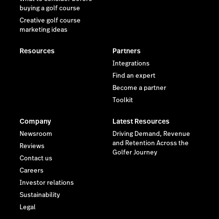
buying a golf course
Creative golf course
marketing ideas
Resources
Partners
Integrations
Find an expert
Become a partner
Toolkit
Company
Latest Resources
Newsroom
Driving Demand, Revenue
and Retention Across the
Reviews
Golfer Journey
Contact us
Careers
Investor relations
Sustainability
Legal