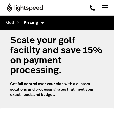
Golf
Pricing
Golf
Scale your golf
Features
facility and save 15%
Hardware
Tee Sheet
on payment
Integrations
Point of Sale
processing.
Pricing
Sales & Marketing
Get full control over your plan with a custom
Reporting & Intelligence
solutions and processing rates that meet your
exact needs and budget.
Website & App
Payments