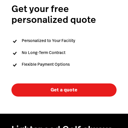
Capital
Get your free
personalized quote
Personalized to Your Facility
No Long-Term Contract
Flexible Payment Options
Get a quote