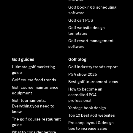
Golf booking & scheduling
software
Golf cart POS
Golf website design
templates
Golf resort management
software
Golf guides
Golf blog
Ultimate golf marketing
Golf industry trends report
guide
PGA show 2025
Golf course food trends
Best golf tournament ideas
Golf course maintenance
How to become an
equipment
accredited PGA
Golf tournaments:
professional
Everything you need to
Yardage book design
know
Top 10 best golf websites
The golf course restaurant
Pro shop layout & design
guide
tips to increase sales
What to consider before