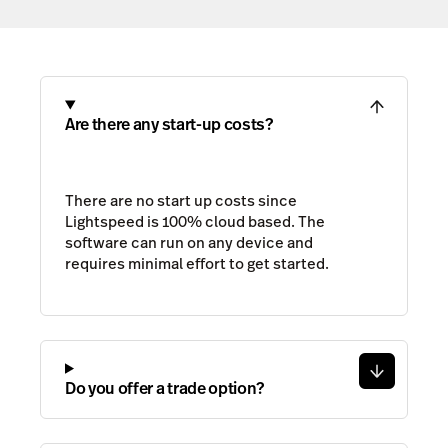
Are there any start-up costs?
There are no start up costs since
Lightspeed is 100% cloud based. The
software can run on any device and
requires minimal effort to get started.
Do you offer a trade option?