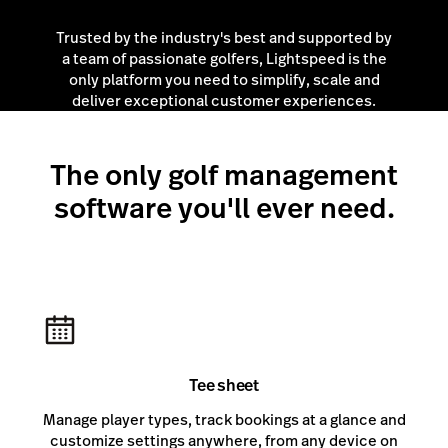
Trusted by the industry's best and supported by
a team of passionate golfers, Lightspeed is the
only platform you need to simplify, scale and
deliver exceptional customer experiences.
The only golf management
software you'll ever need.
Tee sheet
Manage player types, track bookings at a glance and
customize settings anywhere, from any device on