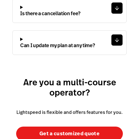
Is there a cancellation fee?
Can I update my plan at any time?
Are you a multi-course
operator?
Lightspeed is flexible and offers features for you.
Get a customized quote