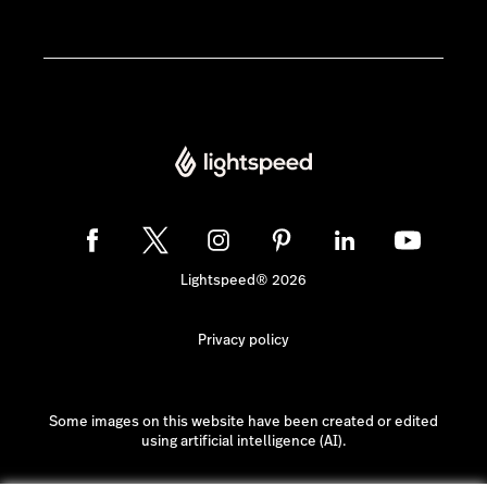
Lightspeed® 2026
Privacy policy
Some images on this website have been created or edited
using artificial intelligence (AI).