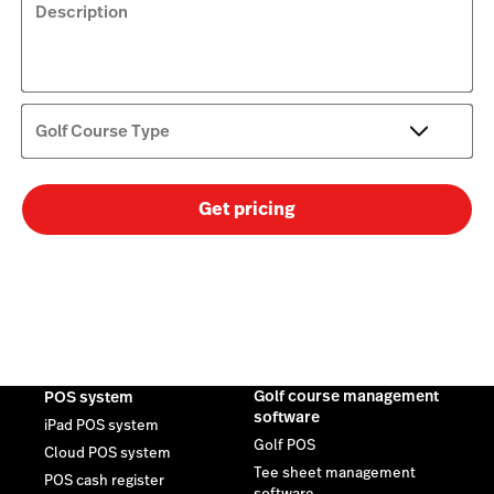
Description
Golf Course Type
Get pricing
Golf course management
POS system
software
iPad POS system
Golf POS
Cloud POS system
Tee sheet management
POS cash register
software