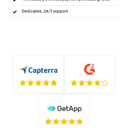
Dedicated, 24/7 support