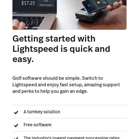
Getting started with
Lightspeed is quick and
easy.
Golf software should be simple. Switch to
Lightspeed and enjoy fast setup, amazing support
and perks to help you gain an edge.
A turnkey solution
Free software
The industry's lowest payment processing rates