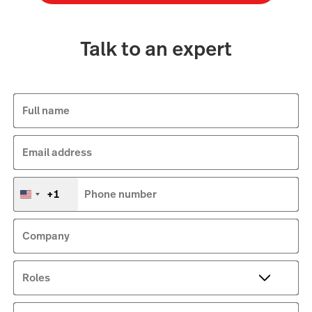
Talk to an expert
Full name
Email address
+1
Phone number
United
States
+1
Company
Roles