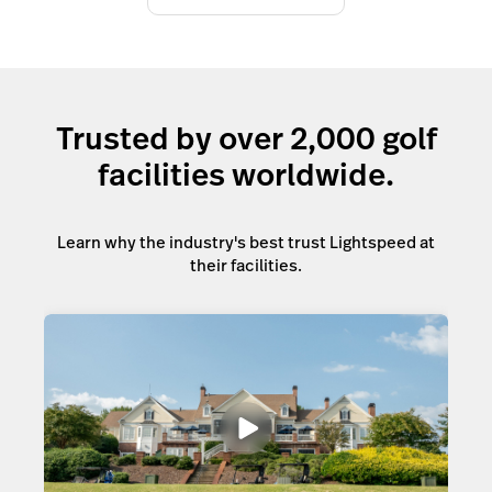
Trusted by over 2,000 golf
facilities worldwide.
Learn why the industry's best trust Lightspeed at
their facilities.