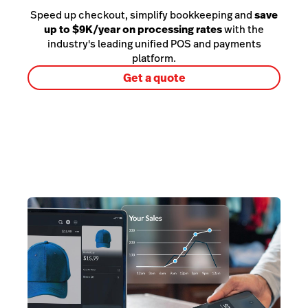
Speed up checkout, simplify bookkeeping and
save
up to $9K/year on processing rates
with the
industry's leading unified POS and payments
platform.
Get a quote