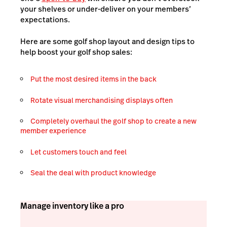
your shelves or under-deliver on your members’
expectations.
Here are some golf shop layout and design tips to
help boost your golf shop sales:
Put the most desired items in the back
Rotate visual merchandising displays often
Completely overhaul the golf shop to create a new
member experience
Let customers touch and feel
Seal the deal with product knowledge
Manage inventory like a pro