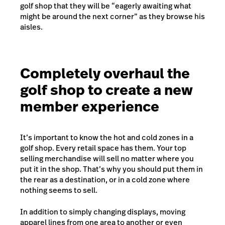
golf shop that they will be “eagerly awaiting what
might be around the next corner” as they browse his
aisles.
Completely overhaul the
golf shop to create a new
member experience
It’s important to know the
hot and cold zones
in a
golf shop. Every retail space has them. Your top
selling merchandise will sell no matter where you
put it in the shop. That’s why you should put them in
the rear as a destination, or in a cold zone where
nothing seems to sell.
In addition to simply changing displays, moving
apparel lines from one area to another or even