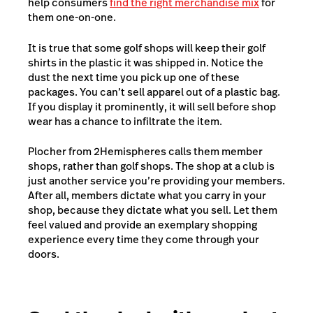
help consumers
find the right merchandise mix
for
them one-on-one.
It is true that some golf shops will keep their golf
shirts in the plastic it was shipped in. Notice the
dust the next time you pick up one of these
packages. You can’t sell apparel out of a plastic bag.
If you display it prominently, it will sell before shop
wear has a chance to infiltrate the item.
Plocher from 2Hemispheres calls them member
shops, rather than golf shops. The shop at a club is
just another service you’re providing your members.
After all, members dictate what you carry in your
shop, because they dictate what you sell. Let them
feel valued and provide an exemplary shopping
experience every time they come through your
doors.