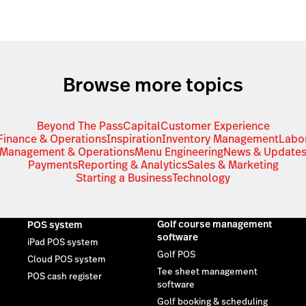
Browse more topics
Beyond The Pass
Capital
Customer Experience
Finance & Operations
Inspiration
Inventory Management
Labo
Management & Operations
Menu Engineering
News & Update
Payments
Reporting & Analytics
Sales & Marketing
Starting a Business
Technology
Golf course management
POS system
software
iPad POS system
Golf POS
Cloud POS system
Tee sheet management
POS cash register
software
Golf booking & scheduling