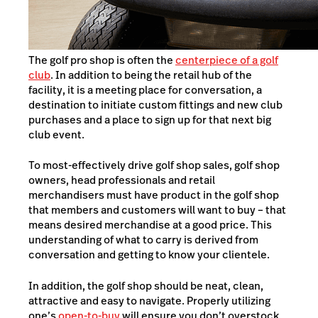
The golf pro shop is often the
centerpiece of a golf
club
. In addition to being the retail hub of the
facility, it is a meeting place for conversation, a
destination to initiate custom fittings and new club
purchases and a place to sign up for that next big
club event.
To most-effectively drive golf shop sales, golf shop
owners, head professionals and retail
merchandisers must have product in the golf shop
that members and customers will want to buy – that
means desired merchandise at a good price. This
understanding of what to carry is derived from
conversation and getting to know your clientele.
In addition, the golf shop should be neat, clean,
attractive and easy to navigate. Properly utilizing
one’s
open-to-buy
will ensure you don’t overstock