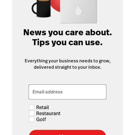
News you care about.
Tips you can use.
Everything your business needs to grow,
delivered straight to your inbox.
Email address
Retail
Restaurant
Golf