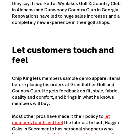
they say. It worked at Wynlakes Golf & Country Club
in Alabama and Dunwoody Country Club in Georgia.
Renovations have led to huge sales increases and a
completely new experience in their golf shops.
Let customers touch and
feel
Chip King lets members sample demo apparel items
before placing his orders at Grandfather Golf and
Country Club. He gets feedback on fit, style, fabric,
quality and comfort, and brings in what he knows
members will buy.
Most other pros have made it their policy to
let
members touch and feel
the fabrics. In fact, Haggin
Oaks in Sacramento has personal shoppers who