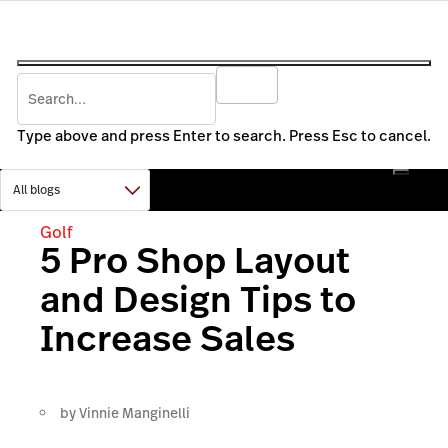
Type above and press Enter to search. Press Esc to cancel.
Golf
5 Pro Shop Layout
and Design Tips to
Increase Sales
by
Vinnie Manginelli