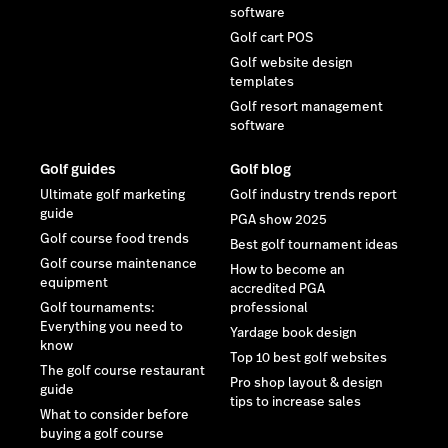
software
Golf cart POS
Golf website design
templates
Golf resort management
software
Golf guides
Golf blog
Ultimate golf marketing
Golf industry trends report
guide
PGA show 2025
Golf course food trends
Best golf tournament ideas
Golf course maintenance
How to become an
equipment
accredited PGA
Golf tournaments:
professional
Everything you need to
Yardage book design
know
Top 10 best golf websites
The golf course restaurant
Pro shop layout & design
guide
tips to increase sales
What to consider before
buying a golf course