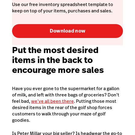
Use our free inventory spreadsheet template to
keep on top of your items, purchases and sales.
Download now
Put the most desired
items in the back to
encourage more sales
Have you ever gone to the supermarket for a gallon
of milk, and left with three bags of groceries? Don’t
feel bad,
we’ve all been there
. Putting those most
desired items in the rear of the golf shop forces
customers to walk through your maze of golf
goodies.
Is Peter Millar your big seller? Is headwear the go-to