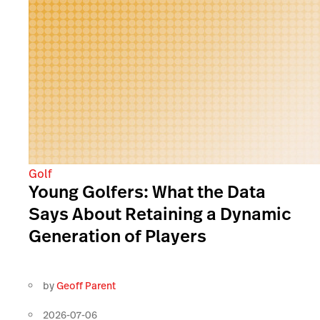
Golf
Young Golfers: What the Data
Says About Retaining a Dynamic
Generation of Players
by
Geoff Parent
2026-07-06