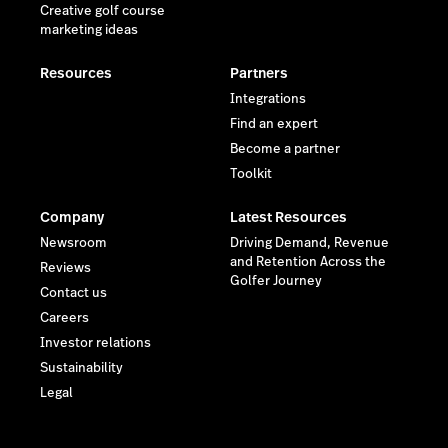
Creative golf course
marketing ideas
Resources
Partners
Integrations
Find an expert
Become a partner
Toolkit
Company
Latest Resources
Newsroom
Driving Demand, Revenue
and Retention Across the
Reviews
Golfer Journey
Contact us
Careers
Investor relations
Sustainability
Legal