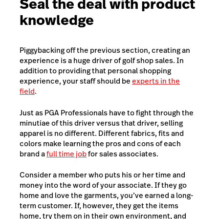
Seal the deal with product
knowledge
Piggybacking off the previous section, creating an
experience is a huge driver of golf shop sales. In
addition to providing that personal shopping
experience, your staff should be
experts in the
field
.
Just as PGA Professionals have to fight through the
minutiae of this driver versus that driver, selling
apparel is no different. Different fabrics, fits and
colors make learning the pros and cons of each
brand a
full time job
for sales associates.
Consider a member who puts his or her time and
money into the word of your associate. If they go
home and love the garments, you’ve earned a long-
term customer. If, however, they get the items
home, try them on in their own environment, and