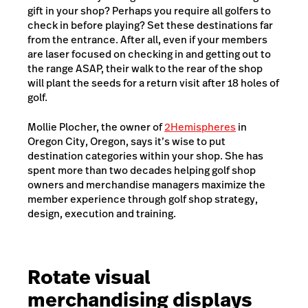
gift in your shop? Perhaps you require all golfers to
check in before playing? Set these destinations far
from the entrance. After all, even if your members
are laser focused on checking in and getting out to
the range ASAP, their walk to the rear of the shop
will plant the seeds for a return visit after 18 holes of
golf.
Mollie Plocher, the owner of
2Hemispheres
in
Oregon City, Oregon, says it’s wise to put
destination categories within your shop. She has
spent more than two decades helping golf shop
owners and merchandise managers maximize the
member experience through golf shop strategy,
design, execution and training.
Rotate visual
merchandising displays