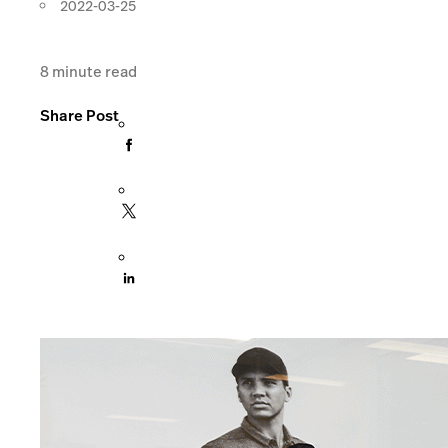
2022-03-25
8
minute read
Share Post