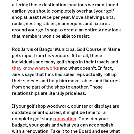
altering those destination locations we mentioned
earlier, you should completely overhaul your golf
shop at least twice per year. Move shelving units,
racks, nesting tables, mannequins and fixtures
around your golf shop to create an entirely new look
that members won’t be able to resist.
Rob Jarvis of Bangor Municipal Golf Course in Maine
gets input from his vendors. After all, these
individuals see many golf shops in their travels and
they know what works
and what doesn’t. In fact,
Jarvis says that he’s had sales reps actually roll up
their sleeves and help him move tables and fixtures
from one part of the shop to another. Those
relationships are literally priceless.
If your golf shop woodwork, counter or displays are
outdated or antiquated, it might be time for a
complete golf shop
renovation
. Consider your
budget, your goals and what you can accomplish
with a renovation. Take it to the Board and see what