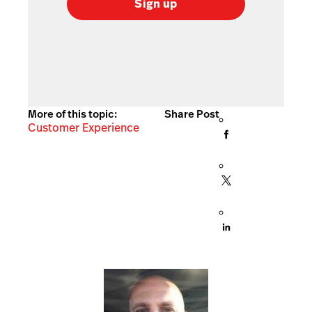
Sign up
More of this topic:
Share Post
Customer Experience