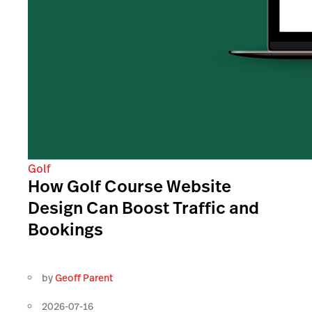
Golf
How Golf Course Website
Design Can Boost Traffic and
Bookings
by
Geoff Parent
2026-07-16