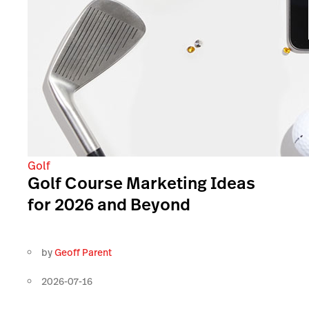
Golf
Golf Course Marketing Ideas
for 2026 and Beyond
by
Geoff Parent
2026-07-16