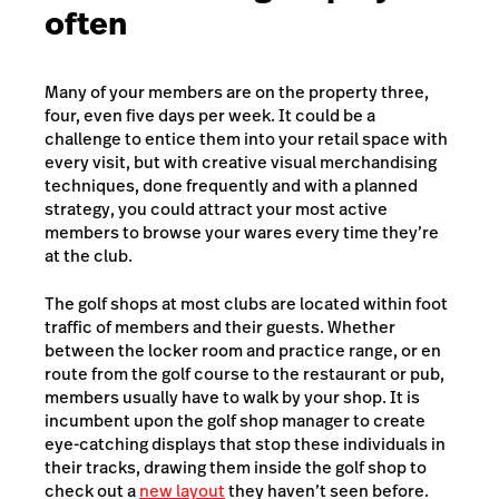
often
Many of your members are on the property three,
four, even five days per week. It could be a
challenge to entice them into your retail space with
every visit, but with creative visual merchandising
techniques, done frequently and with a planned
strategy, you could attract your most active
members to browse your wares every time they’re
at the club.
The golf shops at most clubs are located within foot
traffic of members and their guests. Whether
between the locker room and practice range, or en
route from the golf course to the restaurant or pub,
members usually have to walk by your shop. It is
incumbent upon the golf shop manager to create
eye-catching displays that stop these individuals in
their tracks, drawing them inside the golf shop to
check out a
new layout
they haven’t seen before.