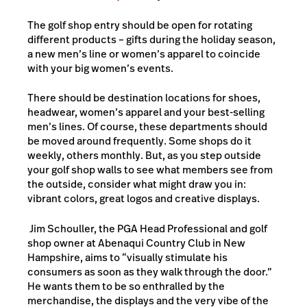
The golf shop entry should be open for rotating
different products – gifts during the holiday season,
a new men’s line or women’s apparel to coincide
with your big women’s events.
There should be destination locations for shoes,
headwear, women’s apparel and your best-selling
men’s lines. Of course, these departments should
be moved around frequently. Some shops do it
weekly, others monthly. But, as you step outside
your golf shop walls to see what members see from
the outside, consider what might draw you in:
vibrant colors, great logos and creative displays.
Jim Schouller, the PGA Head Professional and golf
shop owner at Abenaqui Country Club in New
Hampshire, aims to “visually stimulate his
consumers as soon as they walk through the door.”
He wants them to be so enthralled by the
merchandise, the displays and the very vibe of the