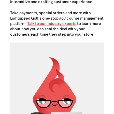
interactive and exciting customer experience.
Take payments, special orders and more with
Lightspeed Golf’s one-stop golf course management
platform.
Talk to our industry experts
to learn more
about how you can seal the deal with your
customers each time they step into your store.