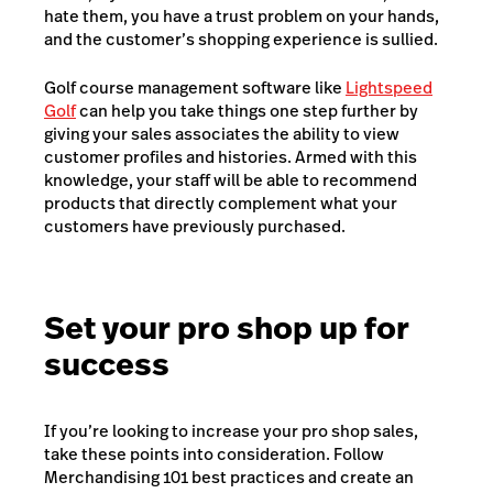
hate them, you have a trust problem on your hands,
and the customer’s shopping experience is sullied.
Golf course management software like
Lightspeed
Golf
can help you take things one step further by
giving your sales associates the ability to view
customer profiles and histories. Armed with this
knowledge, your staff will be able to recommend
products that directly complement what your
customers have previously purchased.
Set your pro shop up for
success
If you’re looking to increase your pro shop sales,
take these points into consideration. Follow
Merchandising 101 best practices and create an