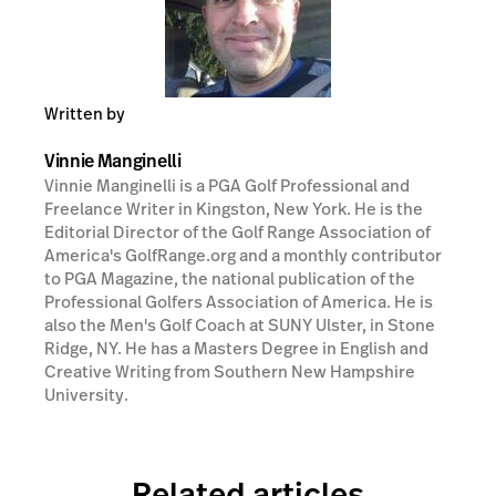
Written by
Vinnie Manginelli
Vinnie Manginelli is a PGA Golf Professional and
Freelance Writer in Kingston, New York. He is the
Editorial Director of the Golf Range Association of
America's GolfRange.org and a monthly contributor
to PGA Magazine, the national publication of the
Professional Golfers Association of America. He is
also the Men's Golf Coach at SUNY Ulster, in Stone
Ridge, NY. He has a Masters Degree in English and
Creative Writing from Southern New Hampshire
University.
Related articles