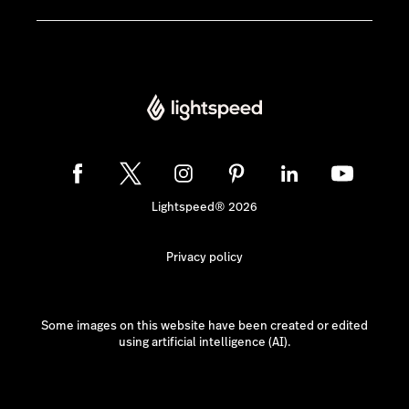
Lightspeed® 2026
Privacy policy
Some images on this website have been created or edited
using artificial intelligence (AI).