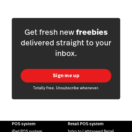
Get fresh new
freebies
delivered straight to your
inbox.
Sign me up
Totally free. Unsubscribe whenever.
POS system
Retail POS system
iPad POS system
Intro to Lightspeed Retail