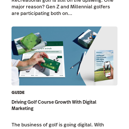
major reason? Gen Z and Millennial golfers
are participating both on...
GUIDE
Driving Golf Course Growth With Digital
Marketing
The business of golf is going digital. With