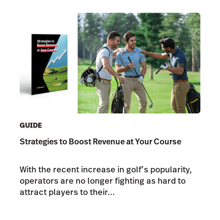
GUIDE
Strategies to Boost Revenue at Your Course
With the recent increase in golf’s popularity,
operators are no longer fighting as hard to
attract players to their...