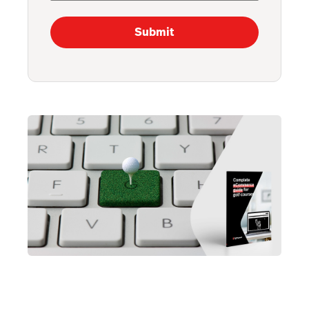
Submit