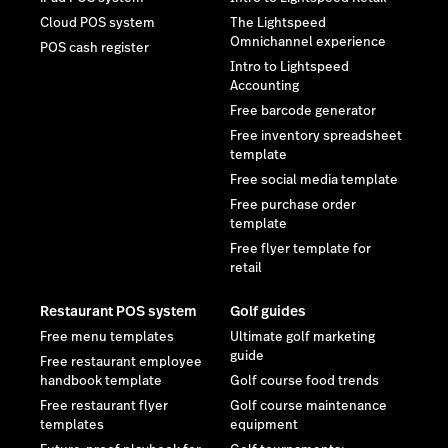
Cloud POS system
The Lightspeed
Omnichannel experience
POS cash register
Intro to Lightspeed
Accounting
Free barcode generator
Free inventory spreadsheet
template
Free social media template
Free purchase order
template
Free flyer template for
retail
Restaurant POS system
Golf guides
Free menu templates
Ultimate golf marketing
guide
Free restaurant employee
handbook template
Golf course food trends
Free restaurant flyer
Golf course maintenance
templates
equipment