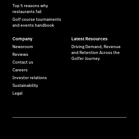
Top 5 reasons why
restaurants fail
Golf course tournaments
and events handbook
Company
Latest Resources
Newsroom
Driving Demand, Revenue
and Retention Across the
Reviews
Golfer Journey
Contact us
Careers
Investor relations
Sustainability
Legal