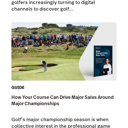
golfers increasingly turning to digital
channels to discover golf...
GUIDE
How Your Course Can Drive Major Sales Around
Major Championships
Golf’s major championship season is when
collective interest in the professional game