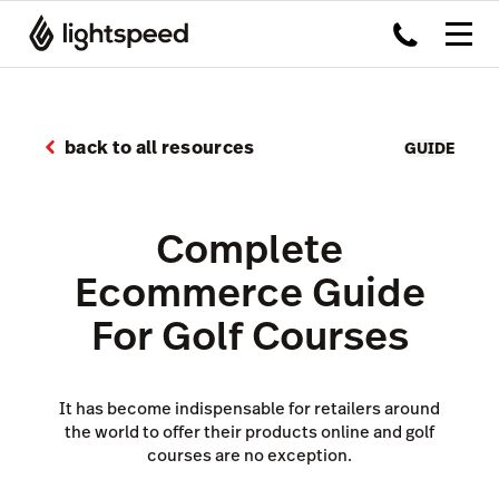
back to all resources
GUIDE
Complete
Ecommerce Guide
For Golf Courses
It has become indispensable for retailers around
the world to offer their products online and golf
courses are no exception.