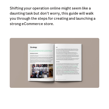
Shifting your operation online might seem like a
daunting task but don’t worry, this guide will walk
you through the steps for creating and launching a
strong eCommerce store.