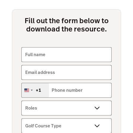
Fill out the form below to
download the resource.
Full name
Email address
+1
Phone number
United
States
+1
Roles
Golf Course Type