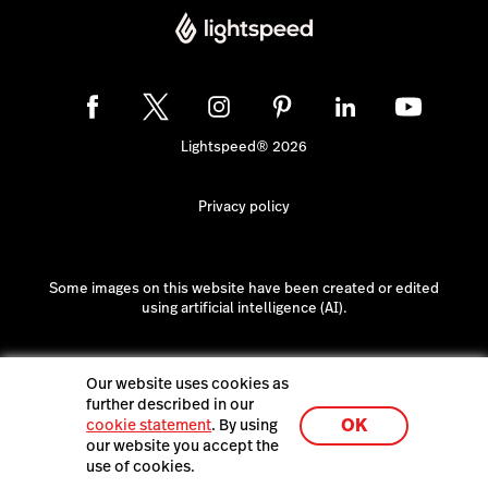
Lightspeed® 2026
Privacy policy
Some images on this website have been created or edited
using artificial intelligence (AI).
Our website uses cookies as
further described in our
OK
cookie statement
. By using
our website you accept the
use of cookies.