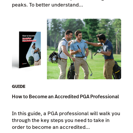
peaks. To better understand...
GUIDE
How to Become an Accredited PGA Professional
In this guide, a PGA professional will walk you
through the key steps you need to take in
order to become an accredited...