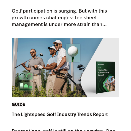
Golf participation is surging. But with this
growth comes challenges: tee sheet
management is under more strain than...
GUIDE
The Lightspeed Golf Industry Trends Report
Recreational golf is still on the upswing. One