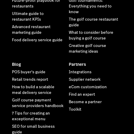
Future-proof playbook for
Golf tournaments:
restaurants
Everything you need to
know
Ultimate guide to
restaurant KPIs
The golf course restaurant
guide
Advanced restaurant
marketing guide
What to consider before
buying a golf course
Food delivery service guide
Creative golf course
marketing ideas
Blog
Partners
POS buyer's guide
Integrations
Retail trends report
Supplier network
How to build a scalable
eCom customization
meal delivery service
Find an expert
Golf course payment
Become a partner
service providers handbook
Toolkit
7 Tips for creating an
exceptional menu
SEO for small business
guide