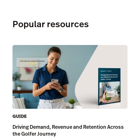
Popular resources
GUIDE
Driving Demand, Revenue and Retention Across
the Golfer Journey