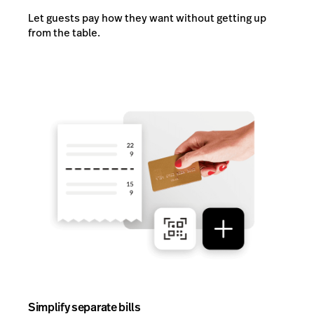
Let guests pay how they want without getting up
from the table.
Simplify separate bills