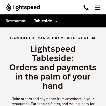
Restaurant
Tableside
Restaurant
HANDHELD POS & PAYMENTS SYSTEM
Products
Lightspeed
Delivery
Tableside:
Order Anywhere
Orders and payments
Advanced Insights
in the palm of your
Inventory
hand
Tableside
Payments
Take orders and payments from anywhere in your
restaurant. Turn tables faster, and make it easy for