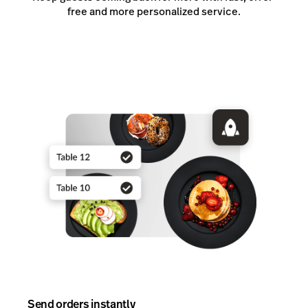
free and more personalized service.
Send orders instantly