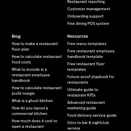
Restaurant reporting
Customer management
Onboarding support
Fine dining POS system
Blog
Resources
How to make a restaurant
Free menu templates
floor plan
Free restaurant employee
How to calculate restaurant
handbook template
food costs
Free restaurant flyer
What to include in a
templates
restaurant employee
Future-proof playbook for
handbook
restaurants
How to calculate restaurant
Ultimate guide to
profit margin
restaurant KPIs
What is a ghost kitchen
Advanced restaurant
How do you layout a
marketing guide
commercial kitchen
Food delivery service guide
How much does it cost to
Intro to bar & nightclub
open a restaurant
service