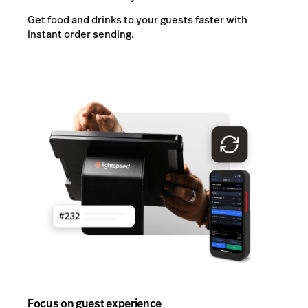
Get food and drinks to your guests faster with
instant order sending.
Focus on guest experience