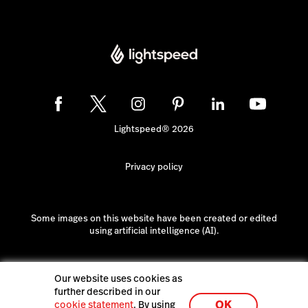
Lightspeed® 2026
Privacy policy
Some images on this website have been created or edited
using artificial intelligence (AI).
Our website uses cookies as
further described in our
OK
cookie statement
. By using