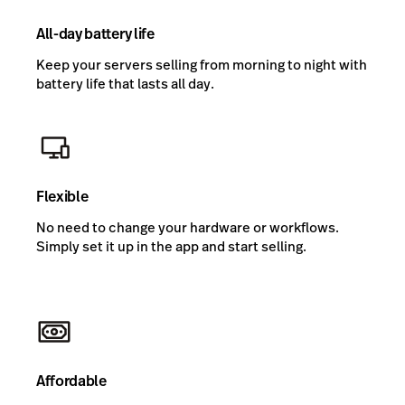
All-day battery life
Keep your servers selling from morning to night with
battery life that lasts all day.
Flexible
No need to change your hardware or workflows.
Simply set it up in the app and start selling.
Affordable