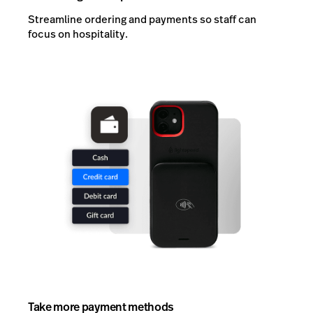
Streamline ordering and payments so staff can
focus on hospitality.
Take more payment methods