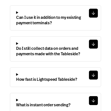
Can I use it in addition to my existing
payment terminals?
Do I still collect data on orders and
payments made with the Tableside?
How fast is Lightspeed Tableside?
What is instant order sending?