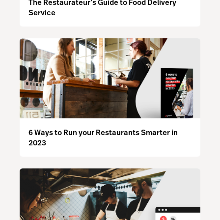
The Restaurateur’s Guide to Food Delivery
Service
6 Ways to Run your Restaurants Smarter in
2023