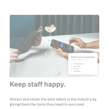
Keep staff happy.
Attract and retain the best talent in the industry by
giving them the tools they need to succeed.