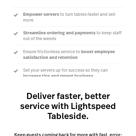
Empower servers
to turn tables faster and sell
more
Streamline ordering and payments
to keep staff
out of the weeds
Ensure frictionless service to
boost employee
satisfaction and retention
Set your servers up for success so they can
increase tips and repeat business
Deliver faster, better
Talk to an expert
service with Lightspeed
Tableside.
Keep guests coming back for more with fast, error-