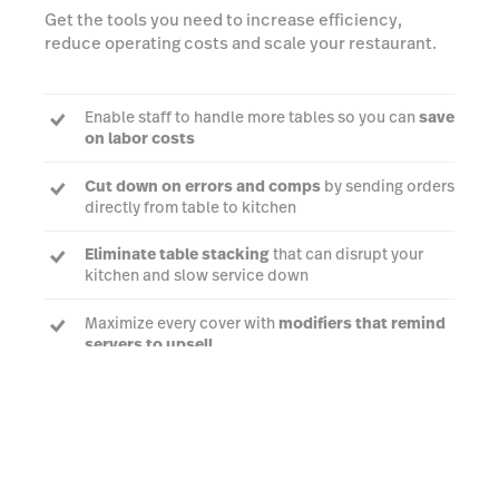
Get the tools you need to increase efficiency,
reduce operating costs and scale your restaurant.
Enable staff to handle more tables so you can
save
on labor costs
Cut down on errors and comps
by sending orders
directly from table to kitchen
Eliminate table stacking
that can disrupt your
kitchen and slow service down
Maximize every cover with
modifiers that remind
servers to upsell
Talk to an expert