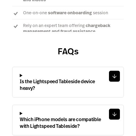
One-on-one
software onboarding
session
Rely on an expert team offering
chargeback
management and fraud assistance
FAQs
Talk to an expert
Is the Lightspeed Tableside device
heavy?
Which iPhone models are compatible
with Lightspeed Tableside?