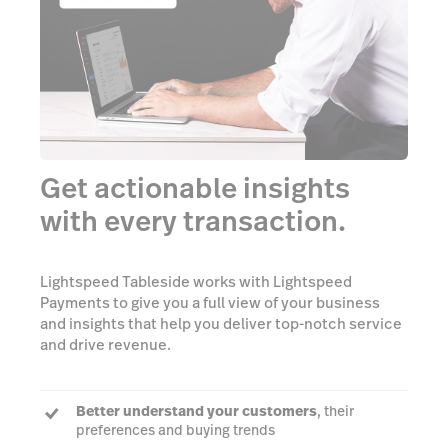
Get actionable insights
with every transaction.
Lightspeed Tableside works with Lightspeed
Payments to give you a full view of your business
and insights that help you deliver top-notch service
and drive revenue.
Better understand your customers
, their
preferences and buying trends