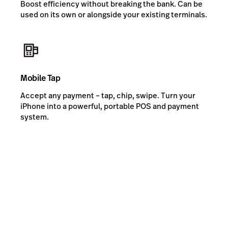
Boost efficiency without breaking the bank. Can be
used on its own or alongside your existing terminals.
Mobile Tap
Accept any payment – tap, chip, swipe. Turn your
iPhone into a powerful, portable POS and payment
system.