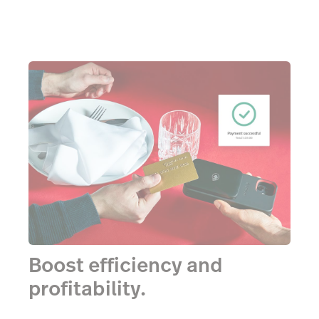
Boost efficiency and
profitability.