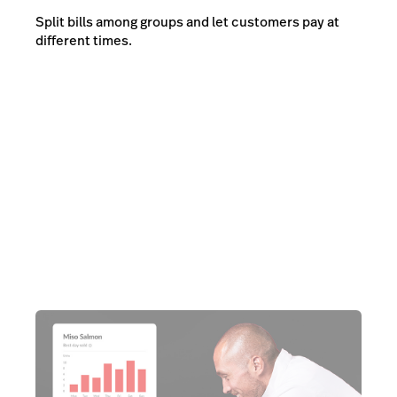
Split bills among groups and let customers pay at
different times.