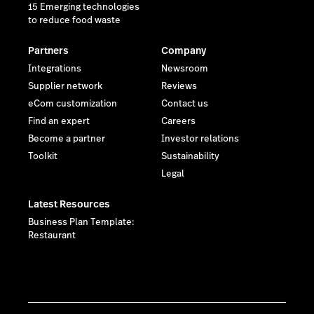
15 Emerging technologies
to reduce food waste
Partners
Company
Integrations
Newsroom
Supplier network
Reviews
eCom customization
Contact us
Find an expert
Careers
Become a partner
Investor relations
Toolkit
Sustainability
Legal
Latest Resources
Business Plan Template:
Restaurant