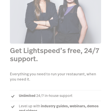
Get Lightspeed’s free, 24/7
support.
Everything you need to run your restaurant, when
you need it.
Unlimited
24/7 in-house support
Level up with
industry guides, webinars, demos
and videos