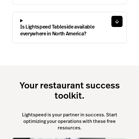
Is Lightspeed Tableside available
everywhere in North America?
Your restaurant success
toolkit.
Lightspeed is your partner in success. Start
optimizing your operations with these free
resources.