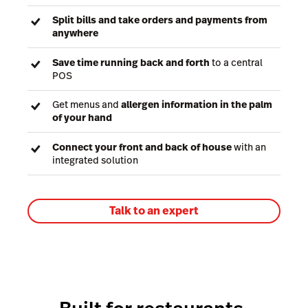
Split bills and take orders and payments from
anywhere
Save time running back and forth
to a central
POS
Get menus and
allergen information in the palm
of your hand
Connect your front and back of house
with an
integrated solution
Talk to an expert