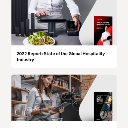
2022 Report: State of the Global Hospitality
Industry