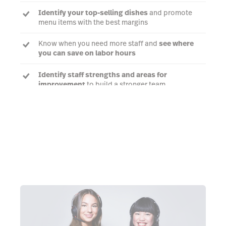
Identify your top-selling dishes
and promote
menu items with the best margins
Know when you need more staff and
see where
you can save on labor hours
Identify staff strengths and areas for
improvement
to build a stronger team
Talk to an expert