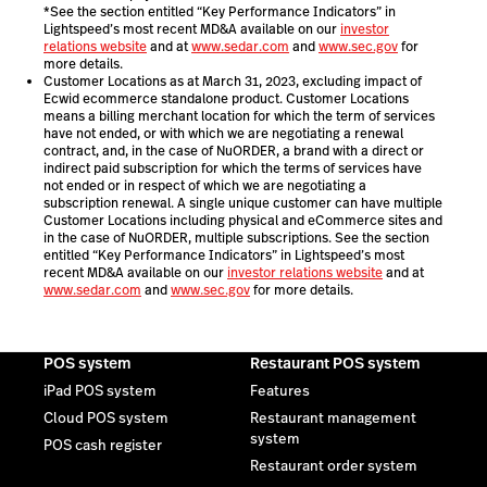
*See the section entitled “Key Performance Indicators” in
Lightspeed’s most recent MD&A available on our
investor
relations website
and at
www.sedar.com
and
www.sec.gov
for
more details.
Customer Locations as at March 31, 2023, excluding impact of
Ecwid ecommerce standalone product. Customer Locations
means a billing merchant location for which the term of services
have not ended, or with which we are negotiating a renewal
contract, and, in the case of NuORDER, a brand with a direct or
indirect paid subscription for which the terms of services have
not ended or in respect of which we are negotiating a
subscription renewal. A single unique customer can have multiple
Customer Locations including physical and eCommerce sites and
in the case of NuORDER, multiple subscriptions. See the section
entitled “Key Performance Indicators” in Lightspeed’s most
recent MD&A available on our
investor relations website
and at
www.sedar.com
and
www.sec.gov
for more details.
POS system
Restaurant POS system
iPad POS system
Features
Cloud POS system
Restaurant management
system
POS cash register
Restaurant order system