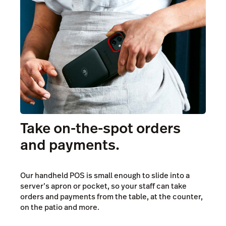
Pricing
Take on-the-spot orders
and payments.
Our handheld POS is small enough to slide into a
server’s apron or pocket, so your staff can take
orders and payments from the table, at the counter,
on the patio and more.