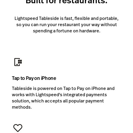
Built for restaurants.
Lightspeed Tableside is fast, flexible and portable,
so you can run your restaurant your way without
spending a fortune on hardware.
Tap to Pay on iPhone
Tableside is powered on Tap to Pay on iPhone and
works with Lightspeed's integrated payments
solution, which accepts all popular payment
methods.