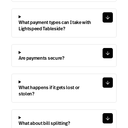
What payment types can I take with
Lightspeed Tableside?
Are payments secure?
What happens if it gets lost or
stolen?
What about bill splitting?