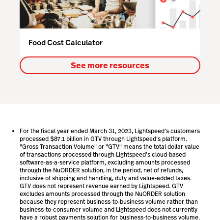
Food Cost Calculator
See more resources
For the fiscal year ended March 31, 2023, Lightspeed’s customers
processed $87.1 billion in GTV through Lightspeed’s platform.
"Gross Transaction Volume" or "GTV" means the total dollar value
of transactions processed through Lightspeed’s cloud-based
software-as-a-service platform, excluding amounts processed
through the NuORDER solution, in the period, net of refunds,
inclusive of shipping and handling, duty and value-added taxes.
GTV does not represent revenue earned by Lightspeed. GTV
excludes amounts processed through the NuORDER solution
because they represent business-to-business volume rather than
business-to-consumer volume and Lightspeed does not currently
have a robust payments solution for business-to-business volume.