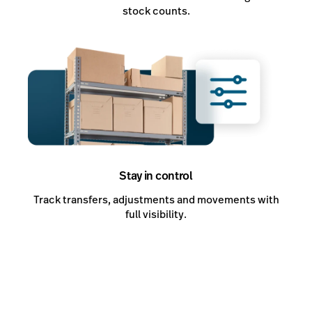
stock counts.
Stay in control
Track transfers, adjustments and movements with
full visibility.