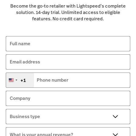
Become the go-to retailer with Lightspeed’s complete
solution. 14-day trial. Unlimited access to eligible
features. No credit card required.
Full name
Email address
+1
Phone number
United
States
+1
Company
Business type
What is your annual revenue?