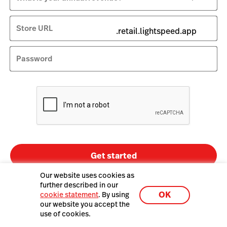
Store URL
.retail.lightspeed.app
Password
Get started
Our website uses cookies as
By clicking Get started you agree to the
further described in our
Terms of Service
and
privacy policy
.
OK
cookie statement
. By using
By submitting this form, you agree that Lightspeed may call or text the
our website you accept the
number provided about Lightspeed products and services, including
use of cookies.
using an automatic telephone dialing system and an artificial or
prerecorded voice. Consent is not required to purchase. Msg/data rates