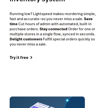
Reorder stock in seconds,
right from your POS
inventory system
Running low? Lightspeed makes reordering simple,
fast and accurate—so you never miss a sale.
Save
time
Cut hours of admin with automated, built-in
purchase orders.
Stay connected
Order for one or
multiple stores in a single flow, synced in seconds.
Delight customers
Fulfill special orders quickly so
you never miss a sale.
Try it free