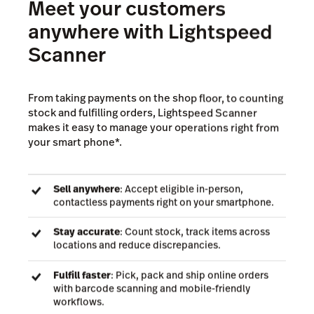
Meet your customers
anywhere with Lightspeed
Scanner
From taking payments on the shop floor, to counting
stock and fulfilling orders, Lightspeed Scanner
makes it easy to manage your operations right from
your smart phone*.
Sell anywhere
: Accept eligible in-person,
contactless payments right on your smartphone.