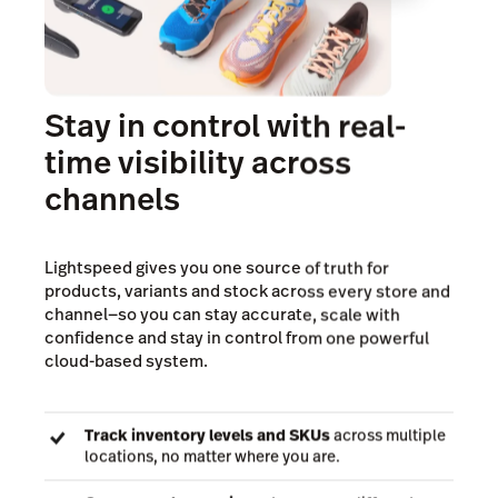
Stay in control with real-
time visibility across
channels
Lightspeed gives you one source of truth for
products, variants and stock across every store and
channel—so you can stay accurate, scale with