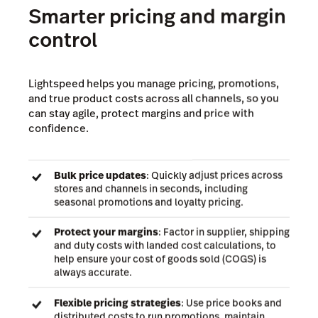
Smarter pricing and margin
control
Lightspeed helps you manage pricing, promotions,
and true product costs across all channels, so you
can stay agile, protect margins and price with
confidence.
Bulk price updates
: Quickly adjust prices across
stores and channels in seconds, including
seasonal promotions and loyalty pricing.
Protect your margins
: Factor in supplier, shipping
and duty costs with landed cost calculations, to
help ensure your cost of goods sold (COGS) is
always accurate.
Flexible pricing strategies
: Use price books and
distributed costs to run promotions, maintain