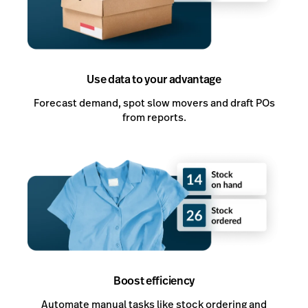
Use data to your advantage
Forecast demand, spot slow movers and draft POs
from reports.
Boost efficiency
Automate manual tasks like stock ordering and