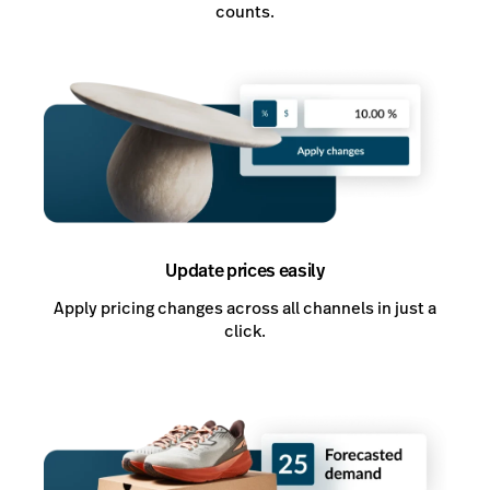
counts.
Update prices easily
Apply pricing changes across all channels in just a
click.