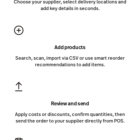
Choose your supplier, select delivery locations and
add key details in seconds.
Add products
Search, scan, import via CSV or use smart reorder
recommendations to add items.
Review and send
Apply costs or discounts, confirm quantities, then
send the order to your supplier directly from POS.