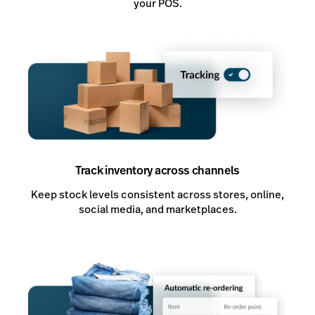
your POS.
Track inventory across channels
Keep stock levels consistent across stores, online,
social media, and marketplaces.