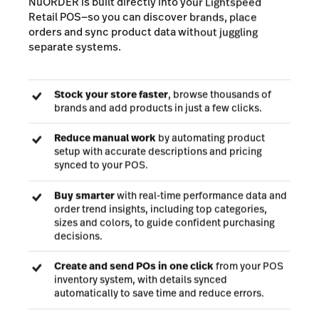
Buy wholesale from top
brands with Lightspeed
NuORDER
Unlike other wholesale platforms, Lightspeed
NuORDER is built directly into your Lightspeed
Retail POS—so you can discover brands, place
orders and sync product data without juggling
separate systems.
Stock your store faster
, browse thousands of
brands and add products in just a few clicks.
Reduce manual work
by automating product
setup with accurate descriptions and pricing
synced to your POS.
Buy smarter
with real-time performance data and
order trend insights, including top categories,