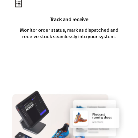
Track and receive
Monitor order status, mark as dispatched and
receive stock seamlessly into your system.