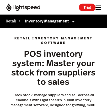
Trial
Retail
Inventory Management
Retail
RETAIL INVENTORY MANAGEMENT
SOFTWARE
Products
POS inventory
Point of Sale
system: Master your
Payments
stock from suppliers
eCommerce
to sales
Advanced Marketing
Wholesale
Track stock, manage suppliers and sell across all
Accounting
channels with Lightspeed’s in-built inventory
management software, designed for growing, multi-