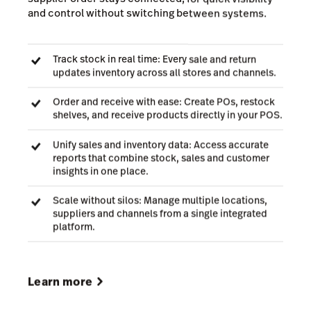
Inventory management,
built right into your POS
With Lightspeed, inventory management is built into
your POS—so every sale, stock movement and
supplier order stays connected, for quick visibility
and control without switching between systems.
Track stock in real time: Every sale and return
updates inventory across all stores and channels.
Order and receive with ease: Create POs, restock
shelves, and receive products directly in your POS.
Unify sales and inventory data: Access accurate
reports that combine stock, sales and customer
insights in one place.
Scale without silos: Manage multiple locations,