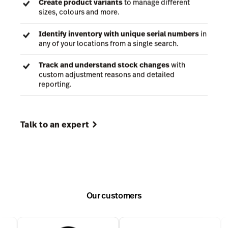
confidence and stay in control from one powerful
cloud-based system.
Track inventory levels and SKUs
across multiple
locations, no matter where you are.
Create product variants
to manage different
sizes, colours and more.
Identify inventory with unique serial numbers
in
any of your locations from a single search.
Track and understand stock changes
with
custom adjustment reasons and detailed
reporting.
Our customers
Talk to an expert