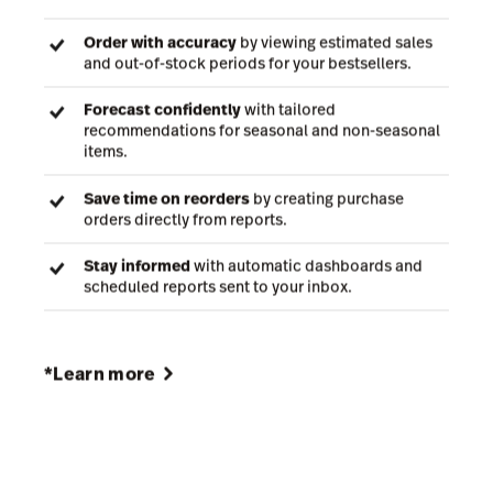
With demand forecasting and automated reporting,
Lightspeed Insights helps retailers improve
efficiency and can add ~$4,457 to monthly gross
profit based on the typical value of inventory held by
Lightspeed retailers—boosting GMROI by 25.4%*.
Order with accuracy
by viewing estimated sales
and out-of-stock periods for your bestsellers.
Forecast confidently
with tailored
recommendations for seasonal and non-seasonal
items.
Save time on reorders
by creating purchase
orders directly from reports.
Stay informed
with automatic dashboards and
scheduled reports sent to your inbox.