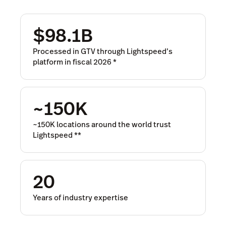
$98.1B
Processed in GTV through Lightspeed’s
platform in fiscal 2026
*
~150K
~150K locations around the world trust
Lightspeed
**
20
Years of industry expertise