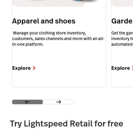
Apparel and shoes
Garde
‎ Manage your clothing store inventory,
Get the ga
customers, sales channels and more with an all-
inventory 
in-one platform.
automated 
Explore
Explore
Try Lightspeed Retail for free