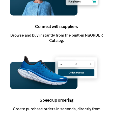
Connect with suppliers
Browse and buy instantly from the built-in NuORDER
Catalog.
Speed up ordering
Create purchase orders in seconds, directly from