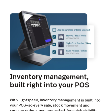
*Learn more