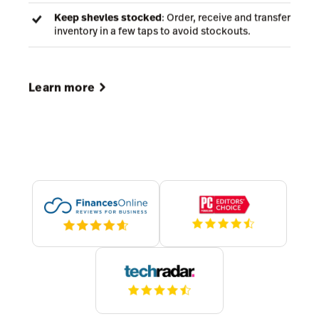
Stay accurate
: Count stock, track items across
locations and reduce discrepancies.
Fulfill faster
: Pick, pack and ship online orders
with barcode scanning and mobile-friendly
workflows.
Keep shevles stocked
: Order, receive and transfer
inventory in a few taps to avoid stockouts.
Learn more