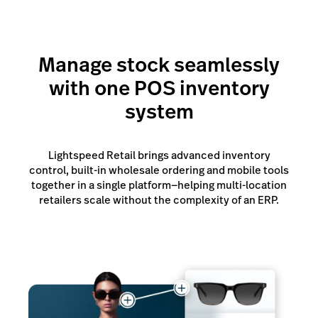
Manage stock seamlessly
with one POS inventory
system
Lightspeed Retail brings advanced inventory
control, built-in wholesale ordering and mobile tools
together in a single platform—helping multi-location
retailers scale without the complexity of an ERP.