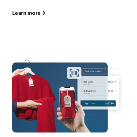
sizes and colors, to guide confident purchasing
decisions.
Create and send POs in one click
from your POS
inventory system, with details synced
automatically to save time and reduce errors.
Learn more