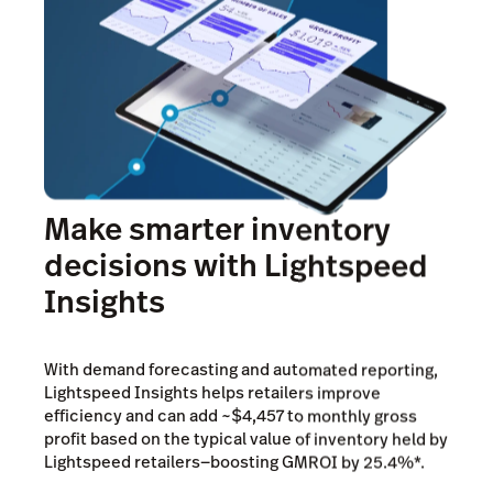
Make smarter inventory
decisions with Lightspeed
Insights