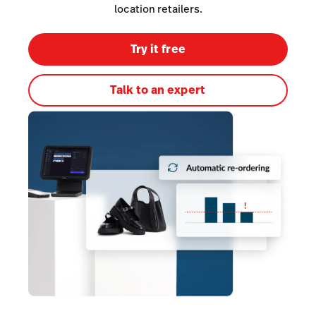
Inventory Management
location retailers.
Lightspeed Insights
Try it free
AI Showroom
AI Blogs
Talk to an expert
Scanner
Capital
API
Workflows
Hardware
Integrations
Enterprise
Pricing