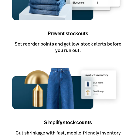
Prevent stockouts
Set reorder points and get low-stock alerts before
you run out.
Simplify stock counts
Cut shrinkage with fast, mobile-friendly inventory