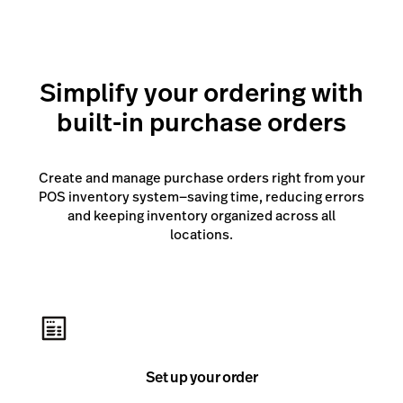
suppliers and channels from a single integrated
platform.
Simplify your ordering with
Learn more
built-in purchase orders
Create and manage purchase orders right from your
POS inventory system—saving time, reducing errors
and keeping inventory organized across all
locations.
Set up your order