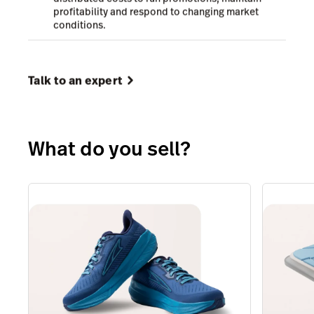
profitability and respond to changing market
conditions.
Talk to an expert
What do you sell?