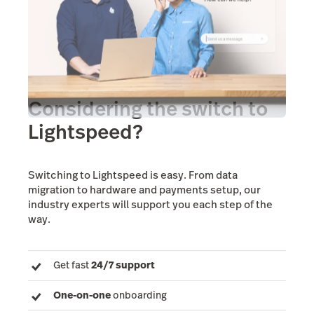
Considering the switch to
Lightspeed?
Switching to Lightspeed is easy. From data
migration to hardware and payments setup, our
industry experts will support you each step of the
way.
Get fast
24/7 support
One-on-one
onboarding