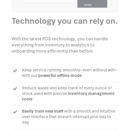
Technology you can rely on.
With the latest POS technology, you can handle
everything from inventory to analytics to
onboarding more efficiently than before.
Keep service running smoothly—even without wifi—
with our
powerful offline mode
Reduce waste and keep track of every ounce of
stock used with precise
inventory management
tools
Easily train new staff
with a smooth and intuitive
user interface that doesn't interrupt your day to
day