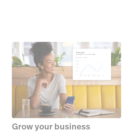
Grow your business