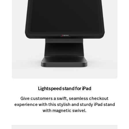
Lightspeed stand for iPad
Give customers a swift, seamless checkout
experience with this stylish and sturdy iPad stand
with magnetic swivel.