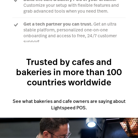
Customize your setup with flexible features and
grab advanced tools when you need them.
Get a tech partner you can trust.
Get an ultra
stable platform, personalized one-on-one
onboarding and access to free, 24/7 customer
support.
Trusted by cafes and
Talk to a POS expert
bakeries in more than 100
countries worldwide
See what bakeries and cafe owners are saying about
Lightspeed POS.