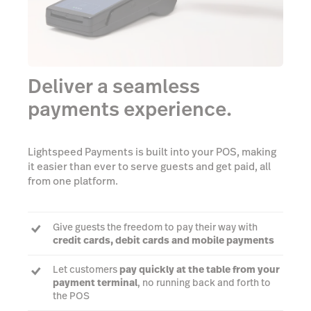
Deliver a seamless
payments experience.
Lightspeed Payments is built into your POS, making
it easier than ever to serve guests and get paid, all
from one platform.
Give guests the freedom to pay their way with
credit cards, debit cards and mobile payments
Let customers
pay quickly at the table from your
payment terminal
, no running back and forth to
the POS