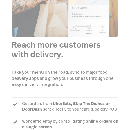
Reach more customers
with delivery.
Take your menu on the road, sync to major food
delivery apps and grow your business through one
easy delivery integration.
Get orders from
UberEats, Skip The Dishes or
DoorDash
sent directly to your cafe & bakery POS
Work efficiently by consolidating
online orders on
a single screen