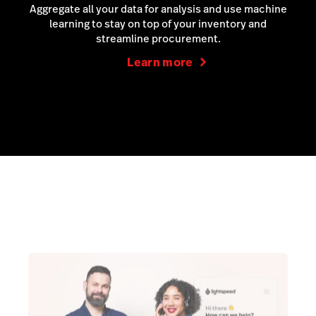
Aggregate all your data for analysis and use machine
learning to stay on top of your inventory and
streamline procurement.
Learn more