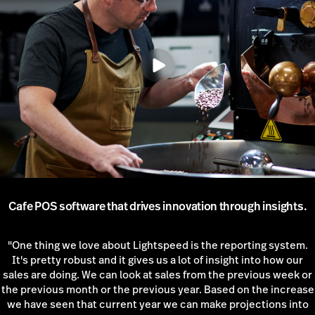
Cafe POS software that drives innovation through insights.
"One thing we love about Lightspeed is the reporting system.
It's pretty robust and it gives us a lot of insight into how our
sales are doing. We can look at sales from the previous week or
the previous month or the previous year. Based on the increase
we have seen that current year we can make projections into