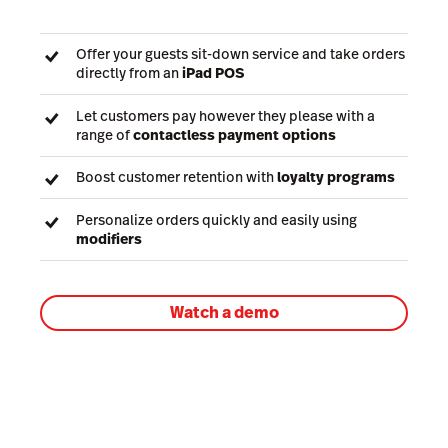
Offer your guests sit-down service and take orders
directly from an
iPad POS
Let customers pay however they please with a
range of
contactless payment options
Boost customer retention with
loyalty programs
Personalize orders quickly and easily using
modifiers
Watch a demo