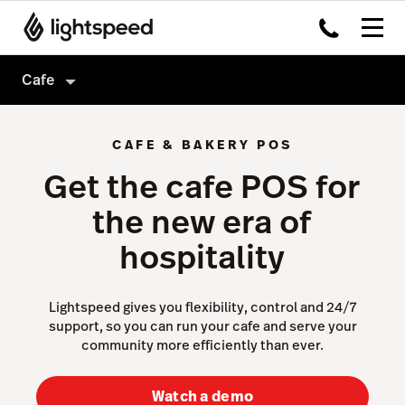
Cafe
Cafe
CAFE & BAKERY POS
Products
Get the cafe POS for
Hardware
Delivery
the new era of
Integrations
Order Anywhere
hospitality
Enterprise
Advanced Insights
Pricing
Inventory
Lightspeed gives you flexibility, control and 24/7
support, so you can run your cafe and serve your
Tableside
community more efficiently than ever.
Not a cafe?
Payments
Watch a demo
Accounting