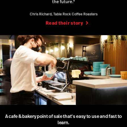
the future."
Chris Richard, Table Rock Coffee Roasters
Read their story
A cafe & bakery point of sale that’s easy to use and fast to
learn.