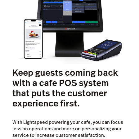
Keep guests coming back
with a cafe POS system
that puts the customer
experience first.
With Lightspeed powering your cafe, you can focus
less on operations and more on personalizing your
service to increase customer satisfaction.