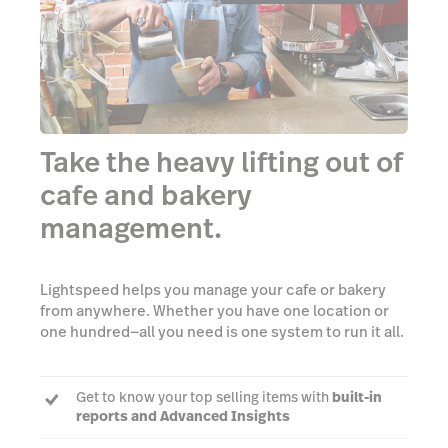
Take the heavy lifting out of
cafe and bakery
management.
Lightspeed helps you manage your cafe or bakery
from anywhere. Whether you have one location or
one hundred—all you need is one system to run it all.
Get to know your top selling items with
built-in
reports and Advanced Insights