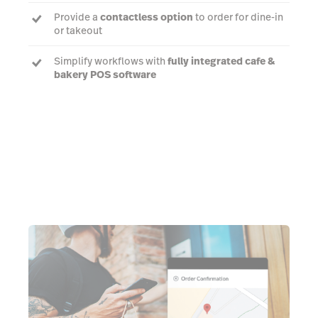
Provide a
contactless option
to order for dine-in
or takeout
Simplify workflows with
fully integrated cafe &
bakery POS software
Learn more about Order Anywhere