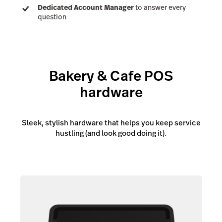
Dedicated Account Manager
to answer every
question
Bakery & Cafe POS
hardware
Sleek, stylish hardware that helps you keep service
hustling (and look good doing it).