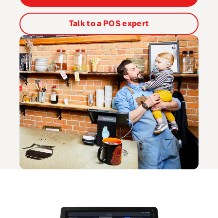
Kitchen Display System
Talk to a POS expert
Pulse
Reservations
Tasks
Tempo
Capital
Benchmarks & Trends
Workforce Management & Payroll