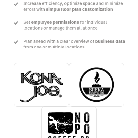
Increase efficiency, optimize space and minimize
errors with
simple floor plan customization
Set
employee permissions
for individual
locations or manage them all at once
Plan ahead with a clear overview of
business data
from one or multiple locations
Talk to a POS expert