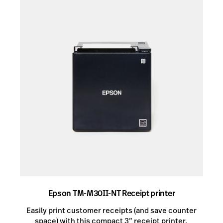
Epson TM-M30II-NT Receipt printer
Easily print customer receipts (and save counter
space) with this compact 3” receipt printer. ​​