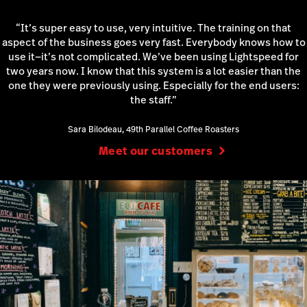
“It’s super easy to use, very intuitive. The training on that
aspect of the business goes very fast. Everybody knows how to
use it—it’s not complicated. We’ve been using Lightspeed for
two years now. I know that this system is a lot easier than the
one they were previously using. Especially for the end users:
the staff.”
Sara Bilodeau, 49th Parallel Coffee Roasters
Meet our customers