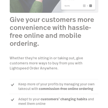
Give your customers more
convenience with hassle-
free online and mobile
ordering.
Whether they're sitting in or taking out, give
customers more ways to buy from you with
Lightspeed Order Anywhere.
Keep more of your profits by managing your own
takeout with
commission-free online ordering
Adapt to your
customers’ changing habits
and
meet them online