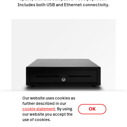
Includes both USB and Ethernet connectivity.
Our website uses cookies as
further described in our
OK
cookie statement
. By using
our website you accept the
use of cookies.