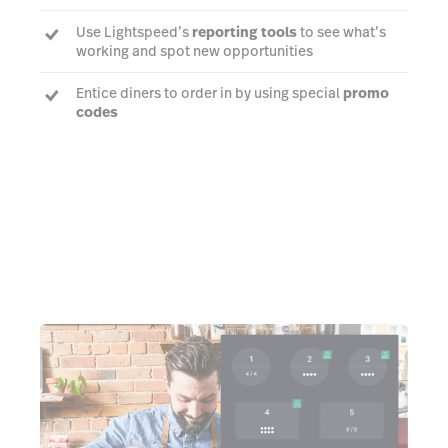
Use Lightspeed’s
reporting tools
to see what’s
working and spot new opportunities
Entice diners to order in by using special
promo
codes
Learn more about delivery