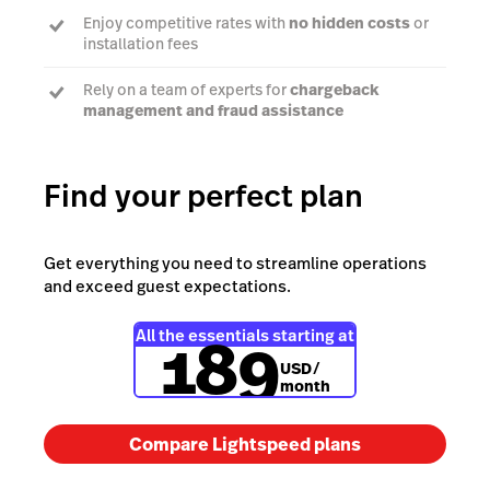
Enjoy competitive rates with
no hidden costs
or
installation fees
Rely on a team of experts for
chargeback
management and fraud assistance
Find your perfect plan
Learn more
Get everything you need to streamline operations
and exceed guest expectations.
189
All the essentials starting at
USD
/
month
Compare Lightspeed plans