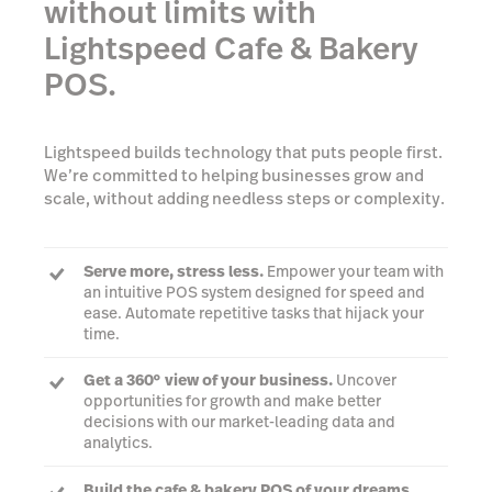
without limits with
Lightspeed Cafe & Bakery
POS.
Lightspeed builds technology that puts people first.
We’re committed to helping businesses grow and
scale, without adding needless steps or complexity.
Serve more, stress less.
Empower your team with
an intuitive POS system designed for speed and
ease. Automate repetitive tasks that hijack your
time.
Get a 360° view of your business.
Uncover
opportunities for growth and make better
decisions with our market-leading data and
analytics.
Build the cafe & bakery POS of your dreams.