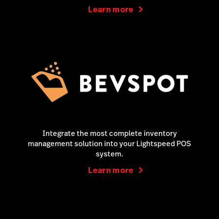
Learn more
Integrate the most complete inventory
management solution into your Lightspeed POS
system.
Learn more