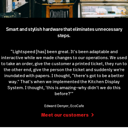
Smart and stylish hardware that eliminates unnecessary
steps.
“Lightspeed [has] been great. It’s been adaptable and
interactive while we made changes to our operations. We used
to take an order, give the customer a printed ticket, they run to
the other end, give the person the ticket and suddenly we're
inundated with papers. I thought, “there’s got to be a better
way.” That’s when we implemented the Kitchen Display
System. I thought, ‘this is amazing—why didn’t we do this
before?’”
Edward Denyer, EcoCafe
Meet our customers