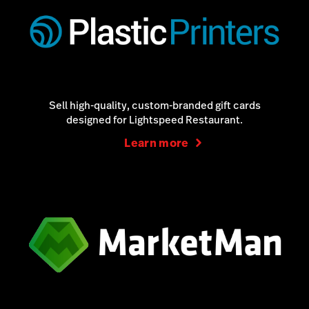
Sell high-quality, custom-branded gift cards
designed for Lightspeed Restaurant.
Learn more