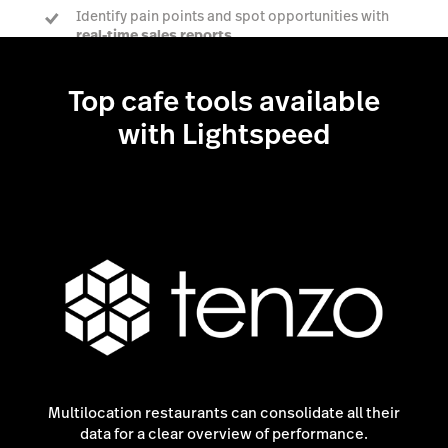
Identify pain points and spot opportunities with
real-time sales reports
Top cafe tools available
Talk to a POS expert
with Lightspeed
Multilocation restaurants can consolidate all their
data for a clear overview of performance.