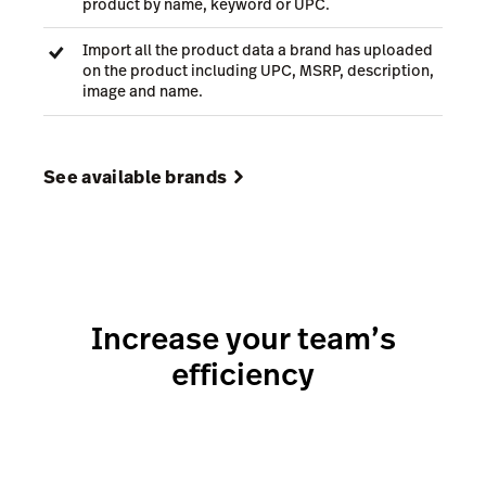
product by name, keyword or UPC.
Import all the product data a brand has uploaded
on the product including UPC, MSRP, description,
image and name.
See available brands
Increase your team’s
efficiency