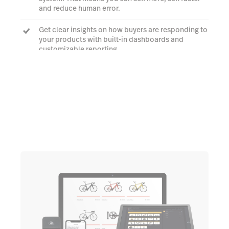
and reduce human error.
Get clear insights on how buyers are responding to
your products with built-in dashboards and
customizable reporting.
Book a demo