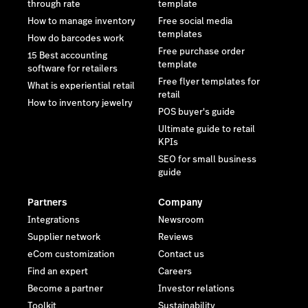
through rate
template
How to manage inventory
Free social media
templates
How do barcodes work
Free purchase order
15 Best accounting
template
software for retailers
Free flyer templates for
What is experiential retail
retail
How to inventory jewelry
POS buyer's guide
Ultimate guide to retail
KPIs
SEO for small business
guide
Partners
Company
Integrations
Newsroom
Supplier network
Reviews
eCom customization
Contact us
Find an expert
Careers
Become a partner
Investor relations
Toolkit
Sustainability