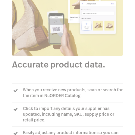
Accurate product data.
When you receive new products, scan or search for
the item in NuORDER Catalog.
Click to import any details your supplier has
updated, including name, SKU, supply price or
retail price.
Easily adjust any product information so you can