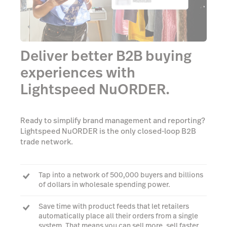
Deliver better B2B buying
experiences with
Lightspeed NuORDER.
Ready to simplify brand management and reporting?
Lightspeed NuORDER is the only closed-loop B2B
trade network.
Tap into a network of 500,000 buyers and billions
of dollars in wholesale spending power.
Save time with product feeds that let retailers
automatically place all their orders from a single
system. That means you can sell more, sell faster