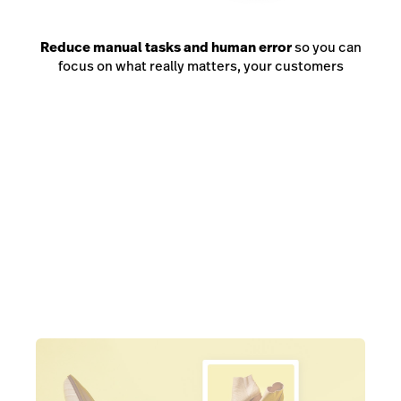
Reduce manual tasks and human error
so you can
focus on what really matters, your customers