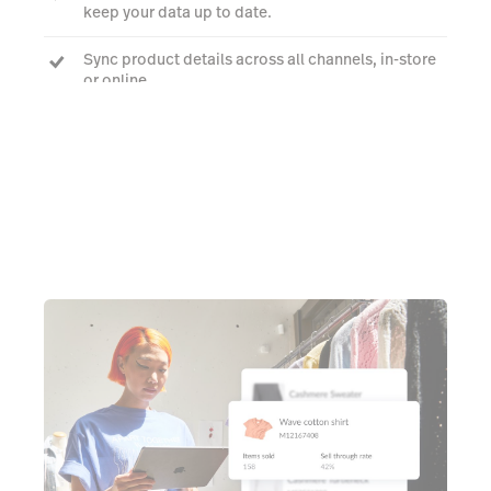
keep your data up to date.
Sync product details across all channels, in-store
or online.
Book a demo