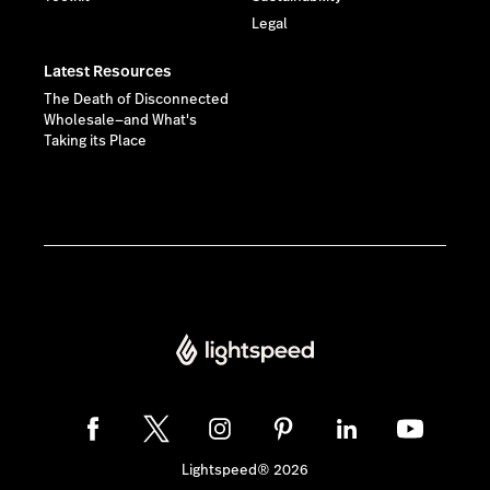
Legal
Latest Resources
The Death of Disconnected
Wholesale—and What's
Taking its Place
Lightspeed® 2026