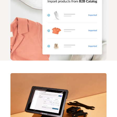
Lightspeed Insights
AI Showroom
AI Blogs
Scanner
Capital
API
Workflows