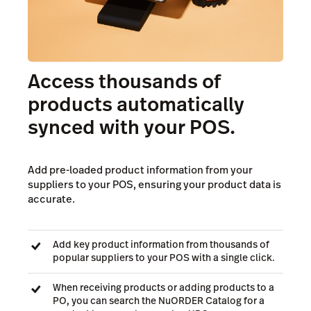
Access thousands of
products automatically
synced with your POS.
Add pre-loaded product information from your
suppliers to your POS, ensuring your product data is
accurate.
Add key product information from thousands of
popular suppliers to your POS with a single click.
When receiving products or adding products to a
PO, you can search the NuORDER Catalog for a