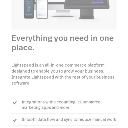
Everything you need in one
place.
Lightspeed is an all-in-one commerce platform
designed to enable you to grow your business.
Integrate Lightspeed with the rest of your business
software.
Integrations with accounting, eCommerce
marketing apps and more
Smooth data flow and sync to reduce manual work