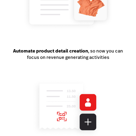
Automate product detail creation
, so now you can
focus on revenue generating activities