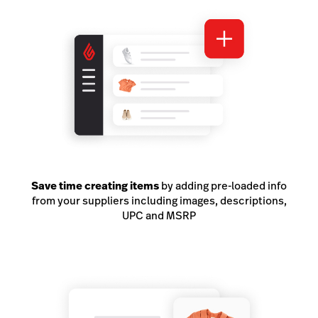
Save time creating items
by adding pre-loaded info
from your suppliers including images, descriptions,
UPC and MSRP