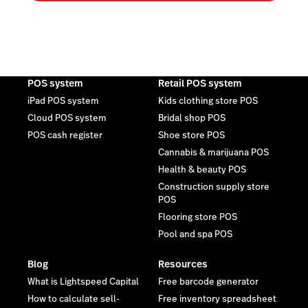
POS system
Retail POS system
iPad POS system
Kids clothing store POS
Cloud POS system
Bridal shop POS
POS cash register
Shoe store POS
Cannabis & marijuana POS
Health & beauty POS
Construction supply store
POS
Flooring store POS
Pool and spa POS
Blog
Resources
What is Lightspeed Capital
Free barcode generator
How to calculate sell-
Free inventory spreadsheet