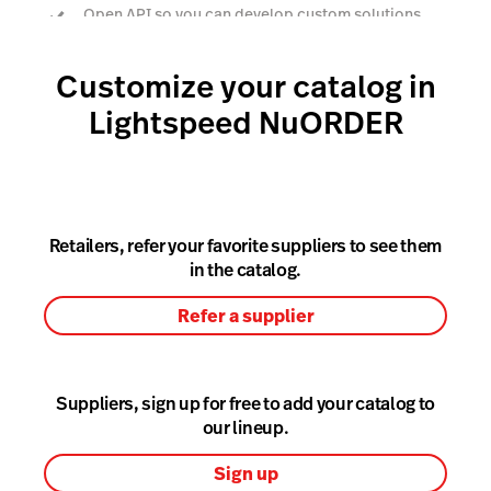
Open API so you can develop custom solutions
Customize your catalog in
Book a demo
Lightspeed NuORDER
Retailers, refer your favorite suppliers to see them
in the catalog.
Refer a supplier
Suppliers, sign up for free to add your catalog to
our lineup.
Sign up