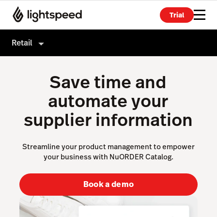
Trial
Retail
Retail
Save time and
Products
automate your
Hardware
Point of Sale
supplier information
Integrations
Payments
Enterprise
eCommerce
Streamline your product management to empower
your business with NuORDER Catalog.
Pricing
Advanced Marketing
Wholesale
Book a demo
Accounting
Inventory Management