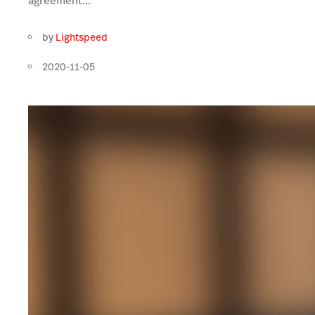
agreement...
by
Lightspeed
2020-11-05