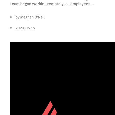
team began working remotely, all employees...
by
Meghan O'Neil
2020-05-15