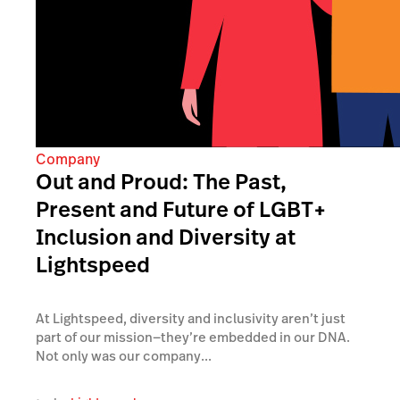
Company
Out and Proud: The Past,
Present and Future of LGBT+
Inclusion and Diversity at
Lightspeed
At Lightspeed, diversity and inclusivity aren’t just
part of our mission—they’re embedded in our DNA.
Not only was our company...