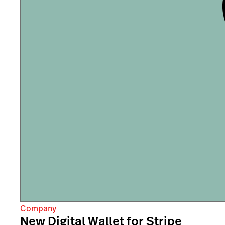
Company
New Digital Wallet for Stripe