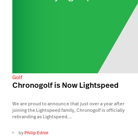
Golf
Chronogolf is Now Lightspeed
We are proud to announce that just over a year after
joining the Lightspeed family, Chronogolf is officially
rebranding as Lightspeed....
by
Philip Ednie