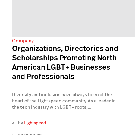
Company
Organizations, Directories and
Scholarships Promoting North
American LGBT+ Businesses
and Professionals
Diversity and inclusion have always been at the
heart of the Lightspeed community.As a leader in
the tech industry with LGBT+ roots,...
by
Lightspeed