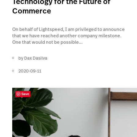
Technology for the Future of
Commerce
On behalf of Lightspeed, I am privileged to announce
that we have reached another company milestone.
One that would not be possible...
by
Dax Dasilva
2020-09-11
Save