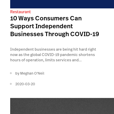
Restaurant
10 Ways Consumers Can
Support Independent
Businesses Through COVID-19
Independent businesses are being hit hard right
now as the global COVID-19 pandemic shortens
hours of operation, limits services and...
by
Meghan O'Neil
2020-03-20