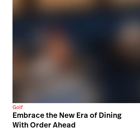
Golf
Embrace the New Era of Dining
With Order Ahead