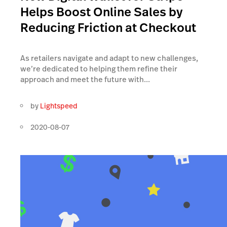
Helps Boost Online Sales by
Reducing Friction at Checkout
As retailers navigate and adapt to new challenges,
we’re dedicated to helping them refine their
approach and meet the future with...
by
Lightspeed
2020-08-07