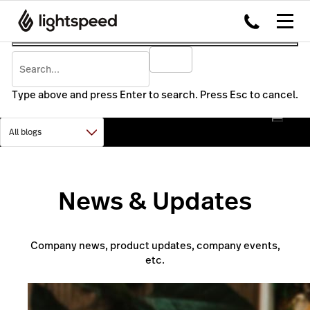
Type above and press Enter to search. Press Esc to cancel.
News & Updates
Company news, product updates, company events,
etc.