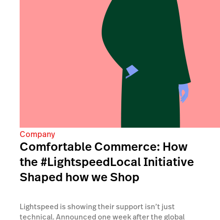
Company
Comfortable Commerce: How
the #LightspeedLocal Initiative
Shaped how we Shop
Lightspeed is showing their support isn’t just
technical. Announced one week after the global