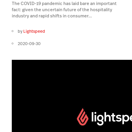
The COVID-19 pandemic has laid bare an important
fact: given the uncertain future of the hospitality
industry and rapid shifts in consumer...
by
Lightspeed
2020-09-30