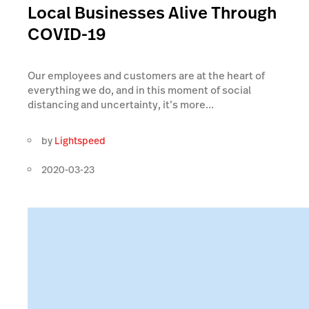
Local Businesses Alive Through
COVID-19
Our employees and customers are at the heart of
everything we do, and in this moment of social
distancing and uncertainty, it’s more...
by
Lightspeed
2020-03-23