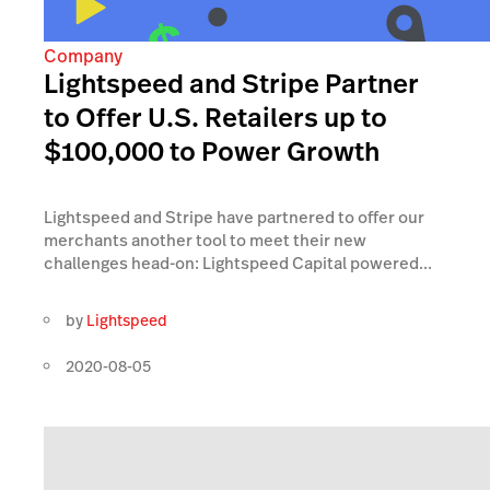
Company
Lightspeed and Stripe Partner
to Offer U.S. Retailers up to
$100,000 to Power Growth
Lightspeed and Stripe have partnered to offer our
merchants another tool to meet their new
challenges head-on: Lightspeed Capital powered...
by
Lightspeed
2020-08-05