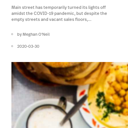
Main street has temporarily turned its lights off
amidst the COVID-19 pandemic, but despite the
empty streets and vacant sales floors,...
by
Meghan O'Neil
2020-03-30