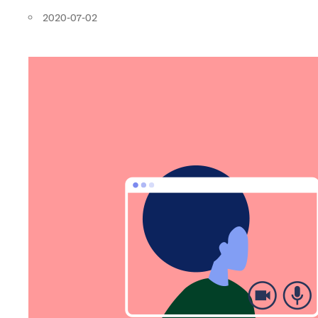
2020-07-02