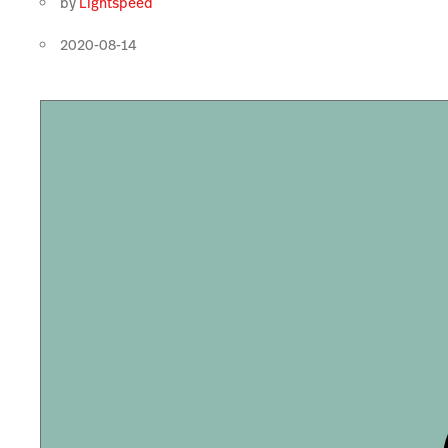
by
Lightspeed
2020-08-14