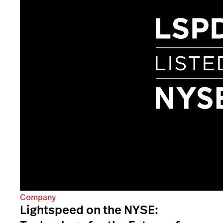
Company
Lightspeed on the NYSE: