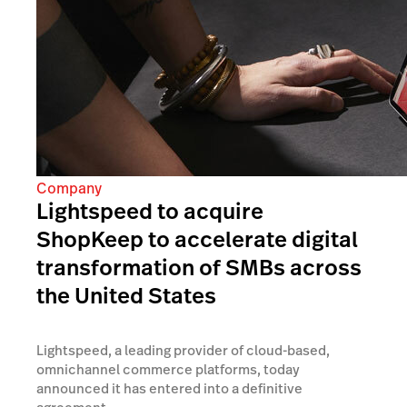
Company
Lightspeed to acquire
ShopKeep to accelerate digital
transformation of SMBs across
the United States
Lightspeed, a leading provider of cloud-based,
omnichannel commerce platforms, today
announced it has entered into a definitive