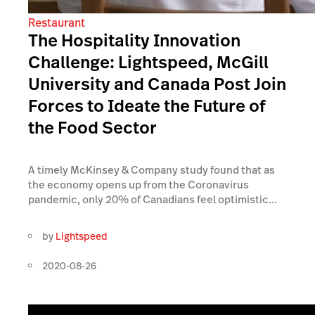
Restaurant
The Hospitality Innovation
Challenge: Lightspeed, McGill
University and Canada Post Join
Forces to Ideate the Future of
the Food Sector
A timely McKinsey & Company study found that as
the economy opens up from the Coronavirus
pandemic, only 20% of Canadians feel optimistic...
by
Lightspeed
2020-08-26