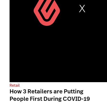
Retail
How 3 Retailers are Putting
People First During COVID-19