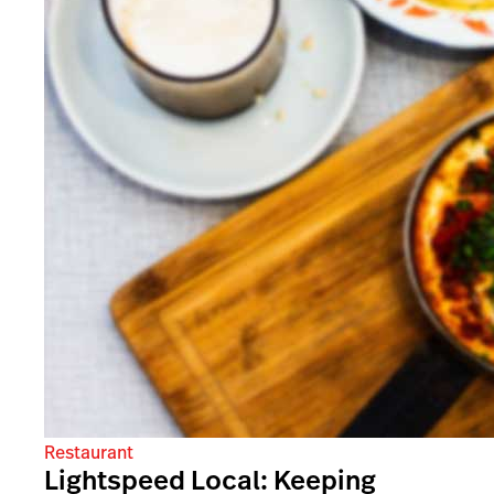
Restaurant
Lightspeed Local: Keeping