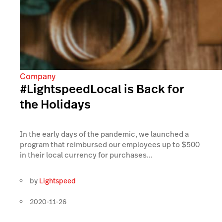
Company
#LightspeedLocal is Back for
the Holidays
In the early days of the pandemic, we launched a
program that reimbursed our employees up to $500
in their local currency for purchases...
by
Lightspeed
2020-11-26