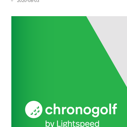
2020-08-03