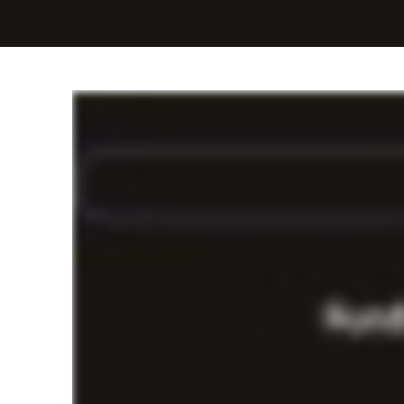
Fast cash flow for b
Get flexible cash advances to finance any 
click away.*
Easy experience
Request your advance in minutes from your 
Fast deposits
Spend less time waiting, and more time gro
Flexible payments