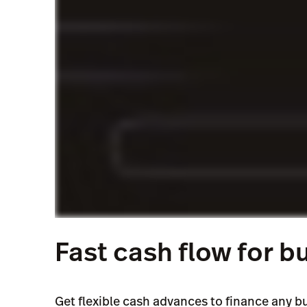
Enjoy stress-free payments that adjust to yo