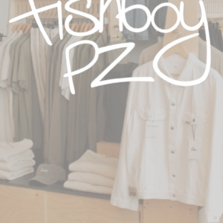
sses in 9 countries**
y.