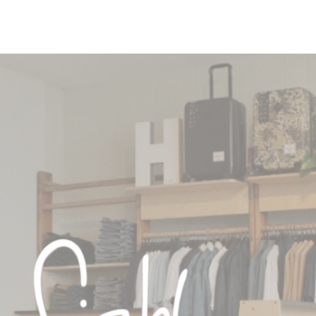
a certain percentage of ou
nowing that we haven't go
s way more manageable fo
it out in the first place.”