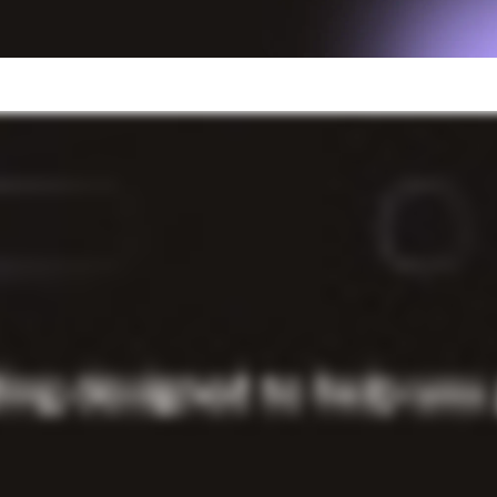
usinesses that use Light
business expense. You know what you need to succeed
back office, without the lengthy paperwork.
wing. Get funded in as soon as two business days.