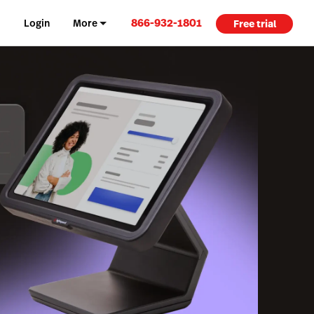
866-932-1801
Login
More
Free trial