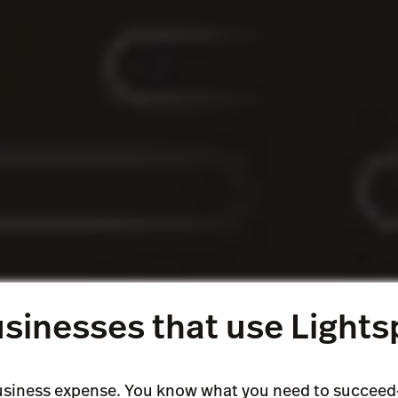
ur sales with no deadlines or growing interest.