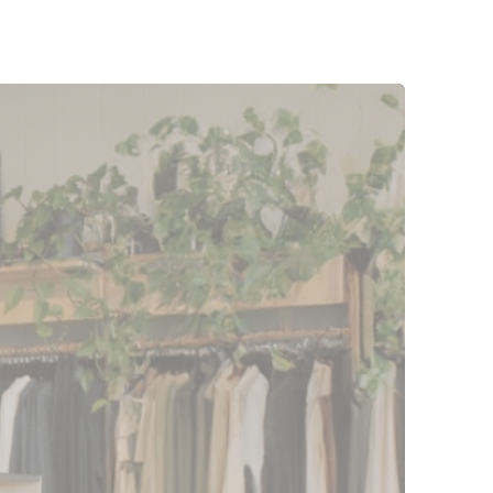
r sales. That's
t a fixed sum going
r cash flow, which