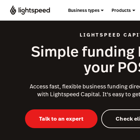
Business types
Products
LIGHTSPEED CAPI
Simple funding b
your PO
Access fast, flexible business funding direc
with Lightspeed Capital. It's easy to get
Talk to an expert
Check eli