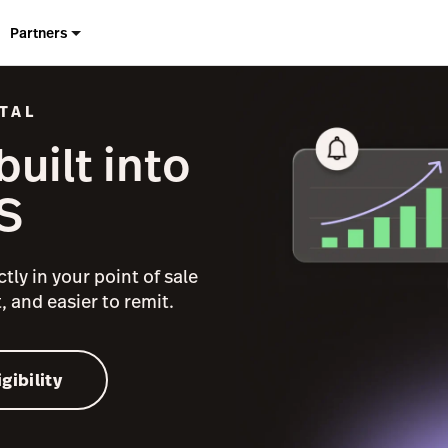
Partners
TAL
uilt into
S
tly in your point of sale
, and easier to remit.
gibility