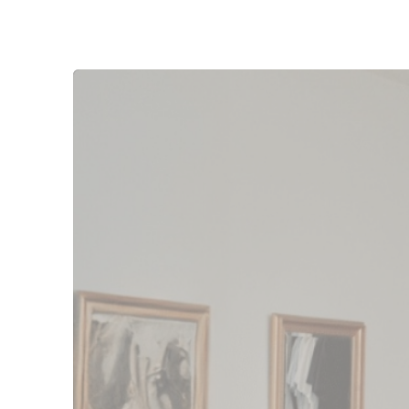
“The amount is just 
really, really nice k
out each month. It’
is the reason we took 