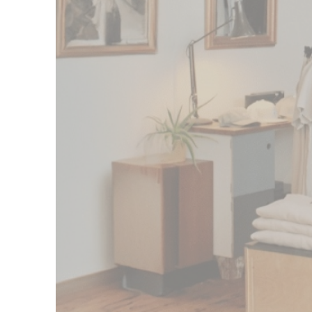
Izzy Phillips, Founder, Fishboy PZ
$100M
Amount advanced to thousands of busine
1 day
Get funded in as soon as one business da