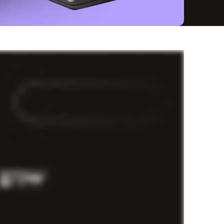
speed
—and the funding to make it happen is a