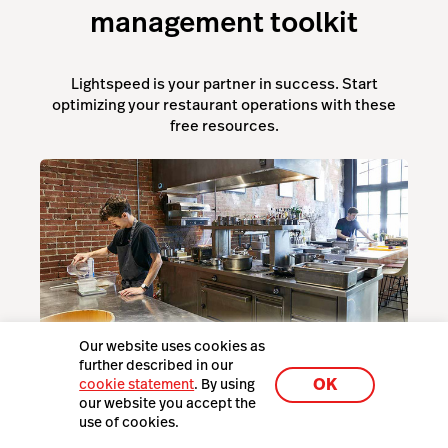
management toolkit
Lightspeed is your partner in success. Start
optimizing your restaurant operations with these
free resources.
Our website uses cookies as
The Essential Restaurant Equipment Guide
further described in our
OK
cookie statement
. By using
our website you accept the
use of cookies.