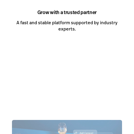
Grow with a trusted partner
A fast and stable platform supported by industry
experts.