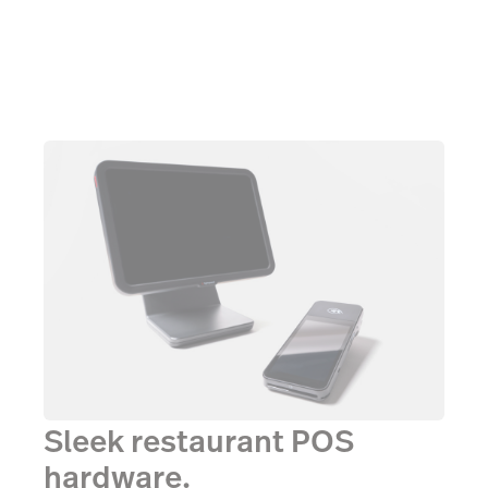
Sleek restaurant POS
hardware.