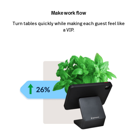
Make work flow
Turn tables quickly while making each guest feel like
a VIP.