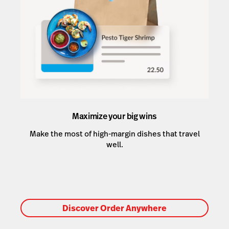
Maximize your big wins
Make the most of high-margin dishes that travel
well.
Discover Order Anywhere