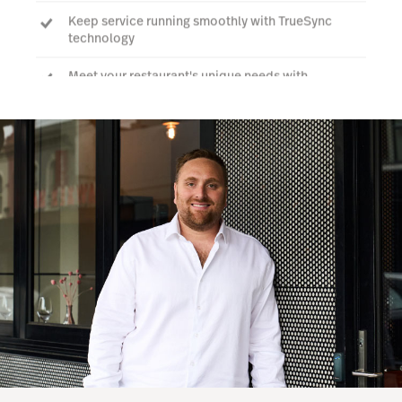
Keep service running smoothly with TrueSync
technology
Meet your restaurant's unique needs with
integrations tailored to help you run your business
at full capacity.