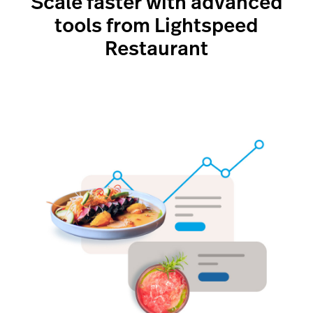
Scale faster with advanced
tools from Lightspeed
Restaurant