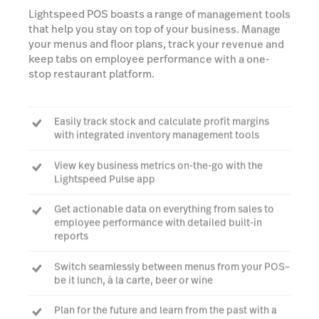
Lightspeed POS boasts a range of management tools
that help you stay on top of your business. Manage
your menus and floor plans, track your revenue and
keep tabs on employee performance with a one-
stop restaurant platform.
Easily track stock and calculate profit margins
with integrated inventory management tools
View key business metrics on-the-go with the
Lightspeed Pulse app
Get actionable data on everything from sales to
employee performance with detailed built-in
reports
Switch seamlessly between menus from your POS–
be it lunch, à la carte, beer or wine
Plan for the future and learn from the past with a