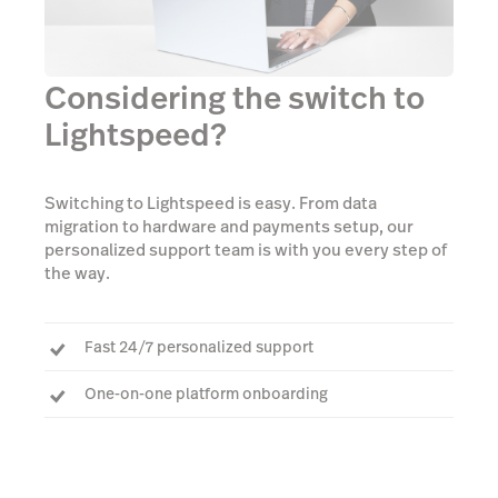
Considering the switch to
Lightspeed?
Switching to Lightspeed is easy. From data
migration to hardware and payments setup, our
personalized support team is with you every step of
the way.
Fast 24/7 personalized support
One-on-one platform onboarding
Dedicated Account Manager to answer every
question