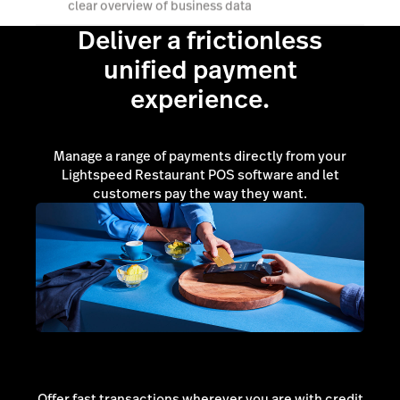
clear overview of business data
Deliver a frictionless
unified payment
Book a demo
experience.
Manage a range of payments directly from your
Lightspeed Restaurant POS software and let
customers pay the way they want.
Offer fast transactions wherever you are with credit