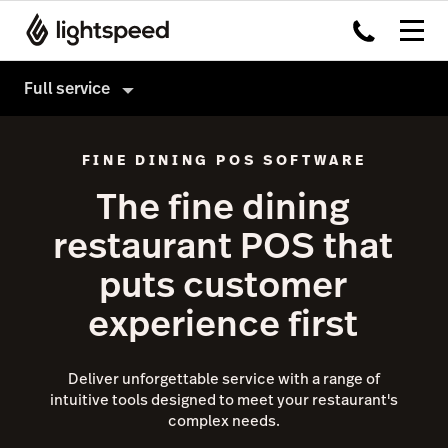
Full service
Full service
FINE DINING POS SOFTWARE
Products
The fine dining
Hardware
Delivery
restaurant POS that
Integrations
Order Anywhere
puts customer
Enterprise
Advanced Insights
experience first
Pricing
Inventory
Tableside
Deliver unforgettable service with a range of
Not a full service restaurant?
intuitive tools designed to meet your restaurant's
Payments
complex needs.
Accounting