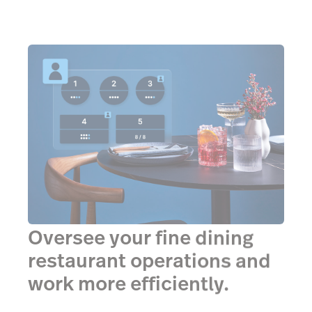
Oversee your fine dining
restaurant operations and
work more efficiently.