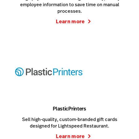
employee information to save time on manual
processes.
Learn more
PlasticPrinters
Sell high-quality, custom-branded gift cards
designed for Lightspeed Restaurant.
Learn more