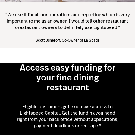
“We use it for all our operations and reporting which is very
important to me as an owner. I would tell other restaurant
orestaurant owners to definitely use Lightspeed.”
Scott Usheroff, Co-Owner of La Spada
Access easy funding for
your fine dining
restaurant
Eligible customers get exclusive access to
Lightspeed Capital. Get the funding you need
right from your back office without applications,
payment deadlines or red tape.*