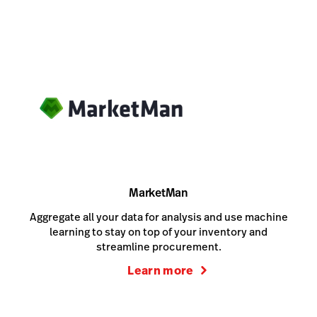
MarketMan
Aggregate all your data for analysis and use machine
learning to stay on top of your inventory and
streamline procurement.
Learn more