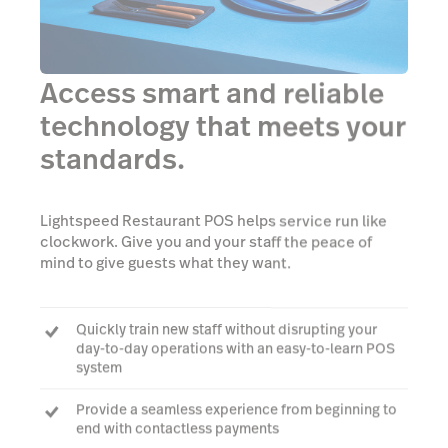
Access smart and reliable
technology that meets your
standards.
Lightspeed Restaurant POS helps service run like
clockwork. Give you and your staff the peace of
mind to give guests what they want.
Quickly train new staff without disrupting your
day-to-day operations with an easy-to-learn POS
system
Provide a seamless experience from beginning to
end with contactless payments