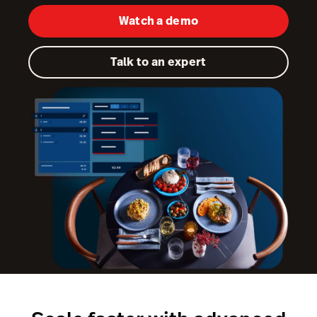
Watch a demo
Kitchen Display System
Pulse
Talk to an expert
Reservations
Tasks
Tempo
Capital
Benchmarks & Trends
Workforce Management & Payroll