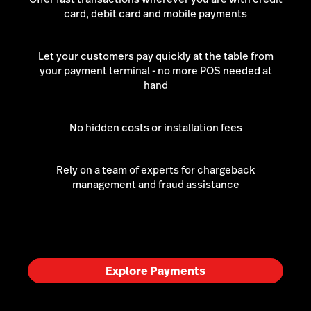
card, debit card and mobile payments
Let your customers pay quickly at the table from
your payment terminal - no more POS needed at
hand
No hidden costs or installation fees
Rely on a team of experts for chargeback
management and fraud assistance
Explore Payments