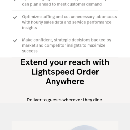
can plan ahead to meet customer demand
Optimize staffing and cut unnecessary labor costs
with hourly sales data and service performance
insights
Make confident, strategic decisions backed by
market and competitor insights to maximize
success
Extend your reach with
Lightspeed Order
Explore Benchmarks & Trends
Anywhere
Deliver to guests wherever they dine.