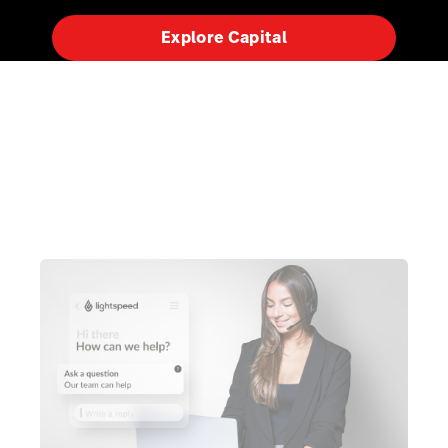
Explore Capital