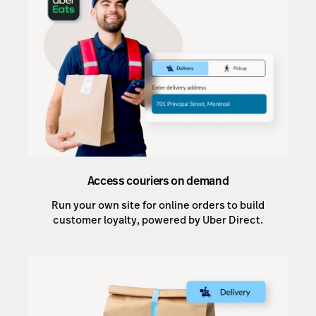
Access couriers on demand
Run your own site for online orders to build
customer loyalty, powered by Uber Direct.