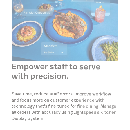
Empower staff to serve
with precision.
Save time, reduce staff errors, improve workflow
and focus more on customer experience with
technology that's fine-tuned for fine dining. Manage
all orders with accuracy using Lightspeed's Kitchen
Display System.