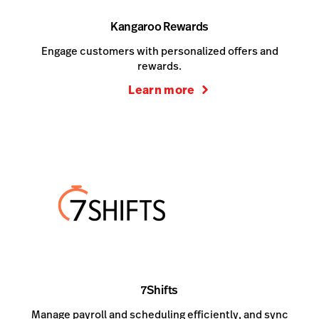
Kangaroo Rewards
Engage customers with personalized offers and
rewards.
Learn more
7Shifts
Manage payroll and scheduling efficiently, and sync