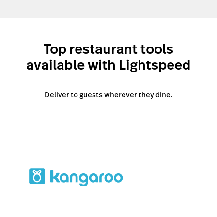
Top restaurant tools
available with Lightspeed
Deliver to guests wherever they dine.