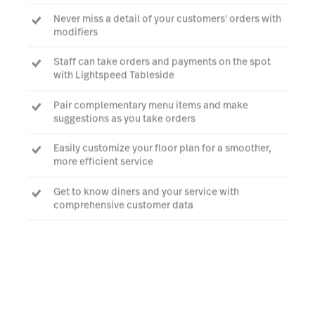
Never miss a detail of your customers' orders with
modifiers
Staff can take orders and payments on the spot
with Lightspeed Tableside
Pair complementary menu items and make
suggestions as you take orders
Easily customize your floor plan for a smoother,
more efficient service
Get to know diners and your service with
comprehensive customer data
Talk to an expert