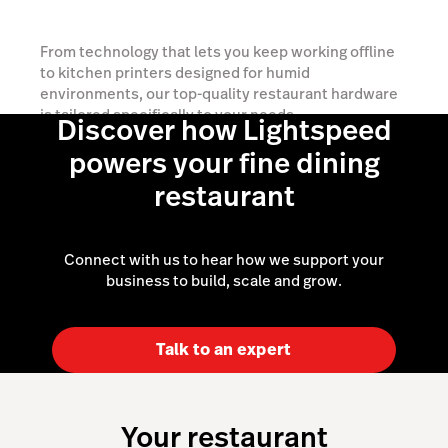
From technology that lets you keep working offline
to kitchen printers designed for humid
environments, our top-quality restaurant hardware
is tailored specifically to your needs.
Discover how Lightspeed
powers your fine dining
Explore your options
restaurant
Connect with us to hear how we support your
business to build, scale and grow.
Talk to an expert
Your restaurant