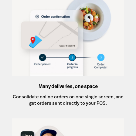
Many deliveries, one space
Consolidate online orders on one single screen, and
get orders sent directly to your POS.