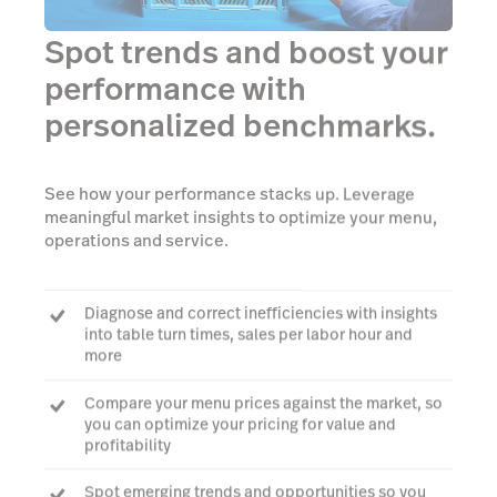
Spot trends and boost your
performance with
personalized benchmarks.
See how your performance stacks up. Leverage
meaningful market insights to optimize your menu,
operations and service.
Diagnose and correct inefficiencies with insights
into table turn times, sales per labor hour and
more
Compare your menu prices against the market, so
you can optimize your pricing for value and
profitability
Spot emerging trends and opportunities so you