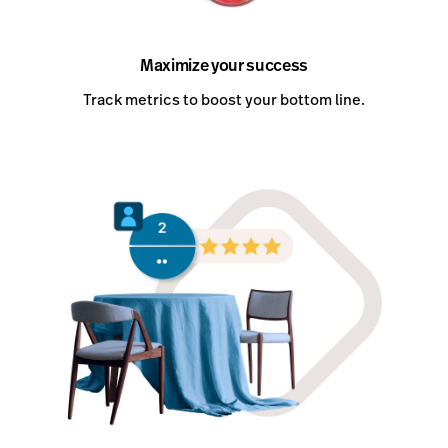
Maximize your success
Track metrics to boost your bottom line.