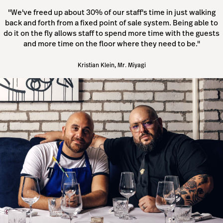
"We've freed up about 30% of our staff's time in just walking
back and forth from a fixed point of sale system. Being able to
do it on the fly allows staff to spend more time with the guests
and more time on the floor where they need to be."
Kristian Klein, Mr. Miyagi