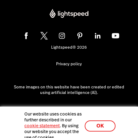
Lightspeed® 2026
Privacy policy
Some images on this website have been created or edited
using artificial intelligence (AI).
Our website uses cookies as
further described in our
OK
cookie statement
. By using
our website you accept the
use of cookies.