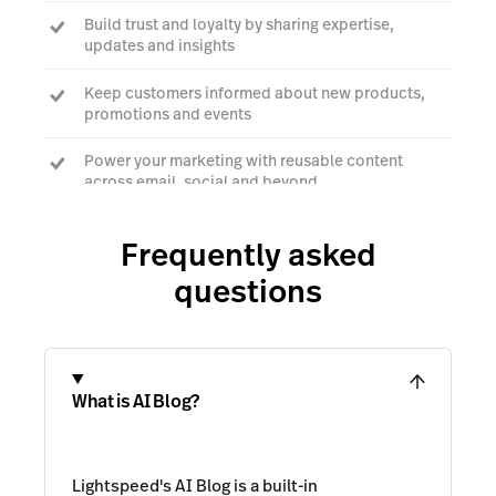
Build trust and loyalty by sharing expertise,
updates and insights
Keep customers informed about new products,
promotions and events
Power your marketing with reusable content
across email, social and beyond
Frequently asked
Talk to an expert
questions
What is AI Blog?
Lightspeed's AI Blog is a built-in