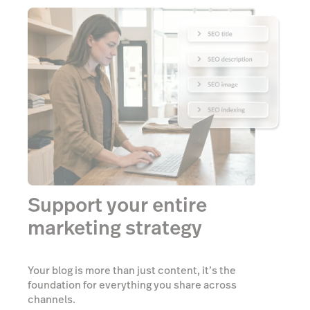
Support your entire
marketing strategy
Your blog is more than just content, it’s the
foundation for everything you share across
channels.