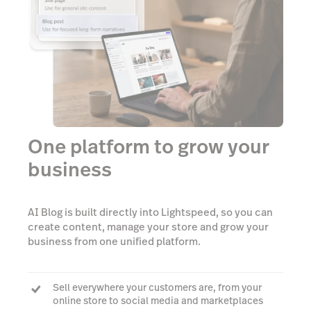
One platform to grow your
business
AI Blog is built directly into Lightspeed, so you can
create content, manage your store and grow your
business from one unified platform.
Sell everywhere your customers are, from your
online store to social media and marketplaces