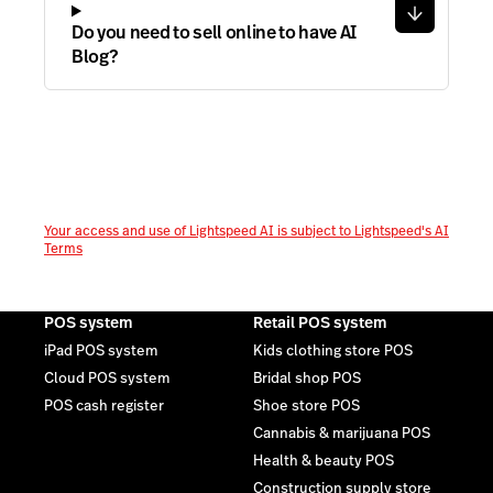
Do you need to sell online to have AI
Blog?
Your access and use of Lightspeed AI is subject to Lightspeed's AI
Terms
POS system
Retail POS system
iPad POS system
Kids clothing store POS
Cloud POS system
Bridal shop POS
POS cash register
Shoe store POS
Cannabis & marijuana POS
Health & beauty POS
Construction supply store