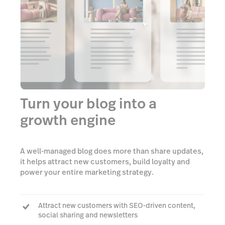
Turn your blog into a
growth engine
A well-managed blog does more than share updates,
it helps attract new customers, build loyalty and
power your entire marketing strategy.
Attract new customers with SEO-driven content,
social sharing and newsletters