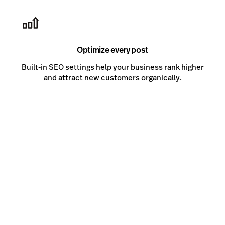
Optimize every post
Built-in SEO settings help your business rank higher
and attract new customers organically.