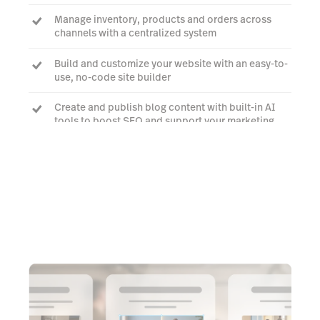
Manage inventory, products and orders across
channels with a centralized system
Build and customize your website with an easy-to-
use, no-code site builder
Create and publish blog content with built-in AI
tools to boost SEO and support your marketing
Learn more