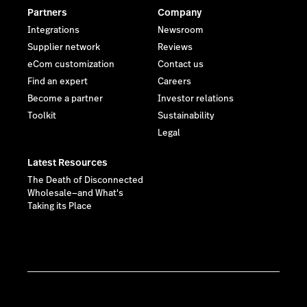
Partners
Company
Integrations
Newsroom
Supplier network
Reviews
eCom customization
Contact us
Find an expert
Careers
Become a partner
Investor relations
Toolkit
Sustainability
Legal
Latest Resources
The Death of Disconnected
Wholesale—and What's
Taking its Place