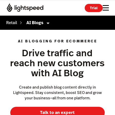
Trial
Retail
AI Blogs
Retail
AI BLOGGING FOR ECOMMERCE
Products
Drive traffic and
Point of Sale
reach new customers
Payments
with AI Blog
eCommerce
Advanced Marketing
Create and publish blog content directly in
Lightspeed. Stay consistent, boost SEO and grow
Wholesale
your business—all from one platform.
Accounting
Talk to an expert