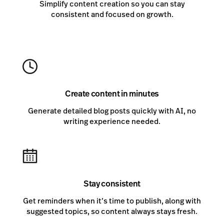
Simplify content creation so you can stay
consistent and focused on growth.
Create content in minutes
Generate detailed blog posts quickly with AI, no
writing experience needed.
Stay consistent
Get reminders when it’s time to publish, along with
suggested topics, so content always stays fresh.