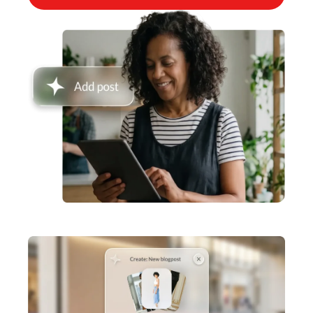
Inventory Management
Lightspeed Insights
AI Showroom
AI Blogs
Scanner
Capital
API
Workflows
Hardware
Integrations
Enterprise
Pricing