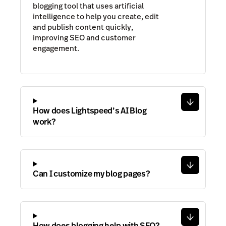
blogging tool that uses artificial
intelligence to help you create, edit
and publish content quickly,
improving SEO and customer
engagement.
How does Lightspeed’s AI Blog
work?
Can I customize my blog pages?
How does blogging help with SEO?