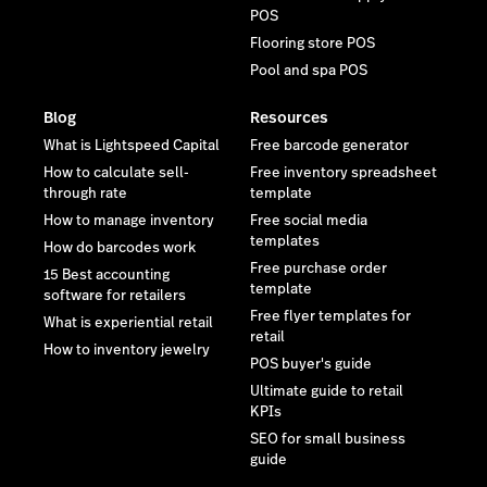
POS
Flooring store POS
Pool and spa POS
Blog
Resources
What is Lightspeed Capital
Free barcode generator
How to calculate sell-
Free inventory spreadsheet
through rate
template
How to manage inventory
Free social media
templates
How do barcodes work
Free purchase order
15 Best accounting
template
software for retailers
Free flyer templates for
What is experiential retail
retail
How to inventory jewelry
POS buyer's guide
Ultimate guide to retail
KPIs
SEO for small business
guide