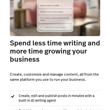
Spend less time writing and
more time growing your
business
Create, customize and manage content, all from the
same platform you use to run your business.
Create, edit and publish posts in minutes with a
built-in AI writing agent