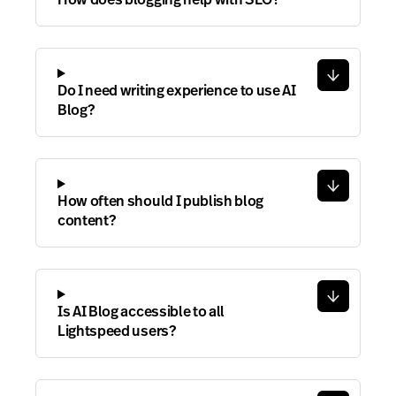
Do I need writing experience to use AI
Blog?
How often should I publish blog
content?
Is AI Blog accessible to all
Lightspeed users?