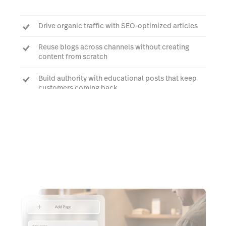
Drive organic traffic with SEO-optimized articles
Reuse blogs across channels without creating
content from scratch
Build authority with educational posts that keep
customers coming back
Talk to an expert