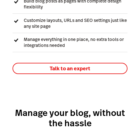
Build blog posts as pages with complete design
flexibility
Customize layouts, URLs and SEO settings just like
any site page
Manage everything in one place, no extra tools or
integrations needed
Talk to an expert
Manage your blog, without
the hassle