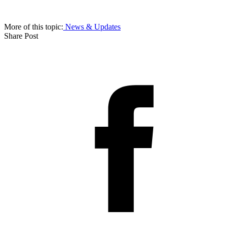
More of this topic:
News & Updates
Share Post