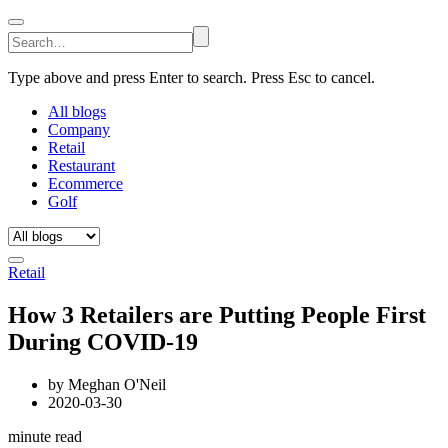
Type above and press Enter to search. Press Esc to cancel.
All blogs
Company
Retail
Restaurant
Ecommerce
Golf
Retail
How 3 Retailers are Putting People First
During COVID-19
by
Meghan O'Neil
2020-03-30
minute read