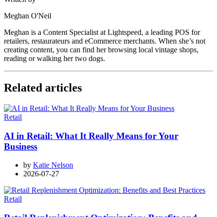
Meghan O'Neil
Meghan is a Content Specialist at Lightspeed, a leading POS for
retailers, restaurateurs and eCommerce merchants. When she’s not
creating content, you can find her browsing local vintage shops,
reading or walking her two dogs.
Related articles
Retail
AI in Retail: What It Really Means for Your
Business
by
Katie Nelson
2026-07-27
Retail