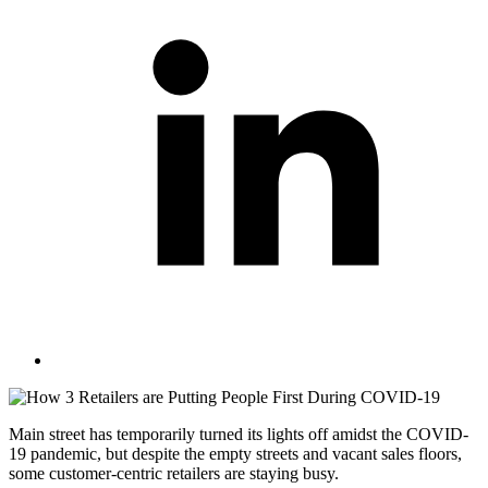
Main street has temporarily turned its lights off amidst the COVID-
19 pandemic, but despite the empty streets and vacant sales floors,
some customer-centric retailers are staying busy.