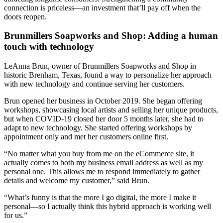
connection is priceless—an investment that’ll pay off when the
doors reopen.
Brunmillers Soapworks and Shop: Adding a human
touch with technology
LeAnna Brun, owner of Brunmillers Soapworks and Shop in
historic Brenham, Texas, found a way to personalize her approach
with new technology and continue serving her customers.
Brun opened her business in October 2019. She began offering
workshops, showcasing local artists and selling her unique products,
but when COVID-19 closed her door 5 months later, she had to
adapt to new technology. She started offering workshops by
appointment only and met her customers online first.
“No matter what you buy from me on the eCommerce site, it
actually comes to both my business email address as well as my
personal one. This allows me to respond immediately to gather
details and welcome my customer,” said Brun.
“What’s funny is that the more I go digital, the more I make it
personal—so I actually think this hybrid approach is working well
for us.”