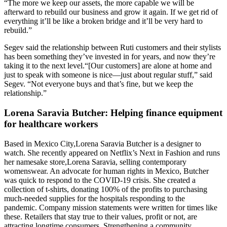
“The more we keep our assets, the more capable we will be
afterward to rebuild our business and grow it again. If we get rid of
everything it’ll be like a broken bridge and it’ll be very hard to
rebuild.”
Segev
said the relationship between Ruti customers and their stylists
has been something they’ve invested in for years, and now they’re
taking it to the next level.
“[Our customers] are alone at home and
just to speak with someone is nice—just about regular stuff,” said
Segev
. “Not everyone buys and that’s fine, but we keep the
relationship.”
Lorena Saravia Butcher: Helping finance equipment
for healthcare workers
Based in Mexico City,
Lorena Saravia Butcher is a designer to
watch. She recently appeared on Netflix’s Next in Fashion and runs
her namesake store,
Lorena Saravia, selling contemporary
womenswear. An advocate for human rights in Mexico, Butcher
was quick to respond to the COVID-19 crisis. She created a
collection of t-shirts, donating 100% of the profits to purchasing
much-needed supplies for the hospitals responding to the
pandemic.
Company mission statements were written for times like
these. Retailers that stay true to their values, profit or not, are
attracting longtime consumers. Strengthening a community