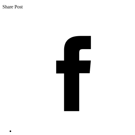
Share Post