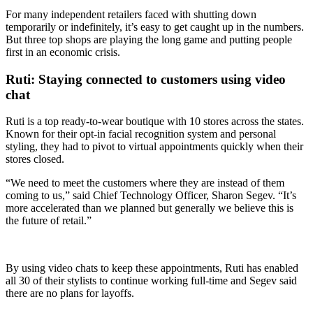
For many independent retailers faced with shutting down
temporarily or indefinitely, it’s easy to get caught up in the numbers.
But three top shops are playing the long game and putting people
first in an economic crisis.
Ruti: Staying connected to customers using video
chat
Ruti is a top ready-to-wear boutique with 10 stores across the states.
Known for their opt-in facial recognition system and personal
styling, they had to pivot to virtual appointments quickly when their
stores closed.
“We need to meet the customers where they are instead of them
coming to us,” said
Chief Technology Officer, Sharon Segev.
“It’s
more accelerated than we planned but generally we believe this is
the future of retail.”
By using video chats to keep these appointments, Ruti has enabled
all 30 of their stylists to continue working full-time and Segev said
there are no plans for layoffs.