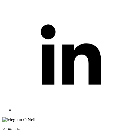
Written by