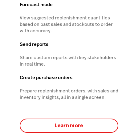
Forecast mode
View suggested replenishment quantities
based on past sales and stockouts to order
with accuracy.
Send reports
Share custom reports with key stakeholders
in real time.
Create purchase orders
Prepare replenishment orders, with sales and
inventory insights, all in a single screen.
Learn more