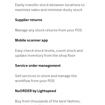
Easily transfer stock between locations to
maximize sales and minimize dusty stock
Supplier returns
Manage any stock returns from your POS
Mobile scanner app
Easy check stock levels, count stock and
update inventory from the shop floor
Service order management
Sell services in-store and manage the
workflow from your POS
NuORDER by Lightspeed
Buy from thousands of the best fashion,