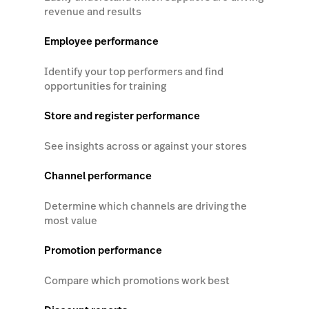
revenue and results
Employee performance
Identify your top performers and find
opportunities for training
Store and register performance
See insights across or against your stores
Channel performance
Determine which channels are driving the
most value
Promotion performance
Compare which promotions work best