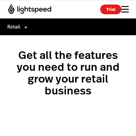
Trial
Retail
Retail
Get all the features
Products
you need to run and
Hardware
Point of Sale
grow your retail
Integrations
Payments
business
Enterprise
eCommerce
Pricing
Advanced Marketing
Wholesale
Accounting
Inventory Management