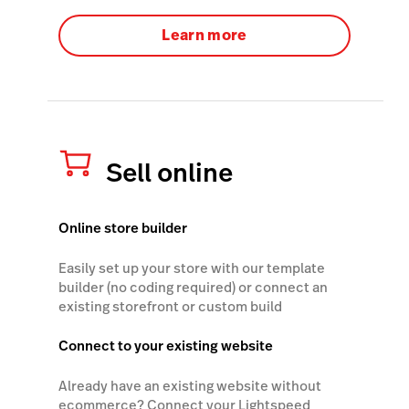
Learn more
Sell online
Online store builder
Easily set up your store with our template
builder (no coding required) or connect an
existing storefront or custom build
Connect to your existing website
Already have an existing website without
ecommerce? Connect your Lightspeed