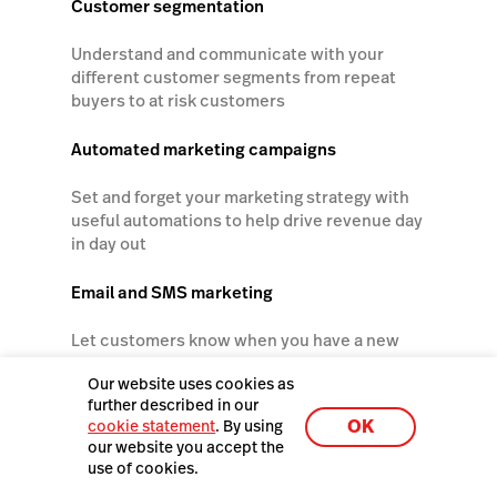
Customer segmentation
Understand and communicate with your
different customer segments from repeat
buyers to at risk customers
Automated marketing campaigns
Set and forget your marketing strategy with
useful automations to help drive revenue day
in day out
Email and SMS marketing
Let customers know when you have a new
collection, a sale or other updates
Our website uses cookies as
further described in our
Social media scheduling
OK
cookie statement
. By using
our website you accept the
Manage your social media posts and track
use of cookies.
sales