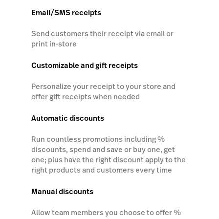
Email/SMS receipts
Send customers their receipt via email or
print in-store
Customizable and gift receipts
Personalize your receipt to your store and
offer gift receipts when needed
Automatic discounts
Run countless promotions including %
discounts, spend and save or buy one, get
one; plus have the right discount apply to the
right products and customers every time
Manual discounts
Allow team members you choose to offer %