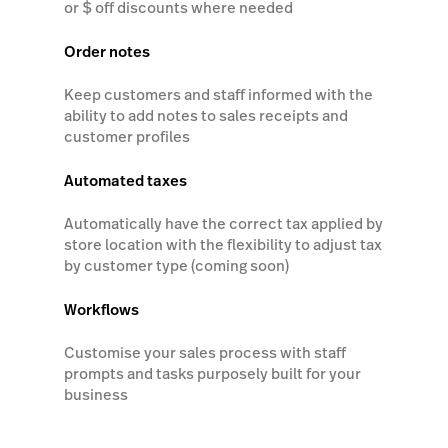
or $ off discounts where needed
Order notes
Keep customers and staff informed with the
ability to add notes to sales receipts and
customer profiles
Automated taxes
Automatically have the correct tax applied by
store location with the flexibility to adjust tax
by customer type (coming soon)
Workflows
Customise your sales process with staff
prompts and tasks purposely built for your
business