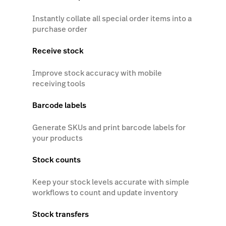
Instantly collate all special order items into a
purchase order
Receive stock
Improve stock accuracy with mobile
receiving tools
Barcode labels
Generate SKUs and print barcode labels for
your products
Stock counts
Keep your stock levels accurate with simple
workflows to count and update inventory
Stock transfers