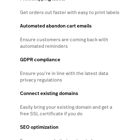
Get orders out faster with easy to print labels
Automated abandon cart emails
Ensure customers are coming back with
automated reminders
GDPR compliance
Ensure you’re in line with the latest data
privacy regulations
Connect existing domains
Easily bring your existing domain and get a
free SSL certificate if you do
SEO optimization