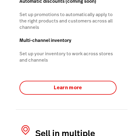
Automatic discounts (coming soon)
Set up promotions to automatically apply to
the right products and customers across all
channels
Multi-channel inventory
Set up your inventory to work across stores
and channels
Learn more
Sell in multiple