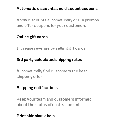
Automatic discounts and discount coupons
Apply discounts automatically or run promos
and offer coupons for your customers
Online gift cards
Increase revenue by selling gift cards
3rd party calculated shipping rates
Automatically find customers the best
shipping offer
Shipping notifications
Keep your team and customers informed
about the status of each shipment
Print shipping labels