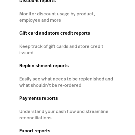
Discount reports
Monitor discount usage by product,
employee and more
Gift card and store credit reports
Keep track of gift cards and store credit
issued
Replenishment reports
Easily see what needs to be replenished and
what shouldn’t be re-ordered
Payments reports
Understand your cash flow and streamline
reconciliations
Export reports