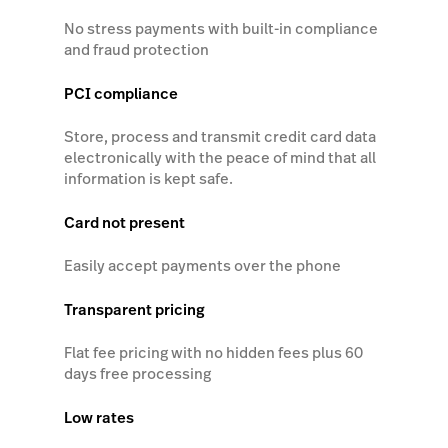
No stress payments with built-in compliance
and fraud protection
PCI compliance
Store, process and transmit credit card data
electronically with the peace of mind that all
information is kept safe.
Card not present
Easily accept payments over the phone
Transparent pricing
Flat fee pricing with no hidden fees plus 60
days free processing
Low rates