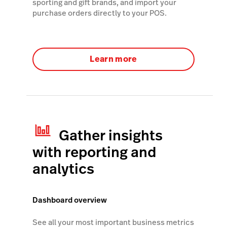
sporting and gift brands, and import your
purchase orders directly to your POS.
Learn more
Gather insights
with reporting and
analytics
Dashboard overview
See all your most important business metrics