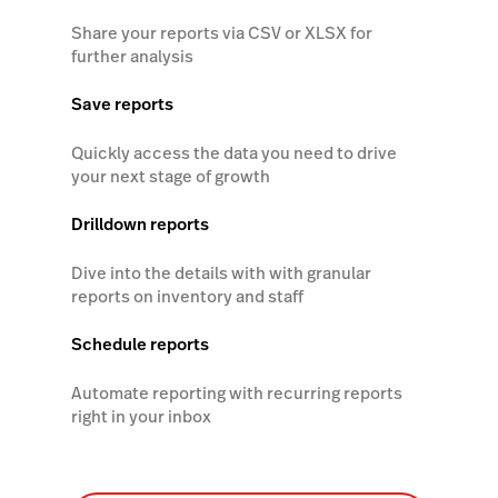
Share your reports via CSV or XLSX for
further analysis
Save reports
Quickly access the data you need to drive
your next stage of growth
Drilldown reports
Dive into the details with with granular
reports on inventory and staff
Schedule reports
Automate reporting with recurring reports
right in your inbox