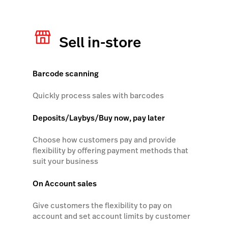
Lightspeed Insights
Sell in-store
AI Showroom
AI Blogs
Barcode scanning
Scanner
Quickly process sales with barcodes
Capital
Deposits/Laybys/Buy now, pay later
API
Workflows
Choose how customers pay and provide
flexibility by offering payment methods that
suit your business
On Account sales
Give customers the flexibility to pay on
account and set account limits by customer