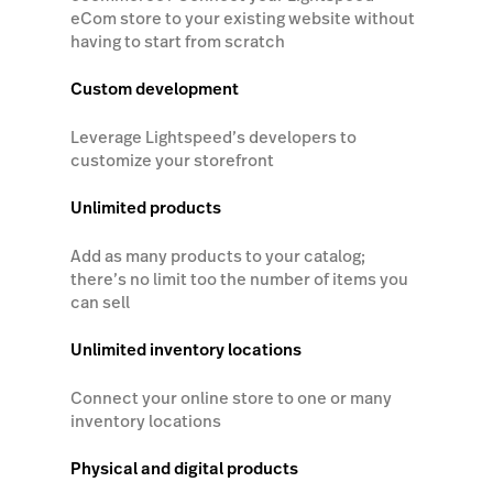
eCom store to your existing website without
having to start from scratch
Custom development
Leverage Lightspeed’s developers to
customize your storefront
Unlimited products
Add as many products to your catalog;
there’s no limit too the number of items you
can sell
Unlimited inventory locations
Connect your online store to one or many
inventory locations
Physical and digital products