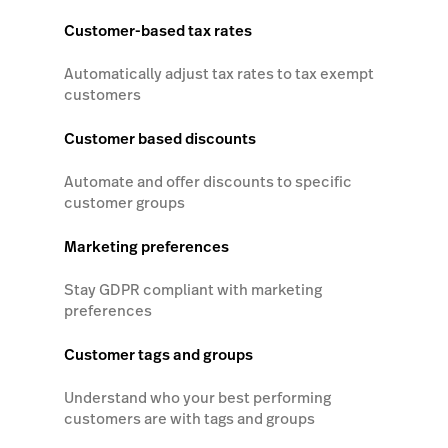
Customer-based tax rates
Automatically adjust tax rates to tax exempt
customers
Customer based discounts
Automate and offer discounts to specific
customer groups
Marketing preferences
Stay GDPR compliant with marketing
preferences
Customer tags and groups
Understand who your best performing
customers are with tags and groups