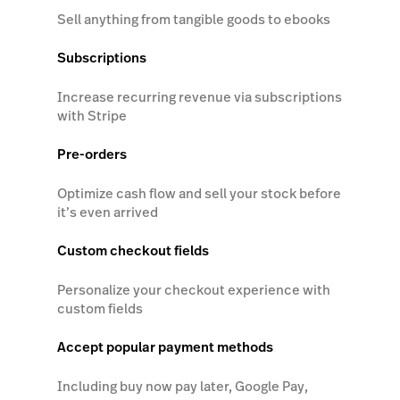
Sell anything from tangible goods to ebooks
Subscriptions
Increase recurring revenue via subscriptions
with Stripe
Pre-orders
Optimize cash flow and sell your stock before
it’s even arrived
Custom checkout fields
Personalize your checkout experience with
custom fields
Accept popular payment methods
Including buy now pay later, Google Pay,