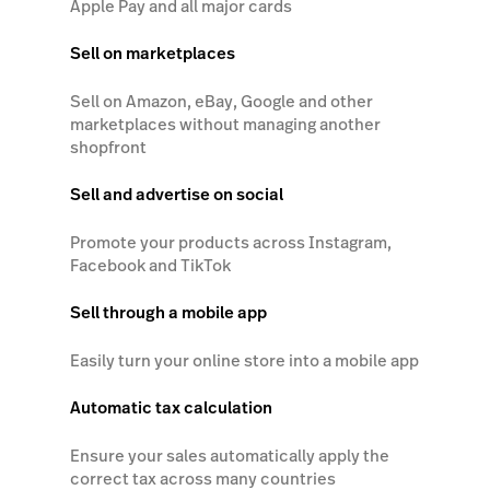
Apple Pay and all major cards
Sell on marketplaces
Sell on Amazon, eBay, Google and other
marketplaces without managing another
shopfront
Sell and advertise on social
Promote your products across Instagram,
Facebook and TikTok
Sell through a mobile app
Easily turn your online store into a mobile app
Automatic tax calculation
Ensure your sales automatically apply the
correct tax across many countries