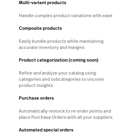
Multi-variant products
Handle complex product variations with ease
Composite products
Easily bundle products while maintaining
accurate inventory and margins
Product categorization (coming soon)
Refine and analyze your catalog using
categories and subcategories to uncover
product insights
Purchase orders
Automatically restock to re-order points and
place Purchase Orders with all your suppliers
Automated special orders