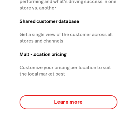
performing and what’s driving success in one
store vs. another
Shared customer database
Get a single view of the customer across all
stores and channels
Multi-location pricing
Customize your pricing per location to suit
the local market best
Learn more