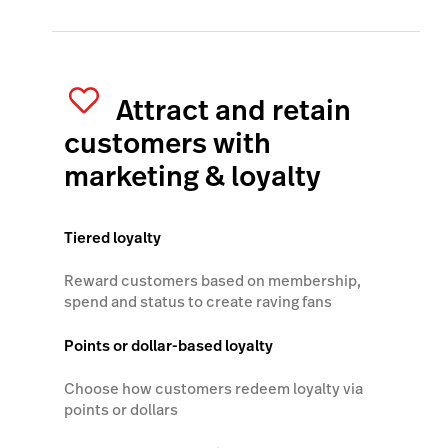
Attract and retain
customers with
marketing & loyalty
Tiered loyalty
Reward customers based on membership,
spend and status to create raving fans
Points or dollar-based loyalty
Choose how customers redeem loyalty via
points or dollars