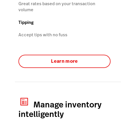
Great rates based on your transaction
volume
Tipping
Accept tips with no fuss
Learn more
Manage inventory
intelligently