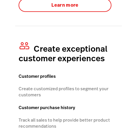
Learn more
Create exceptional
customer experiences
Customer profiles
Create customized profiles to segment your
customers
Customer purchase history
Track all sales to help provide better product
recommendations