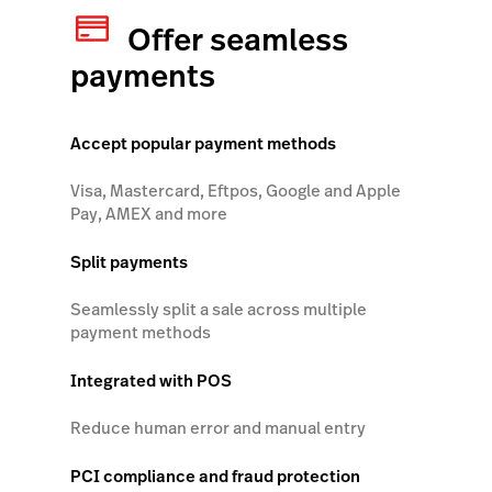
Offer seamless
payments
Accept popular payment methods
Visa, Mastercard, Eftpos, Google and Apple
Pay, AMEX and more
Split payments
Seamlessly split a sale across multiple
payment methods
Integrated with POS
Reduce human error and manual entry
PCI compliance and fraud protection