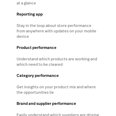
at a glance
Reporting app
Stay in the loop about store performance
from anywhere with updates on your mobile
device
Product performance
Understand which products are working and
which need to be cleared
Category performance
Get insights on your product mix and where
the opportunities lie
Brand and supplier performance
Easily understand which suppliers are driving