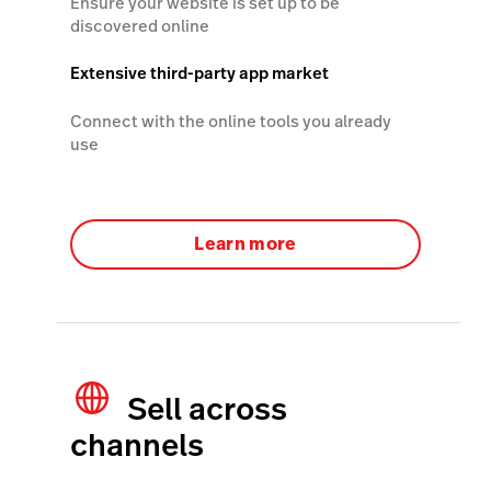
Ensure your website is set up to be
discovered online
Extensive third-party app market
Connect with the online tools you already
use
Learn more
Sell across
channels