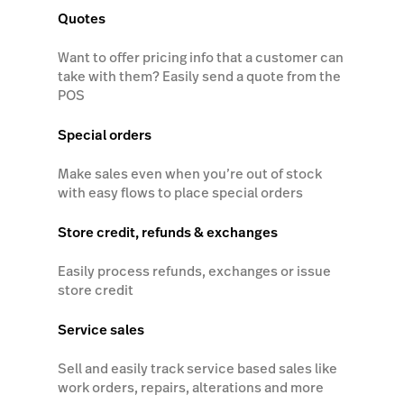
Quotes
Want to offer pricing info that a customer can
take with them? Easily send a quote from the
POS
Special orders
Make sales even when you’re out of stock
with easy flows to place special orders
Store credit, refunds & exchanges
Easily process refunds, exchanges or issue
store credit
Service sales
Sell and easily track service based sales like
work orders, repairs, alterations and more