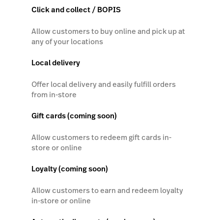
Click and collect / BOPIS
Allow customers to buy online and pick up at
any of your locations
Local delivery
Offer local delivery and easily fulfill orders
from in-store
Gift cards (coming soon)
Allow customers to redeem gift cards in-
store or online
Loyalty (coming soon)
Allow customers to earn and redeem loyalty
in-store or online