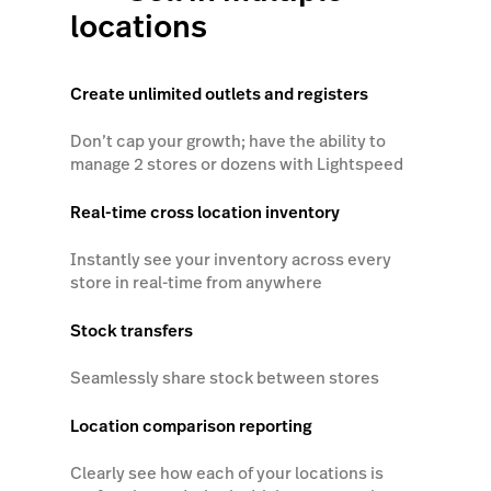
locations
Create unlimited outlets and registers
Don’t cap your growth; have the ability to
manage 2 stores or dozens with Lightspeed
Real-time cross location inventory
Instantly see your inventory across every
store in real-time from anywhere
Stock transfers
Seamlessly share stock between stores
Location comparison reporting
Clearly see how each of your locations is