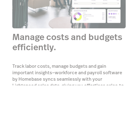
Manage costs and budgets
efficiently.
Track labor costs, manage budgets and gain
important insights—workforce and payroll software
by Homebase syncs seamlessly with your
Lightspeed sales data, giving you effortless sales-to-
labor reporting.
Learn more