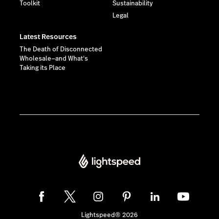
Toolkit
Sustainability
Legal
Latest Resources
The Death of Disconnected
Wholesale—and What's
Taking its Place
Lightspeed® 2026