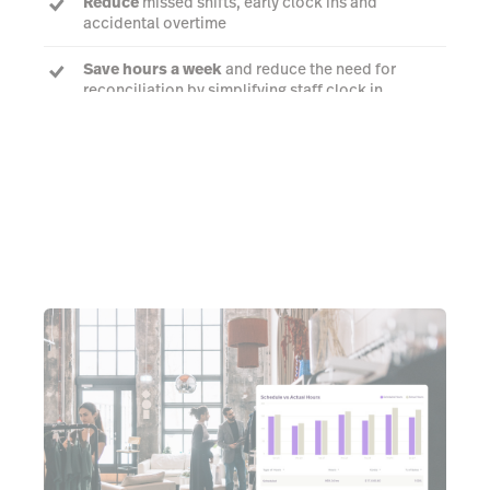
Reduce
missed shifts, early clock ins and
accidental overtime
Save hours a week
and reduce the need for
reconciliation by simplifying staff clock in
Learn more