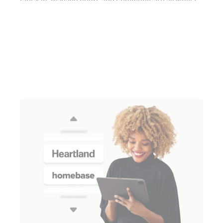
clock in, manage hours and communicate all whilst
on the go.
Learn more