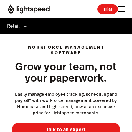
Trial
Retail
Retail
WORKFORCE MANAGEMENT
Products
SOFTWARE
Grow your team, not
Hardware
Point of Sale
your paperwork.
Integrations
Payments
Enterprise
eCommerce
Easily manage employee tracking, scheduling and
Pricing
Advanced Marketing
payroll* with workforce management powered by
Homebase and Lightspeed, now at an exclusive
Wholesale
price for Lightspeed merchants.
Accounting
Talk to an expert
Inventory Management