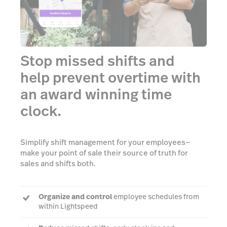
Stop missed shifts and
help prevent overtime with
an award winning time
clock.
Simplify shift management for your employees—
make your point of sale their source of truth for
sales and shifts both.
Organize and control
employee schedules from
within Lightspeed