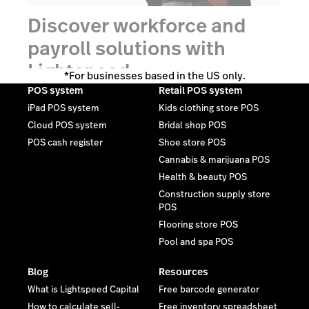
Discover workforce and
payroll solutions with
Lightspeed.
*For businesses based in the US only.
POS system
Retail POS system
iPad POS system
Kids clothing store POS
Talk to an expert
Cloud POS system
Bridal shop POS
POS cash register
Shoe store POS
Cannabis & marijuana POS
Health & beauty POS
Construction supply store
POS
Flooring store POS
Pool and spa POS
Blog
Resources
What is Lightspeed Capital
Free barcode generator
How to calculate sell-
Free inventory spreadsheet