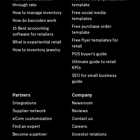
through rate
template
How to manage inventory
Free social media
templates
How do barcodes work
Free purchase order
15 Best accounting
template
software for retailers
Free flyer templates for
What is experiential retail
retail
How to inventory jewelry
POS buyer's guide
Ultimate guide to retail
KPIs
SEO for small business
guide
Partners
Company
Integrations
Newsroom
Supplier network
Reviews
eCom customization
Contact us
Find an expert
Careers
Become a partner
Investor relations