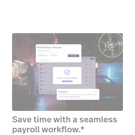
Save time with a seamless
payroll workflow.*