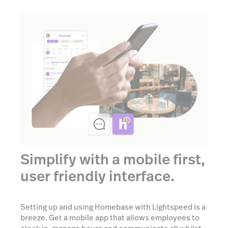
Simplify with a mobile first,
user friendly interface.
Setting up and using Homebase with Lightspeed is a
breeze. Get a mobile app that allows employees to