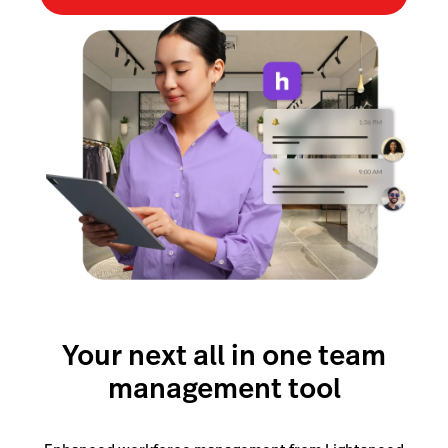
Lightspeed Insights
AI Showroom
AI Blogs
Scanner
Capital
API
Workflows
Your next all in one team
management tool