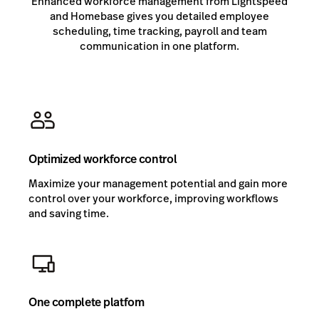
Enhanced workforce management from Lightspeed
and Homebase gives you detailed employee
scheduling, time tracking, payroll and team
communication in one platform.
Optimized workforce control
Maximize your management potential and gain more
control over your workforce, improving workflows
and saving time.
One complete platfom