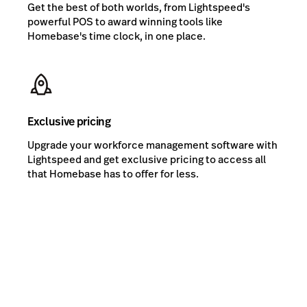
Get the best of both worlds, from Lightspeed's
powerful POS to award winning tools like
Homebase's time clock, in one place.
Exclusive pricing
Upgrade your workforce management software with
Lightspeed and get exclusive pricing to access all
that Homebase has to offer for less.