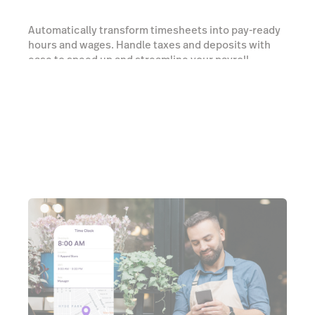
Automatically transform timesheets into pay-ready
hours and wages. Handle taxes and deposits with
ease to speed up and streamline your payroll
processes.
Learn more