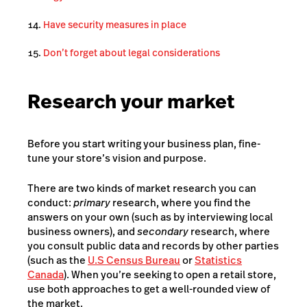
Have security measures in place
Don’t forget about legal considerations
Research your market
Before you start writing your business plan, fine-
tune your store’s vision and purpose.
There are two kinds of market research you can
conduct:
primary
research, where you find the
answers on your own (such as by interviewing local
business owners), and
secondary
research, where
you consult public data and records by other parties
(such as the
U.S Census Bureau
or
Statistics
Canada
). When you’re seeking to open a retail store,
use both approaches to get a well-rounded view of
the market.