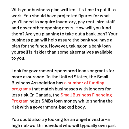
With your business plan written, it’s time to put it to
work. You should have projected figures for what
you’ll need to acquire inventory, pay rent, hire staff
and cover other opening costs. How will you fund
them? Are you planning to take out a bank loan? Your
business plan will help assure the bank you have a
plan for the funds. However, taking on a bank loan
yourself is riskier than some alternatives available
to you.
Look for government-sponsored loans or grants for
more assurance. In the United States, the Small
Business Association has
a number of funding
programs
that match businesses with lenders for
less risk. In Canada, the
Small Business Financing
Program
helps SMBs loan money while sharing the
risk with a government-backed body.
You could also try looking for an angel investor—a
high net-worth individual who will typically own part