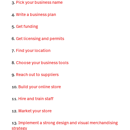
Pick your business name
Write a business plan
Get funding
Get licensing and permits
Find your location
Choose your business tools
Reach out to suppliers
Build your online store
Hire and train staff
Market your store
Implement a strong design and visual merchandising
strategy