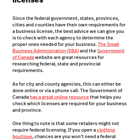
Since the federal government, states, provinces,
cities and counties have their own requirements for
a business license, the best advice we can give you
is to check with each agency to determine the
proper ones needed for your business.
The Small
Business Administration (SBA)
and the
Government
of Canada
website are great resources for
researching federal, state and provincial
requirements.
As for city and county agencies, this can either be
done online or via a phone call. The Government of
Canada
has a great online resource
that helps you
check which licenses are required for your business
and province.
One thing to note is that some retailers might not
require federal licensing. If you open a
clothing
boutique
, chances are you won’t need a federal