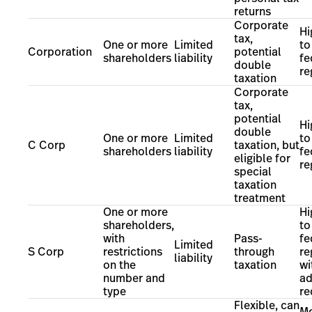
returns
Corporate
Hi
tax,
One or more
Limited
to
Corporation
potential
shareholders
liability
fe
double
re
taxation
Corporate
tax,
potential
Hi
double
One or more
Limited
to
C Corp
taxation, but
shareholders
liability
fe
eligible for
re
special
taxation
treatment
One or more
Hi
shareholders,
to
with
Pass-
fe
Limited
S Corp
restrictions
through
re
liability
on the
taxation
wi
number and
ad
type
re
Flexible, can
Mo