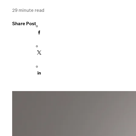
29
minute read
Share Post