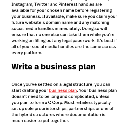
Instagram, Twitter and Pinterest handles are
available for your chosen name before registering
your business. If available, make sure you claim your
future website’s domain name and any matching
social media handles immediately. Doing so will
ensure that no one else can take them while you’re
working on filling out any legal paperwork. It’s best if
all of your social media handles are the same across
every platform.
Write a business plan
Once you’ve settled on a legal structure, you can
start drafting your
business plan
. Your business plan
doesn’t need to be long and complicated, unless
you plan to form a C Corp. Most retailers typically
set up sole proprietorships, partnerships or one of
the hybrid structures where documentation is
much easier to put together.