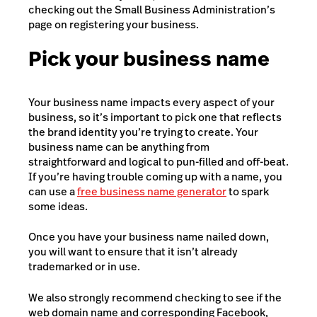
checking out the Small Business Administration’s
page on registering your business.
Pick your business name
Your business name impacts every aspect of your
business, so it’s important to pick one that reflects
the brand identity you’re trying to create. Your
business name can be anything from
straightforward and logical to pun-filled and off-beat.
If you’re having trouble coming up with a name, you
can use a
free business name generator
to spark
some ideas.
Once you have your business name nailed down,
you will want to ensure that it isn’t already
trademarked or in use.
We also strongly recommend checking to see if the
web domain name and corresponding Facebook,