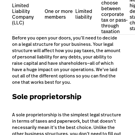
choose
Limited
hi
between
Liability
One or more
Limited
de
corporate
Company
members
liability
st
tax or pass-
(LLC)
ch
through
st
taxation
Before you open your doors, you’ll need to decide
on a legal structure for your business. Your legal
structure will affect how you pay taxes, the amount
of personal liability for any debts, your ability to
raise capital and have shareholders—all of which
have a huge impact on your operations. We’ve laid
out all of the different options so you can find the
one that works best for you.
Sole proprietorship
A sole proprietorship is the simplest legal structure
in terms of taxes and paperwork, but that doesn’t
necessarily mean it’s the best choice. Unlike the
other business structures, you don’t need to fill out