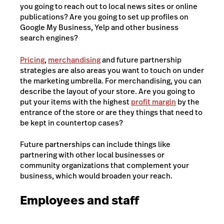
you going to reach out to local news sites or online
publications? Are you going to set up profiles on
Google My Business, Yelp and other business
search engines?
Pricing
,
merchandising
and future partnership
strategies are also areas you want to touch on under
the marketing umbrella. For merchandising, you can
describe the layout of your store. Are you going to
put your items with the highest
profit margin
by the
entrance of the store or are they things that need to
be kept in countertop cases?
Future partnerships can include things like
partnering with other local businesses or
community organizations that complement your
business, which would broaden your reach.
Employees and staff