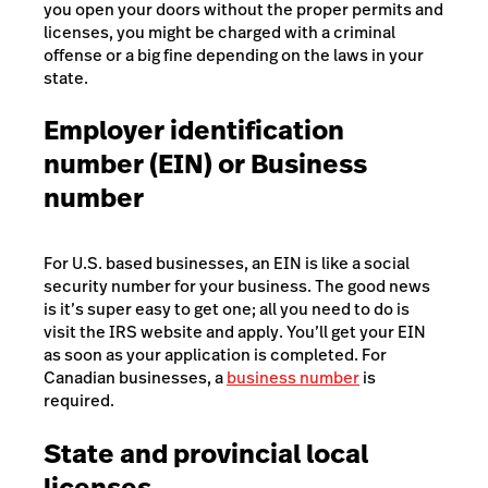
you open your doors without the proper permits and
licenses, you might be charged with a criminal
offense or a big fine depending on the laws in your
state.
Employer identification
number (EIN) or Business
number
For U.S. based businesses, an EIN is like a social
security number for your business. The good news
is it’s super easy to get one; all you need to do is
visit the
IRS website and apply
. You’ll get your EIN
as soon as your application is completed. For
Canadian businesses, a
business number
is
required.
State and provincial local
licenses