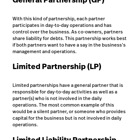
With this kind of partnership, each partner
participates in day-to-day operations and has
control over the business. As co-owners, partners
share liability for debts. This partnership works best
if both partners want to have a say in the business’s
management and operations.
Limited Partnership (LP)
Limited partnerships have a general partner that is
responsible for day-to-day activities as well as a
partner(s) who is not involved in the daily
operations. The most common example of this
would be a silent partner, or someone who provides
capital for the business but is not involved in daily
operations.
Limited Liability Partnership