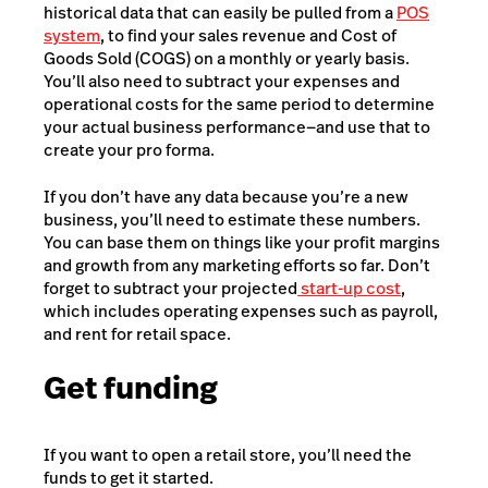
historical data that can easily be pulled from a
POS
system
, to find your sales revenue and Cost of
Goods Sold (COGS) on a monthly or yearly basis.
You’ll also need to subtract your expenses and
operational costs for the same period to determine
your actual business performance—and use that to
create your pro forma.
If you don’t have any data because you’re a new
business, you’ll need to estimate these numbers.
You can base them on things like your profit margins
and growth from any marketing efforts so far. Don’t
forget to subtract your projected
start-up cost
,
which includes operating expenses such as payroll,
and rent for retail space.
Get funding
If you want to open a retail store, you’ll need the
funds to get it started.