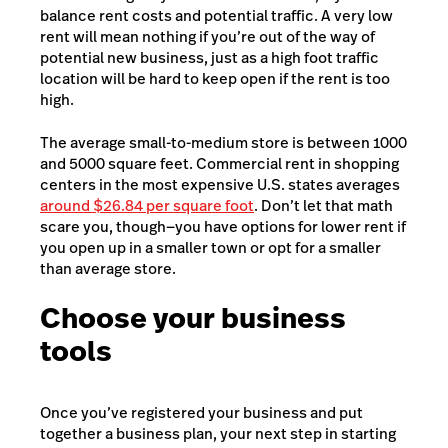
balance rent costs and potential traffic. A very low
rent will mean nothing if you’re out of the way of
potential new business, just as a high foot traffic
location will be hard to keep open if the rent is too
high.
The average small-to-medium store is between 1000
and 5000 square feet. Commercial rent in shopping
centers in the most expensive U.S. states averages
around $26.84 per square foot
. Don’t let that math
scare you, though—you have options for lower rent if
you open up in a smaller town or opt for a smaller
than average store.
Choose your business
tools
Once you’ve registered your business and put
together a business plan, your next step in starting