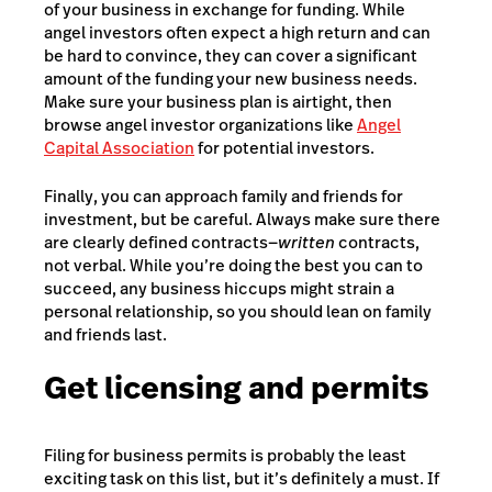
of your business in exchange for funding. While
angel investors often expect a high return and can
be hard to convince, they can cover a significant
amount of the funding your new business needs.
Make sure your business plan is airtight, then
browse angel investor organizations like
Angel
Capital Association
for potential investors.
Finally, you can approach family and friends for
investment, but be careful. Always make sure there
are clearly defined contracts—
written
contracts,
not verbal. While you’re doing the best you can to
succeed, any business hiccups might strain a
personal relationship, so you should lean on family
and friends last.
Get licensing and permits
Filing for business permits is probably the least
exciting task on this list, but it’s definitely a must. If