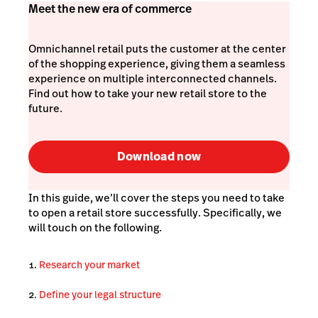
Meet the new era of commerce
Omnichannel retail puts the customer at the center
of the shopping experience, giving them a seamless
experience on multiple interconnected channels.
Find out how to take your new retail store to the
future.
Download now
In this guide, we’ll cover the steps you need to take
to open a retail store successfully. Specifically, we
will touch on the following.
Research your market
Define your legal structure