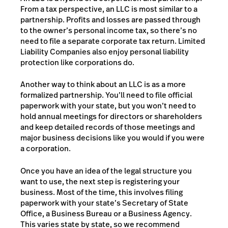
From a tax perspective, an LLC is most similar to a
partnership. Profits and losses are passed through
to the owner’s personal income tax, so there’s no
need to file a separate corporate tax return. Limited
Liability Companies also enjoy personal liability
protection like corporations do.
Another way to think about an LLC is as a more
formalized partnership. You’ll need to file official
paperwork with your state, but you won’t need to
hold annual meetings for directors or shareholders
and keep detailed records of those meetings and
major business decisions like you would if you were
a corporation.
Once you have an idea of the legal structure you
want to use, the next step is registering your
business. Most of the time, this involves filing
paperwork with your state’s Secretary of State
Office, a Business Bureau or a Business Agency.
This varies state by state, so we recommend