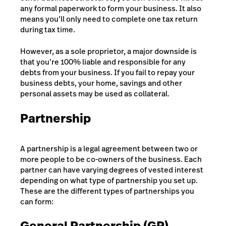
any formal paperwork to form your business. It also
means you’ll only need to complete one tax return
during tax time.
However, as a sole proprietor, a major downside is
that you’re 100% liable and responsible for any
debts from your business. If you fail to repay your
business debts, your home, savings and other
personal assets may be used as collateral.
Partnership
A partnership is a legal agreement between two or
more people to be co-owners of the business. Each
partner can have varying degrees of vested interest
depending on what type of partnership you set up.
These are the different types of partnerships you
can form:
General Partnership (GP)