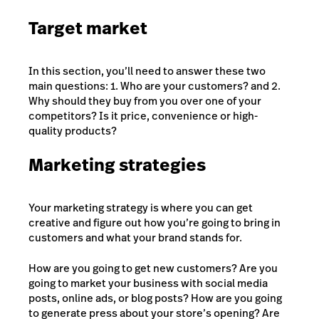
Target market
In this section, you’ll need to answer these two
main questions: 1. Who are your customers? and 2.
Why should they buy from you over one of your
competitors? Is it price, convenience or high-
quality products?
Marketing strategies
Your marketing strategy is where you can get
creative and figure out how you’re going to bring in
customers and what your brand stands for.
How are you going to get new customers? Are you
going to market your business with social media
posts, online ads, or blog posts? How are you going
to generate press about your store’s opening? Are