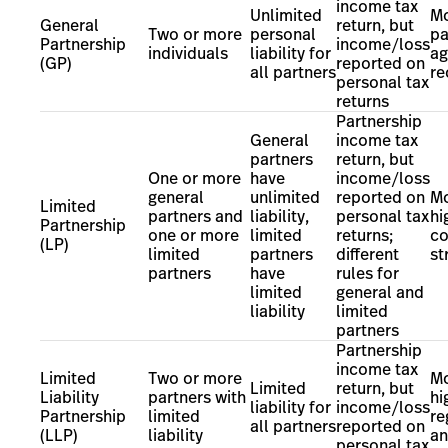
income tax
Unlimited
Mo
General
return, but
Two or more
personal
pa
Partnership
income/loss
individuals
liability for
ag
(GP)
reported on
all partners
r
personal tax
returns
Partnership
General
income tax
partners
return, but
One or more
have
income/loss
general
unlimited
reported on
Mo
Limited
partners and
liability,
personal tax
hi
Partnership
one or more
limited
returns;
c
(LP)
limited
partners
different
st
partners
have
rules for
limited
general and
liability
limited
partners
Partnership
income tax
Limited
Two or more
Mo
Limited
return, but
Liability
partners with
hi
liability for
income/loss
Partnership
limited
re
all partners
reported on
(LLP)
liability
an
personal tax