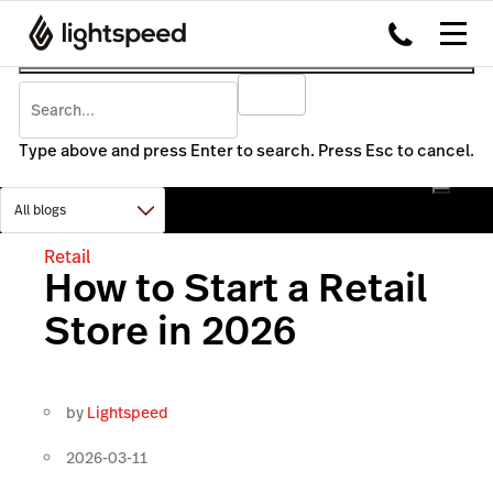
Type above and press Enter to search. Press Esc to cancel.
Retail
How to Start a Retail
Store in 2026
by
Lightspeed
2026-03-11