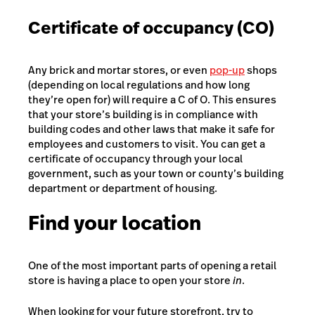
Certificate of occupancy (CO)
Any brick and mortar stores, or even
pop-up
shops
(depending on local regulations and how long
they’re open for) will require a C of O. This ensures
that your store’s building is in compliance with
building codes and other laws that make it safe for
employees and customers to visit. You can get a
certificate of occupancy through your local
government, such as your town or county’s building
department or department of housing.
Find your location
One of the most important parts of opening a retail
store is having a place to open your store
in
.
When looking for your future storefront, try to