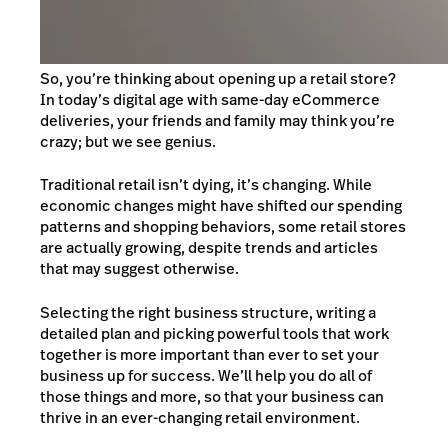
So, you’re thinking about opening up a retail store?
In today’s digital age with same-day eCommerce
deliveries, your friends and family may think you’re
crazy; but we see genius.
Traditional retail isn’t dying, it’s changing. While
economic changes might have shifted our spending
patterns and shopping behaviors, some retail stores
are actually growing, despite trends and articles
that may suggest otherwise.
Selecting the right business structure, writing a
detailed plan and picking powerful tools that work
together is more important than ever to set your
business up for success. We’ll help you do all of
those things and more, so that your business can
thrive in an ever-changing retail environment.