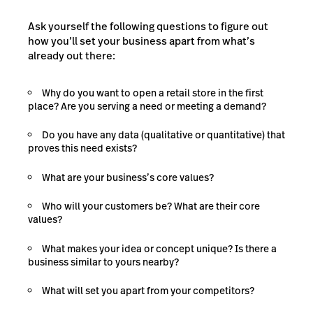
Ask yourself the following questions to figure out
how you’ll set your business apart from what’s
already out there:
Why do you want to open a retail store in the first
place? Are you serving a need or meeting a demand?
Do you have any data (qualitative or quantitative) that
proves this need exists?
What are your business’s core values?
Who will your customers be? What are their core
values?
What makes your idea or concept unique? Is there a
business similar to yours nearby?
What will set you apart from your competitors?