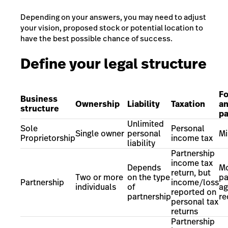
Depending on your answers, you may need to adjust
your vision, proposed stock or potential location to
have the best possible chance of success.
Define your legal structure
Fo
Business
Ownership
Liability
Taxation
a
structure
p
Unlimited
Sole
Personal
Single owner
personal
Mi
Proprietorship
income tax
liability
Partnership
income tax
Depends
Mo
return, but
Two or more
on the type
pa
Partnership
income/loss
individuals
of
ag
reported on
partnership
r
personal tax
returns
Partnership