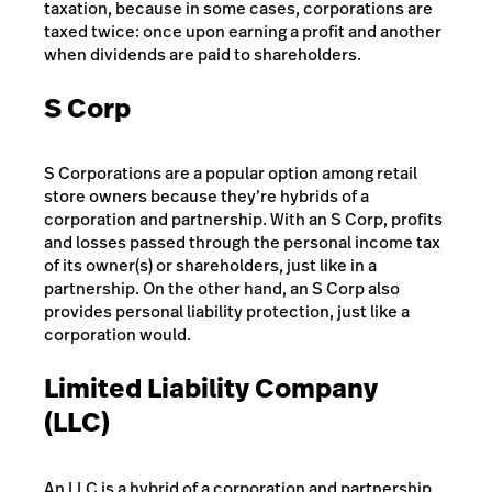
taxation, because in some cases, corporations are
taxed twice: once upon earning a profit and another
when dividends are paid to shareholders.
S Corp
S Corporations are a popular option among retail
store owners because they’re hybrids of a
corporation and partnership. With an S Corp, profits
and losses passed through the personal income tax
of its owner(s) or shareholders, just like in a
partnership. On the other hand, an S Corp also
provides personal liability protection, just like a
corporation would.
Limited Liability Company
(LLC)
An LLC is a hybrid of a corporation and partnership.