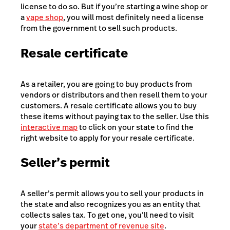
license to do so. But if you’re starting a wine shop or
a
vape shop
, you will most definitely need a license
from the government to sell such products.
Resale certificate
As a retailer, you are going to buy products from
vendors or distributors and then resell them to your
customers. A resale certificate allows you to buy
these items without paying tax to the seller. Use this
interactive map
to click on your state to find the
right website to apply for your resale certificate.
Seller’s permit
A seller’s permit allows you to sell your products in
the state and also recognizes you as an entity that
collects sales tax. To get one, you’ll need to visit
your
state’s department of revenue site
.