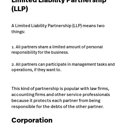
(LLP)
A Limited Liability Partnership (LLP) means two
things:
All partners share a limited amount of personal
responsibility for the business.
All partners can participate in management tasks and
operations, if they want to.
This kind of partnership is popular with law firms,
accounting firms and other service professionals
because it protects each partner from being
responsible for the debts of the other partner.
Corporation