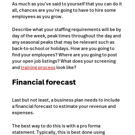
As much as you’ve said to yourself that you can do it
all, chances are you’re going to have to hire some
employees as you grow.
Describe what your staffing requirements will be by
day of the week, peak times throughout the day and
any seasonal peaks that may be relevant such as
back-to-school or holidays. How are you going to
find your employees? Where are you going to post
your open job listings? What does your screening
and
training process
look like?
Financial forecast
Last but not least, a business plan needs to include
a financial forecast to estimate your revenue and
expenses.
The best way to do this is with a pro forma
statement. Typically, this is best done using