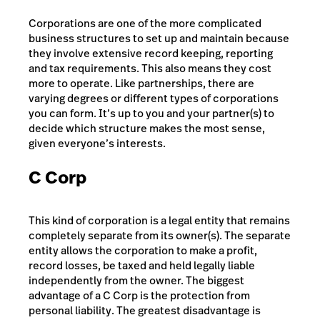
Corporations are one of the more complicated
business structures to set up and maintain because
they involve extensive record keeping, reporting
and tax requirements. This also means they cost
more to operate. Like partnerships, there are
varying degrees or different types of corporations
you can form. It’s up to you and your partner(s) to
decide which structure makes the most sense,
given everyone’s interests.
C Corp
This kind of corporation is a legal entity that remains
completely separate from its owner(s). The separate
entity allows the corporation to make a profit,
record losses, be taxed and held legally liable
independently from the owner. The biggest
advantage of a C Corp is the protection from
personal liability. The greatest disadvantage is