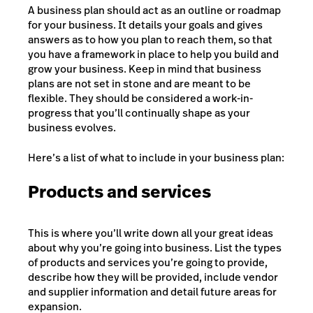
A business plan should act as an outline or roadmap
for your business. It details your goals and gives
answers as to how you plan to reach them, so that
you have a framework in place to help you build and
grow your business. Keep in mind that business
plans are not set in stone and are meant to be
flexible. They should be considered a work-in-
progress that you’ll continually shape as your
business evolves.
Here’s a list of what to include in your business plan:
Products and services
This is where you’ll write down all your great ideas
about why you’re going into business. List the types
of products and services you’re going to provide,
describe how they will be provided, include vendor
and supplier information and detail future areas for
expansion.