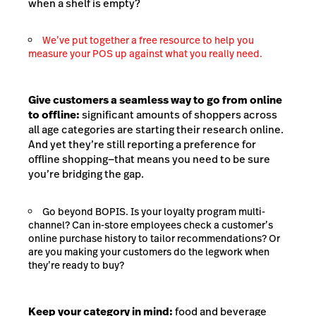
when a shelf is empty?
We’ve put together a free resource to help you
measure your POS up against what you really need.
Give customers a seamless way to go from online
to offline:
significant amounts of shoppers across
all age categories are starting their research online.
And yet they’re still reporting a preference for
offline shopping—that means you need to be sure
you’re bridging the gap.
Go beyond BOPIS. Is your loyalty program multi-
channel? Can in-store employees check a customer’s
online purchase history to tailor recommendations? Or
are you making your customers do the legwork when
they’re ready to buy?
Keep your category in mind:
food and beverage