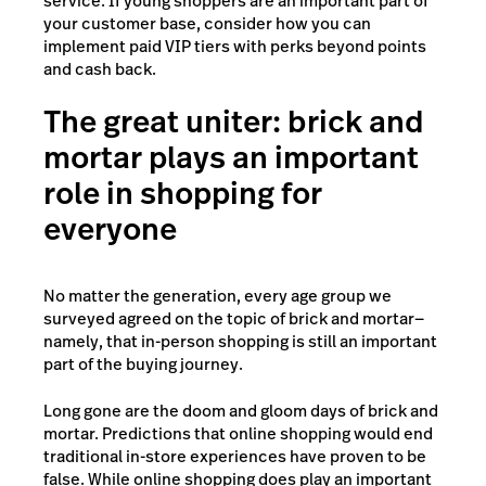
service. If young shoppers are an important part of
your customer base, consider how you can
implement paid VIP tiers with perks beyond points
and cash back.
The great uniter: brick and
mortar plays an important
role in shopping for
everyone
No matter the generation, every age group we
surveyed agreed on the topic of brick and mortar—
namely, that in-person shopping is still an important
part of the buying journey.
Long gone are the doom and gloom days of brick and
mortar. Predictions that online shopping would end
traditional in-store experiences have proven to be
false. While online shopping does play an important