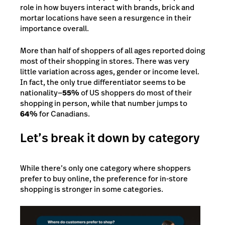
role in how buyers interact with brands, brick and
mortar locations have seen a resurgence in their
importance overall.
More than half of shoppers of all ages reported doing
most of their shopping in stores. There was very
little variation across ages, gender or income level.
In fact, the only true differentiator seems to be
nationality—
55%
of US shoppers do most of their
shopping in person, while that number jumps to
64%
for Canadians.
Let’s break it down by category
While there’s only one category where shoppers
prefer to buy online, the preference for in-store
shopping is stronger in some categories.