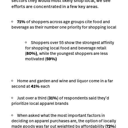
sectors they would most likely shop local, we see
efforts are concentrated in a few key areas.
71%
of shoppers across age groups cite food and
beverage as their number one priority for shopping local
Shoppers over 55 show the strongest affinity
for shopping local food and beverage retail
(
80%)
, while the youngest shoppers are less
motivated (
59%)
Home and garden and wine and liquor come in a far
second at
41%
each
Just over a third (
31%
) of respondents said they’d
prioritize local apparel brands
When asked what the most important factors in
deciding on apparel purchases are, the option of locally
made goods was far out weighted by affordability (
72%
)