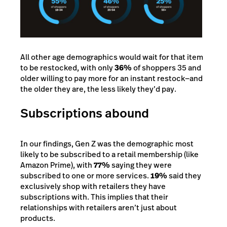
All other age demographics would wait for that item
to be restocked, with only
36%
of shoppers 35 and
older willing to pay more for an instant restock—and
the older they are, the less likely they’d pay.
Subscriptions abound
In our findings, Gen Z was the demographic most
likely to be subscribed to a retail membership (like
Amazon Prime), with
77%
saying they were
subscribed to one or more services.
19%
said they
exclusively shop with retailers they have
subscriptions with. This implies that their
relationships with retailers aren’t just about
products.