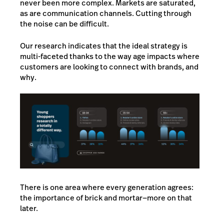
never been more complex. Markets are saturated,
as are communication channels. Cutting through
the noise can be difficult.
Our research indicates that the ideal strategy is
multi-faceted thanks to the way age impacts where
customers are looking to connect with brands, and
why.
There is one area where every generation agrees:
the importance of brick and mortar—more on that
later.