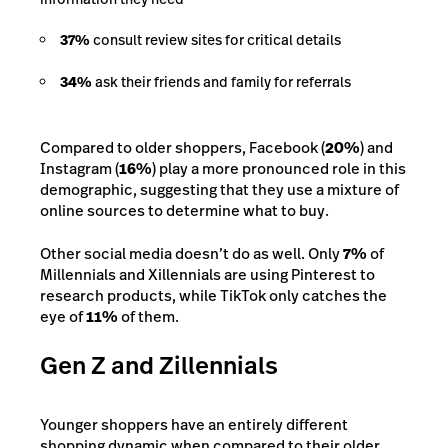
37%
consult review sites for critical details
34%
ask their friends and family for referrals
Compared to older shoppers, Facebook (
20%
) and
Instagram (
16%
) play a more pronounced role in this
demographic, suggesting that they use a mixture of
online sources to determine what to buy.
Other social media doesn’t do as well. Only
7%
of
Millennials and Xillennials are using Pinterest to
research products, while TikTok only catches the
eye of
11%
of them.
Gen Z and Zillennials
Younger shoppers have an entirely different
shopping dynamic when compared to their older