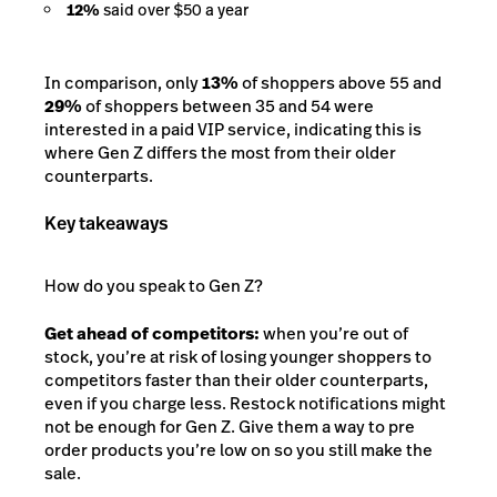
12%
said over $50 a year
In comparison, only
13%
of shoppers above 55 and
29%
of shoppers between 35 and 54 were
interested in a paid VIP service, indicating this is
where Gen Z differs the most from their older
counterparts.
Key takeaways
How do you speak to Gen Z?
Get ahead of competitors:
when you’re out of
stock, you’re at risk of losing younger shoppers to
competitors faster than their older counterparts,
even if you charge less. Restock notifications might
not be enough for Gen Z. Give them a way to pre
order products you’re low on so you still make the
sale.