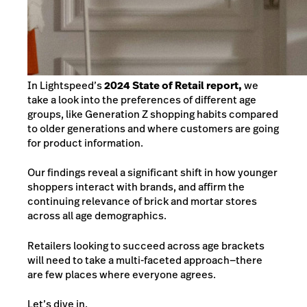
In Lightspeed’s
2024 State of Retail report,
we
take a look into the preferences of different age
groups, like Generation Z shopping habits compared
to older generations and where customers are going
for product information.
Our findings reveal a significant shift in how younger
shoppers interact with brands, and affirm the
continuing relevance of brick and mortar stores
across all age demographics.
Retailers looking to succeed across age brackets
will need to take a multi-faceted approach—there
are few places where everyone agrees.
Let’s dive in.