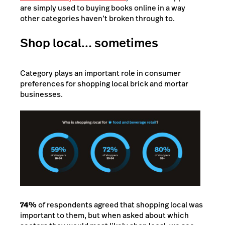
are simply used to buying books online in a way
other categories haven’t broken through to.
Shop local… sometimes
Category plays an important role in consumer
preferences for shopping local brick and mortar
businesses.
74%
of respondents agreed that shopping local was
important to them, but when asked about which