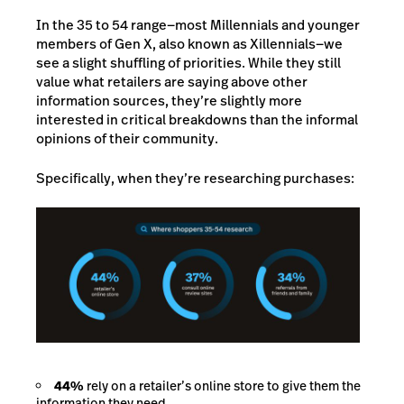
In the 35 to 54 range—most Millennials and younger
members of Gen X, also known as Xillennials—we
see a slight shuffling of priorities. While they still
value what retailers are saying above other
information sources, they’re slightly more
interested in critical breakdowns than the informal
opinions of their community.
Specifically, when they’re researching purchases:
44%
rely on a retailer’s online store to give them the
information they need