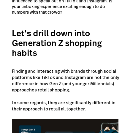
influenced to speak out on TikTok and Instagram. Is
your unboxing experience exciting enough to do
numbers with that crowd?
Let’s drill down into
Generation Z shopping
habits
Finding and interacting with brands through social
platforms like TikTok and Instagram are not the only
difference in how Gen Z (and younger Millennials)
approaches retail shopping.
In some regards, they are significantly different in
their approach to retail all together.