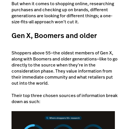
But when it comes to shopping online, researching
purchases and checking up on brands, different
generations are looking for different things; a one-
size-fits-all approach won’t cut it.
Gen X, Boomers and older
Shoppers above 55—the oldest members of Gen X,
along with Boomers and older generations—like to go
directly to the source when they’re in the
consideration phase. They value information from
their immediate community and what retailers put
out into the world.
Their top three chosen sources of information break
down as such: