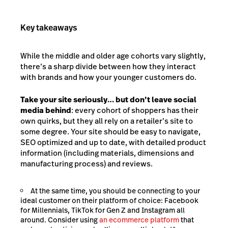
Key takeaways
While the middle and older age cohorts vary slightly,
there’s a sharp divide between how they interact
with brands and how your younger customers do.
Take your site seriously… but don’t leave social
media behind
: every cohort of shoppers has their
own quirks, but they all rely on a retailer’s site to
some degree. Your site should be easy to navigate,
SEO optimized and up to date, with detailed product
information (including materials, dimensions and
manufacturing process) and reviews.
At the same time, you should be connecting to your
ideal customer on their platform of choice: Facebook
for Millennials, TikTok for Gen Z and Instagram all
around. Consider using
an ecommerce platform
that