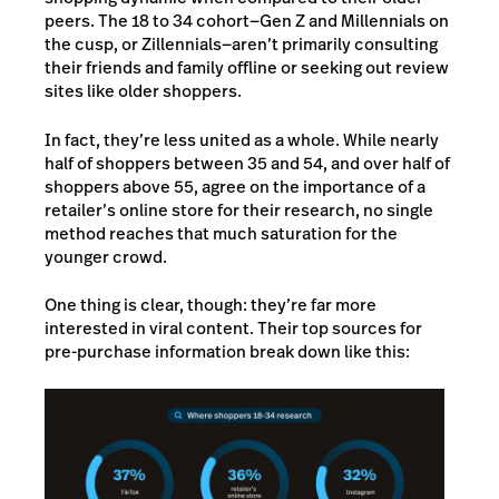
peers. The 18 to 34 cohort—Gen Z and Millennials on
the cusp, or Zillennials—aren’t primarily consulting
their friends and family offline or seeking out review
sites like older shoppers.
In fact, they’re less united as a whole. While nearly
half of shoppers between 35 and 54, and over half of
shoppers above 55, agree on the importance of a
retailer’s online store for their research, no single
method reaches that much saturation for the
younger crowd.
One thing is clear, though: they’re far more
interested in viral content. Their top sources for
pre-purchase information break down like this: