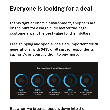
Everyone is looking for a deal
In this tight economic environment, shoppers are
on the hunt for a bargain. No matter their age,
customers want the best value for their dollars.
Free shipping and special deals are important for all
generations, with
54%
of all survey respondents
saying it’d encourage them to buy more.
But when we break shoppers down into their