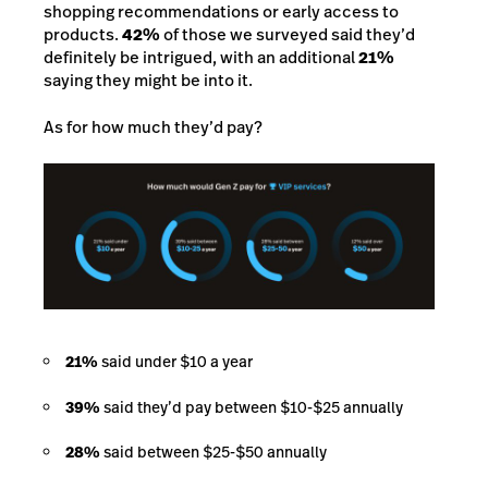
shopping recommendations or early access to
products.
42%
of those we surveyed said they’d
definitely be intrigued, with an additional
21%
saying they might be into it.
As for how much they’d pay?
21%
said under $10 a year
39%
said they’d pay between $10-$25 annually
28%
said between $25-$50 annually