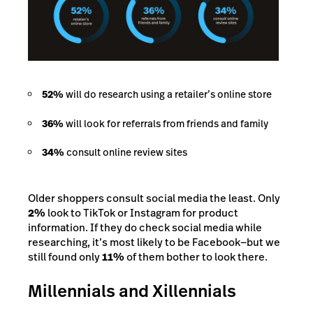
52%
will do research using a retailer’s online store
36%
will look for referrals from friends and family
34%
consult online review sites
Older shoppers consult social media the least. Only
2%
look to TikTok or Instagram for product
information. If they do check social media while
researching, it’s most likely to be Facebook—but we
still found only
11%
of them bother to look there.
Millennials and Xillennials