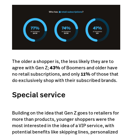
The older a shopper is, the less likely they are to
agree with Gen Z;
43%
of Boomers and older have
no retail subscriptions, and only
11%
of those that
do exclusively shop with their subscribed brands.
Special service
Building on the idea that Gen Z goes to retailers for
more than products, younger shoppers were the
most interested in the idea of a VIP service, with
potential benefits like skipping lines, personalized