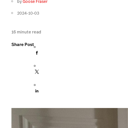
by
Goose Fraser
2024-10-03
16
minute read
Share Post