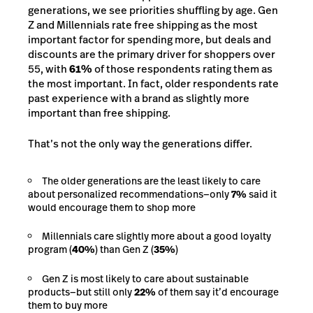
generations, we see priorities shuffling by age. Gen
Z and Millennials rate free shipping as the most
important factor for spending more, but deals and
discounts are the primary driver for shoppers over
55, with
61%
of those respondents rating them as
the most important. In fact, older respondents rate
past experience with a brand as slightly more
important than free shipping.
That’s not the only way the generations differ.
The older generations are the least likely to care
about personalized recommendations—only
7%
said it
would encourage them to shop more
Millennials care slightly more about a good loyalty
program (
40%
) than Gen Z (
35%
)
Gen Z is most likely to care about sustainable
products—but still only
22%
of them say it’d encourage
them to buy more