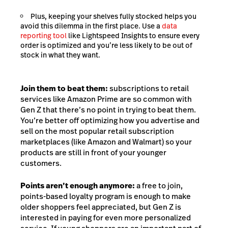
Plus, keeping your shelves fully stocked helps you
avoid this dilemma in the first place. Use a
data
reporting tool
like Lightspeed Insights to ensure every
order is optimized and you’re less likely to be out of
stock in what they want.
Join them to beat them:
subscriptions to retail
services like Amazon Prime are so common with
Gen Z that there’s no point in trying to beat them.
You’re better off optimizing how you advertise and
sell on the most popular retail subscription
marketplaces (like Amazon and Walmart) so your
products are still in front of your younger
customers.
Points aren’t enough anymore:
a free to join,
points-based loyalty program is enough to make
older shoppers feel appreciated, but Gen Z is
interested in paying for even more personalized