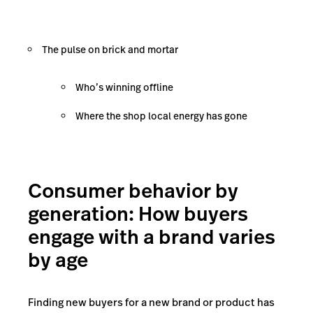
The pulse on brick and mortar
Who’s winning offline
Where the shop local energy has gone
Consumer behavior by
generation: How buyers
engage with a brand varies
by age
Finding new buyers for a new brand or product has