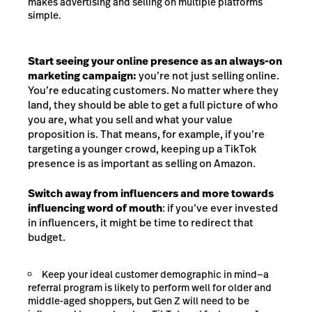
makes advertising and selling on multiple platforms
simple.
Start seeing your online presence as an always-on
marketing campaign:
you’re not just selling online.
You’re educating customers. No matter where they
land, they should be able to get a full picture of who
you are, what you sell and what your value
proposition is. That means, for example, if you’re
targeting a younger crowd, keeping up a TikTok
presence is as important as selling on Amazon.
Switch away from influencers and more towards
influencing word of mouth
: if you’ve ever invested
in influencers, it might be time to redirect that
budget.
Keep your ideal customer demographic in mind—a
referral program is likely to perform well for older and
middle-aged shoppers, but Gen Z will need to be