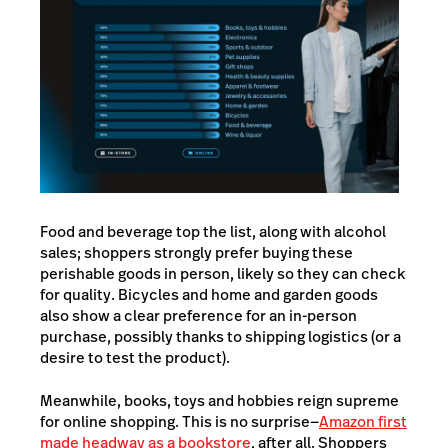
Food and beverage top the list, along with alcohol
sales; shoppers strongly prefer buying these
perishable goods in person, likely so they can check
for quality. Bicycles and home and garden goods
also show a clear preference for an in-person
purchase, possibly thanks to shipping logistics (or a
desire to test the product).
Meanwhile, books, toys and hobbies reign supreme
for online shopping. This is no surprise—
Amazon first
made headway as a bookstore
, after all. Shoppers