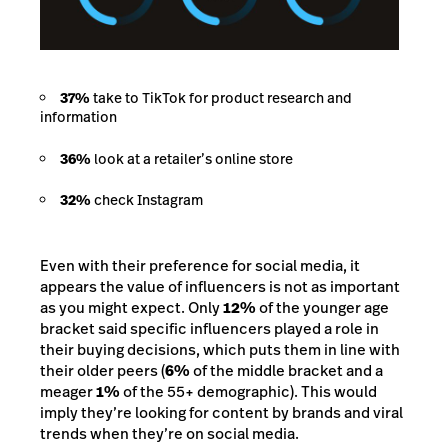
37%
take to TikTok for product research and
information
36%
look at a retailer’s online store
32%
check Instagram
Even with their preference for social media, it
appears the value of influencers is not as important
as you might expect. Only
12%
of the younger age
bracket said specific influencers played a role in
their buying decisions, which puts them in line with
their older peers (
6%
of the middle bracket and a
meager
1%
of the 55+ demographic). This would
imply they’re looking for content by brands and viral
trends when they’re on social media.