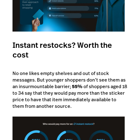
Instant restocks? Worth the
cost
No one likes empty shelves and out of stock
messages. But younger shoppers don’t see them as
an insurmountable barrier;
55%
of shoppers aged 18
to 34 say that they would pay more than the sticker
price to have that item immediately available to
them from another source.