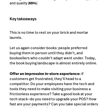
and quality (
65%
)
Key takeaways
This is no time to rest on your brick and mortar
laurels.
Let us again consider books: people preferred
buying them in person until they didn’t, and
booksellers who couldn’t adapt went under. Today,
the book buying landscape is almost entirely online.
Offer an impressive in-store experience:
if
customers get frustrated, they’ll head to a
competitor. Do your employees have the tech and
tools they need to make visiting your business a
frictionless experience? Take a good look at your
tech stack—do you need to upgrade your POS? How
fast are your payments? Can you take special orders