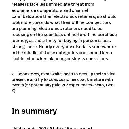
retailers face less immediate threat from
ecommerce competitors and channel
cannibalization than electronics retailers, so should
look more towards what their offline competitors
are planning. Electronics retailers need to be
focusing on the seamless online-to-offline purchase
journey, as the affinity for buying in person is less
strong there. Nearly everyone else falls somewhere
in the middle of these categories and should keep
that in mind when planning business operations.
Bookstores, meanwhile, need to beef up their online
presence
and
try to coax customers back in store with
events (or potentially paid VIP experiences—hello, Gen
Z).
In summary
Lightspeed’s 2024 State of Retail report