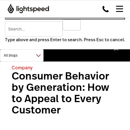
Type above and press Enter to search. Press Esc to cancel.
Company
Consumer Behavior
by Generation: How
to Appeal to Every
Customer