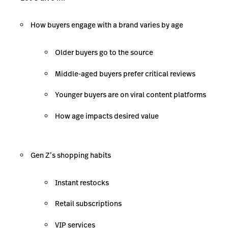
How buyers engage with a brand varies by age
Older buyers go to the source
Middle-aged buyers prefer critical reviews
Younger buyers are on viral content platforms
How age impacts desired value
Gen Z’s shopping habits
Instant restocks
Retail subscriptions
VIP services