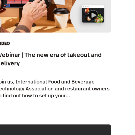
IDEO
ebinar | The new era of takeout and
elivery
oin us, International Food and Beverage
echnology Association and restaurant owners
o find out how to set up your...