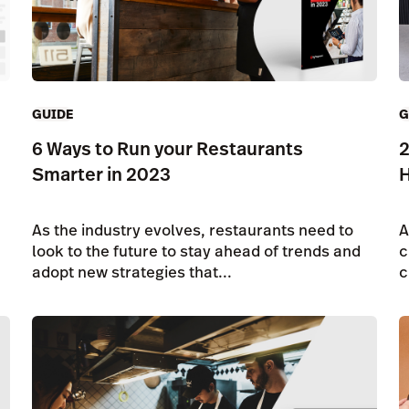
GUIDE
G
6 Ways to Run your Restaurants
2
Smarter in 2023
H
As the industry evolves, restaurants need to
A
look to the future to stay ahead of trends and
c
adopt new strategies that...
c