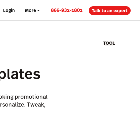
866-932-1801
Login
More
Talk to an expert
TOOL
plates
looking promotional
ersonalize. Tweak,