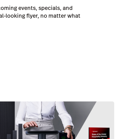
oming events, specials, and
al-looking flyer, no matter what