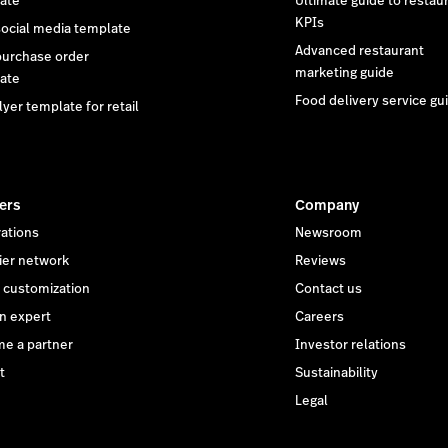
ate
Ultimate guide to restau
KPIs
social media template
Advanced restaurant
purchase order
marketing guide
ate
Food delivery service gu
lyer template for retail
ers
Company
rations
Newsroom
ier network
Reviews
customization
Contact us
an expert
Careers
e a partner
Investor relations
t
Sustainability
Legal