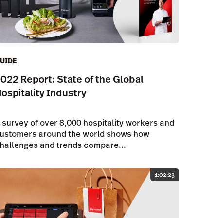
UIDE
022 Report: State of the Global
ospitality Industry
 survey of over 8,000 hospitality workers and
ustomers around the world shows how
hallenges and trends compare...
1:02:23