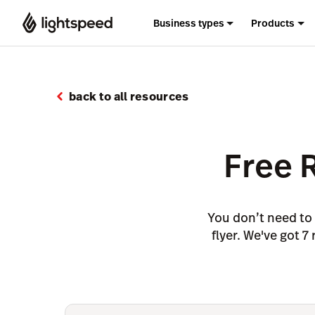
Business types
Products
back to all resources
Free 
You don’t need to 
flyer. We've got 