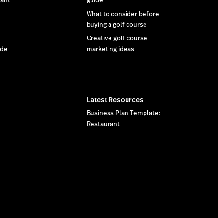
rant
guide
What to consider before
buying a golf course
Creative golf course
ide
marketing ideas
Latest Resources
Business Plan Template:
Restaurant