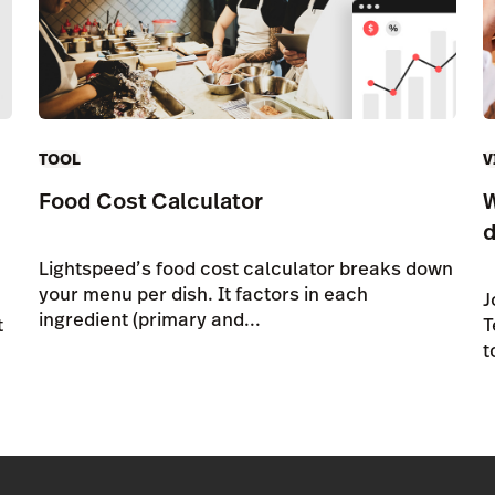
TOOL
V
Food Cost Calculator
W
d
Lightspeed’s food cost calculator breaks down
your menu per dish. It factors in each
J
ingredient (primary and...
t
T
t