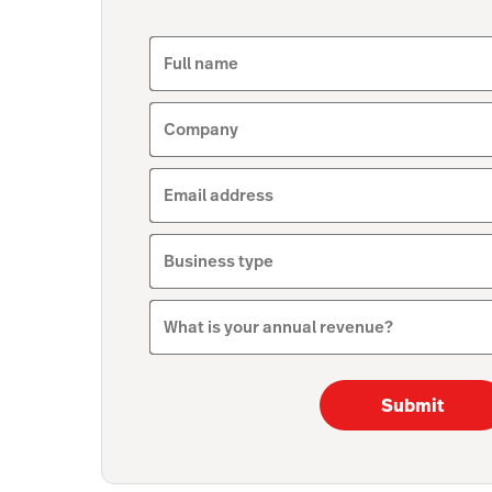
Full name
Company
Email address
Business type
What is your annual revenue?
Submit