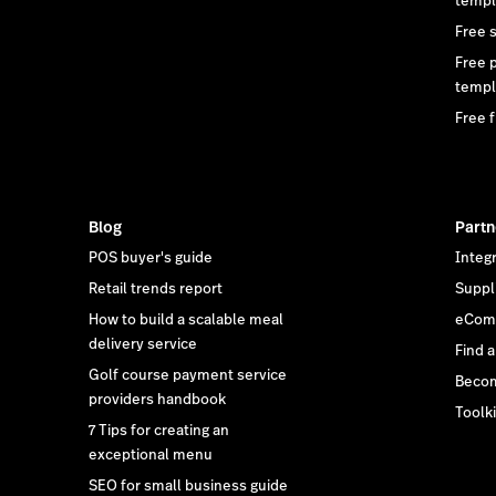
templ
Free 
Free 
templ
Free f
Blog
Partn
POS buyer's guide
Integ
Retail trends report
Suppl
How to build a scalable meal
eCom 
delivery service
Find 
Golf course payment service
Becom
providers handbook
Toolki
7 Tips for creating an
exceptional menu
SEO for small business guide