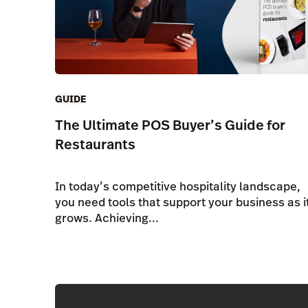
GUIDE
The Ultimate POS Buyer’s Guide for
Restaurants
In today’s competitive hospitality landscape,
you need tools that support your business as i
grows. Achieving...