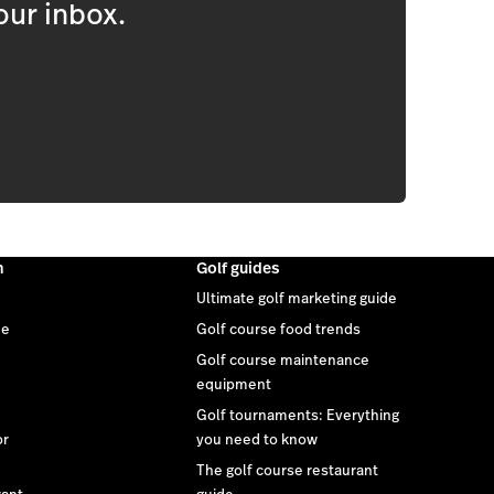
our inbox.
m
Golf guides
Ultimate golf marketing guide
ee
Golf course food trends
Golf course maintenance
equipment
Golf tournaments: Everything
or
you need to know
The golf course restaurant