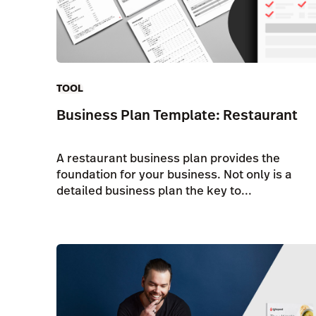
TOOL
Business Plan Template: Restaurant
A restaurant business plan provides the
foundation for your business. Not only is a
detailed business plan the key to...