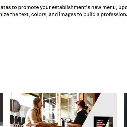
plates to promote your establishment’s new menu, upc
ze the text, colors, and images to build a profession