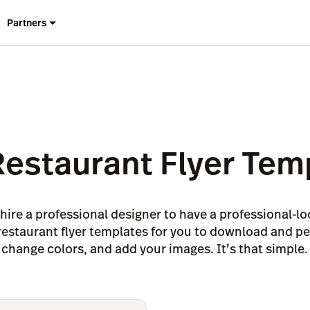
Partners
Restaurant Flyer Tem
hire a professional designer to have a professional-
7 restaurant flyer templates for you to download and p
change colors, and add your images. It’s that simple.