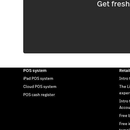
Get fres
POS system
Retai
iPad POS system
Intro 
Cloud POS system
The L
exper
POS cash register
Intro
Accou
Free 
Free 