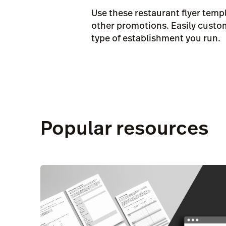
Use these restaurant flyer tem
other promotions. Easily customi
type of establishment you run.
Popular resources