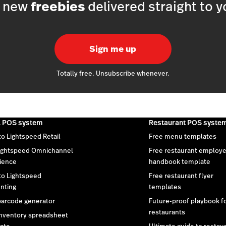
h new
freebies
delivered straight to y
Sign me up
Totally free. Unsubscribe whenever.
l POS system
Restaurant POS syste
to Lightspeed Retail
Free menu templates
ightspeed Omnichannel
Free restaurant employ
ience
handbook template
 to Lightspeed
Free restaurant flyer
nting
templates
barcode generator
Future-proof playbook f
restaurants
inventory spreadsheet