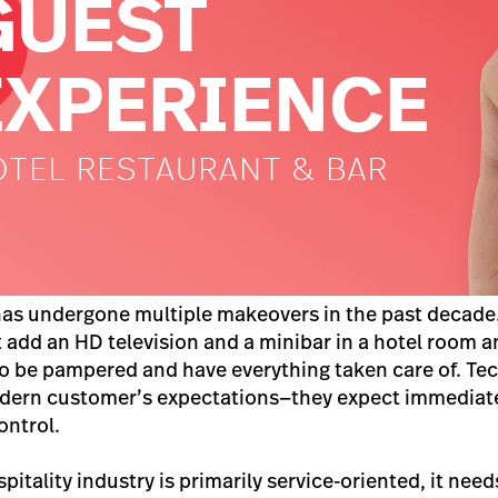
has undergone multiple makeovers in the past decade
add an HD television and a minibar in a hotel room and
o be pampered and have everything taken care of. Te
dern customer’s expectations—they expect immediate
ontrol.
itality industry is primarily service-oriented, it need