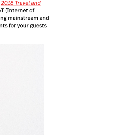
,
2018 Travel and
T (Internet of
ming mainstream and
nts for your guests