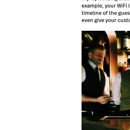
example, your WiFi 
timeline of the gues
even give your custo