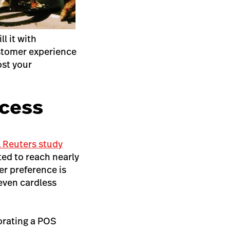
ll it with
ustomer experience
ost your
ocess
 Reuters study
ted to reach nearly
er preference is
even cardless
orating a POS