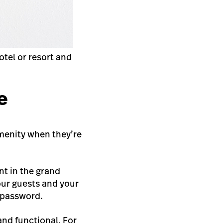
tel or resort and
e
 amenity when they’re
nt in the grand
your guests and your
i password.
and functional. For