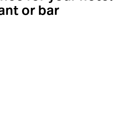
ant or bar