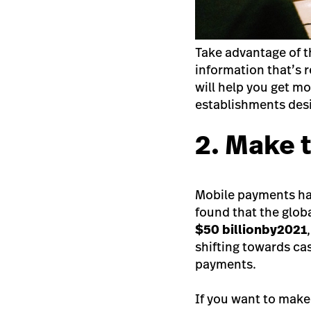
Take advantage of the
information that’s 
will help you get m
establishments desir
2. Make 
Mobile payments have
found that the glob
$50 billion
by
2021
shifting towards c
payments.
If you want to make