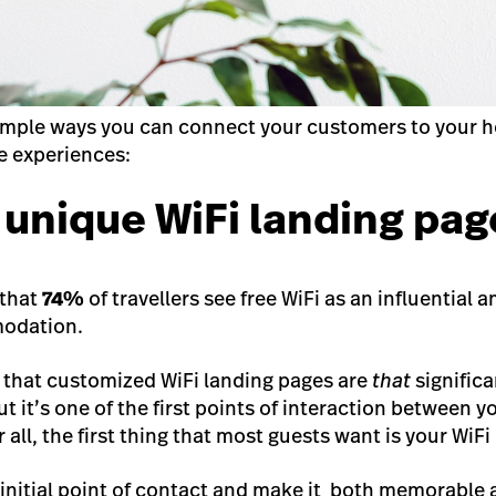
simple ways you can connect your customers to your ho
e experiences:
a unique WiFi landing pag
 that
74%
of travellers see free WiFi as an influential
odation.
 that customized WiFi landing pages are
that
significa
t it’s one of the first points of interaction between 
all, the first thing that most guests want is your WiF
 initial point of contact and make it both memorable 