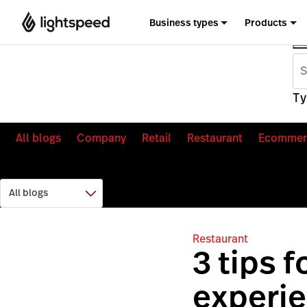
Business types
Products
Ty
All blogs
Company
Retail
Restaurant
Ecommer
Restaurant
3 tips 
experie