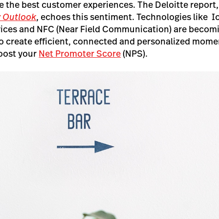
e the best customer experiences. The Deloitte report
y Outlook
, echoes this sentiment. Technologies like Io
vices and NFC (Near Field Communication) are beco
to create efficient, connected and personalized mome
boost your
Net Promoter Score
(NPS).