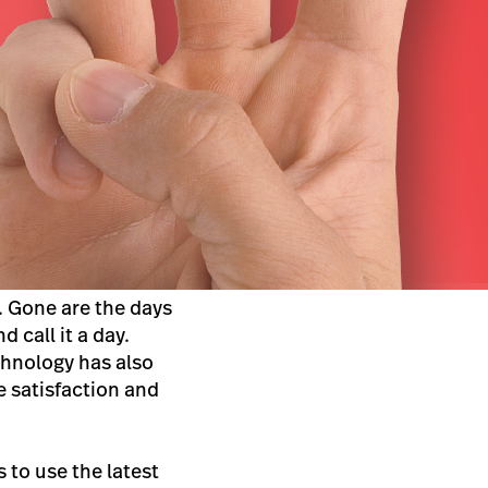
.
Gone are the days
 call it a day.
chnology has also
 satisfaction and
s to use the latest