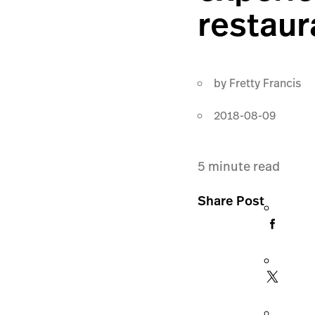
restaur
by
Fretty Francis
2018-08-09
5
minute read
Share Post