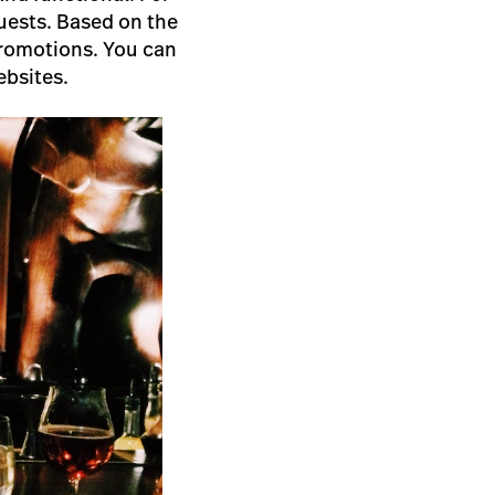
uests. Based on the
 promotions. You can
ebsites.