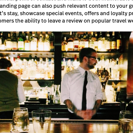
landing page can also push relevant content to your g
t’s stay, showcase special events, offers and loyalty
mers the ability to leave a review on popular travel w