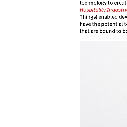
technology to creat
Hospitality Industr
Things) enabled de
have the potential 
that are bound to 