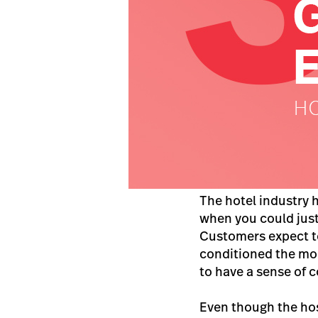
The hotel industry 
when you could just 
Customers expect t
conditioned the mo
to have a sense of c
Even though the hosp