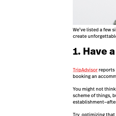
We’ve listed a few 
create unforgettabl
1. Have 
TripAdvisor
reports
booking an accomm
You might not think
scheme of things, bu
establishment—after 
Try optimizing that