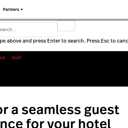
Partners
pe above and press Enter to search. Press Esc to canc
ce
Golf
for a seamless guest
nce for your hotel