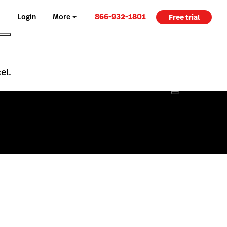
866-932-1801
Login
More
Free trial
el.