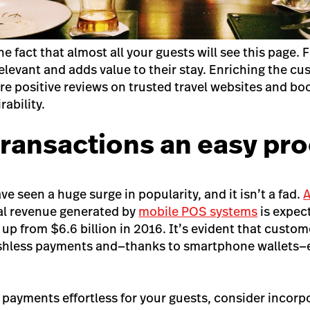
 fact that almost all your guests will see this page. Fi
relevant and adds value to their stay. Enriching the c
ore positive reviews on trusted travel websites and bo
ability.
transactions an easy pr
 seen a huge surge in popularity, and it isn’t a fad.
A
al revenue generated by
mobile POS systems
is expec
, up from $6.6 billion in 2016. It’s evident that custom
ashless payments and—thanks to smartphone wallets—
 payments effortless for your guests, consider incorp