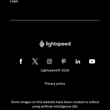
Legal
Lightspeed® 2026
Privacy policy
Some images on this website have been created or edited
using artificial intelligence (AI).