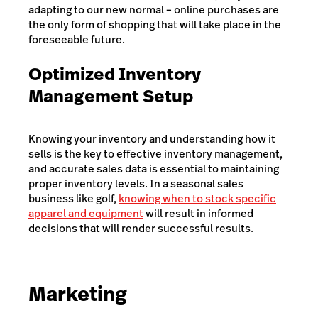
adapting to our new normal – online purchases are
the only form of shopping that will take place in the
foreseeable future.
Optimized Inventory
Management Setup
Knowing your inventory and understanding how it
sells is the key to effective inventory management,
and accurate sales data is essential to maintaining
proper inventory levels. In a seasonal sales
business like golf,
knowing when to stock specific
apparel and equipment
will result in informed
decisions that will render successful results.
Marketing