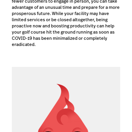
fewer customers to engage in person, you can take
advantage of an unusual time and prepare for a more
prosperous future. While your facility may have
limited services or be closed altogether, being
proactive now and boosting productivity can help
your golf course hit the ground running as soon as
COVID-19 has been minimalized or completely
eradicated.