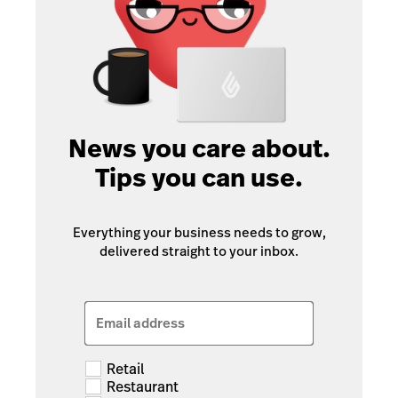
News you care about.
Tips you can use.
Everything your business needs to grow,
delivered straight to your inbox.
Email address
Retail
Restaurant