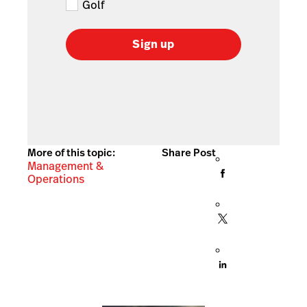
Golf
Sign up
More of this topic:
Share Post
Management &
Operations