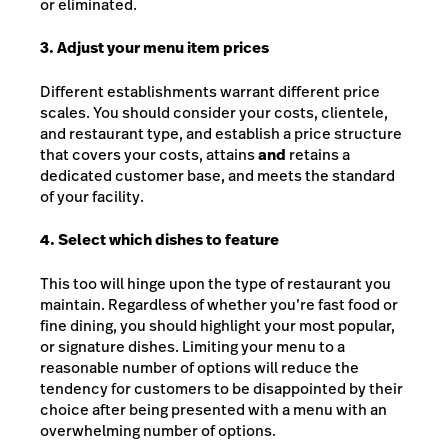
or eliminated.
3. Adjust your menu item prices
Different establishments warrant different price
scales. You should consider your costs, clientele,
and restaurant type, and establish a price structure
that covers your costs, attains
and
retains a
dedicated customer base, and meets the standard
of your facility.
4. Select which dishes to feature
This too will hinge upon the type of restaurant you
maintain. Regardless of whether you’re fast food or
fine dining, you should highlight your most popular,
or signature dishes. Limiting your menu to a
reasonable number of options will reduce the
tendency for customers to be disappointed by their
choice after being presented with a menu with an
overwhelming number of options.