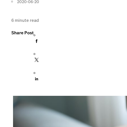
2020-06-20
6
minute read
Share Post