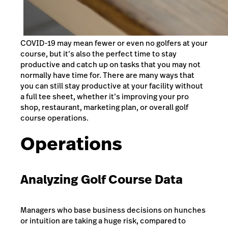
COVID-19 may mean fewer or even no golfers at your
course, but it’s also the perfect time to stay
productive and catch up on tasks that you may not
normally have time for. There are many ways that
you can still stay productive at your facility without
a full tee sheet, whether it’s improving your pro
shop, restaurant, marketing plan, or overall golf
course operations.
Operations
Analyzing Golf Course Data
Managers who base business decisions on hunches
or intuition are taking a huge risk, compared to