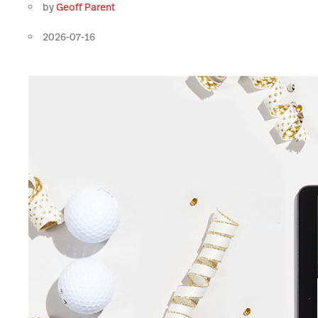
by
Geoff Parent
2026-07-16