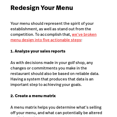
Redesign Your Menu
Your menu should represent the spirit of your
establishment, as well as stand out from the
competition. To accomplish that,
we’ve broken
menu design into five actionable steps
:
1. Analyze your sales reports
As with decisions made in your golf shop, any
changes or commitments you make in the
restaurant should also be based on reliable data.
Having a system that produces that data is an
important step to achieving your goals.
2. Create a menu matrix
A menu matrix helps you determine what’s selling
off your menu, and what can potentially be altered