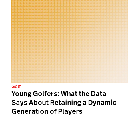
Golf
Young Golfers: What the Data
Says About Retaining a Dynamic
Generation of Players