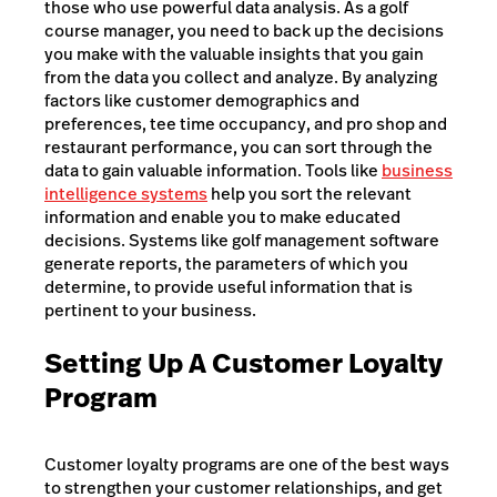
those who use powerful data analysis. As a golf
course manager, you need to back up the decisions
you make with the valuable insights that you gain
from the data you collect and analyze. By analyzing
factors like customer demographics and
preferences, tee time occupancy, and pro shop and
restaurant performance, you can sort through the
data to gain valuable information. Tools like
business
intelligence systems
help you sort the relevant
information and enable you to make educated
decisions. Systems like golf management software
generate reports, the parameters of which you
determine, to provide useful information that is
pertinent to your business.
Setting Up A Customer Loyalty
Program
Customer loyalty programs are one of the best ways
to strengthen your customer relationships, and get