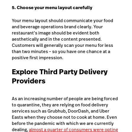
5. Choose your menu layout carefully
Your menu layout should communicate your food
and beverage operations brand clearly. Your
restaurant’s image should be evident both
aesthetically and in the content presented.
Customers will generally scan your menu for less
than two minutes – so you have one chance at a
positive first impression.
Explore Third Party Delivery
Providers
As an increasing number of people are being forced
to quarantine, they are relying on food delivery
services such as Grubhub, DoorDash, and Uber
Easts when they choose not to cook at home. Even
before the pandemic with which we are currently
dealing,
almost a quarter of consumers were opting