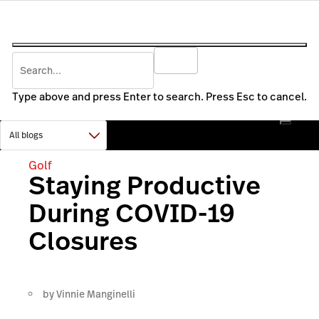
Type above and press Enter to search. Press Esc to cancel.
Golf
Staying Productive
During COVID-19
Closures
by
Vinnie Manginelli