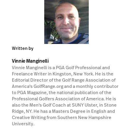
Written by
Vinnie Manginelli
Vinnie Manginelli is a PGA Golf Professional and
Freelance Writer in Kingston, New York. He is the
Editorial Director of the Golf Range Association of
America's GolfRange.org and a monthly contributor
to PGA Magazine, the national publication of the
Professional Golfers Association of America. He is
also the Men's Golf Coach at SUNY Ulster, in Stone
Ridge, NY. He has a Masters Degree in English and
Creative Writing from Southern New Hampshire
University.