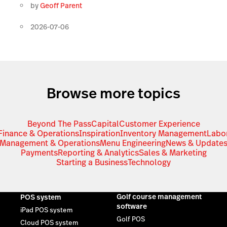
by
Geoff Parent
2026-07-06
Browse more topics
Beyond The Pass
Capital
Customer Experience
Finance & Operations
Inspiration
Inventory Management
Labo
Management & Operations
Menu Engineering
News & Update
Payments
Reporting & Analytics
Sales & Marketing
Starting a Business
Technology
Golf course management
POS system
software
iPad POS system
Golf POS
Cloud POS system