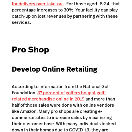
for delivery over take-out
. For those aged 18-34, that
percentage increases to 30%. Your facility can play
catch-up on lost revenues by partnering with these
services.
Pro Shop
Develop Online Retailing
According to information from the National Golf
Foundation,
37 percent of golfers bought golf-
related merchandise online in 2019
and more than
half of those sales were done with online vendors
like Amazon. Many pro shops are creating e-
commerce sites to increase sales by maximizing
their customer base. With many individuals locked
down in their homes due to COVID-19, they are