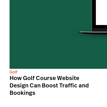
Golf
How Golf Course Website
Design Can Boost Traffic and
Bookings