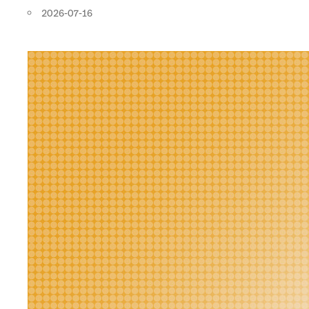
2026-07-16