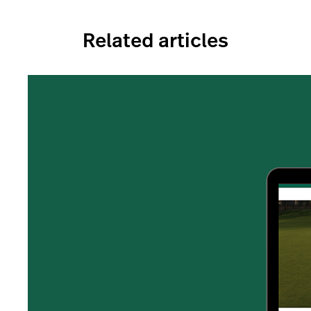
Related articles