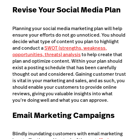
Revise Your Social Media Plan
Planning your social media marketing plan will help
ensure your efforts do not go unnoticed. You should
decide what type of content you plan to highlight
and conduct a
SWOT (strengths, weakness,
opportunities, threats) analysis
to help create that
plan and optimize content. Within your plan should
exist a posting schedule that has been carefully
thought out and considered. Gaining customer trust
is vital in your marketing and sales, and as such, you
should enable your customers to provide online
reviews, giving you valuable insights into what
you’re doing well and what you can approve.
Email Marketing Campaigns
Blindly inundating customers with email marketing