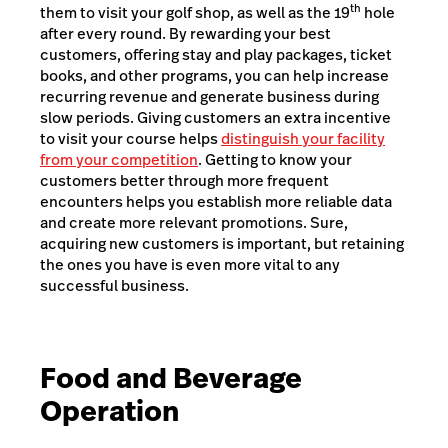
th
them to visit your golf shop, as well as the 19
hole
after every round. By rewarding your best
customers, offering stay and play packages, ticket
books, and other programs, you can help increase
recurring revenue and generate business during
slow periods. Giving customers an extra incentive
to visit your course helps
distinguish your facility
from your competition
. Getting to know your
customers better through more frequent
encounters helps you establish more reliable data
and create more relevant promotions. Sure,
acquiring new customers is important, but retaining
the ones you have is even more vital to any
successful business.
Food and Beverage
Operation