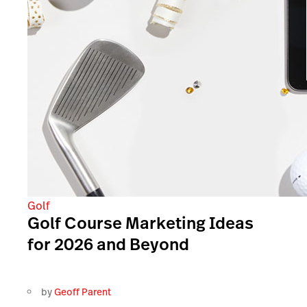
Golf
Golf Course Marketing Ideas
for 2026 and Beyond
by
Geoff Parent