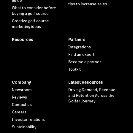
guide
tips to increase sales
What to consider before
buying a golf course
Creative golf course
marketing ideas
Resources
Partners
Integrations
Find an expert
Become a partner
Toolkit
Company
Latest Resources
Newsroom
Driving Demand, Revenue
and Retention Across the
Reviews
Golfer Journey
Contact us
Careers
Investor relations
Sustainability