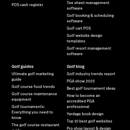
Tee sheet management
POS cash register
software
Golf booking & scheduling
software
Golf cart POS
Golf website design
templates
Golf resort management
software
Golf guides
Golf blog
Ultimate golf marketing
Golf industry trends report
guide
PGA show 2025
Golf course food trends
Best golf tournament ideas
Golf course maintenance
How to become an
equipment
accredited PGA
Golf tournaments:
professional
Everything you need to
Yardage book design
know
Top 10 best golf websites
The golf course restaurant
Pro shop layout & design