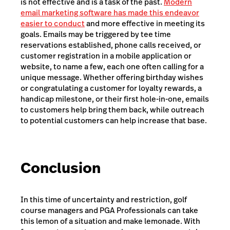
is not effective and is a task of the past.
Modern
email marketing software has made this endeavor
easier to conduct
and more effective in meeting its
goals. Emails may be triggered by tee time
reservations established, phone calls received, or
customer registration in a mobile application or
website, to name a few, each one often calling for a
unique message. Whether offering birthday wishes
or congratulating a customer for loyalty rewards, a
handicap milestone, or their first hole-in-one, emails
to customers help bring them back, while outreach
to potential customers can help increase that base.
Conclusion
In this time of uncertainty and restriction, golf
course managers and PGA Professionals can take
this lemon of a situation and make lemonade. With