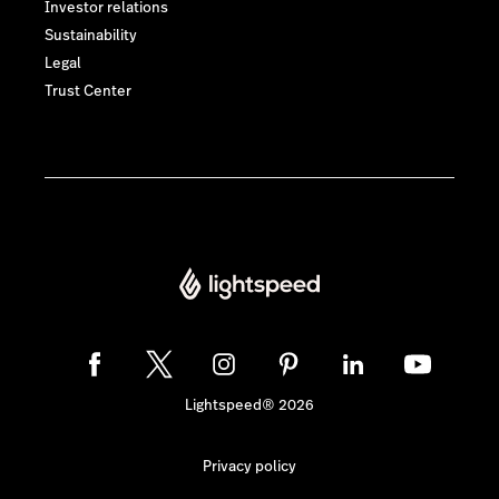
Investor relations
Sustainability
Legal
Trust Center
Lightspeed® 2026
Privacy policy