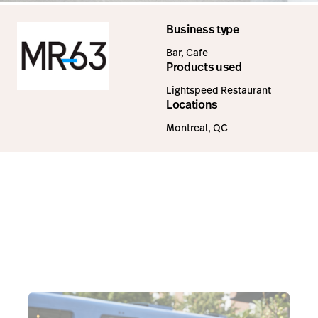
Business type
Bar, Cafe
Products used
Lightspeed Restaurant
Locations
Montreal, QC