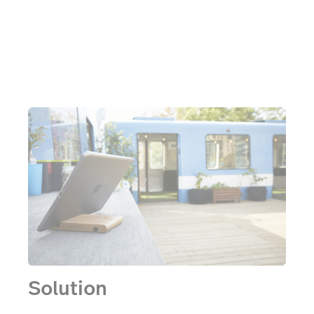
had to be really quick and easy to understand,” says
Frédéric.
Solution