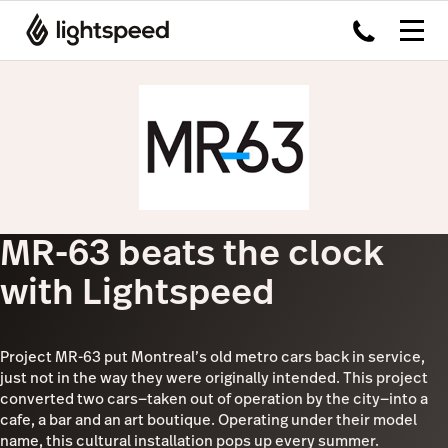
MR-63 beats the clock
with Lightspeed
Project MR-63 put Montreal’s old metro cars back in service,
just not in the way they were originally intended. This project
converted two cars—taken out of operation by the city—into a
cafe, a bar and an art boutique. Operating under their model
name, this cultural installation pops up every summer.