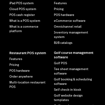
iPad POS system
Features
Cloud POS system
Pricing
POS cash register
POS hardware
What is a POS system
eCommerce software
What is a commerce
Omnichannel retail
platform
Inventory management
system
B2B catalogs
Golf course management
Restaurant POS system
software
Features
Golf POS
Pricing
Tee sheet management
POS hardware
software
Order anywhere
Golf booking & scheduling
Multi-location restaurant
software
POS
Self check-in kiosk
Golf website design
templates