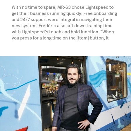
With no time to spare, MR-63 chose Lightspeed to
get their business running quickly. Free onboarding
and 24/7 support were integral in navigating their
new system. Frédéric also cut down training time
with Lightspeed’s touch and hold function. “When
you press for a long time on the [item] button, it
opens a second page and they are able to get more
information on the product. So that's very
convenient, because we don't have time to teach
them every detail about the product.”