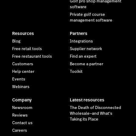
Golf pro shop management
software
Private golf course
management software
Resources
Partners
Blog
Integrations
Free retail tools
Supplier network
Free restaurant tools
Find an expert
Customers
Become a partner
Help center
Toolkit
Events
Webinars
Company
Latest resources
Newsroom
The Death of Disconnected
Wholesale—and What's
Reviews
Taking its Place
Contact us
Careers