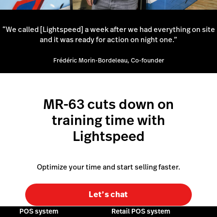
“We called [Lightspeed] a week after we had everything on site
and it was ready for action on night one.”
Frédéric Morin-Bordeleau, Co-founder
MR-63 cuts down on
training time with
Lightspeed
Optimize your time and start selling faster.
Let’s chat
POS system
Retail POS system