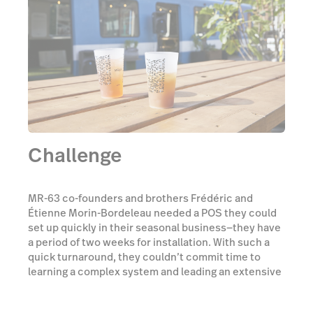
Challenge
MR-63 co-founders and brothers Frédéric and
Étienne Morin-Bordeleau needed a POS they could
set up quickly in their seasonal business—they have
a period of two weeks for installation. With such a
quick turnaround, they couldn’t commit time to
learning a complex system and leading an extensive
training program with their staff. “Since we're a
public business that is only there for two months, it