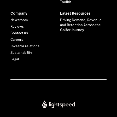
Toolkit
Company
Latest Resources
Newsroom
Driving Demand, Revenue
and Retention Across the
Reviews
Golfer Journey
Contact us
Careers
Investor relations
Sustainability
Legal