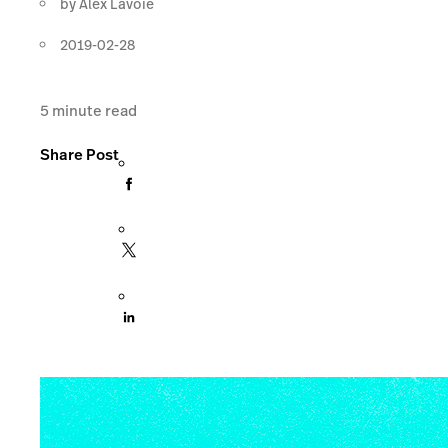
by
Alex Lavoie
2019-02-28
5
minute read
Share Post