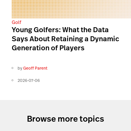
Golf
Young Golfers: What the Data
Says About Retaining a Dynamic
Generation of Players
by
Geoff Parent
2026-07-06
Browse more topics