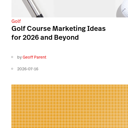
Golf
Golf Course Marketing Ideas
for 2026 and Beyond
by
Geoff Parent
2026-07-16