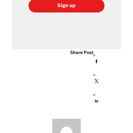
Sign up
Share Post