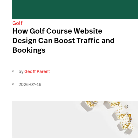
Golf
How Golf Course Website
Design Can Boost Traffic and
Bookings
by
Geoff Parent
2026-07-16