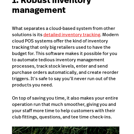
1. Robust inventory
management
What separates a cloud-based system from other
solutions is its
detailed inventory tracking
. Modern
cloud POS systems offer the kind of inventory
tracking that only big retailers used to have the
budget for. This software makes it possible for you
to automate tedious inventory management
processes, track stock levels, enter and send
purchase orders automatically, and create reorder
triggers. It’s safe to say you’ll never run out of the
products you need.
On top of saving you time, it also makes your entire
operation run that much smoother, giving you and
your staff more time to help customers with their
club fittings, questions, and tee time check-ins.