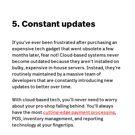
5. Constant updates
If you’ve ever been frustrated after purchasing an
expensive tech gadget that went obsolete a few
months later, fear not! Cloud-based systems never
become outdated because they aren’t installed on
bulky, expensive in-house servers. Instead, they’re
routinely maintained by a massive team of
developers that are constantly introducing new
updates to better over time.
With cloud-based tech, you’ll never need to worry
about your pro-shop falling behind. You’ll always
have the most
cutting-edge payment processing
,
POS
,
inventory management
, and
reporting
technology
at your fingertips.