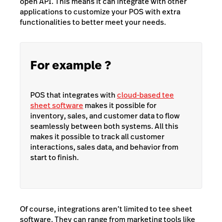
open API. This means it can integrate with other
applications to customize your POS with extra
functionalities to better meet your needs.
For example ?
POS that integrates with
cloud-based tee
sheet software
makes it possible for
inventory, sales, and customer data to flow
seamlessly between both systems. All this
makes it possible to track all customer
interactions, sales data, and behavior from
start to finish.
Of course, integrations aren’t limited to tee sheet
software. They can range from marketing tools like