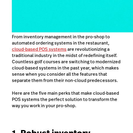
From inventory management in the pro-shop to
automated ordering systems in the restaurant,
cloud-based POS systems
are revolutionizing a
traditional industry in the midst of redefining itself.
Countless golf courses are switching to modernized
cloud-based systems in the past year, which makes
sense when you consider all the features that
separate them from their non-cloud predecessors.
Here are the five main perks that make cloud-based
POS systems the perfect solution to transform the
way you work in your pro-shop.