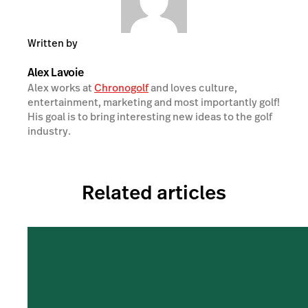
Written by
Alex Lavoie
Alex works at
Chronogolf
and loves culture,
entertainment, marketing and most importantly golf!
His goal is to bring interesting new ideas to the golf
industry.
Related articles