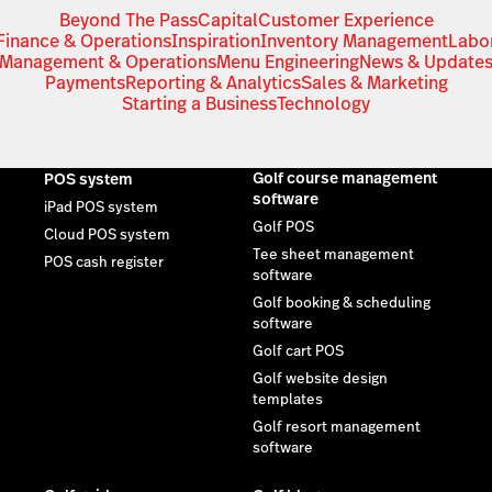
Beyond The Pass
Capital
Customer Experience
Finance & Operations
Inspiration
Inventory Management
Labo
Management & Operations
Menu Engineering
News & Update
Payments
Reporting & Analytics
Sales & Marketing
Starting a Business
Technology
Golf course management
POS system
software
iPad POS system
Golf POS
Cloud POS system
Tee sheet management
POS cash register
software
Golf booking & scheduling
software
Golf cart POS
Golf website design
templates
Golf resort management
software