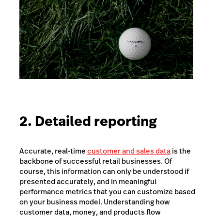
2. Detailed reporting
Accurate, real-time
customer and sales data
is the
backbone of successful retail businesses. Of
course, this information can only be understood if
presented accurately, and in meaningful
performance metrics that you can customize based
on your business model. Understanding how
customer data, money, and products flow