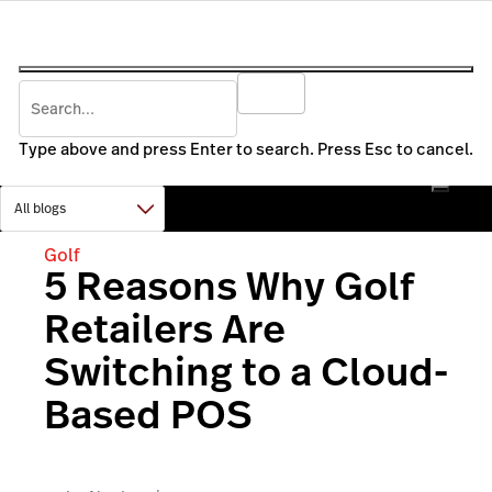
Type above and press Enter to search. Press Esc to cancel.
Golf
5 Reasons Why Golf
Retailers Are
Switching to a Cloud-
Based POS