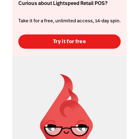
Curious about Lightspeed Retail POS?
Take it for a free, unlimited access, 14-day spin.
Try it for free