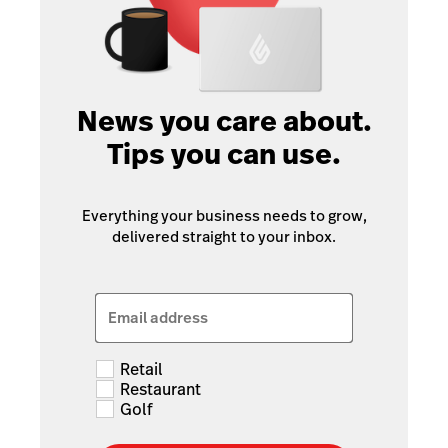
News you care about.
Tips you can use.
Everything your business needs to grow,
delivered straight to your inbox.
Email address
Retail
Restaurant
Golf