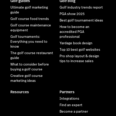
Golf guides
Golf blog
Ultimate golf marketing
Golf industry trends report
guide
PGA show 2025
Golf course food trends
Best golf tournament ideas
Golf course maintenance
How to become an
equipment
accredited PGA
Golf tournaments:
professional
Everything you need to
Yardage book design
know
Top 10 best golf websites
The golf course restaurant
Pro shop layout & design
guide
tips to increase sales
What to consider before
buying a golf course
Creative golf course
marketing ideas
Resources
Partners
Integrations
Find an expert
Become a partner