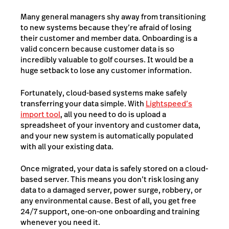
Many general managers shy away from transitioning
to new systems because they’re afraid of losing
their customer and member data. Onboarding is a
valid concern because customer data is so
incredibly valuable to golf courses. It would be a
huge setback to lose any customer information.
Fortunately, cloud-based systems make safely
transferring your data simple. With
Lightspeed’s
import tool
, all you need to do is upload a
spreadsheet of your inventory and customer data,
and your new system is automatically populated
with all your existing data.
Once migrated, your data is safely stored on a cloud-
based server. This means you don’t risk losing any
data to a damaged server, power surge, robbery, or
any environmental cause. Best of all, you get free
24/7 support, one-on-one onboarding and training
whenever you need it.