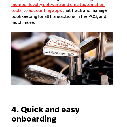
member loyalty software and email automation
tools
, to
accounting apps
that track and manage
bookkeeping for all transactions in the POS, and
much more.
4. Quick and easy
onboarding