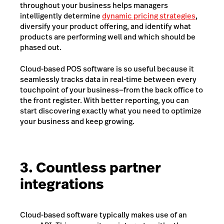
throughout your business helps managers
intelligently determine
dynamic pricing strategies
,
diversify your product offering, and identify what
products are performing well and which should be
phased out.
Cloud-based POS software is so useful because it
seamlessly tracks data in real-time between every
touchpoint of your business—from the back office to
the front register. With better reporting, you can
start discovering exactly what you need to optimize
your business and keep growing.
3. Countless partner
integrations
Cloud-based software typically makes use of an