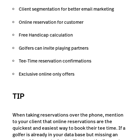
Client segmentation for better email marketing
Online reservation for customer
Free Handicap calculation
Golfers can invite playing partners
Tee-Time reservation confirmations
Exclusive online only offers
TIP
When taking reservations over the phone, mention
to your client that online reservations are the
quickest and easiest way to book their tee time. If a
golfer is already in your data base but missing an