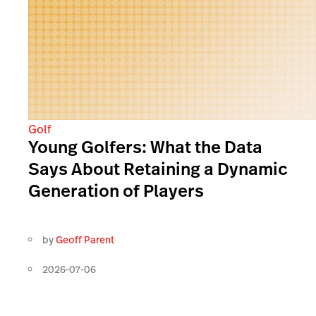
Golf
Young Golfers: What the Data
Says About Retaining a Dynamic
Generation of Players
by
Geoff Parent
2026-07-06