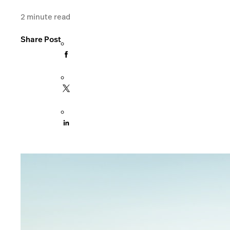
2
minute read
Share Post