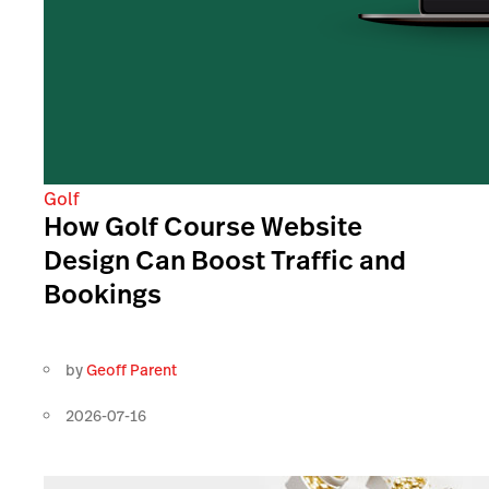
Golf
How Golf Course Website
Design Can Boost Traffic and
Bookings
by
Geoff Parent
2026-07-16