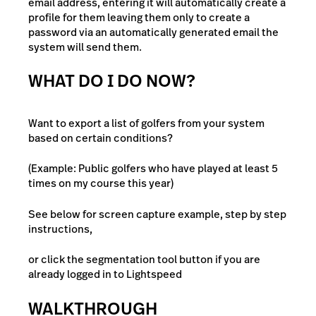
email address, entering it will automatically create a
profile for them leaving them only to create a
password via an automatically generated email the
system will send them.
WHAT DO I DO NOW?
Want to export a list of golfers from your system
based on certain conditions?
(Example: Public golfers who have played at least 5
times on my course this year)
See below for screen capture example, step by step
instructions,
or click the segmentation tool button if you are
already logged in to Lightspeed
WALKTHROUGH