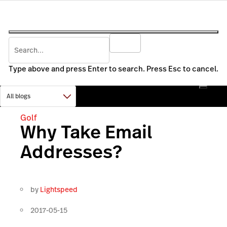
Type above and press Enter to search. Press Esc to cancel.
Golf
Why Take Email
Addresses?
by
Lightspeed
2017-05-15