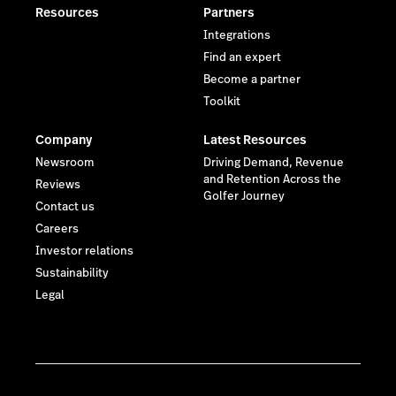
Resources
Partners
Integrations
Find an expert
Become a partner
Toolkit
Company
Latest Resources
Newsroom
Driving Demand, Revenue
and Retention Across the
Reviews
Golfer Journey
Contact us
Careers
Investor relations
Sustainability
Legal