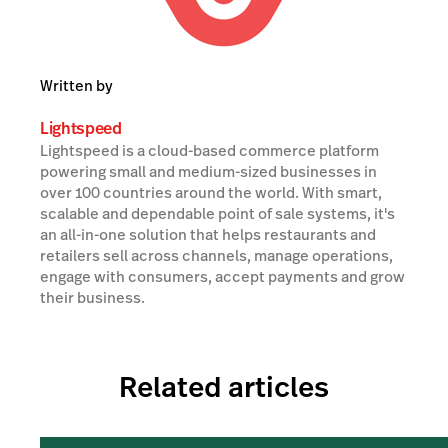
Written by
Lightspeed
Lightspeed is a cloud-based commerce platform
powering small and medium-sized businesses in
over 100 countries around the world. With smart,
scalable and dependable point of sale systems, it's
an all-in-one solution that helps restaurants and
retailers sell across channels, manage operations,
engage with consumers, accept payments and grow
their business.
Related articles