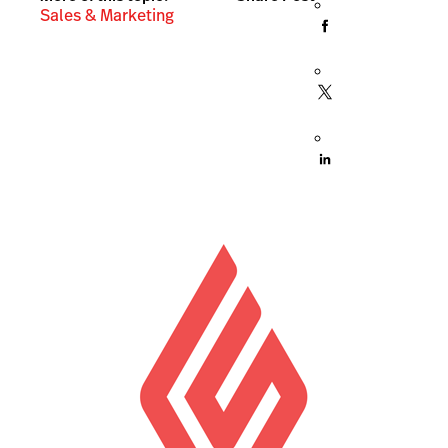
Sales & Marketing