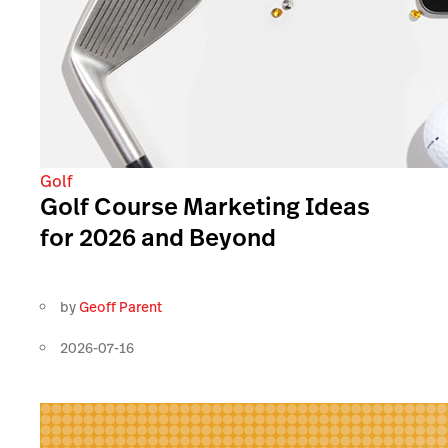
Golf
Golf Course Marketing Ideas
for 2026 and Beyond
by
Geoff Parent
2026-07-16