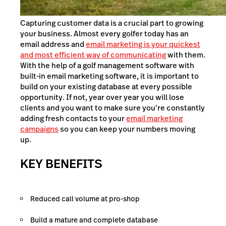
Capturing customer data is a crucial part to growing
your business. Almost every golfer today has an
email address and
email marketing is your quickest
and most efficient way of communicating
with them.
With the help of a golf management software with
built-in email marketing software, it is important to
build on your existing database at every possible
opportunity. If not, year over year you will lose
clients and you want to make sure you’re constantly
adding fresh contacts to your
email marketing
campaigns
so you can keep your numbers moving
up.
KEY BENEFITS
Reduced call volume at pro-shop
Build a mature and complete database