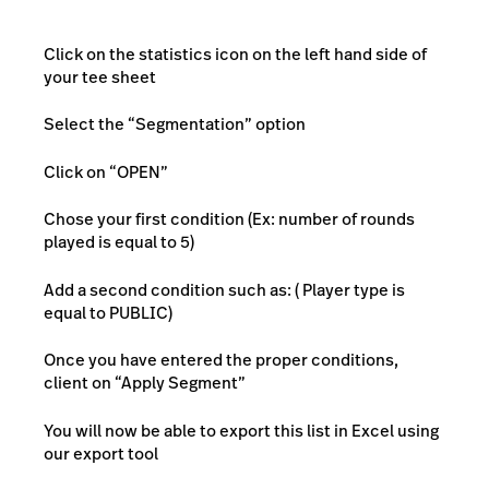
Click on the statistics icon on the left hand side of
your tee sheet
Select the “Segmentation” option
Click on “OPEN”
Chose your first condition (Ex: number of rounds
played is equal to 5)
Add a second condition such as: ( Player type is
equal to PUBLIC)
Once you have entered the proper conditions,
client on “Apply Segment”
You will now be able to export this list in Excel using
our export tool