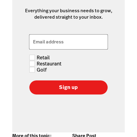
Everything your business needs to grow,
delivered straight to your inbox.
Email address
Retail
Restaurant
Golf
Sign up
More of this topic:
Share Post