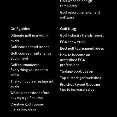
Golf website design
templates
Golf resort management
software
Golf guides
Golf blog
Ultimate golf marketing
Golf industry trends report
guide
PGA show 2025
Golf course food trends
Best golf tournament ideas
Golf course maintenance
How to become an
equipment
accredited PGA
Golf tournaments:
professional
Everything you need to
Yardage book design
know
Top 10 best golf websites
The golf course restaurant
Pro shop layout & design
guide
tips to increase sales
What to consider before
buying a golf course
Creative golf course
marketing ideas