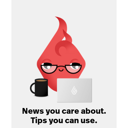
News you care about.
Tips you can use.