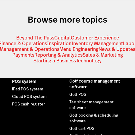
Browse more topics
Beyond The Pass
Capital
Customer Experience
Finance & Operations
Inspiration
Inventory Management
Labo
Management & Operations
Menu Engineering
News & Update
Payments
Reporting & Analytics
Sales & Marketing
Starting a Business
Technology
Golf course management
POS system
software
iPad POS system
Golf POS
Cloud POS system
Tee sheet management
POS cash register
software
Golf booking & scheduling
software
Golf cart POS