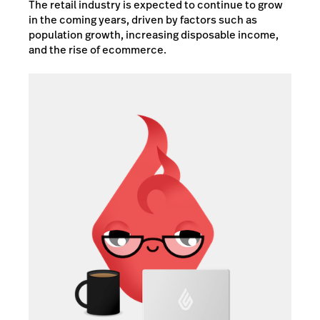
The retail industry is expected to continue to grow
in the coming years, driven by factors such as
population growth, increasing disposable income,
and the rise of ecommerce.