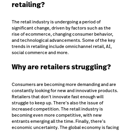
retailing?
The retail industry is undergoing a period of
significant change, driven by factors such as the
rise of ecommerce, changing consumer behavior,
and technological advancements. Some of the key
trends in retailing include omnichannel retail, AI,
social commerce and more.
Why are retailers struggling?
Consumers are becoming more demanding and are
constantly looking for new and innovative products.
Retailers that don’t innovate fast enough will
struggle to keep up. There’s also the issue of
increased competition. The retail industry is
becoming even more competitive, with new
entrants emerging all the time. Finally, there’s
economic uncertainty. The global economy is facing