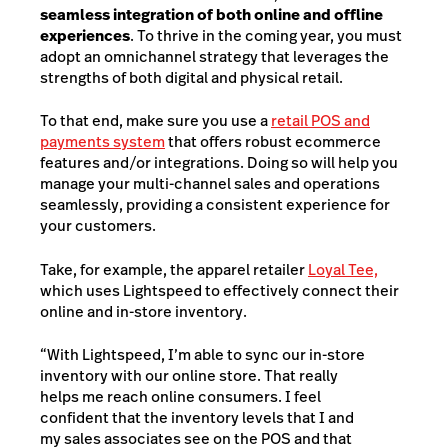
seamless integration of both online and offline
experiences
. To thrive in the coming year, you must
adopt an omnichannel strategy that leverages the
strengths of both digital and physical retail.
To that end, make sure you use a
retail POS and
payments system
that offers robust ecommerce
features and/or integrations. Doing so will help you
manage your multi-channel sales and operations
seamlessly, providing a consistent experience for
your customers.
Take, for example, the apparel retailer
Loyal Tee,
which uses Lightspeed to effectively connect their
online and in-store inventory.
“With Lightspeed, I’m able to sync our in-store
inventory with our online store. That really
helps me reach online consumers. I feel
confident that the inventory levels that I and
my sales associates see on the POS and that