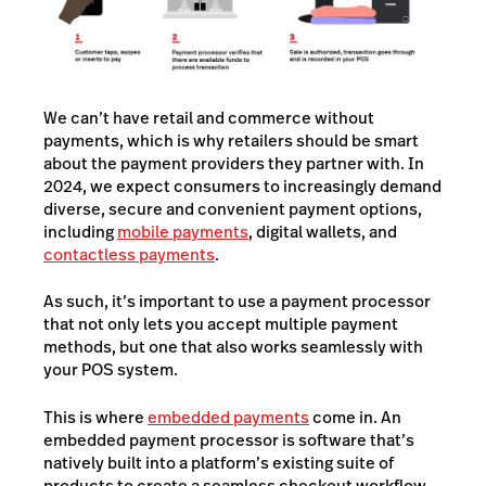
We can’t have retail and commerce without
payments, which is why retailers should be smart
about the payment providers they partner with. In
2024, we expect consumers to increasingly demand
diverse, secure and convenient payment options,
including
mobile payments
, digital wallets, and
contactless payments
.
As such, it’s important to use a payment processor
that not only lets you accept multiple payment
methods, but one that also works seamlessly with
your POS system.
This is where
embedded payments
come in. An
embedded payment processor is software that’s
natively built into a platform’s existing suite of
products to create a seamless checkout workflow.