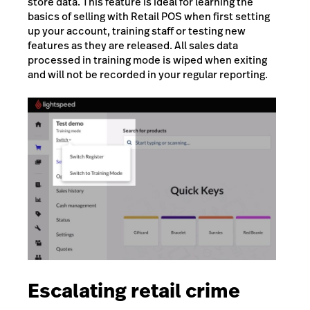
store data. This feature is ideal for learning the
basics of selling with Retail POS when first setting
up your account, training staff or testing new
features as they are released. All sales data
processed in training mode is wiped when exiting
and will not be recorded in your regular reporting.
Escalating retail crime