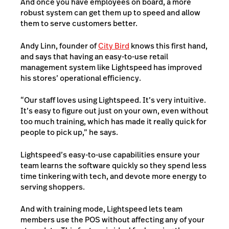
And once you have employees on board, a more
robust system can get them up to speed and allow
them to serve customers better.
Andy Linn, founder of
City Bird
knows this first hand,
and says that having an easy-to-use retail
management system like Lightspeed has improved
his stores’ operational efficiency.
“Our staff loves using Lightspeed. It’s very intuitive.
It’s easy to figure out just on your own, even without
too much training, which has made it really quick for
people to pick up,” he says.
Lightspeed’s easy-to-use capabilities ensure your
team learns the software quickly so they spend less
time tinkering with tech, and devote more energy to
serving shoppers.
And with training mode, Lightspeed lets team
members use the POS without affecting any of your