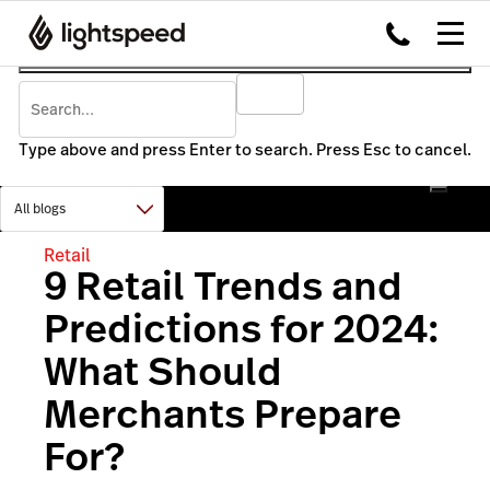
Type above and press Enter to search. Press Esc to cancel.
Retail
9 Retail Trends and
Predictions for 2024:
What Should
Merchants Prepare
For?