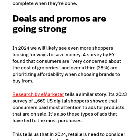
complete when they’re done.
Deals and promos are
going strong
In 2024 we will likely see even more shoppers
looking for ways to save money.
A survey by EY
found that consumers are “very concerned about
the cost of groceries” and over a third (38%) are
prioritizing affordability when choosing brands to
buy from.
Research by eMarketer
tells a similar story. Its 2023
survey of 1,669 US digital shoppers showed that
consumers paid most attention to ads for products
that are on sale. It’s also these types of ads that
have led to the most purchases.
This tells us that in 2024, retailers need to consider