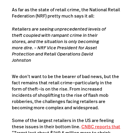
As far as the state of retail crime, the
National Retail
Federation (NRF)
pretty much says it all:
Retailers are seeing unprecedented levels of
theft coupled with rampant crime in their
stores, and the situation is only becoming
more dire. – NRF Vice President for Asset
Protection and Retail Operations David
Johnston
We don’t want to be the bearer of bad news, but the
fact remains that retail crime—particularly in the
form of theft—is on the rise. From increased
incidents of shoplifting to the rise of flash mob
robberies, the challenges facing retailers are
becoming more complex and widespread.
Some of the largest retailers in the US are feeling
these issues in their bottom line.
CNBC reports that
“Target lost about $219.5 million more to shrink