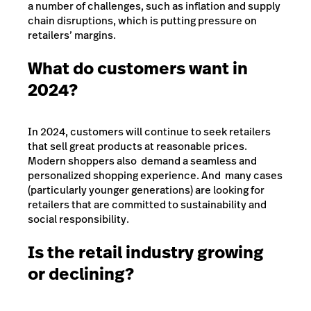
a number of challenges, such as inflation and supply
chain disruptions, which is putting pressure on
retailers’ margins.
What do customers want in
2024?
In 2024, customers will continue to seek retailers
that sell great products at reasonable prices.
Modern shoppers also demand a seamless and
personalized shopping experience. And many cases
(particularly younger generations) are looking for
retailers that are committed to sustainability and
social responsibility.
Is the retail industry growing
or declining?