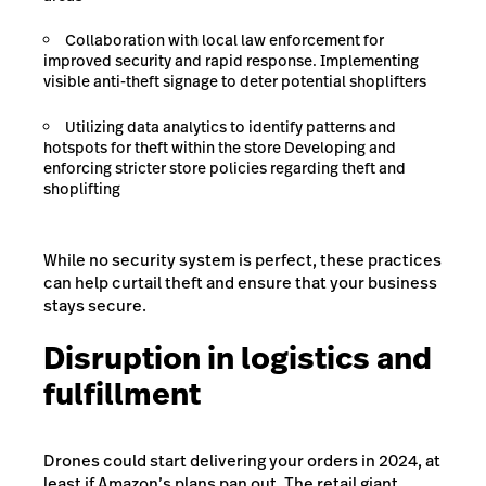
Collaboration with local law enforcement for
improved security and rapid response. Implementing
visible anti-theft signage to deter potential shoplifters
Utilizing data analytics to identify patterns and
hotspots for theft within the store Developing and
enforcing stricter store policies regarding theft and
shoplifting
While no security system is perfect, these practices
can help curtail theft and ensure that your business
stays secure.
Disruption in logistics and
fulfillment
Drones could start delivering your orders in 2024, at
least if Amazon’s plans pan out. The retail giant