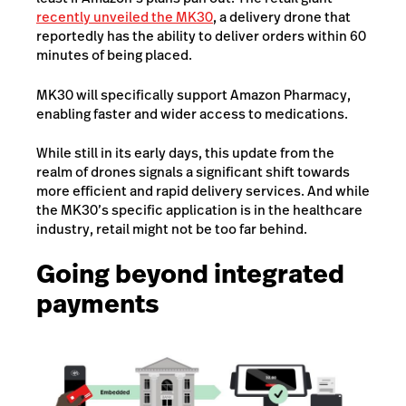
recently unveiled the MK30
, a delivery drone that
reportedly has the ability to deliver orders within 60
minutes of being placed.
MK30 will specifically support Amazon Pharmacy,
enabling faster and wider access to medications.
While still in its early days, this update from the
realm of drones signals a significant shift towards
more efficient and rapid delivery services. And while
the MK30’s specific application is in the healthcare
industry, retail might not be too far behind.
Going beyond integrated
payments