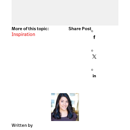
More of this topic:
Share Post
Inspiration
Written by