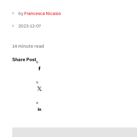
by
Francesca Nicasio
2023-12-07
14
minute read
Share Post