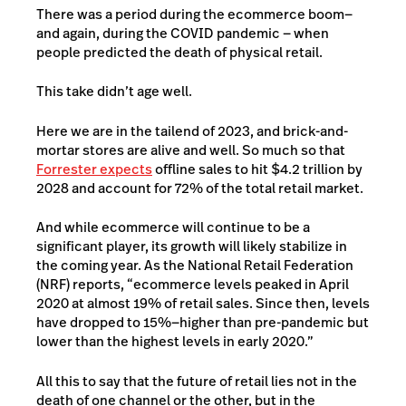
There was a period during the ecommerce boom—
and again, during the COVID pandemic — when
people predicted the death of physical retail.
This take didn’t age well.
Here we are in the tailend of 2023, and brick-and-
mortar stores are alive and well. So much so that
Forrester expects
offline sales to hit $4.2 trillion by
2028 and account for 72% of the total retail market.
And while ecommerce will continue to be a
significant player, its growth will likely stabilize in
the coming year. As the
National Retail Federation
(NRF) reports
, “ecommerce levels peaked in April
2020 at almost 19% of retail sales. Since then, levels
have dropped to 15%—higher than pre-pandemic but
lower than the highest levels in early 2020.”
All this to say that the future of retail lies not in the
death of one channel or the other, but in the