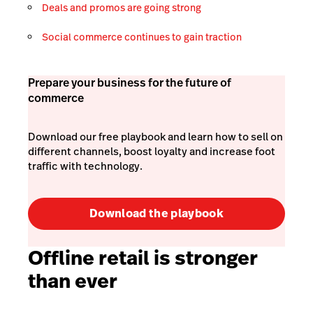
Deals and promos are going strong
Social commerce continues to gain traction
Prepare your business for the future of
commerce
Download our free playbook and learn how to sell on
different channels, boost loyalty and increase foot
traffic with technology.
Download the playbook
Offline retail is stronger
than ever