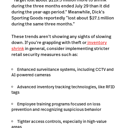
during the three months ended July 29 than it did
during the year-ago period.” Meanwhile, Dick’s
Sporting Goods reportedly “lost about $27.1 million
during the same three months.”
These trends aren’t showing any sights of slowing
down. If you’re grappling with theft or
inventory
shrink
in general, consider implementing stricter
retail security measures such as:
Enhanced surveillance systems, including CCTV and
AI-powered cameras
Advanced inventory tracking technologies, like RFID
tags
Employee training programs focused on loss
prevention and recognizing suspicious behavior
Tighter access controls, especially in high-value
areas