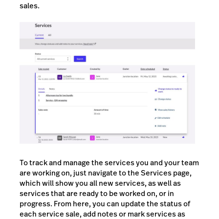
sales.
To track and manage the services you and your team
are working on, just navigate to the Services page,
which will show you all new services, as well as
services that are ready to be worked on, or in
progress. From here, you can update the status of
each service sale, add notes or mark services as