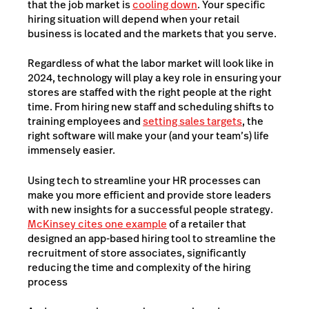
that the job market is
cooling down
. Your specific
hiring situation will depend when your retail
business is located and the markets that you serve.
Regardless of what the labor market will look like in
2024, technology will play a key role in ensuring your
stores are staffed with the right people at the right
time. From hiring new staff and scheduling shifts to
training employees and
setting sales targets
, the
right software will make your (and your team’s) life
immensely easier.
Using tech to streamline your HR processes can
make you more efficient and provide store leaders
with new insights for a successful people strategy.
McKinsey cites one example
of a retailer that
designed an app-based hiring tool to streamline the
recruitment of store associates, significantly
reducing the time and complexity of the hiring
process​