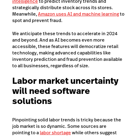
intelligence
to predict inventory trends and
strategically distribute stock across its stores.
Meanwhile,
Amazon uses AI and machine learning
to
spot and prevent fraud.
We anticipate these trends to accelerate in 2024
and beyond. And as AI becomes even more
accessible, these features will democratize retail
technology, making advanced capabilities like
inventory prediction and fraud prevention available
to all businesses, regardless of size.
Labor market uncertainty
will need software
solutions
Pinpointing solid labor trends is tricky because the
job market is so dynamic. Some sources are
pointing to a
labor shortage
while others suggest