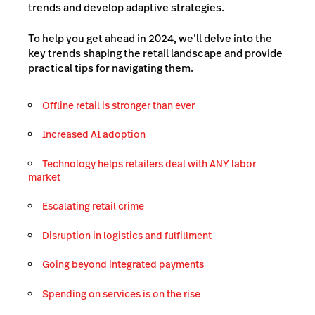
trends and develop adaptive strategies.
To help you get ahead in 2024, we’ll delve into the
key trends shaping the retail landscape and provide
practical tips for navigating them.
Offline retail is stronger than ever
Increased AI adoption
Technology helps retailers deal with ANY labor
market
Escalating retail crime
Disruption in logistics and fulfillment
Going beyond integrated payments
Spending on services is on the rise