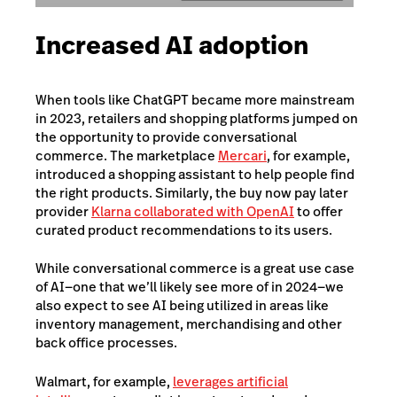
Increased AI adoption
When tools like ChatGPT became more mainstream
in 2023, retailers and shopping platforms jumped on
the opportunity to provide conversational
commerce. The marketplace
Mercari
, for example,
introduced a shopping assistant to help people find
the right products. Similarly, the buy now pay later
provider
Klarna collaborated with OpenAI
to offer
curated product recommendations to its users.
While conversational commerce is a great use case
of AI—one that we’ll likely see more of in 2024—we
also expect to see AI being utilized in areas like
inventory management, merchandising and other
back office processes.
Walmart, for example,
leverages artificial