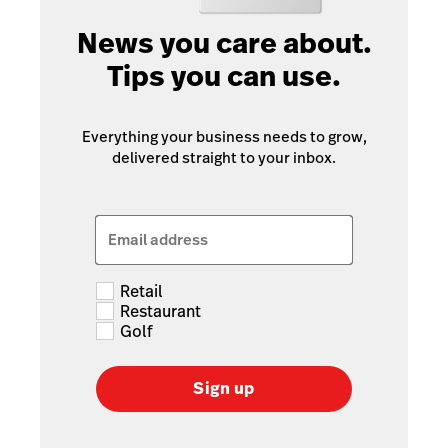
News you care about.
Tips you can use.
Everything your business needs to grow,
delivered straight to your inbox.
Email address
Retail
Restaurant
Golf
Sign up