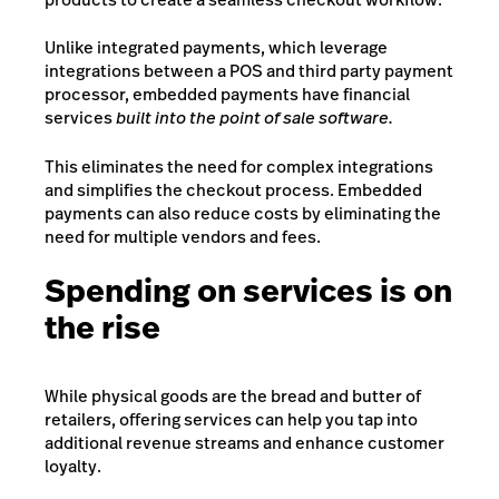
Unlike integrated payments, which leverage
integrations between a POS and third party payment
processor, embedded payments have financial
services
built into the point of sale software.
This eliminates the need for complex integrations
and simplifies the checkout process. Embedded
payments can also reduce costs by eliminating the
need for multiple vendors and fees.
Spending on services is on
the rise
While physical goods are the bread and butter of
retailers, offering services can help you tap into
additional revenue streams and enhance customer
loyalty.