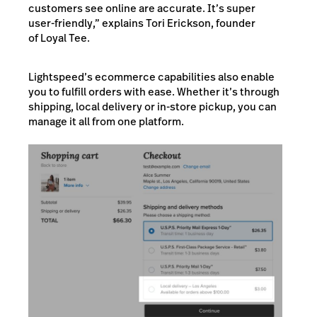
customers see online are accurate. It’s super
user-friendly,” explains Tori Erickson, founder
of Loyal Tee.
Lightspeed’s ecommerce capabilities also enable
you to fulfill orders with ease. Whether it’s through
shipping, local delivery or in-store pickup, you can
manage it all from one platform.