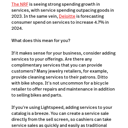
The NRF
is seeing strong spending growth in
services, with service spending outpacing goods in
2023. In the same vein,
Deloitte
is forecasting
consumer spend on services to increase 4.7% in
2024.
What does this mean for you?
If it makes sense for your business, consider adding
services to your offerings. Are there any
complimentary services that you can provide
customers? Many jewelry retailers, for example,
provide cleaning services to their patrons. Ditto
with bike shops. It’s not uncommon for a bicycle
retailer to offer repairs and maintenance in addition
to selling bikes and parts.
If you’re using Lightspeed, adding services to your
catalog is a breeze. You can create a service sale
directly from the sell screen, so cashiers can take
service sales as quickly and easily as traditional