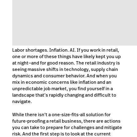
Labor shortages. Inflation. AI. If you work in retail,
one or more of these things have likely kept you up
at night—and for good reason. The retail industry is
seeing massive shifts in technology, supply chain
dynamics and consumer behavior. And when you
mix in economic concerns like inflation and an
unpredictable job market, you find yourself in a
landscape that’s rapidly changing and difficult to
navigate.
While there isn’t a one-size-fits-all solution for
future-proofing a retail business, there are actions
you can take to prepare for challenges and mitigate
risk. And the first step is to look at the current