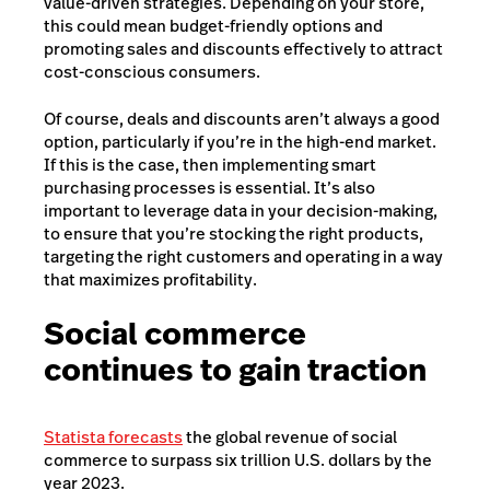
value-driven strategies. Depending on your store,
this could mean budget-friendly options and
promoting sales and discounts effectively to attract
cost-conscious consumers.
Of course, deals and discounts aren’t always a good
option, particularly if you’re in the high-end market.
If this is the case, then implementing smart
purchasing processes is essential. It’s also
important to leverage data in your decision-making,
to ensure that you’re stocking the right products,
targeting the right customers and operating in a way
that maximizes profitability.
Social commerce
continues to gain traction
Statista forecasts
the global revenue of social
commerce to surpass six trillion U.S. dollars by the
year 2023.