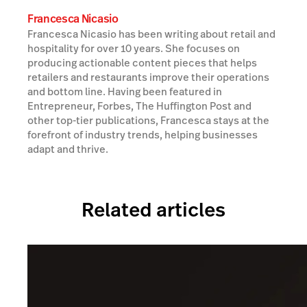
Francesca Nicasio
Francesca Nicasio has been writing about retail and
hospitality for over 10 years. She focuses on
producing actionable content pieces that helps
retailers and restaurants improve their operations
and bottom line. Having been featured in
Entrepreneur, Forbes, The Huffington Post and
other top-tier publications, Francesca stays at the
forefront of industry trends, helping businesses
adapt and thrive.
Related articles