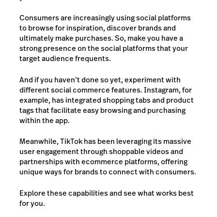
Consumers are increasingly using social platforms
to browse for inspiration, discover brands and
ultimately make purchases. So, make you have a
strong presence on the social platforms that your
target audience frequents.
And if you haven’t done so yet, experiment with
different social commerce features. Instagram, for
example, has integrated shopping tabs and product
tags that facilitate easy browsing and purchasing
within the app.
Meanwhile, TikTok has been leveraging its massive
user engagement through shoppable videos and
partnerships with ecommerce platforms, offering
unique ways for brands to connect with consumers.
Explore these capabilities and see what works best
for you.