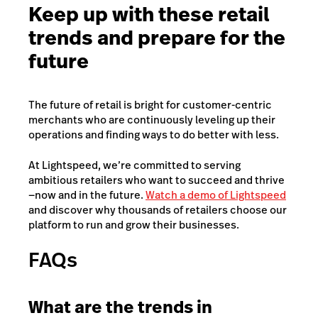
Keep up with these retail
trends and prepare for the
future
The future of retail is bright for customer-centric
merchants who are continuously leveling up their
operations and finding ways to do better with less.
At Lightspeed, we’re committed to serving
ambitious retailers who want to succeed and thrive
—now and in the future.
Watch a demo of Lightspeed
and discover why thousands of retailers choose our
platform to run and grow their businesses.
FAQs
What are the trends in