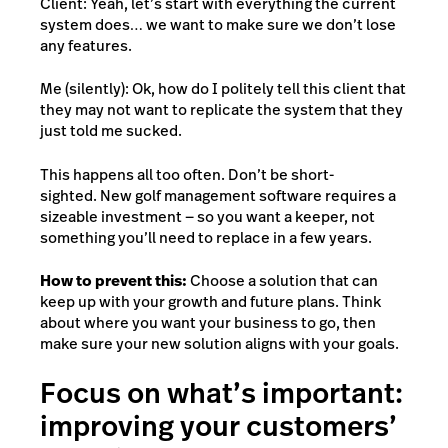
Client: Yeah, let’s start with everything the current
system does… we want to make sure we don’t lose
any features.
Me (silently): Ok, how do I politely tell this client that
they may not want to replicate the system that they
just told me sucked.
This happens all too often. Don’t be short-
sighted. New golf management software requires a
sizeable investment — so you want a keeper, not
something you’ll need to replace in a few years.
How to prevent this:
Choose a solution that can
keep up with your growth and future plans. Think
about where you want your business to go, then
make sure your new solution aligns with your goals.
Focus on what’s important:
improving your customers’