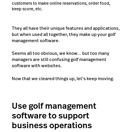
customers to make online reservations, order food,
keep score, etc.
They all have their unique features and applications,
but when used all together, they make up your golf
management software.
Seems all too obvious, we know… but too many
managers are still confusing
golf management
software
with
websites
.
Now that we cleared things up, let’s keep moving.
Use golf management
software to support
business operations