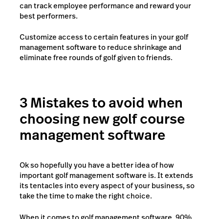
can track employee performance and reward your
best performers.
Customize access to certain features in your golf
management software to reduce shrinkage and
eliminate free rounds of golf given to friends.
3 Mistakes to avoid when
choosing new golf course
management software
Ok so hopefully you have a better idea of how
important golf management software is. It extends
its tentacles into every aspect of your business, so
take the time to make the right choice.
When it comes to golf management software, 90%