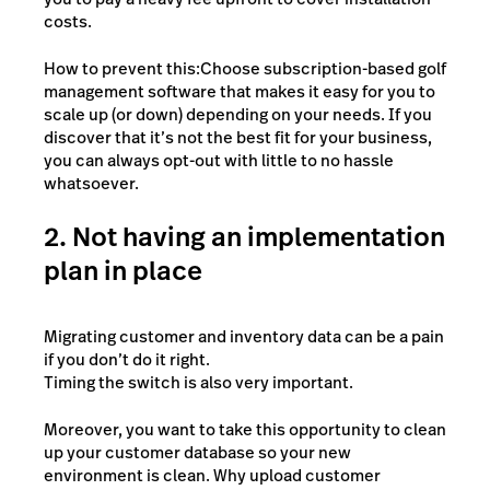
costs.
How to prevent this:Choose subscription-based golf
management software that makes it easy for you to
scale up (or down) depending on your needs. If you
discover that it’s not the best fit for your business,
you can always opt-out with little to no hassle
whatsoever.
2. Not having an implementation
plan in place
Migrating customer and inventory data can be a pain
if you don’t do it right.
Timing the switch is also very important.
Moreover, you want to take this opportunity to clean
up your customer database so your new
environment is clean. Why upload customer