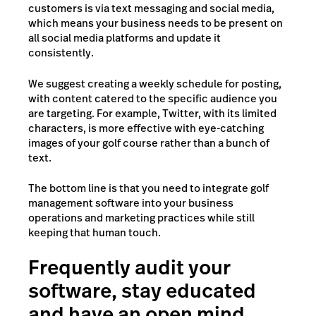
customers is via text messaging and social media,
which means your business needs to be present on
all social media platforms and update it
consistently.
We suggest creating a weekly schedule for posting,
with content catered to the specific audience you
are targeting. For example, Twitter, with its limited
characters, is more effective with eye-catching
images of your golf course rather than a bunch of
text.
The bottom line is that you need to integrate golf
management software into your business
operations and marketing practices while still
keeping that human touch.
Frequently audit your
software, stay educated
and have an open mind