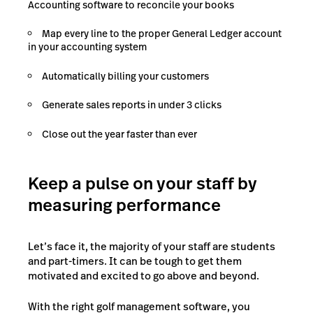
Accounting software to reconcile your books
Map every line to the proper General Ledger account
in your accounting system
Automatically billing your customers
Generate sales reports in under 3 clicks
Close out the year faster than ever
Keep a pulse on your staff by
measuring performance
Let’s face it, the majority of your staff are students
and part-timers. It can be tough to get them
motivated and excited to go above and beyond.
With the right golf management software, you