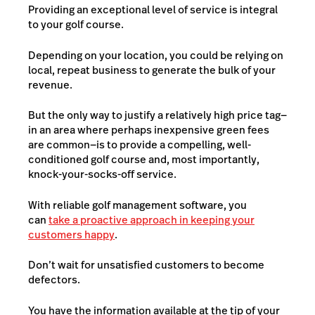
Providing an exceptional level of service is integral
to your golf course.
Depending on your location, you could be relying on
local, repeat business to generate the bulk of your
revenue.
But the only way to justify a relatively high price tag—
in an area where perhaps inexpensive green fees
are common—is to provide a compelling, well-
conditioned golf course and, most importantly,
knock-your-socks-off service.
With reliable golf management software, you
can
take a proactive approach in keeping your
customers happy
.
Don’t wait for unsatisfied customers to become
defectors.
You have the information available at the tip of your