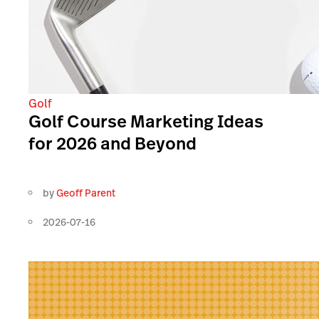
Golf
Golf Course Marketing Ideas
for 2026 and Beyond
by
Geoff Parent
2026-07-16