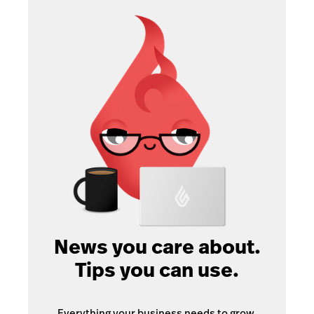
News you care about.
Tips you can use.
Everything your business needs to grow,