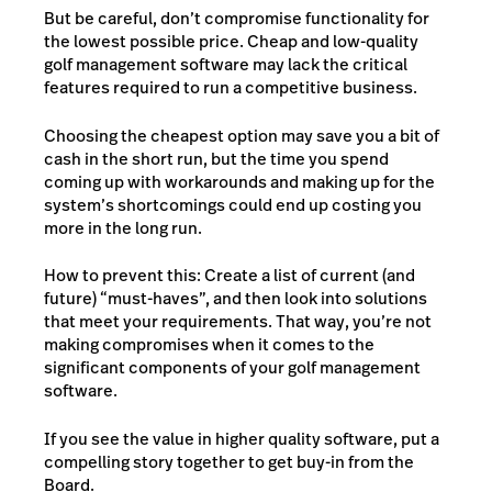
But be careful, don’t compromise functionality for
the lowest possible price. Cheap and low-quality
golf management software may lack the critical
features required to run a competitive business.
Choosing the cheapest option may save you a bit of
cash in the short run, but the time you spend
coming up with workarounds and making up for the
system’s shortcomings could end up costing you
more in the long run.
How to prevent this: Create a list of current (and
future) “must-haves”, and then look into solutions
that meet your requirements. That way, you’re not
making compromises when it comes to the
significant components of your golf management
software.
If you see the value in higher quality software, put a
compelling story together to get buy-in from the
Board.