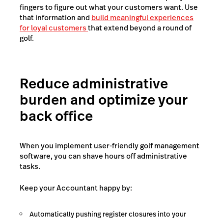
fingers to figure out what your customers want. Use
that information and
build meaningful experiences
for loyal customers
that extend beyond a round of
golf.
Reduce administrative
burden and optimize your
back office
When you implement user-friendly golf management
software, you can shave hours off administrative
tasks.
Keep your Accountant happy by:
Automatically pushing register closures into your