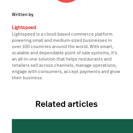
Written by
Lightspeed
Lightspeed is a cloud-based commerce platform
powering small and medium-sized businesses in
over 100 countries around the world. With smart,
scalable and dependable point of sale systems, it's
an all-in-one solution that helps restaurants and
retailers sell across channels, manage operations,
engage with consumers, accept payments and grow
their business.
Related articles