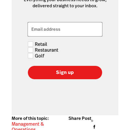
delivered straight to your inbox.
Email address
Retail
Restaurant
Golf
Sign up
More of this topic:
Share Post
Management &
Operations