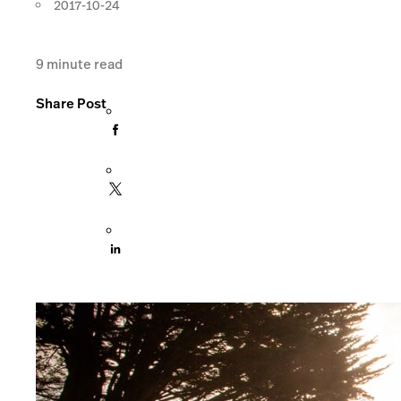
2017-10-24
9
minute read
Share Post