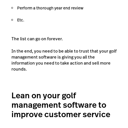
Perform a thorough year end review
Etc.
The list can go on forever.
In the end, you need to be able to trust that your golf
management software is giving you all the
information you need to take action and sell more
rounds.
Lean on your golf
management software to
improve customer service