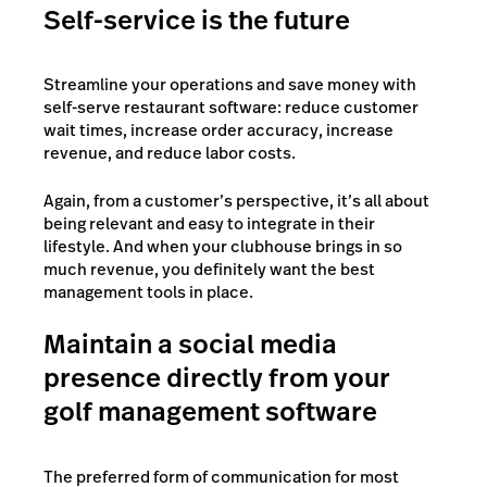
Self-service is the future
Streamline your operations and save money with
self-serve restaurant software: reduce customer
wait times, increase order accuracy, increase
revenue, and reduce labor costs.
Again, from a customer’s perspective, it’s all about
being relevant and easy to integrate in their
lifestyle. And when your clubhouse brings in so
much revenue, you definitely want the best
management tools in place.
Maintain a social media
presence directly from your
golf management software
The preferred form of communication for most