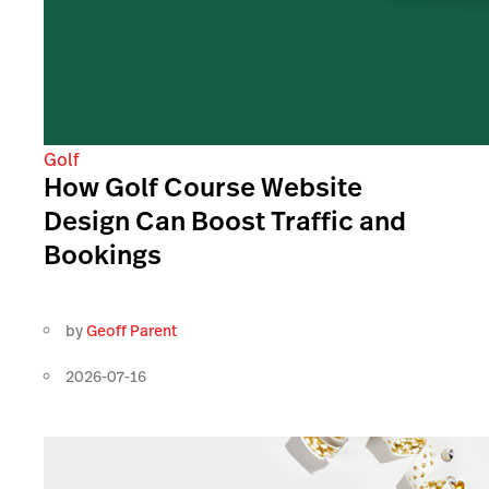
Golf
How Golf Course Website
Design Can Boost Traffic and
Bookings
by
Geoff Parent
2026-07-16