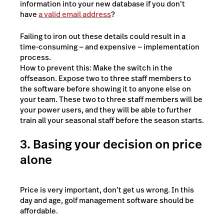
information into your new database if you don’t
have
a valid email address
?
Failing to iron out these details could result in a
time-consuming — and expensive — implementation
process.
How to prevent this: Make the switch in the
offseason. Expose two to three staff members to
the software before showing it to anyone else on
your team. These two to three staff members will be
your power users, and they will be able to further
train all your seasonal staff before the season starts.
3. Basing your decision on price
alone
Price is very important, don’t get us wrong. In this
day and age, golf management software should be
affordable.