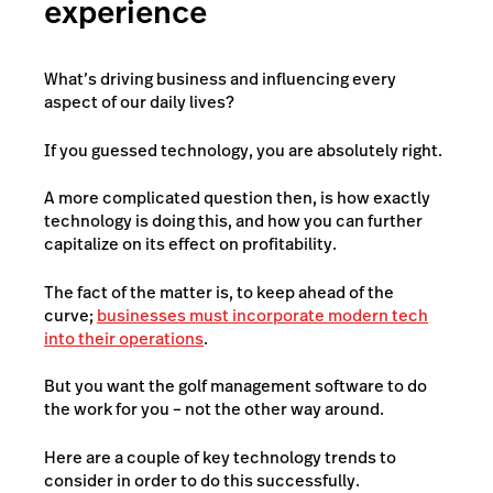
experience
What’s driving business and influencing every
aspect of our daily lives?
If you guessed technology, you are absolutely right.
A more complicated question then, is how exactly
technology is doing this, and how you can further
capitalize on its effect on profitability.
The fact of the matter is, to keep ahead of the
curve;
businesses must incorporate modern tech
into their operations
.
But you want the golf management software to do
the work for you – not the other way around.
Here are a couple of key technology trends to
consider in order to do this successfully.