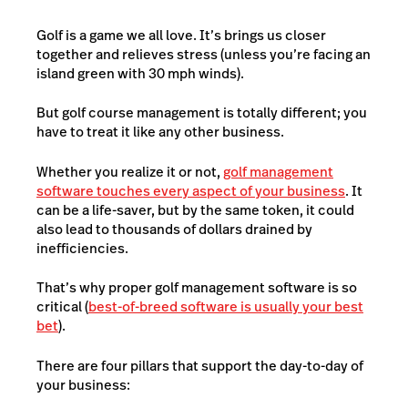
Golf is a game we all love. It’s brings us closer
together and relieves stress (unless you’re facing an
island green with 30 mph winds).
But golf course management is totally different; you
have to treat it like any other business.
Whether you realize it or not,
golf management
software touches every aspect of your business
. It
can be a life-saver, but by the same token, it could
also lead to thousands of dollars drained by
inefficiencies.
That’s why proper golf management software is so
critical (
best-of-breed software is usually your best
bet
).
There are four pillars that support the day-to-day of
your business: