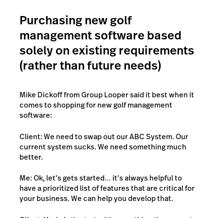
Purchasing new golf
management software based
solely on existing requirements
(rather than future needs)
Mike Dickoff from Group Looper said it best when it
comes to shopping for new golf management
software:
Client: We need to swap out our ABC System. Our
current system sucks. We need something much
better.
Me: Ok, let’s gets started… it’s always helpful to
have a prioritized list of features that are critical for
your business. We can help you develop that.