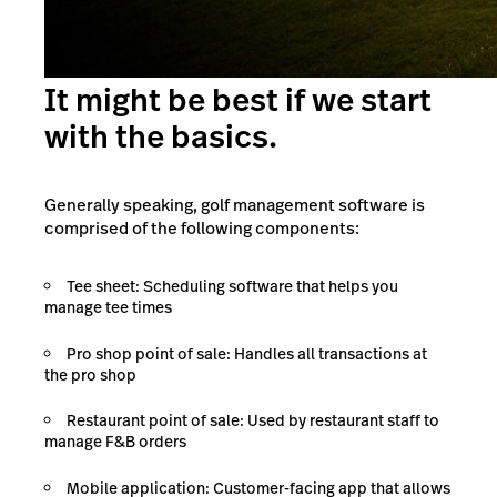
It might be best if we start
with the basics.
Generally speaking, golf management software is
comprised of the following components:
Tee sheet: Scheduling software that helps you
manage tee times
Pro shop point of sale: Handles all transactions at
the pro shop
Restaurant point of sale: Used by restaurant staff to
manage F&B orders
Mobile application: Customer-facing app that allows