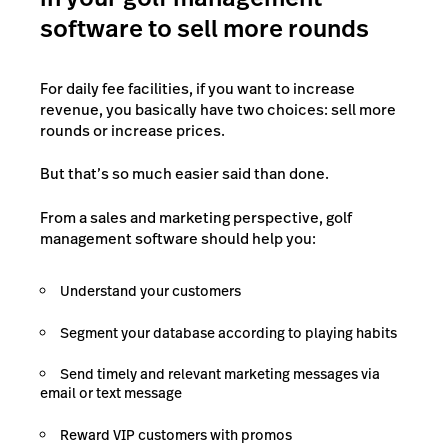
software to sell more rounds
For daily fee facilities, if you want to increase
revenue, you basically have two choices: sell more
rounds or increase prices.
But that’s so much easier said than done.
From a sales and marketing perspective, golf
management software should help you:
Understand your customers
Segment your database according to playing habits
Send timely and relevant marketing messages via
email or text message
Reward VIP customers with promos