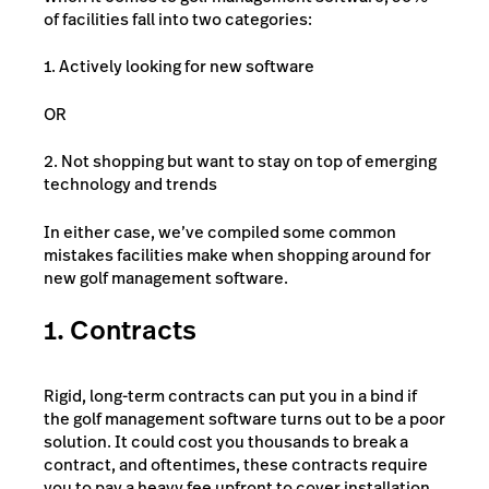
of facilities fall into two categories:
1. Actively looking for new software
OR
2. Not shopping but want to stay on top of emerging
technology and trends
In either case, we’ve compiled some common
mistakes facilities make when shopping around for
new golf management software.
1. Contracts
Rigid, long-term contracts can put you in a bind if
the golf management software turns out to be a poor
solution. It could cost you thousands to break a
contract, and oftentimes, these contracts require
you to pay a heavy fee upfront to cover installation