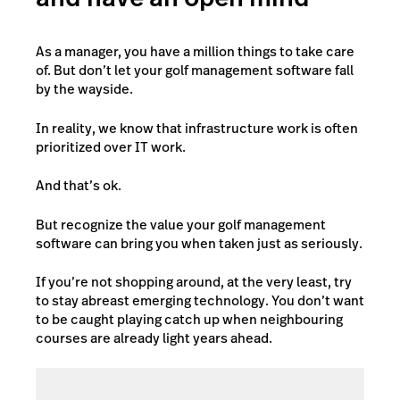
As a manager, you have a million things to take care
of. But don’t let your golf management software fall
by the wayside.
In reality, we know that infrastructure work is often
prioritized over IT work.
And that’s ok.
But recognize the value your golf management
software can bring you when taken just as seriously.
If you’re not shopping around, at the very least, try
to stay abreast emerging technology. You don’t want
to be caught playing catch up when neighbouring
courses are already light years ahead.