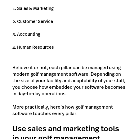
Sales & Marketing
Customer Service
Accounting
Human Resources
Believe it or not, each pillar can be managed using
modern golf management software. Depending on
the size of your facility and adaptability of your staff,
you choose how embedded your software becomes
in day-to-day operations.
More practically, here’s how golf management
software touches every pillar:
Use sales and marketing tools
in your golf management