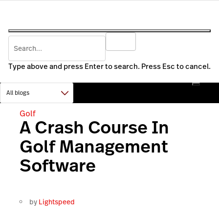
Type above and press Enter to search. Press Esc to cancel.
Golf
A Crash Course In
Golf Management
Software
by
Lightspeed