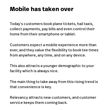
Mobile has taken over
Today’s customers book plane tickets, hail taxis,
collect payments, pay bills and even control their
home from their smartphone or tablet.
Customers expect a mobile experience more than
ever, and they value the flexibility to book tee times
from anywhere, any time, and on any device.
This also attracts a younger demographic to your
facility which is always nice.
The main thing to take away from this rising trend is
that
convenience
is key
.
Relevancy attracts new customers, and customer
service keeps them coming back.