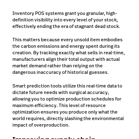
Inventory POS systems grant you granular, high-
definition visibility into every level of your stock,
effectively ending the era of stagnant dead stock.
This matters because every unsold item embodies
the carbon emissions and energy spent during its
creation. By tracking exactly what sells in real-time,
manufacturers align their total output with actual
market demand rather than relying on the
dangerous inaccuracy of historical guesses.
Smart prediction tools utilize this real-time data to
dictate future needs with surgical accuracy,
allowing you to optimize production schedules for
maximum efficiency. This level of resource
optimization ensures you produce only what the
world requires, directly slashing the environmental
impact of overproduction.