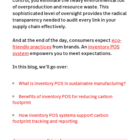
control, you eliminate the heavy environmental toll
of overproduction and resource waste. This
sophisticated level of oversight provides the radical
transparency needed to audit every link in your
supply chain effectively.
And at the end of the day, consumers expect
eco-
friendly practices
from brands. An
inventory POS
system
empowers you to meet expectations.
In this blog, we’ll go over:
What is inventory POS in sustainable manufacturing?
Benefits of inventory POS for reducing carbon
footprint
How inventory POS systems support carbon
footprint tracking and reporting