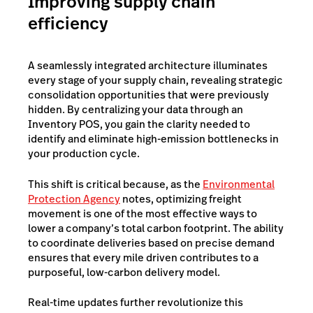
Improving supply chain
efficiency
A seamlessly integrated architecture illuminates
every stage of your supply chain, revealing strategic
consolidation opportunities that were previously
hidden. By centralizing your data through an
Inventory POS, you gain the clarity needed to
identify and eliminate high-emission bottlenecks in
your production cycle.
This shift is critical because, as the
Environmental
Protection Agency
notes, optimizing freight
movement is one of the most effective ways to
lower a company’s total carbon footprint. The ability
to coordinate deliveries based on precise demand
ensures that every mile driven contributes to a
purposeful, low-carbon delivery model.
Real-time updates further revolutionize this