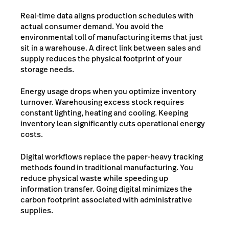
Real-time data aligns production schedules with
actual consumer demand. You avoid the
environmental toll of manufacturing items that just
sit in a warehouse. A direct link between sales and
supply reduces the physical footprint of your
storage needs.
Energy usage drops when you optimize inventory
turnover. Warehousing excess stock requires
constant lighting, heating and cooling. Keeping
inventory lean significantly cuts operational energy
costs.
Digital workflows replace the paper-heavy tracking
methods found in traditional manufacturing. You
reduce physical waste while speeding up
information transfer. Going digital minimizes the
carbon footprint associated with administrative
supplies.