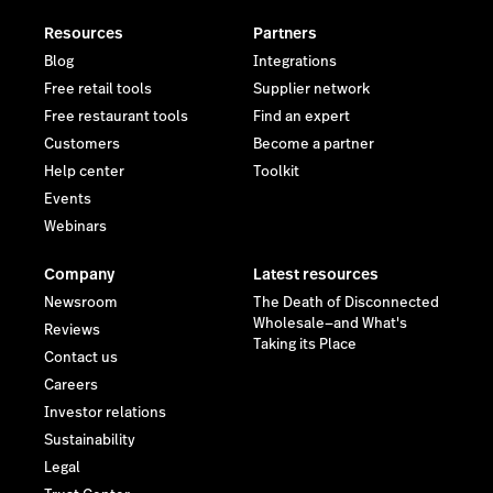
Resources
Partners
Blog
Integrations
Free retail tools
Supplier network
Free restaurant tools
Find an expert
Customers
Become a partner
Help center
Toolkit
Events
Webinars
Company
Latest resources
Newsroom
The Death of Disconnected
Wholesale—and What's
Reviews
Taking its Place
Contact us
Careers
Investor relations
Sustainability
Legal