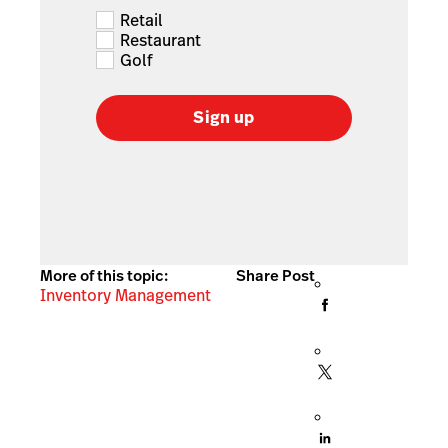
Retail
Restaurant
Golf
Sign up
More of this topic:
Share Post
Inventory Management