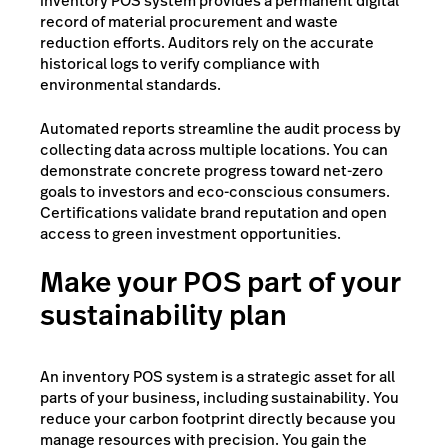
inventory POS system provides a permanent digital
record of material procurement and waste
reduction efforts. Auditors rely on the accurate
historical logs to verify compliance with
environmental standards.
Automated reports streamline the audit process by
collecting data across multiple locations. You can
demonstrate concrete progress toward net-zero
goals to investors and eco-conscious consumers.
Certifications validate brand reputation and open
access to green investment opportunities.
Make your POS part of your
sustainability plan
An inventory POS system is a strategic asset for all
parts of your business, including sustainability. You
reduce your carbon footprint directly because you
manage resources with precision. You gain the