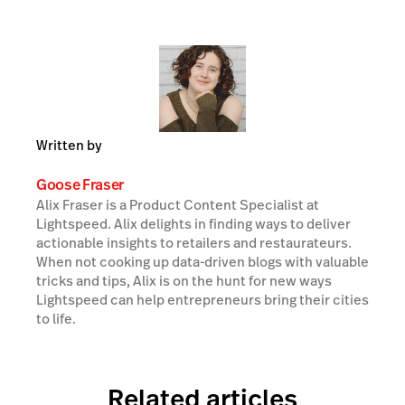
Written by
Goose Fraser
Alix Fraser is a Product Content Specialist at
Lightspeed. Alix delights in finding ways to deliver
actionable insights to retailers and restaurateurs.
When not cooking up data-driven blogs with valuable
tricks and tips, Alix is on the hunt for new ways
Lightspeed can help entrepreneurs bring their cities
to life.
Related articles