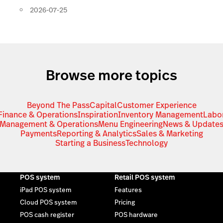
2026-07-25
Browse more topics
Beyond The Pass
Capital
Customer Experience
Finance & Operations
Inspiration
Inventory Management
Labo
Management & Operations
Menu Engineering
News & Update
Payments
Reporting & Analytics
Sales & Marketing
Starting a Business
Technology
POS system
Retail POS system
iPad POS system
Features
Cloud POS system
Pricing
POS cash register
POS hardware