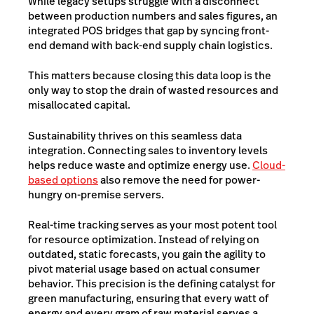
While legacy setups struggle with a disconnect
between production numbers and sales figures, an
integrated POS bridges that gap by syncing front-
end demand with back-end supply chain logistics.
This matters because closing this data loop is the
only way to stop the drain of wasted resources and
misallocated capital.
Sustainability thrives on this seamless data
integration. Connecting sales to inventory levels
helps reduce waste and optimize energy use.
Cloud-
based options
also remove the need for power-
hungry on-premise servers.
Real-time tracking serves as your most potent tool
for resource optimization. Instead of relying on
outdated, static forecasts, you gain the agility to
pivot material usage based on actual consumer
behavior. This precision is the defining catalyst for
green manufacturing, ensuring that every watt of
energy and every gram of raw material serves a