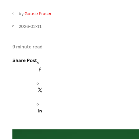
by
Goose Fraser
2026-02-11
9
minute read
Share Post