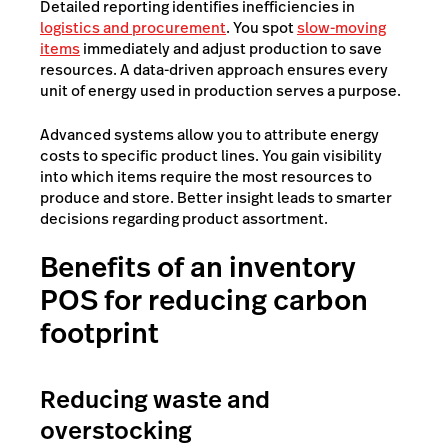
Detailed reporting identifies inefficiencies in
logistics and procurement
. You spot
slow-moving
items
immediately and adjust production to save
resources. A data-driven approach ensures every
unit of energy used in production serves a purpose.
Advanced systems allow you to attribute energy
costs to specific product lines. You gain visibility
into which items require the most resources to
produce and store. Better insight leads to smarter
decisions regarding product assortment.
Benefits of an inventory
POS for reducing carbon
footprint
Reducing waste and
overstocking