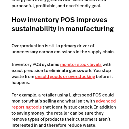
purposeful, profitable, and eco-friendly goal.
How inventory POS improves
sustainability in manufacturing
Overproduction is still a primary driver of
unnecessary carbon emissions in the supply chain.
Inventory POS systems
monitor stock levels
with
exact precision to eliminate guesswork. You stop
waste from
unsold goods or overstocking
before it
happens.
For example, a retailer using Lightspeed POS could
monitor what’s selling and what isn’t with
advanced
reporting tools
that identify stuck stock. In addition
to saving money, the retailer can be sure they
remove types of products their customers aren’t
interested in and therefore reduce waste.