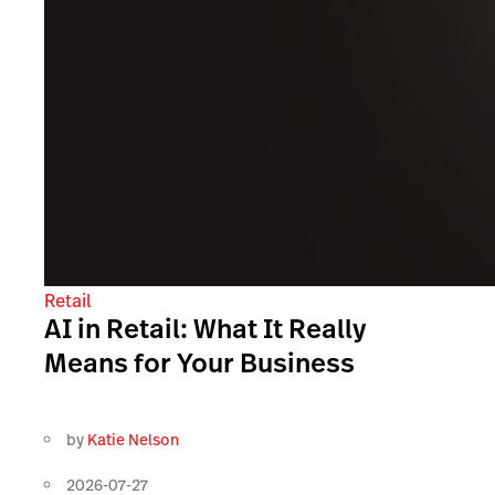
Retail
AI in Retail: What It Really
Means for Your Business
by
Katie Nelson
2026-07-27