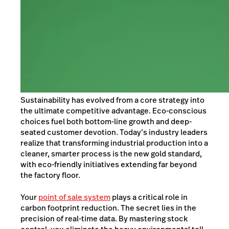
Sustainability has evolved from a core strategy into
the ultimate competitive advantage. Eco-conscious
choices fuel both bottom-line growth and deep-
seated customer devotion. Today’s industry leaders
realize that transforming industrial production into a
cleaner, smarter process is the new gold standard,
with eco-friendly initiatives extending far beyond
the factory floor.
Your
point of sale system
plays a critical role in
carbon footprint reduction. The secret lies in the
precision of real-time data. By mastering stock