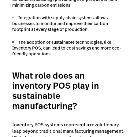
minimizing carbon emissions.
Integration with supply chain systems allows
businesses to monitor and improve their carbon
footprint at every stage of production.
The adoption of sustainable technologies, like
Inventory POS, can lead to cost savings and more eco-
friendly operations.
What role does an
inventory POS play in
sustainable
manufacturing?
Inventory POS systems represent a revolutionary
leap beyond traditional manufacturing management.