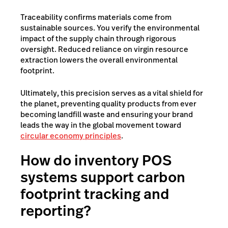
Traceability confirms materials come from
sustainable sources. You verify the environmental
impact of the supply chain through rigorous
oversight. Reduced reliance on virgin resource
extraction lowers the overall environmental
footprint.
Ultimately, this precision serves as a vital shield for
the planet, preventing quality products from ever
becoming landfill waste and ensuring your brand
leads the way in the global movement toward
circular economy principles
.
How do inventory POS
systems support carbon
footprint tracking and
reporting?