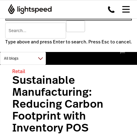
Type above and press Enter to search. Press Esc to cancel.
Retail
Sustainable
Manufacturing:
Reducing Carbon
Footprint with
Inventory POS