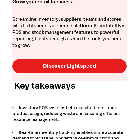
Grow your retail business.
Streamline inventory, suppliers, teams and stores
with Lightspeed's all-in-one platform. From intuitive
POS and stock management features to powerful
reporting, Lightspeed gives you the tools you need
to grow.
Discover Lightspeed
Key takeaways
Inventory POS systems help manufacturers track
product usage, reducing waste and ensuring efficient
resource management.
Real-time inventory tracking enables more accurate
demand forecasting, preventing overproduction and