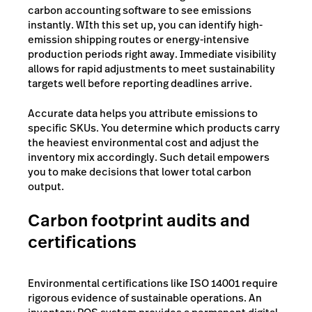
carbon accounting software to see emissions
instantly. WIth this set up, you can identify high-
emission shipping routes or energy-intensive
production periods right away. Immediate visibility
allows for rapid adjustments to meet sustainability
targets well before reporting deadlines arrive.
Accurate data helps you attribute emissions to
specific SKUs. You determine which products carry
the heaviest environmental cost and adjust the
inventory mix accordingly. Such detail empowers
you to make decisions that lower total carbon
output.
Carbon footprint audits and
certifications
Environmental certifications like ISO 14001 require
rigorous evidence of sustainable operations. An