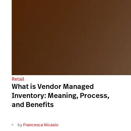
Retail
What is Vendor Managed
Inventory: Meaning, Process,
and Benefits
by
Francesca Nicasio