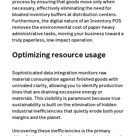
process by ensuring that goods move only when
necessary, effectively eliminating the need for
bloated inventory buffers at distribution centers.
Furthermore, the digital nature of an Inventory POS
removes the environmental cost of paper-heavy
administrative tasks, moving your business toward a
truly paperless, low-impact operation.
Optimizing resource usage
Sophisticated data integration monitors raw
material consumption against finished goods with
unrivaled clarity, allowing you to identify production
lines that are draining excessive energy or
materials. This visibility is paramount because true
sustainability is built on the elimination of hidden
industrial inefficiencies that quietly erode both your
margins and the planet.
Uncovering these inefficiencies is the primary