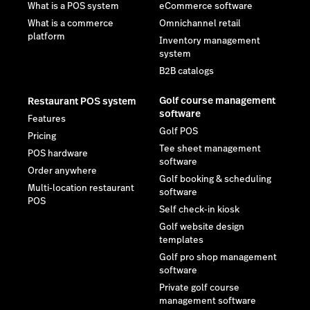
What is a POS system
eCommerce software
What is a commerce
Omnichannel retail
platform
Inventory management
system
B2B catalogs
Golf course management
Restaurant POS system
software
Features
Golf POS
Pricing
Tee sheet management
POS hardware
software
Order anywhere
Golf booking & scheduling
Multi-location restaurant
software
POS
Self check-in kiosk
Golf website design
templates
Golf pro shop management
software
Private golf course
management software