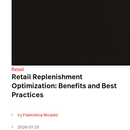
Retail
Retail Replenishment
Optimization: Benefits and Best
Practices
by
Francesca Nicasio
2026-07-25