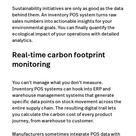
Sustainability initiatives are only as good as the data
behind them. An inventory POS system turns raw
sales numbers into actionable insights for your
environmental goals. You can finally quantify the
ecological impact of your operations with detailed
analytics.
Real-time carbon footprint
monitoring
You can’t manage what you don’t measure.
Inventory POS systems can hook into ERP and
warehouse management systems that generate
specific data points on stock movement across the
entire supply chain. The resulting digital trail lets
you calculate the carbon cost of every product
journey, from warehouse to customer.
Manufacturers sometimes integrate POS data with