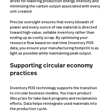
driver for lowering production energy intensity and
minimizing the carbon output associated with every
unit created.
Precise oversight ensures that every kilowatt of
power and every ounce of raw material is directed
toward high-value, sellable inventory rather than
ending up as costly scrap. By optimizing your
resource flow based on real-time Inventory POS
data, you ensure your manufacturing footprint is as
light as possible while maintaining peak output.
Supporting circular economy
practices
Inventory POS technology supports the transition
to circular business models. You trace product
lifecycles for take-back programs and reclamation
efforts. Data helps reintegrate used materials into
the production cycle.