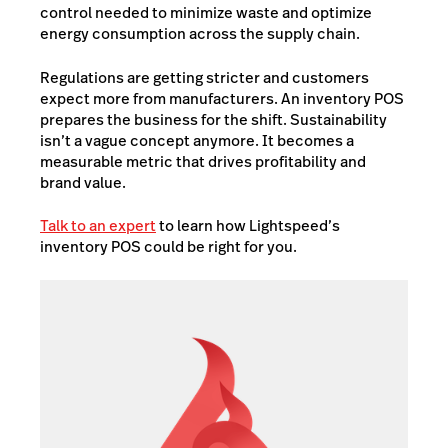
control needed to minimize waste and optimize
energy consumption across the supply chain.
Regulations are getting stricter and customers
expect more from manufacturers. An inventory POS
prepares the business for the shift. Sustainability
isn’t a vague concept anymore. It becomes a
measurable metric that drives profitability and
brand value.
Talk to an expert
to learn how Lightspeed’s
inventory POS could be right for you.