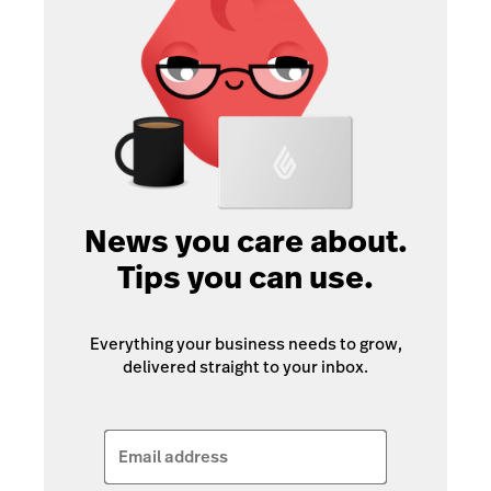
News you care about.
Tips you can use.
Everything your business needs to grow,
delivered straight to your inbox.
Email address