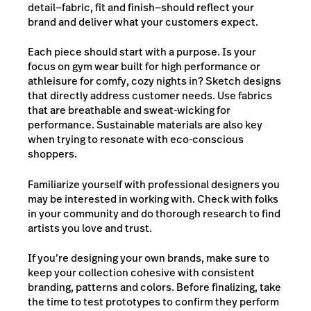
detail—fabric, fit and finish—should reflect your
brand and deliver what your customers expect.
Each piece should start with a purpose. Is your
focus on gym wear built for high performance or
athleisure for comfy, cozy nights in?
Sketch designs
that directly address customer needs. Use fabrics
that are breathable and sweat-wicking for
performance. Sustainable materials are also key
when trying to resonate with eco-conscious
shoppers.
Familiarize yourself with
professional designers you
may be interested in working with. Check with folks
in your community and do thorough research to find
artists you love and trust.
If you’re designing your own brands, make sure to
keep your collection cohesive with consistent
branding, patterns and colors. Before finalizing, take
the time to test prototypes to confirm they perform