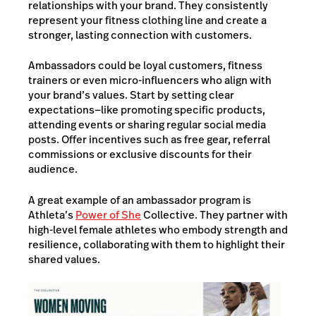
relationships with your brand. They consistently
represent your fitness clothing line and create a
stronger, lasting connection with customers.
Ambassadors could be loyal customers, fitness
trainers or even micro-influencers who align with
your brand’s values. Start by setting clear
expectations—like promoting specific products,
attending events or sharing regular social media
posts. Offer incentives such as free gear, referral
commissions or exclusive discounts for their
audience.
A great example of an ambassador program is
Athleta’s
Power of She
Collective. They partner with
high-level female athletes who embody strength and
resilience, collaborating with them to highlight their
shared values.