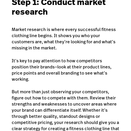
Step 1: Conduct market
research
Market research is where every successful fitness
clothing line begins. It shows you who your
customers are, what they’re looking for and what’s
missing in the market.
It’s key to pay attention to how competitors
position their brands—look at their product lines,
price points and overall branding to see what’s
working.
But more than just observing your competitors,
figure out how to compete with them. Review their
strengths and weaknesses to uncover areas where
your brand can differentiate itself. Wh
ether it’s
through better quality, standout designs or
competitive pricing, your research should give you a
clear strategy for creating a fitness clothing line that