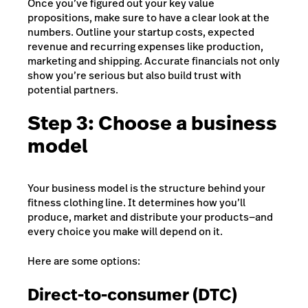
Once you’ve figured out your key value
propositions, make sure to have a clear look at the
numbers. Outline your startup costs, expected
revenue and recurring expenses like production,
marketing and shipping. Accurate financials not only
show you’re serious but also build trust with
potential partners.
Step 3: Choose a business
model
Your business model is the structure behind your
fitness clothing line. It determines how you’ll
produce, market and distribute your products—and
every choice you make will depend on it.
Here are some options:
Direct-to-consumer (DTC)