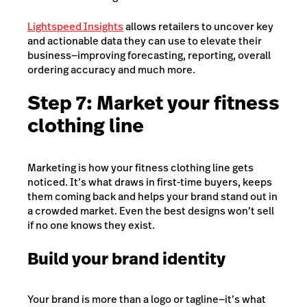
Lightspeed Insights
allows retailers to uncover key
and actionable data they can use to elevate their
business—improving forecasting, reporting, overall
ordering accuracy and much more.
Step 7: Market your fitness
clothing line
Marketing is how your fitness clothing line gets
noticed. It’s what draws in first-time buyers, keeps
them coming back and helps your brand stand out in
a crowded market. Even the best designs won’t sell
if no one knows they exist.
Build your brand identity
Your brand is more than a logo or tagline—it’s what