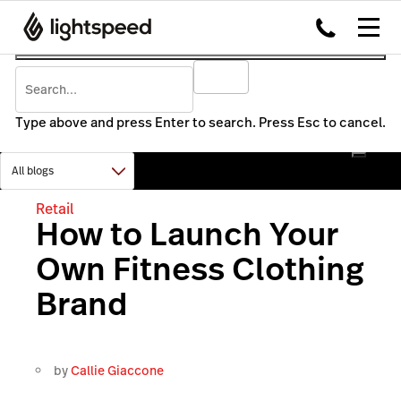
Type above and press Enter to search. Press Esc to cancel.
Retail
How to Launch Your
Own Fitness Clothing
Brand
by
Callie Giaccone