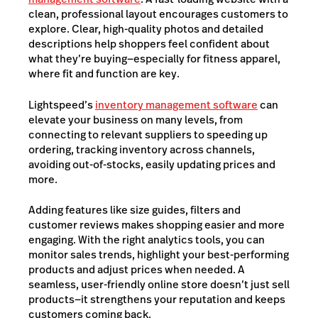
clean, professional layout encourages customers to
explore. Clear, high-quality photos and detailed
descriptions help shoppers feel confident about
what they’re buying—especially for fitness
apparel,
where fit and function are key.
Lightspeed’s
inventory management software
can
elevate your business on many levels, from
connecting to relevant suppliers to speeding up
ordering, tracking inventory across channels,
avoiding out-of-stocks, easily updating prices and
more.
Adding features like size guides, filters and
customer reviews makes shopping easier and more
engaging. With the right analytics tools, you can
monitor sales trends, highlight your best-performing
products and adjust prices when needed. A
seamless, user-friendly online store doesn’t just sell
products—it strengthens your reputation and keeps
customers coming back.