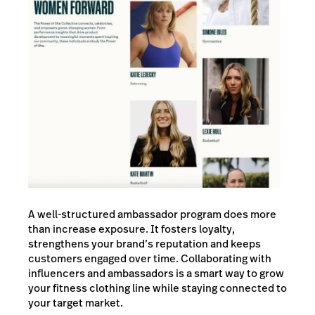
A well-structured ambassador program does more
than increase exposure. It fosters loyalty,
strengthens your brand’s reputation and keeps
customers engaged over time. Collaborating with
influencers and ambassadors is a smart way to grow
your fitness clothing line while staying connected to
your target market.