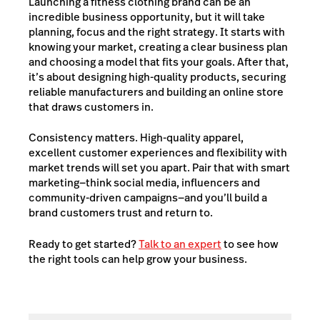
Launching a fitness clothing brand can be an
incredible business opportunity, but it will take
planning, focus and the right strategy. It
starts with
knowing your market, creating a clear business plan
and choosing a model that fits your goals. After that,
it’s about designing high-quality products, securing
reliable manufacturers and building an online store
that draws customers in.
Consistency matters. High-quality apparel,
excellent customer experiences and flexibility with
market trends will set you apart. Pair that with smart
marketing—think social media, influencers and
community-driven campaigns—and you’ll build a
brand customers trust and return to.
Ready to get started?
Talk to an expert
to see how
the right tools can help grow your business.