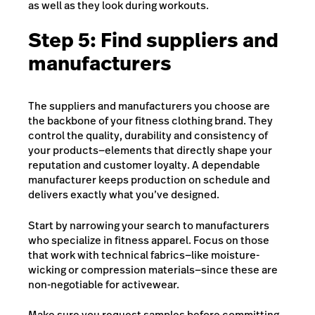
as well as they look during workouts.
Step 5: Find suppliers and
manufacturers
The suppliers and manufacturers you choose are
the backbone of your fitness clothing brand. They
control the quality, durability and consistency of
your products—elements that directly shape your
reputation and customer loyalty. A dependable
manufacturer keeps production on schedule and
delivers exactly what you’ve designed.
Start by narrowing your search to manufacturers
who specialize in fitness apparel. Focus on those
that work with technical fabrics—like moisture-
wicking or compression materials—since these are
non-negotiable for activewear.
Make sure you request
samples before committing.