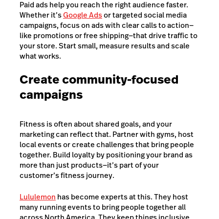
Paid ads help you reach the right audience faster.
Whether it’s
Google Ads
or targeted social media
campaigns, focus on ads with clear calls to action—
like promotions or free shipping—that drive traffic to
your store. Start small, measure results and scale
what works.
Create community-focused
campaigns
Fitness is often about shared goals, and your
marketing can reflect that. Partner with gyms, host
local events or create challenges that bring people
together. Build loyalty by positioning your brand as
more than just products—it’s part of your
customer’s fitness journey.
Lululemon
has become experts at this. They host
many running events to bring people together all
across North America. They keep things inclusive