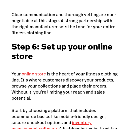
Clear communication and thorough vetting are non-
negotiable at this stage. A strong partnership with
the right manufacturer sets the tone for your entire
fitness clothing line.
Step 6: Set up your online
store
Your
online store
is the heart of your fitness clothing
line. It’s where customers discover your products,
browse your collections and p
lace their orders.
Without it, you’re limiting your reach and sales
potential.
Start by choosing a platform that includes
ecommerce basics like mobile-friendly design,
secure checkout options and
inventory
management software
. A fast-loading website with a