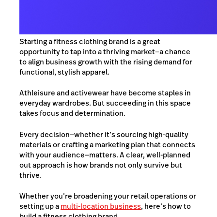
Starting a fitness clothing brand is a great
opportunity to tap into a thriving market—a chance
to align business growth with the rising demand for
functional, stylish apparel.
Athleisure and activewear have become staples in
everyday wardrobes. But succeeding in this space
takes focus and determination.
Every d
ecision—whether it’s sourcing high-quality
materials or crafting a marketing plan that connects
with your audience—matte
rs. A clear, well-planned
out approach
is how brands not only survive but
thrive.
Whether you’re broad
ening your retail operations or
setting up a
multi-location business
, here’s how to
build a fitness clothing brand.