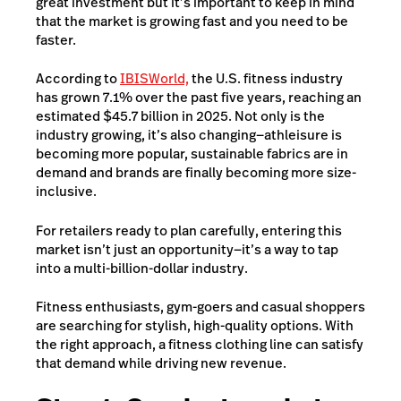
great investment but it’s important to keep in mind
that the market is growing fast and you need to be
faster.
According to
IBISWorld,
the U.S. fitness industry
has grown 7.1% over the past five years, reaching an
estimated $45.7 billion in 2025. Not only is the
industry growing, it’s also changing—athleisure is
becoming more popular, sustainable fabrics are in
demand and brands are finally becoming more size-
inclusive.
For retailers read
y to plan carefully, entering this
market isn’t just an opportunity—it’s a way to tap
into a multi-billion-dollar industry.
Fitness enthusiasts, gym-goers and casual shoppers
are searching for stylish, high-quality options. With
the right approach, a fitness clothing line can satisfy
that demand while driving new revenue.