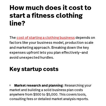
How much does it cost to
start a fitness clothing
line?
The
cost of starting a clothing business
depends on
factors like your business model, production scale
and marketing approach. Breaking down the key
expenses upfront lets you plan effectively—and
avoid unexpected hurdles.
Key startup costs
Market research and planning
: Researching your
market and building a solid business plan costs
anywhere from $500 to $5,000. This covers tools,
consulting fees or detailed market analysis reports.