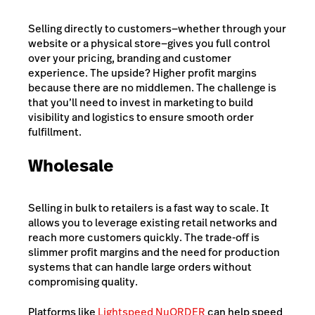
Selling directly to customers—whether through your
website or a physical store—gives you full control
over your pricing, branding and customer
experience. The upside? Higher profit margins
because there are no middlemen. The challenge is
that you’ll need to invest in marketing to build
visibility and logistics to ensure smooth order
fulfillment.
Wholesale
Selling in bulk to retailers is a fast way to scale. It
allows you to leverage existing retail networks and
reach more customers quickly. The trade-off is
slimmer profit margins and the need for
production
systems that can handle large orders without
compromising quality.
Platforms like
Lightspeed NuORDER
can help speed