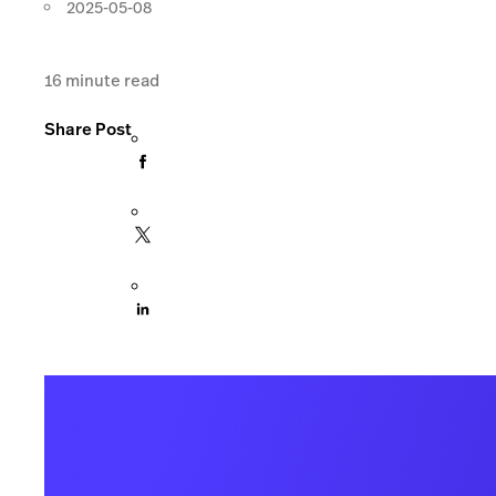
2025-05-08
16
minute read
Share Post