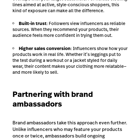
lines aimed at active, style-conscious shoppers, this
kind of exposure can make all the difference.
Built-in trust
: Followers view influencers as reliable
sources. When they recommend your products, their
audience feels more confident in trying them out.
Higher sales conversion
: Influencers show how your
products work in real life. Whether it’s leggings put to
the test during a workout or a jacket styled for daily
wear, their content makes your clothing more relatable—
and more likely to sell.
Partnering with brand
ambassadors
Brand ambassadors take this approach even further.
Unlike influencers who may feature your products
once or twice, ambassadors build ongoing