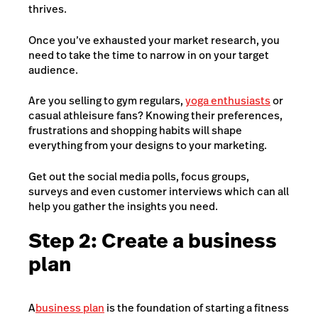
thrives.
Once you’ve exhausted your market research, you
need to take the time to narrow in on your target
audience.
Are you selling to gym regulars,
yoga enthusiasts
or
casual athleisure fans? Knowing their preferences,
frustrations and shopping habits will shape
everything from your designs to your marketing.
Get out the social media polls, focus groups,
surveys and even customer interviews which can all
help you gather the insights you need.
Step 2: Create a business
plan
A
business plan
is the foundation of starting a fitness