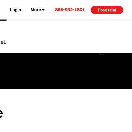
866-932-1801
Login
More
Free trial
el.
e