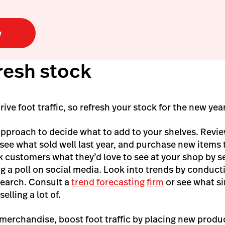
w
fresh stock
ve foot traffic, so refresh your stock for the new yea
approach to decide what to add to your shelves. Revi
 see what sold well last year, and purchase new items t
sk customers what they’d love to see at your shop by 
g a poll on social media. Look into trends by conduc
search. Consult a
trend forecasting firm
or see what si
elling a lot of.
 merchandise, boost foot traffic by placing new produ