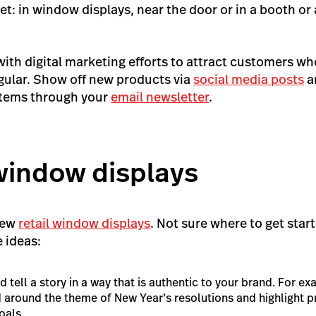
eet: in window displays, near the door or in a booth or 
with digital marketing efforts to attract customers wh
gular. Show off new products via
social media posts
a
items through your
email newsletter
.
window displays
new
retail window displays
. Not sure where to get star
e ideas:
tell a story in a way that is authentic to your brand. For e
 around the theme of New Year’s resolutions and highlight pr
oals.