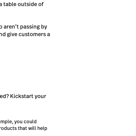
a table outside of
o aren’t passing by
nd give customers a
ted? Kickstart your
xample, you could
oducts that will help