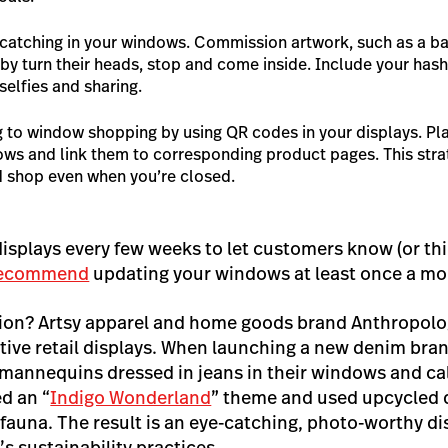
catching in your windows. Commission artwork, such as a ba
by turn their heads, stop and come inside. Include your has
elfies and sharing.
 to window shopping by using QR codes in your displays. Pl
ows and link them to corresponding product pages. This stra
 shop even when you’re closed.
 displays every few weeks to let customers know (or t
recommend
updating your windows at least once a m
tion? Artsy apparel and home goods brand Anthropolo
ative retail displays. When launching a new denim bra
 mannequins dressed in jeans in their windows and call
ed an “
Indigo Wonderland
” theme and used upcycled 
fauna. The result is an eye-catching, photo-worthy di
s sustainability practices.