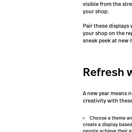
visible from the str
your shop.
Pair these displays 
your shop on the re
sneak peek at new 
Refresh 
A new year means 
creativity with thes
Choose a theme and 
create a display based
people achieve their g