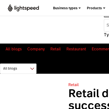
Business types
Products
Ty
All blogs
Company
Retail
Restaurant
Ecommer
Retail
Retail 
success