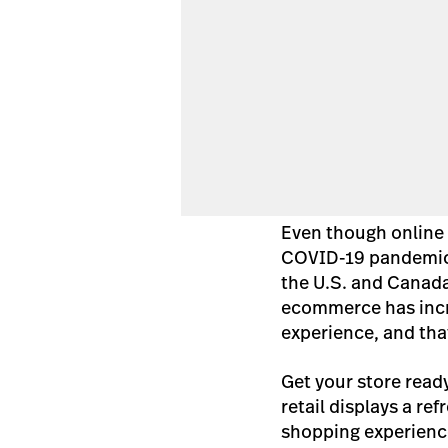
Even though online 
COVID-19 pandemic,
the U.S. and Canada
ecommerce has incr
experience, and that
Get your store read
retail displays a ref
shopping experienc