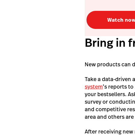
Watch no
Bring in 
New products can dri
Take a data-driven 
system
’s reports to
your bestsellers. A
survey or conductin
and competitive re
area and others are s
After receiving new