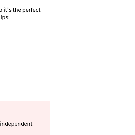
 it’s the perfect
tips:
w independent