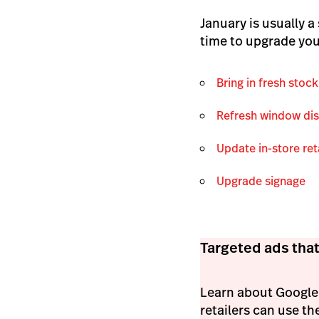
January is usually a
time to upgrade you
Bring in fresh stock
Refresh window di
Update in-store ret
Upgrade signage
Targeted ads that
Learn about Google'
retailers can use th