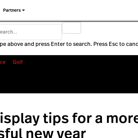
Partners
pe above and press Enter to search. Press Esc to canc
ce
Golf
display tips for a mor
ful new year