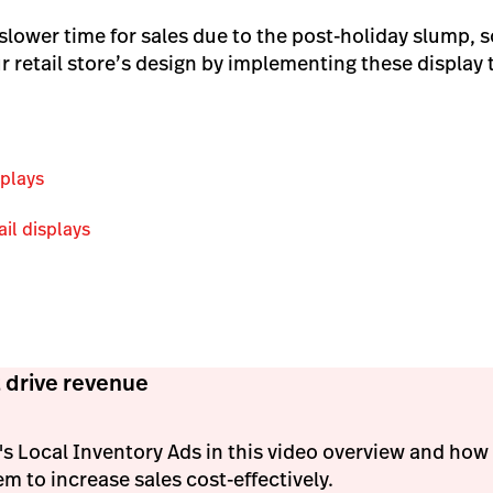
 slower time for sales due to the post-holiday slump, so
r retail store’s design by implementing these display 
splays
ail displays
 drive revenue
s Local Inventory Ads in this video overview and ho
em to increase sales cost-effectively.