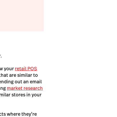
r.
ew your
retail POS
hat are similar to
sending out an email
ting
market research
milar stores in your
cts where they’re