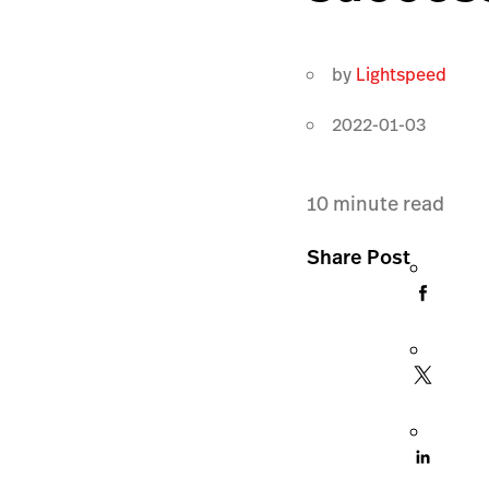
by
Lightspeed
2022-01-03
10
minute read
Share Post