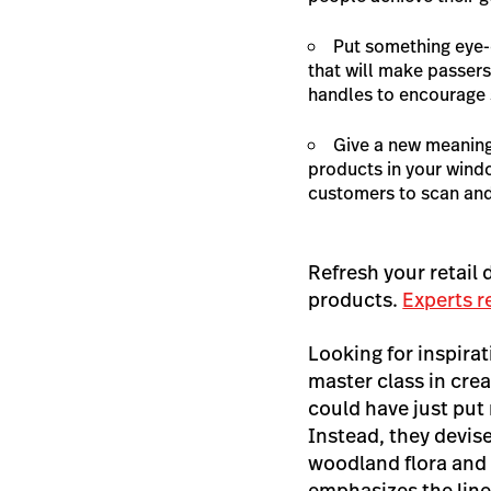
Put something eye-
that will make passers
handles to encourage s
Give a new meaning
products in your wind
customers to scan and
Refresh your retail
products.
Experts 
Looking for inspira
master class in cre
could have just put
Instead, they devis
woodland flora and 
emphasizes the line’