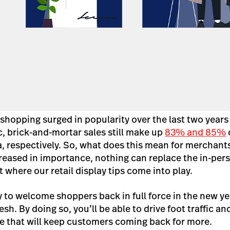
shopping surged in popularity over the last two years
 brick-and-mortar sales still make up
83% and 85%
o
, respectively.
So, what does this mean for merchant
eased in importance, nothing can replace the in-per
 where our retail display tips come into play.
y to welcome shoppers back in full force in the new ye
resh. By doing so, you’ll be able to drive foot traffic a
e that will keep customers coming back for more.