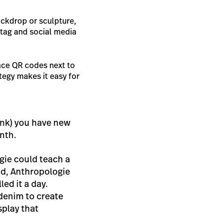
ckdrop or sculpture,
htag and social media
ace QR codes next to
tegy makes it easy for
hink) you have new
onth.
gie could teach a
nd, Anthropologie
ed it a day.
denim to create
splay that