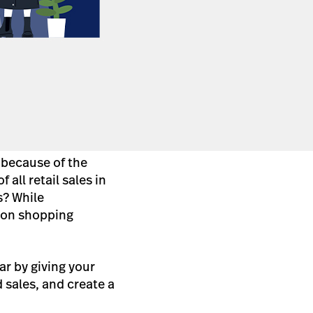
 because of the
f all retail sales in
s? While
son shopping
ar by giving your
nd sales, and create a