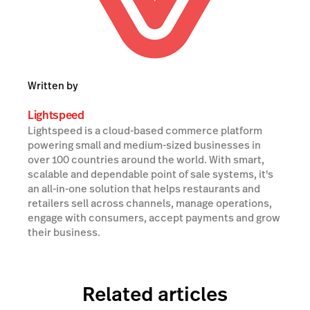
Written by
Lightspeed
Lightspeed is a cloud-based commerce platform
powering small and medium-sized businesses in
over 100 countries around the world. With smart,
scalable and dependable point of sale systems, it's
an all-in-one solution that helps restaurants and
retailers sell across channels, manage operations,
engage with consumers, accept payments and grow
their business.
Related articles