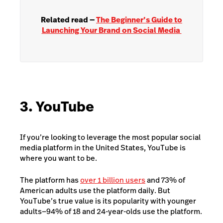
Related read —
The Beginner’s Guide to
Launching Your Brand on Social Media
3. YouTube
If you’re looking to leverage the most popular social
media platform in the United States, YouTube is
where you want to be.
The platform has
over 1 billion users
and 73% of
American adults use the platform daily. But
YouTube’s true value is its popularity with younger
adults—94% of 18 and 24-year-olds use the platform.