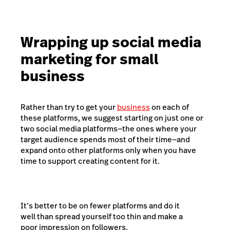
Wrapping up social media
marketing for small
business
Rather than try to get your
business
on each of
these platforms, we suggest starting on just one or
two social media platforms—the ones where your
target audience spends most of their time—and
expand onto other platforms only when you have
time to support creating content for it.
It’s better to be on fewer platforms and do it
well than spread yourself too thin and make a
poor impression on followers.