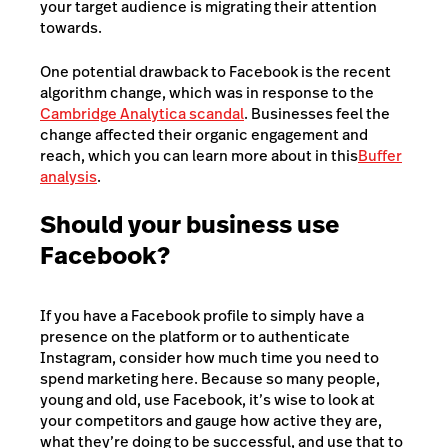
your target audience is migrating their attention
towards.
One potential drawback to Facebook is the recent
algorithm change, which was in response to the
Cambridge Analytica scandal
. Businesses feel the
change affected their organic engagement and
reach, which you can learn more about in this
Buffer
analysis
.
Should your business use
Facebook?
If you have a Facebook profile to simply have a
presence on the platform or to authenticate
Instagram, consider how much time you need to
spend marketing here. Because so many people,
young and old, use Facebook, it’s wise to look at
your competitors and gauge how active they are,
what they’re doing to be successful, and use that to