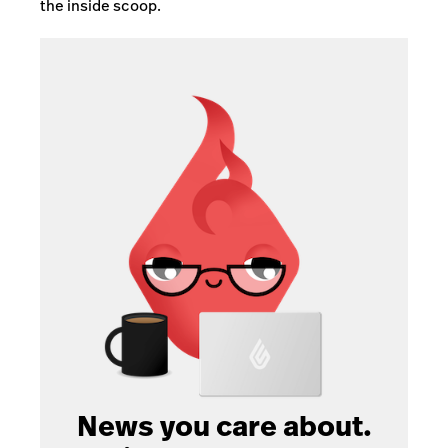
the inside scoop.
News you care about.