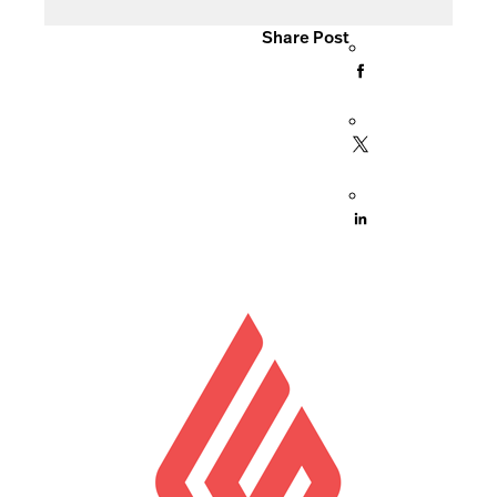
Share Post