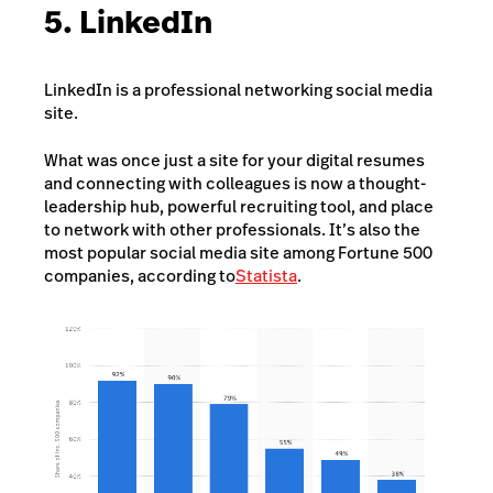
5. LinkedIn
LinkedIn is a professional networking social media
site.
What was once just a site for your digital resumes
and connecting with colleagues is now a thought-
leadership hub, powerful recruiting tool, and place
to network with other professionals. It’s also the
most popular social media site among Fortune 500
companies, according to
Statista
.