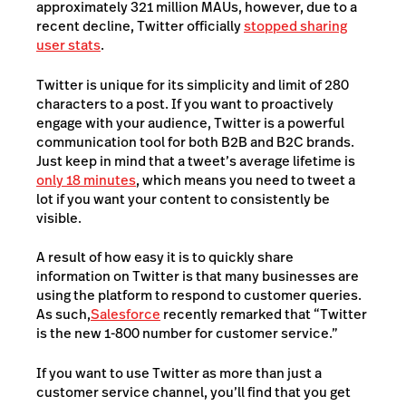
approximately 321 million MAUs, however, due to a
recent decline, Twitter officially
stopped sharing
user stats
.
Twitter is unique for its simplicity and limit of 280
characters to a post. If you want to proactively
engage with your audience, Twitter is a powerful
communication tool for both B2B and B2C brands.
Just keep in mind that a tweet’s average lifetime is
only 18 minutes
, which means you need to tweet a
lot if you want your content to consistently be
visible.
A result of how easy it is to quickly share
information on Twitter is that many businesses are
using the platform to respond to customer queries.
As such,
Salesforce
recently remarked that “Twitter
is the new 1-800 number for customer service.”
If you want to use Twitter as more than just a
customer service channel, you’ll find that you get