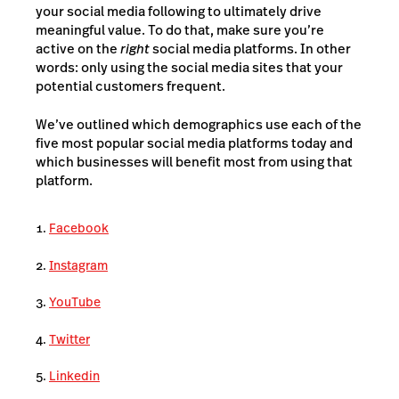
your social media following to ultimately drive
meaningful value. To do that, make sure you’re
active on the
right
social media platforms. In other
words: only using the social media sites that your
potential customers frequent.
We’ve outlined which demographics use each of the
five most popular social media platforms today and
which businesses will benefit most from using that
platform.
Facebook
Instagram
YouTube
Twitter
Linkedin