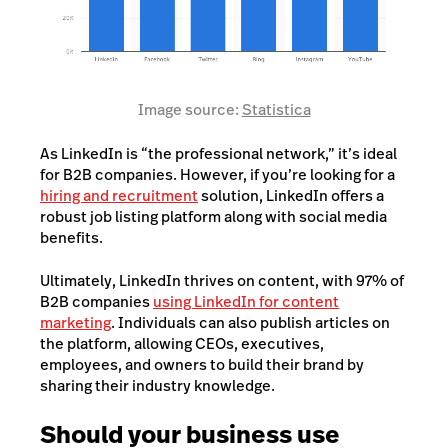
Image source:
Statistica
As LinkedIn is “the professional network,” it’s ideal
for B2B companies. However, if you’re looking for a
hiring and recruitment
solution, LinkedIn offers a
robust job listing platform along with social media
benefits.
Ultimately, LinkedIn thrives on content, with 97% of
B2B companies
using LinkedIn for content
marketing
. Individuals can also publish articles on
the platform, allowing CEOs, executives,
employees, and owners to build their brand by
sharing their industry knowledge.
Should your business use