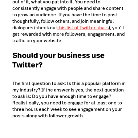
out of it, what you put into it. You need to
consistently engage with people and share content
to grow an audience. If you have the time to post
thoughtfully, follow others, and join meaningful
dialogues (check out
this list of Twitter chats
), you’ll
get rewarded with more followers, engagement, and
traffic on your website.
Should your business use
Twitter?
The first question to ask: Is this a popular platform in
my industry? If the answer is yes, the next question
to ask is: Do you have enough time to engage?
Realistically, you need to engage for at least one to
three hours each week to see engagement on your
posts along with follower growth.