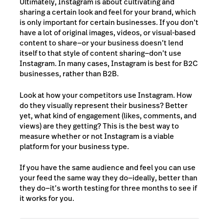
Ultimately, Instagram is about cultivating and
sharing a certain look and feel for your brand, which
is only important for certain businesses. If you don’t
have a lot of original images, videos, or visual-based
content to share—or your business doesn’t lend
itself to that style of content sharing—don’t use
Instagram. In many cases, Instagram is best for B2C
businesses, rather than B2B.
Look at how your competitors use Instagram. How
do they visually represent their business? Better
yet, what kind of engagement (likes, comments, and
views) are they getting? This is the best way to
measure whether or not Instagram is a viable
platform for your business type.
If you have the same audience and feel you can use
your feed the same way they do—ideally, better than
they do—it’s worth testing for three months to see if
it works for you.