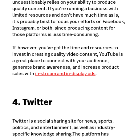
unquestionably relies on your ability to produce
quality content. If you’re running a business with
limited resources and don’t have much time as is,
it’s probably best to focus your efforts on Facebook,
Instagram, or both, since producing content for
those platforms is less time-consuming.
If, however, you’ve got the time and resources to
invest in creating quality video content, YouTube is
a great place to connect with your audience,
generate brand awareness, and increase product
sales with
in-stream and in-display ads
.
4. Twitter
Twitter is a social sharing site for news, sports,
politics, and entertainment, as well as industry-
specific knowledge sharing.
The platform has