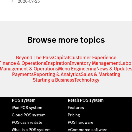
2026-07-25
Browse more topics
Beyond The Pass
Capital
Customer Experience
Finance & Operations
Inspiration
Inventory Management
Labo
Management & Operations
Menu Engineering
News & Update
Payments
Reporting & Analytics
Sales & Marketing
Starting a Business
Technology
POS system
Retail POS system
iPad POS system
Features
Cloud POS system
Pricing
POS cash register
POS hardware
What is a POS system
eCommerce software