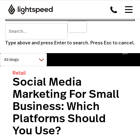
Type above and press Enter to search. Press Esc to cancel.
Retail
Social Media
Marketing For Small
Business: Which
Platforms Should
You Use?