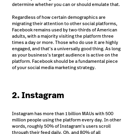
determine whether you can or should emulate that.
Regardless of how certain demographics are
migrating their attention to other social platforms,
Facebook remains used by two-thirds of American
adults, with a majority visiting the platform three
times a day or more. Those who do use it are highly
engaged, and that’s a universally good thing. As long
as your business’s target audience is active on the
platform. Facebook should be a fundamental piece
of your social media marketing strategy.
2. Instagram
Instagram has more than 1 billion MAUs with 500
million people
using the platform every day
. In other
words, roughly 50% of Instagram’s users scroll
through their feed daily. Oh, and 80% of all