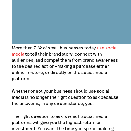
More than 71% of small businesses today
use social
media
to tell their brand story, connect with
audiences, and compel them from brand awareness
to the desired action
—
making a purchase either
online, in-store, or
directly on the social media
platform
.
Whether or not your business should use social
media is no longer the right question to ask because
the answer is, in any circumstance, yes.
The right question to ask is which social media
platforms will give you the highest return on
investment. You want the time you spend building