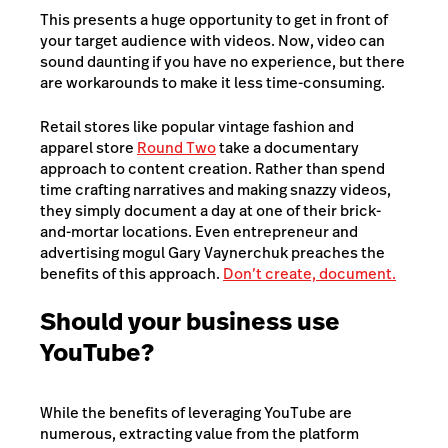
This presents a huge opportunity to get in front of
your target audience with videos. Now, video can
sound daunting if you have no experience, but there
are workarounds to make it less time-consuming.
Retail stores like popular vintage fashion and
apparel store
Round Two
take a documentary
approach to content creation. Rather than spend
time crafting narratives and making snazzy videos,
they simply document a day at one of their brick-
and-mortar locations. Even entrepreneur and
advertising mogul Gary Vaynerchuk preaches the
benefits of this approach.
Don’t create, document.
Should your business use
YouTube?
While the benefits of leveraging YouTube are
numerous, extracting value from the platform