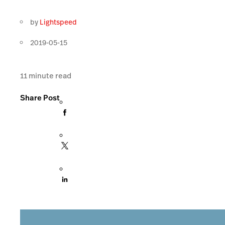
by
Lightspeed
2019-05-15
11
minute read
Share Post