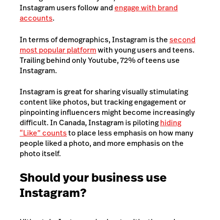
Instagram users follow and
engage with brand
accounts
.
In terms of demographics, Instagram is the
second
most popular platform
with young users and teens.
Trailing behind only Youtube, 72% of teens use
Instagram.
Instagram is great for sharing visually stimulating
content like photos, but tracking engagement or
pinpointing influencers might become increasingly
difficult. In Canada, Instagram is piloting
hiding
“Like” counts
to place less emphasis on how many
people liked a photo, and more emphasis on the
photo itself.
Should your business use
Instagram?