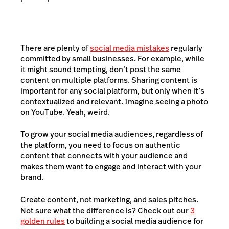
There are plenty of
social media mistakes
regularly
committed by small businesses. For example, while
it might sound tempting, don’t post the same
content on multiple platforms. Sharing content is
important for any social platform, but only when it’s
contextualized and relevant. Imagine seeing a photo
on YouTube. Yeah, weird.
To grow your social media audiences, regardless of
the platform, you need to focus on authentic
content that connects with your audience and
makes them want to engage and interact with your
brand.
Create content, not marketing, and sales pitches.
Not sure what the difference is? Check out our
3
golden rules
to building a social media audience for