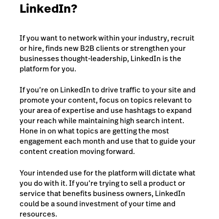
LinkedIn?
If you want to network within your industry, recruit
or hire, finds new B2B clients or strengthen your
businesses thought-leadership, LinkedIn is the
platform for you.
If you’re on LinkedIn to drive traffic to your site and
promote your content, focus on topics relevant to
your area of expertise and use hashtags to expand
your reach while maintaining high search intent.
Hone in on what topics are getting the most
engagement each month and use that to guide your
content creation moving forward.
Your intended use for the platform will dictate what
you do with it. If you’re trying to sell a product or
service that benefits business owners, LinkedIn
could be a sound investment of your time and
resources.