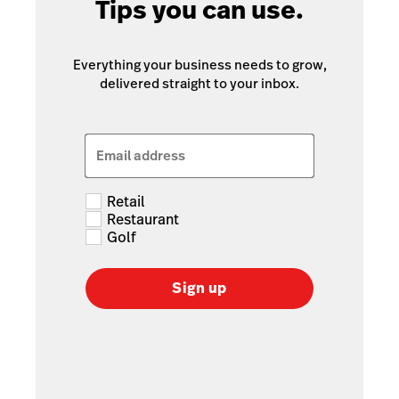
Tips you can use.
Everything your business needs to grow,
delivered straight to your inbox.
Email address
Retail
Restaurant
Golf
Sign up