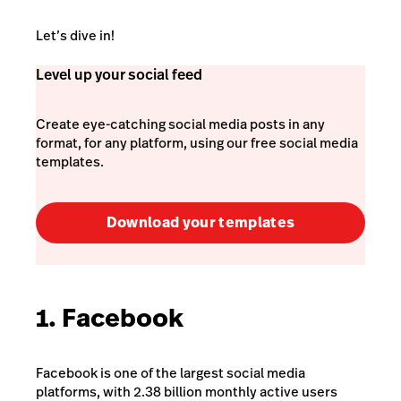
Let’s dive in!
Level up your social feed
Create eye-catching social media posts in any
format, for any platform, using our free social media
templates.
Download your templates
1. Facebook
Facebook is one of the largest social media
platforms, with 2.38 billion monthly active users