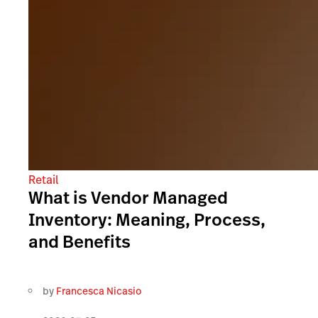
Retail
What is Vendor Managed
Inventory: Meaning, Process,
and Benefits
by
Francesca Nicasio