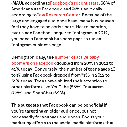
(MAU), according to
Facebook’s recent stats
. 68% of
Americans use Facebook, and 74% use it daily,
according to
Pew Research Center
. Because of the
large and engaged audience base, many businesses
feel they have to be active here. Not to mention,
ever since Facebook acquired Instagram in 2012,
you need a Facebook business page to run an
Instagram business page.
Demographically, the
number of active baby
boomers on Facebook
doubled from 20% in 2012 to
41% today. Conversely, the number of teens ages 13
to 17 using Facebook dropped from 71% in 2012 to
51% today. Teens have shifted their attention to
other platforms like YouTube (85%), Instagram
(72%), and SnapChat (69%).
This suggests that Facebook can be beneficial if
you’re targeting an older audience, but not
necessarily for younger audiences. Focus your
marketing efforts to the social media platforms that