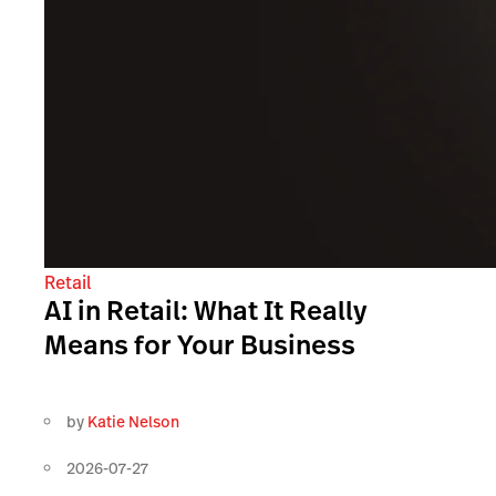
Retail
AI in Retail: What It Really
Means for Your Business
by
Katie Nelson
2026-07-27