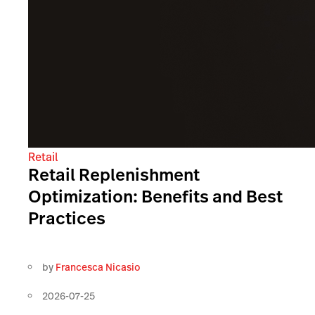
Retail
Retail Replenishment
Optimization: Benefits and Best
Practices
by
Francesca Nicasio
2026-07-25