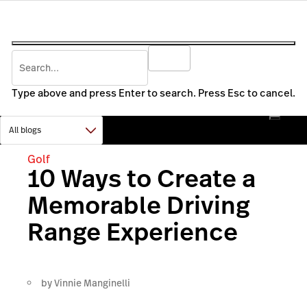
Type above and press Enter to search. Press Esc to cancel.
Golf
10 Ways to Create a
Memorable Driving
Range Experience
by
Vinnie Manginelli