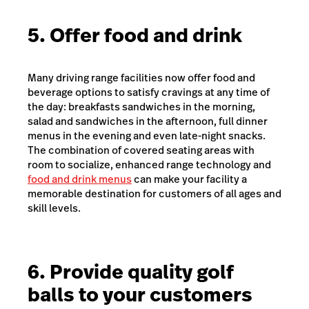
5. Offer food and drink
Many driving range facilities now offer food and
beverage options to satisfy cravings at any time of
the day: breakfasts sandwiches in the morning,
salad and sandwiches in the afternoon, full dinner
menus in the evening and even late-night snacks.
The combination of covered seating areas with
room to socialize, enhanced range technology and
food and drink menus
can make your facility a
memorable destination for customers of all ages and
skill levels.
6. Provide quality golf
balls to your customers