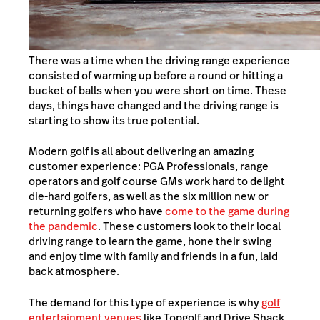
There was a time when the driving range experience
consisted of warming up before a round or hitting a
bucket of balls when you were short on time. These
days, things have changed and the driving range is
starting to show its true potential.
Modern golf is all about delivering an amazing
customer experience: PGA Professionals, range
operators and golf course GMs work hard to delight
die-hard golfers, as well as the six million new or
returning golfers who have
come to the game during
the pandemic
. These customers look to their local
driving range to learn the game, hone their swing
and enjoy time with family and friends in a fun, laid
back atmosphere.
The demand for this type of experience is why
golf
entertainment venues
like Topgolf and Drive Shack