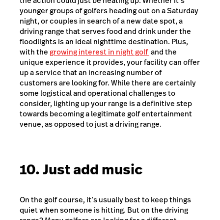
the action could just be heating up. Whether it’s
younger groups of golfers heading out on a Saturday
night, or couples in search of a new date spot, a
driving range that serves food and drink under the
floodlights is an ideal nighttime destination. Plus,
with the
growing interest in night golf
and the
unique experience it provides, your facility can offer
up a service that an increasing number of
customers are looking for. While there are certainly
some logistical and operational challenges to
consider, lighting up your range is a definitive step
towards becoming a legitimate golf entertainment
venue, as opposed to just a driving range.
10. Just add music
On the golf course, it’s usually best to keep things
quiet when someone is hitting. But on the driving