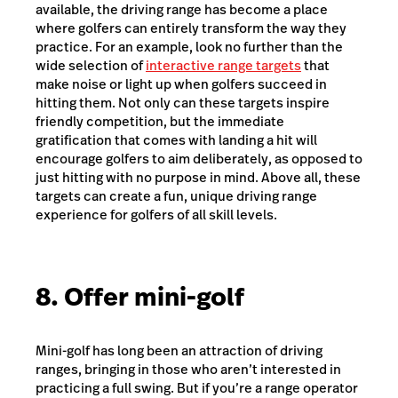
available, the driving range has become a place
where golfers can entirely transform the way they
practice. For an example, look no further than the
wide selection of
interactive range targets
that
make noise or light up when golfers succeed in
hitting them. Not only can these targets inspire
friendly competition, but the immediate
gratification that comes with landing a hit will
encourage golfers to aim deliberately, as opposed to
just hitting with no purpose in mind. Above all, these
targets can create a fun, unique driving range
experience for golfers of all skill levels.
8. Offer mini-golf
Mini-golf has long been an attraction of driving
ranges, bringing in those who aren’t interested in
practicing a full swing. But if you’re a range operator