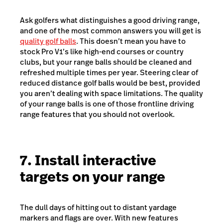
Ask golfers what distinguishes a good driving range,
and one of the most common answers you will get is
quality golf balls
. This doesn’t mean you have to
stock Pro V1’s like high-end courses or country
clubs, but your range balls should be cleaned and
refreshed multiple times per year. Steering clear of
reduced distance golf balls would be best, provided
you aren’t dealing with space limitations. The quality
of your range balls is one of those frontline driving
range features that you should not overlook.
7. Install interactive
targets on your range
The dull days of hitting out to distant yardage
markers and flags are over. With new features