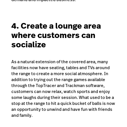
4. Create a lounge area
where customers can
socialize
As a natural extension of the covered area, many
facilities now have seating, tables and TVs around
the range to create a more social atmosphere. In
addition to trying out the range games available
through the TopTracer and Trackman software,
customers can now relax, watch sports and enjoy
some laughs during their session. What used to be a
stop at the range to hit a quick bucket of balls is now
an opportunity to unwind and have fun with friends
and family.