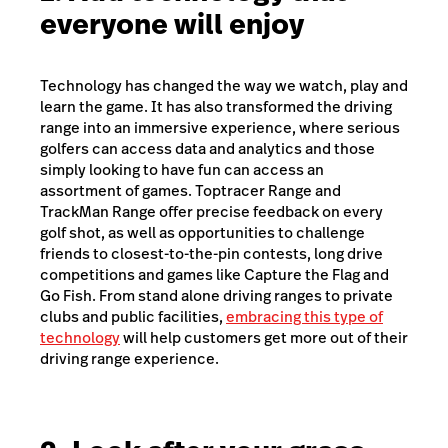
everyone will enjoy
Technology has changed the way we watch, play and
learn the game. It has also transformed the driving
range into an immersive experience, where serious
golfers can access data and analytics and those
simply looking to have fun can access an
assortment of games. Toptracer Range and
TrackMan Range offer precise feedback on every
golf shot, as well as opportunities to challenge
friends to closest-to-the-pin contests, long drive
competitions and games like Capture the Flag and
Go Fish. From stand alone driving ranges to private
clubs and public facilities,
embracing this type of
technology
will help customers get more out of their
driving range experience.