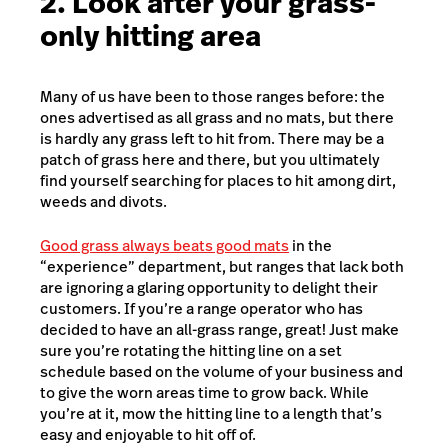
2. Look after your grass-
only hitting area
Many of us have been to those ranges before: the
ones advertised as all grass and no mats, but there
is hardly any grass left to hit from. There may be a
patch of grass here and there, but you ultimately
find yourself searching for places to hit among dirt,
weeds and divots.
Good grass always beats good mats
in the
“experience” department, but ranges that lack both
are ignoring a glaring opportunity to delight their
customers. If you’re a range operator who has
decided to have an all-grass range, great! Just make
sure you’re rotating the hitting line on a set
schedule based on the volume of your business and
to give the worn areas time to grow back. While
you’re at it, mow the hitting line to a length that’s
easy and enjoyable to hit off of.