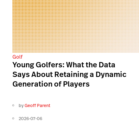
Golf
Young Golfers: What the Data
Says About Retaining a Dynamic
Generation of Players
by
Geoff Parent
2026-07-06