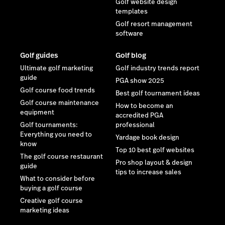
Golf website design
templates
Golf resort management
software
Golf guides
Golf blog
Ultimate golf marketing
Golf industry trends report
guide
PGA show 2025
Golf course food trends
Best golf tournament ideas
Golf course maintenance
How to become an
equipment
accredited PGA
Golf tournaments:
professional
Everything you need to
Yardage book design
know
Top 10 best golf websites
The golf course restaurant
Pro shop layout & design
guide
tips to increase sales
What to consider before
buying a golf course
Creative golf course
marketing ideas