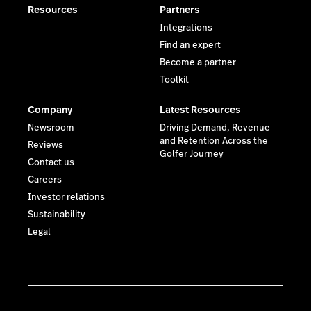
Resources
Partners
Integrations
Find an expert
Become a partner
Toolkit
Company
Latest Resources
Newsroom
Driving Demand, Revenue
and Retention Across the
Reviews
Golfer Journey
Contact us
Careers
Investor relations
Sustainability
Legal