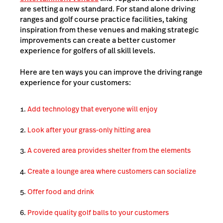
are setting a new standard. For stand alone driving
ranges and golf course practice facilities, taking
inspiration from these venues and making strategic
improvements can create a better customer
experience for golfers of all skill levels.
Here are ten ways you can improve the driving range
experience for your customers:
Add technology that everyone will enjoy
Look after your grass-only hitting area
A covered area provides shelter from the elements
Create a lounge area where customers can socialize
Offer food and drink
Provide quality golf balls to your customers