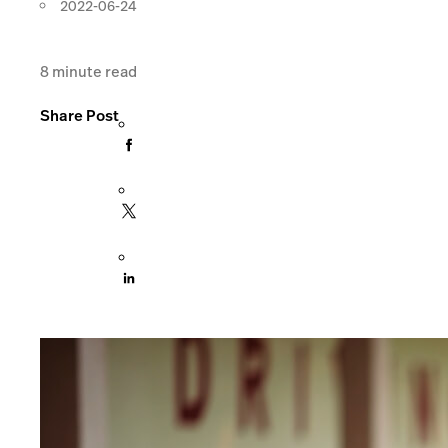
2022-06-24
8
minute read
Share Post