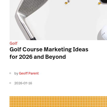
Golf
Golf Course Marketing Ideas
for 2026 and Beyond
by
Geoff Parent
2026-07-16