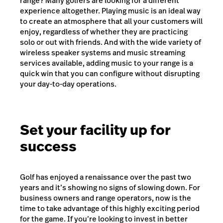
range? Many golfers are looking for a different
experience altogether. Playing music is an ideal way
to create an atmosphere that all your customers will
enjoy, regardless of whether they are practicing
solo or out with friends. And with the wide variety of
wireless speaker systems and music streaming
services available, adding music to your range is a
quick win that you can configure without disrupting
your day-to-day operations.
Set your facility up for
success
Golf has enjoyed a renaissance over the past two
years and it’s showing no signs of slowing down. For
business owners and range operators, now is the
time to take advantage of this highly exciting period
for the game. If you’re looking to invest in better