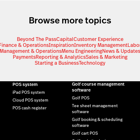
Browse more topics
Beyond The Pass
Capital
Customer Experience
Finance & Operations
Inspiration
Inventory Management
Labo
Management & Operations
Menu Engineering
News & Update
Payments
Reporting & Analytics
Sales & Marketing
Starting a Business
Technology
Golf course management
POS system
software
iPad POS system
Golf POS
Cloud POS system
Tee sheet management
POS cash register
software
Golf booking & scheduling
software
Golf cart POS