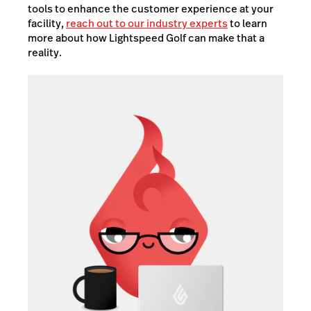
tools to enhance the customer experience at your
facility,
reach out to our industry experts
to learn
more about how Lightspeed Golf can make that a
reality.