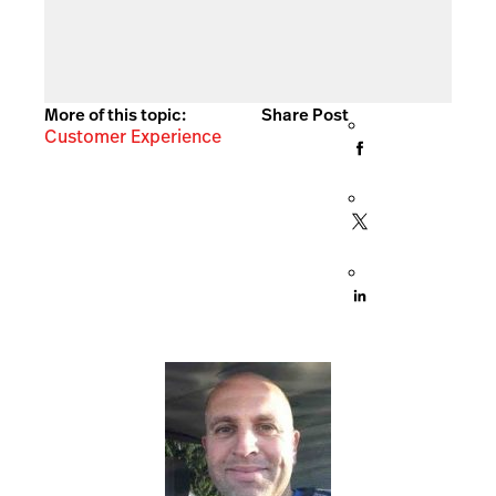
More of this topic:
Share Post
Customer Experience