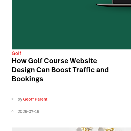
Golf
How Golf Course Website
Design Can Boost Traffic and
Bookings
by
Geoff Parent
2026-07-16