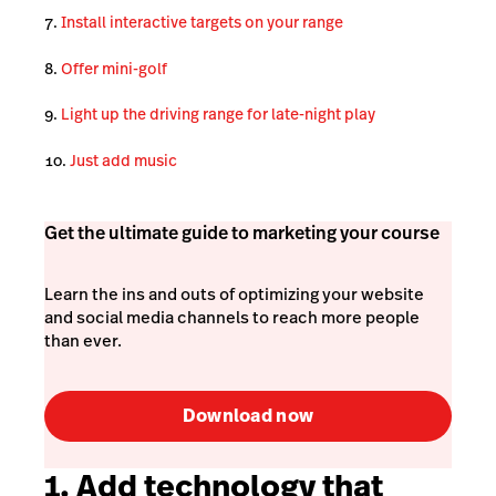
Install interactive targets on your range
Offer mini-golf
Light up the driving range for late-night play
Just add music
Get the ultimate guide to marketing your course
Learn the ins and outs of optimizing your website
and social media channels to reach more people
than ever.
Download now
1. Add technology that