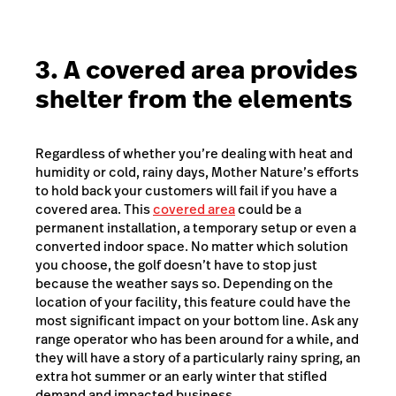
3. A covered area provides
shelter from the elements
Regardless of whether you’re dealing with heat and
humidity or cold, rainy days, Mother Nature’s efforts
to hold back your customers will fail if you have a
covered area. This
covered area
could be a
permanent installation, a temporary setup or even a
converted indoor space. No matter which solution
you choose, the golf doesn’t have to stop just
because the weather says so. Depending on the
location of your facility, this feature could have the
most significant impact on your bottom line. Ask any
range operator who has been around for a while, and
they will have a story of a particularly rainy spring, an
extra hot summer or an early winter that stifled
demand and impacted business.