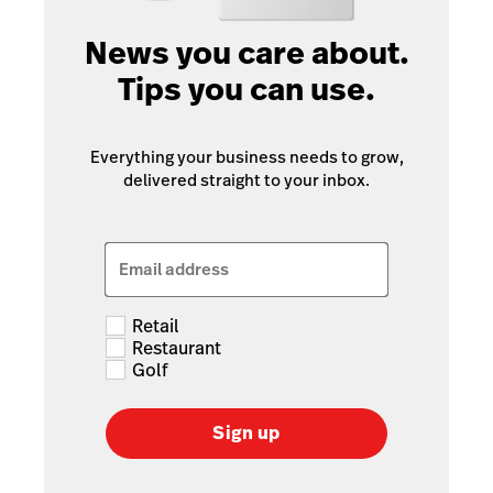
News you care about.
Tips you can use.
Everything your business needs to grow,
delivered straight to your inbox.
Email address
Retail
Restaurant
Golf
Sign up