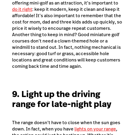
offering mini-golf as an attraction, it’s important to
do it right
: keep it modern, keep it clean and keep it
affordable! It’s also important to remember that the
cost for mom, dad and three kids adds up quickly, so
price it wisely to encourage repeat customers.
Another thing to keep in mind? Good miniature golf
courses don’t need a clown-themed hole or a
windmill to stand out. In fact, nothing mechanical is
necessary: good turf or grass, accessible hole
locations and great conditions will keep customers
coming back time and time again.
9. Light up the driving
range for late-night play
The range doesn’t have to close when the sun goes
down. In fact, when you have
lights on your range
,