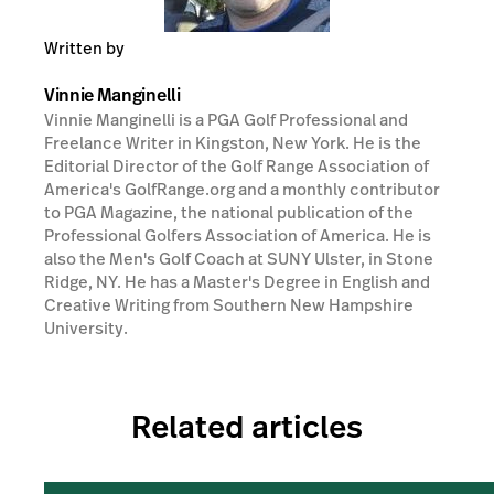
Written by
Vinnie Manginelli
Vinnie Manginelli is a PGA Golf Professional and
Freelance Writer in Kingston, New York. He is the
Editorial Director of the Golf Range Association of
America's GolfRange.org and a monthly contributor
to PGA Magazine, the national publication of the
Professional Golfers Association of America. He is
also the Men's Golf Coach at SUNY Ulster, in Stone
Ridge, NY. He has a Master's Degree in English and
Creative Writing from Southern New Hampshire
University.
Related articles