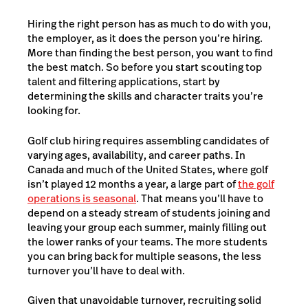
Hiring the right person has as much to do with you,
the employer, as it does the person you’re hiring.
More than finding the best person, you want to find
the best match. So before you start scouting top
talent and filtering applications, start by
determining the skills and character traits you’re
looking for.
Golf club hiring requires assembling candidates of
varying ages, availability, and career paths. In
Canada and much of the United States, where golf
isn’t played 12 months a year, a large part of
the golf
operations is seasonal
. That means you’ll have to
depend on a steady stream of students joining and
leaving your group each summer, mainly filling out
the lower ranks of your teams. The more students
you can bring back for multiple seasons, the less
turnover you’ll have to deal with.
Given that unavoidable turnover, recruiting solid