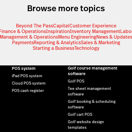
Browse more topics
Beyond The Pass
Capital
Customer Experience
Finance & Operations
Inspiration
Inventory Management
Labo
Management & Operations
Menu Engineering
News & Update
Payments
Reporting & Analytics
Sales & Marketing
Starting a Business
Technology
Golf course management
POS system
software
iPad POS system
Golf POS
Cloud POS system
Tee sheet management
POS cash register
software
Golf booking & scheduling
software
Golf cart POS
Golf website design
templates