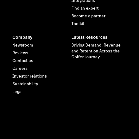
Integrations
Find an expert
Become a partner
Toolkit
Company
Latest Resources
Newsroom
Driving Demand, Revenue
and Retention Across the
Reviews
Golfer Journey
Contact us
Careers
Investor relations
Sustainability
Legal