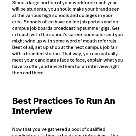
Since a large portion of your workforce each year
will be students, you should make your brand seen
at the various high schools and colleges in your
area. Schools often have online job portals and on-
campus job boards broadcasting summer gigs. Get
in touch with the school’s career counselor and you
might wind up with some word of mouth referrals.
Best of all, set up shop at the next campus job fair
with a branded station. That way, you can actually
meet your candidates face to face, explain what you
have to offer, and invite them for an interview right
then and there.
Best Practices To Run An
Interview
Now that you’ve gathered a pool of qualified
candidates, it’s time to hold some interviews. The