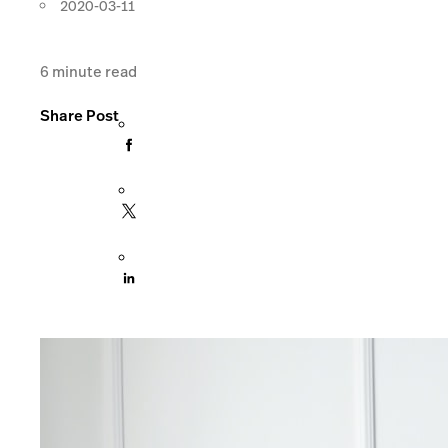
2020-03-11
6
minute read
Share Post