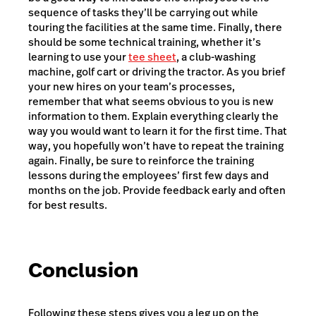
sequence of tasks they’ll be carrying out while
touring the facilities at the same time. Finally, there
should be some technical training, whether it’s
learning to use your
tee sheet
, a club-washing
machine, golf cart or driving the tractor. As you brief
your new hires on your team’s processes,
remember that what seems obvious to you is new
information to them. Explain everything clearly the
way you would want to learn it for the first time. That
way, you hopefully won’t have to repeat the training
again. Finally, be sure to reinforce the training
lessons during the employees’ first few days and
months on the job. Provide feedback early and often
for best results.
Conclusion
Following these steps gives you a leg up on the