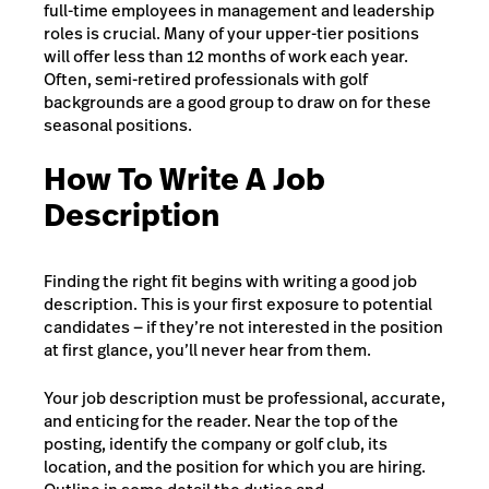
full-time employees in management and leadership
roles is crucial. Many of your upper-tier positions
will offer less than 12 months of work each year.
Often, semi-retired professionals with golf
backgrounds are a good group to draw on for these
seasonal positions.
How To Write A Job
Description
Finding the right fit begins with writing a good job
description. This is your first exposure to potential
candidates — if they’re not interested in the position
at first glance, you’ll never hear from them.
Your job description must be professional, accurate,
and enticing for the reader. Near the top of the
posting, identify the company or golf club, its
location, and the position for which you are hiring.