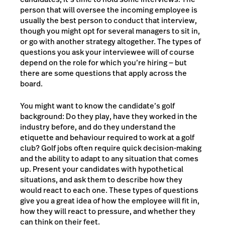
person that will oversee the incoming employee is
usually the best person to conduct that interview,
though you might opt for several managers to sit in,
or go with another strategy altogether. The types of
questions you ask your interviewee will of course
depend on the role for which you’re hiring — but
there are some questions that apply across the
board.
You might want to know the candidate’s golf
background: Do they play, have they worked in the
industry before, and do they understand the
etiquette and behaviour required to work at a golf
club? Golf jobs often require quick decision-making
and the ability to adapt to any situation that comes
up. Present your candidates with hypothetical
situations, and ask them to describe how they
would react to each one. These types of questions
give you a great idea of how the employee will fit in,
how they will react to pressure, and whether they
can think on their feet.