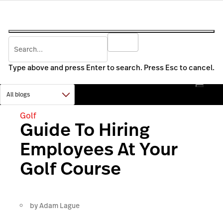
Type above and press Enter to search. Press Esc to cancel.
Golf
Guide To Hiring
Employees At Your
Golf Course
by
Adam Lague