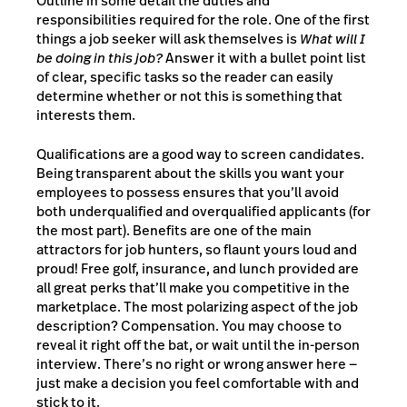
Outline in some detail the duties and
responsibilities required for the role. One of the first
things a job seeker will ask themselves is
What will I
be doing in this job?
Answer it with a bullet point list
of clear, specific tasks so the reader can easily
determine whether or not this is something that
interests them.
Qualifications are a good way to screen candidates.
Being transparent about the skills you want your
employees to possess ensures that you’ll avoid
both underqualified and overqualified applicants (for
the most part). Benefits are one of the main
attractors for job hunters, so flaunt yours loud and
proud! Free golf, insurance, and lunch provided are
all great perks that’ll make you competitive in the
marketplace. The most polarizing aspect of the job
description? Compensation. You may choose to
reveal it right off the bat, or wait until the in-person
interview. There’s no right or wrong answer here —
just make a decision you feel comfortable with and
stick to it.