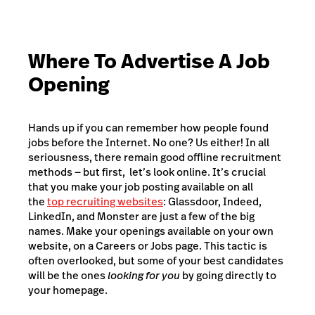
Where To Advertise A Job
Opening
Hands up if you can remember how people found
jobs before the Internet. No one? Us either! In all
seriousness, there remain good offline recruitment
methods — but first, let’s look online. It’s crucial
that you make your job posting available on all
the
top recruiting websites
: Glassdoor, Indeed,
LinkedIn, and Monster are just a few of the big
names. Make your openings available on your own
website, on a Careers or Jobs page. This tactic is
often overlooked, but some of your best candidates
will be the ones
looking for you
by going directly to
your homepage.