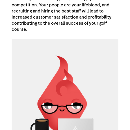
competition. Your people are your lifeblood, and
recruiting and hiring the best staff will lead to
increased customer satisfaction and profitability,
contributing to the overall success of your golf
course.