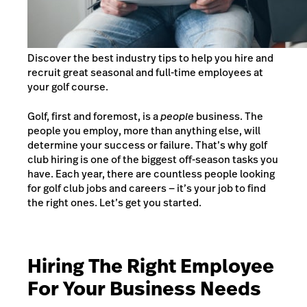
Discover the best industry tips to help you hire and
recruit great seasonal and full-time employees at
your golf course.
Golf, first and foremost, is a
people
business. The
people you employ, more than anything else, will
determine your success or failure. That’s why golf
club hiring is one of the biggest off-season tasks you
have. Each year, there are countless people looking
for golf club jobs and careers — it’s your job to find
the right ones. Let’s get you started.
Hiring The Right Employee
For Your Business Needs