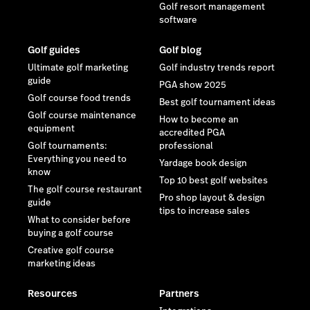
Golf resort management
software
Golf guides
Golf blog
Ultimate golf marketing
Golf industry trends report
guide
PGA show 2025
Golf course food trends
Best golf tournament ideas
Golf course maintenance
How to become an
equipment
accredited PGA
Golf tournaments:
professional
Everything you need to
Yardage book design
know
Top 10 best golf websites
The golf course restaurant
Pro shop layout & design
guide
tips to increase sales
What to consider before
buying a golf course
Creative golf course
marketing ideas
Resources
Partners