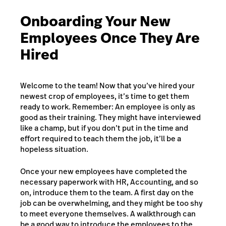
Onboarding Your New
Employees Once They Are
Hired
Welcome to the team! Now that you’ve hired your
newest crop of employees, it’s time to get them
ready to work. Remember: An employee is only as
good as their training. They might have interviewed
like a champ, but if you don’t put in the time and
effort required to teach them the job, it’ll be a
hopeless situation.
Once your new employees have completed the
necessary paperwork with HR, Accounting, and so
on, introduce them to the team. A first day on the
job can be overwhelming, and they might be too shy
to meet everyone themselves. A walkthrough can
be a good way to introduce the employees to the