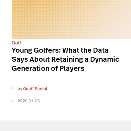
Golf
Young Golfers: What the Data
Says About Retaining a Dynamic
Generation of Players
by
Geoff Parent
2026-07-06