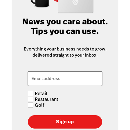
News you care about.
Tips you can use.
Everything your business needs to grow,
delivered straight to your inbox.
Email address
Retail
Restaurant
Golf
Sign up