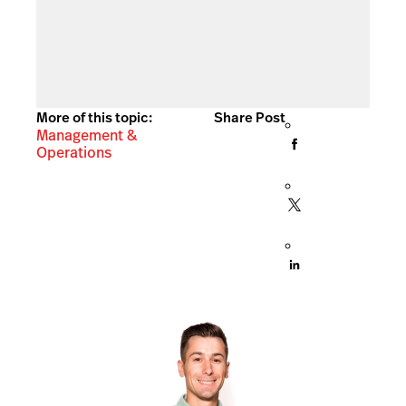
More of this topic:
Share Post
Management &
Operations