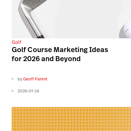
Golf
Golf Course Marketing Ideas
for 2026 and Beyond
by
Geoff Parent
2026-07-16