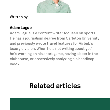
Written by
Adam Lague
Adam Lague is a content writer focused on sports.
He has a journalism degree from Carleton University
and previously wrote travel features for Airbnb's
luxury division. When he’s not writing about golf,
he’s working on his short game, having a beer in the
clubhouse, or obsessively analyzing his handicap
index.
Related articles