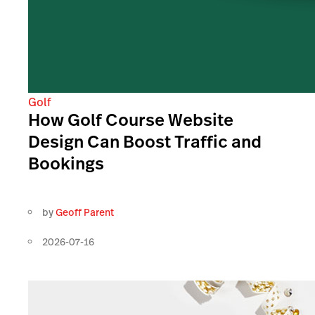
Golf
How Golf Course Website
Design Can Boost Traffic and
Bookings
by
Geoff Parent
2026-07-16