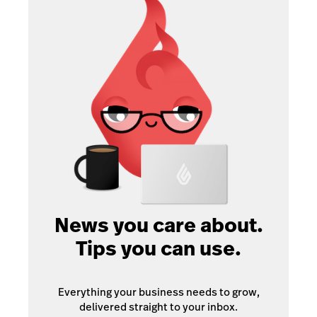
News you care about.
Tips you can use.
Everything your business needs to grow,
delivered straight to your inbox.