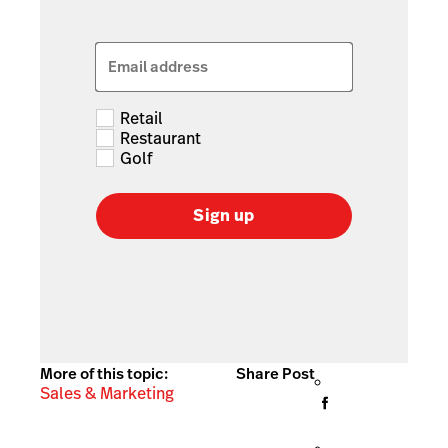
Email address
Retail
Restaurant
Golf
Sign up
More of this topic:
Share Post
Sales & Marketing