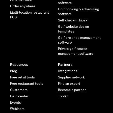
POS hardware
software
Order anywhere
Golf booking & scheduling
Multi-location restaurant
software
POS
Self check-in kiosk
Golf website design
templates
Golf pro shop management
software
Private golf course
management software
Resources
Partners
Blog
Integrations
Free retail tools
Supplier network
Free restaurant tools
Find an expert
Customers
Become a partner
Help center
Toolkit
Events
Webinars