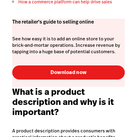
How a commerce platform can help drive sales
The retailer's guide to selling online
See how easy it is to add an online store to your
brick-and-mortar operations. Increase revenue by
tapping into a huge base of potential customers.
Download now
What is a product
description and why is it
important?
A product description provides consumers with