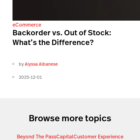
eCommerce
Backorder vs. Out of Stock:
What’s the Difference?
by
Alyssa Albanese
2025-12-01
Browse more topics
Beyond The Pass
Capital
Customer Experience