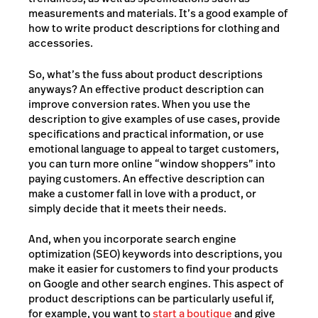
measurements and materials. It’s a good example of
how to write product descriptions for clothing and
accessories.
So, what’s the fuss about product descriptions
anyways? An effective product description can
improve conversion rates. When you use the
description to give examples of use cases, provide
specifications and practical information, or use
emotional language to appeal to target customers,
you can turn more online “window shoppers” into
paying customers. An effective description can
make a customer fall in love with a product, or
simply decide that it meets their needs.
And, when you incorporate
search engine
optimization (SEO)
keywords into descriptions, you
make it easier for customers to find your products
on Google and other search engines. This aspect of
product descriptions can be particularly useful if,
for example, you want to
start a boutique
and give