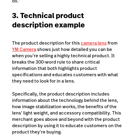
oil.”
3. Technical product
description example
The product description for this
camera lens
from
YM Camera
shows just how detailed you can be
when you’re selling a highly technical product. It
breaks the 300-word rule to share critical
information that both highlights product
specifications and educates customers with what
they need to look for in a lens.
Specifically, the product description includes
information about the technology behind the lens,
how image stabilization works, the benefits of the
lens’ light weight, and accessory compatibility. This
merchant goes above and beyond with the product
description by using it to educate customers on the
product they’re buying.