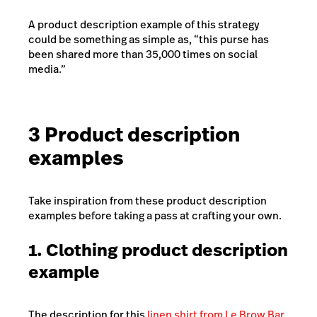
A product description example of this strategy
could be something as simple as, “this purse has
been shared more than 35,000 times on social
media.”
3 Product description
examples
Take inspiration from these product description
examples before taking a pass at crafting your own.
1. Clothing product description
example
The description for this
linen shirt from Le Brow Bar