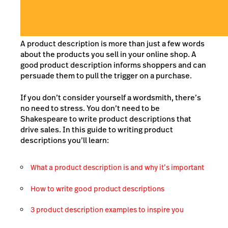
A product description is more than just a few words
about the products you sell in your online shop. A
good product description informs shoppers and can
persuade them to pull the trigger on a purchase.
If you don’t consider yourself a wordsmith, there’s
no need to stress. You don’t need to be
Shakespeare to write product descriptions that
drive sales. In this guide to writing product
descriptions you’ll learn:
What a product description is and why it’s important
How to write good product descriptions
3 product description examples to inspire you