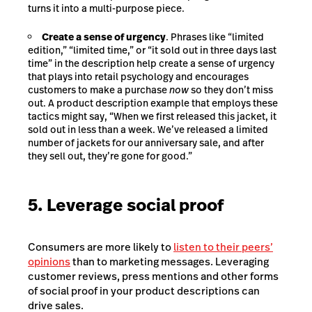
turns it into a multi-purpose piece.
Create a sense of urgency
. Phrases like “limited
edition,” “limited time,” or “it sold out in three days last
time” in the description help create a sense of urgency
that plays into
retail psychology
and encourages
customers to make a purchase
now
so they don’t miss
out. A product description example that employs these
tactics might say, “When we first released this jacket, it
sold out in less than a week. We’ve released a limited
number of jackets for our anniversary sale, and after
they sell out, they’re gone for good.”
5. Leverage social proof
Consumers are more likely to
listen to their peers’
opinions
than to marketing messages. Leveraging
customer reviews, press mentions and other forms
of social proof in your product descriptions can
drive sales.