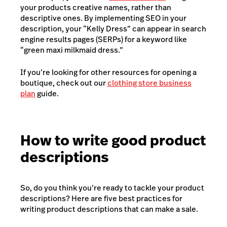
your products creative names, rather than
descriptive ones. By implementing SEO in your
description, your “Kelly Dress” can appear in search
engine results pages (SERPs) for a keyword like
“green maxi milkmaid dress.”
If you’re looking for other resources for opening a
boutique, check out our
clothing store business
plan
guide.
How to write good product
descriptions
So, do you think you’re ready to tackle your product
descriptions? Here are five best practices for
writing product descriptions that can make a sale.