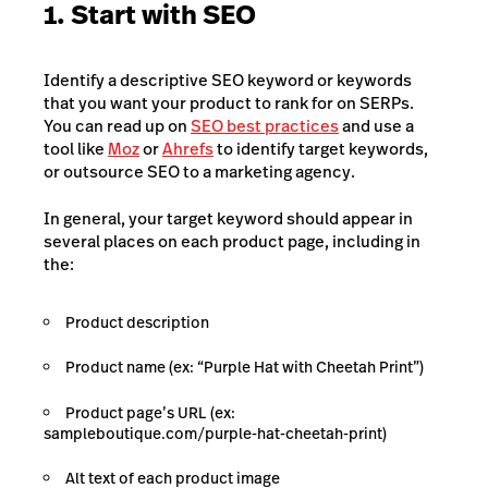
1. Start with SEO
Identify a descriptive SEO keyword or keywords
that you want your product to rank for on SERPs.
You can read up on
SEO best practices
and use a
tool like
Moz
or
Ahrefs
to identify target keywords,
or outsource SEO to a marketing agency.
In general, your target keyword should appear in
several places on each product page, including in
the:
Product description
Product name (ex: “Purple Hat with Cheetah Print”)
Product page’s URL (ex:
sampleboutique.com/purple-hat-cheetah-print)
Alt text of each product image