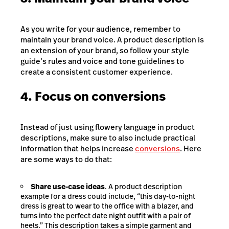
As you write for your audience, remember to
maintain your brand voice. A product description is
an extension of your brand, so follow your style
guide’s rules and voice and tone guidelines to
create a consistent customer experience.
4. Focus on conversions
Instead of just using flowery language in product
descriptions, make sure to also include practical
information that helps increase
conversions
. Here
are some ways to do that:
Share use-case ideas
. A product description
example for a dress could include, “this day-to-night
dress is great to wear to the office with a blazer, and
turns into the perfect date night outfit with a pair of
heels.” This description takes a simple garment and