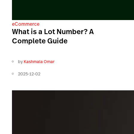
eCommerce
What is a Lot Number? A
Complete Guide
by
Kashmala Omar
2025-12-02