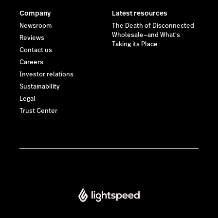
Company
Latest resources
Newsroom
The Death of Disconnected
Wholesale—and What's
Reviews
Taking its Place
Contact us
Careers
Investor relations
Sustainability
Legal
Trust Center