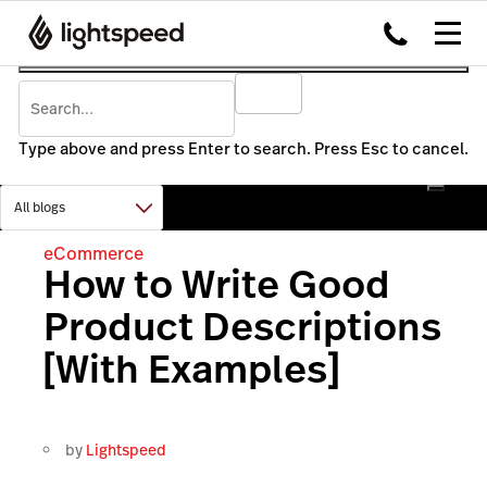
Type above and press Enter to search. Press Esc to cancel.
eCommerce
How to Write Good
Product Descriptions
[With Examples]
by
Lightspeed