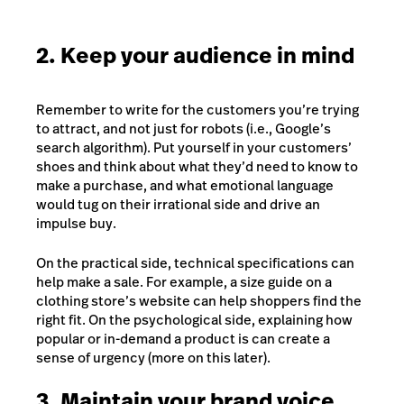
2. Keep your audience in mind
Remember to write for the customers you’re trying
to attract, and not just for robots (i.e., Google’s
search algorithm). Put yourself in your customers’
shoes and think about what they’d need to know to
make a purchase, and what emotional language
would tug on their irrational side and drive an
impulse buy.
On the practical side, technical specifications can
help make a sale. For example, a size guide on a
clothing store’s website can help shoppers find the
right fit. On the psychological side, explaining how
popular or in-demand a product is can create a
sense of urgency (more on this later).
3. Maintain your brand voice