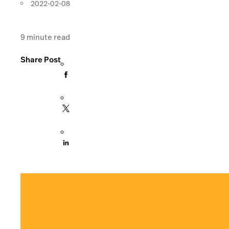
2022-02-08
9
minute read
Share Post