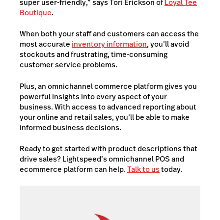
super user-friendly,” says Tori Erickson of
Loyal Tee
Boutique
.
When both your staff and customers can access the
most accurate
inventory information
, you’ll avoid
stockouts and frustrating, time-consuming
customer service problems.
Plus, an omnichannel commerce platform gives you
powerful insights into every aspect of your
business. With access to advanced reporting about
your online and retail sales, you’ll be able to make
informed business decisions.
Ready to get started with product descriptions that
drive sales? Lightspeed’s omnichannel POS and
ecommerce platform
can help.
Talk to us
today.