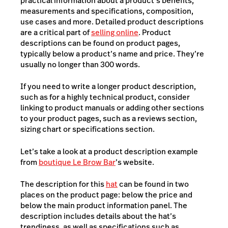
practical information about a product’s benefits,
measurements and specifications, composition,
use cases and more. Detailed product descriptions
are a critical part of
selling online
. Product
descriptions can be found on product pages,
typically below a product’s name and price. They’re
usually no longer than 300 words.
If you need to write a longer product description,
such as for a highly technical product, consider
linking to product manuals or adding other sections
to your product pages, such as a reviews section,
sizing chart or specifications section.
Let’s take a look at a product description example
from
boutique Le Brow Bar
’s website.
The description for this
hat
can be found in two
places on the product page: below the price and
below the main product information panel. The
description includes details about the hat’s
trendiness, as well as specifications such as