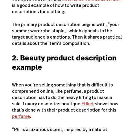
is a good example of how to write product
descriptions for clothing.
The primary product description begins with, “your
summer wardrobe staple,” which appeals to the
target audience’s emotions. Then it shares practical
details about the item’s composition.
2. Beauty product description
example
When you’re selling something that is difficult to
comprehend online, like perfume, a product
description has to do the heavy lifting to make a
sale. Luxury cosmetics boutique
Etiket
shows how
that’s done with their product description for this
perfume
.
“Phi is a luxurious scent, inspired by a natural