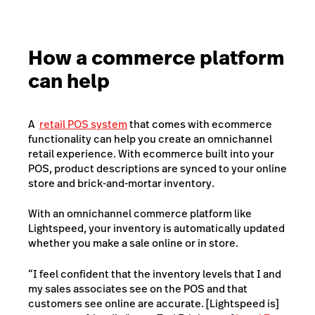
How a commerce platform
can help
A
retail POS system
that comes with ecommerce
functionality can help you create an omnichannel
retail experience. With ecommerce built into your
POS, product descriptions are synced to your online
store and brick-and-mortar inventory.
With an omnichannel commerce platform like
Lightspeed, your inventory is automatically updated
whether you make a sale online or in store.
“I feel confident that the inventory levels that I and
my sales associates see on the POS and that
customers see online are accurate. [Lightspeed is]