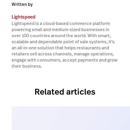
Written by
Lightspeed
Lightspeed is a cloud-based commerce platform
powering small and medium-sized businesses in
over 100 countries around the world. With smart,
scalable and dependable point of sale systems, it's
an all-in-one solution that helps restaurants and
retailers sell across channels, manage operations,
engage with consumers, accept payments and grow
their business.
Related articles