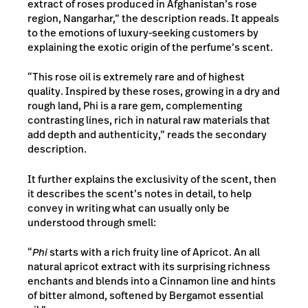
extract of roses produced in Afghanistan’s rose
region, Nangarhar,” the description reads. It appeals
to the emotions of luxury-seeking customers by
explaining the exotic origin of the perfume’s scent.
“This rose oil is extremely rare and of highest
quality. Inspired by these roses, growing in a dry and
rough land, Phi is a rare gem, complementing
contrasting lines, rich in natural raw materials that
add depth and authenticity,” reads the secondary
description.
It further explains the exclusivity of the scent, then
it describes the scent’s notes in detail, to help
convey in writing what can usually only be
understood through smell:
“
Phi
starts with a rich fruity line of Apricot. An all
natural apricot extract with its surprising richness
enchants and blends into a Cinnamon line and hints
of bitter almond, softened by Bergamot essential