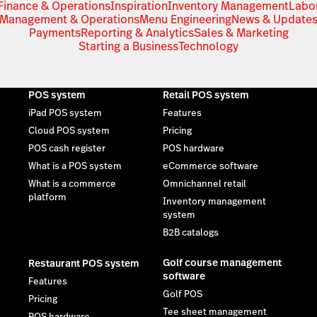
Finance & Operations
Inspiration
Inventory Management
Labo
Management & Operations
Menu Engineering
News & Update
Payments
Reporting & Analytics
Sales & Marketing
Starting a Business
Technology
POS system
Retail POS system
iPad POS system
Features
Cloud POS system
Pricing
POS cash register
POS hardware
What is a POS system
eCommerce software
What is a commerce
Omnichannel retail
platform
Inventory management
system
B2B catalogs
Golf course management
Restaurant POS system
software
Features
Golf POS
Pricing
Tee sheet management