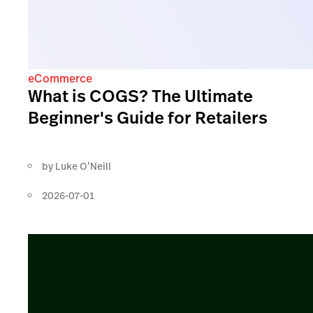
eCommerce
What is COGS? The Ultimate
Beginner's Guide for Retailers
by
Luke O’Neill
2026-07-01