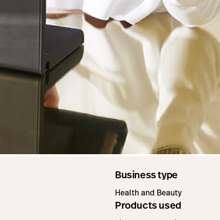
Business type
Health and Beauty
Products used