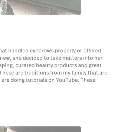
 that handled eyebrows properly or offered
 new, she decided to take matters into her
aping, curated beauty products and great
These are traditions from my family that are
at are doing tutorials on YouTube. These