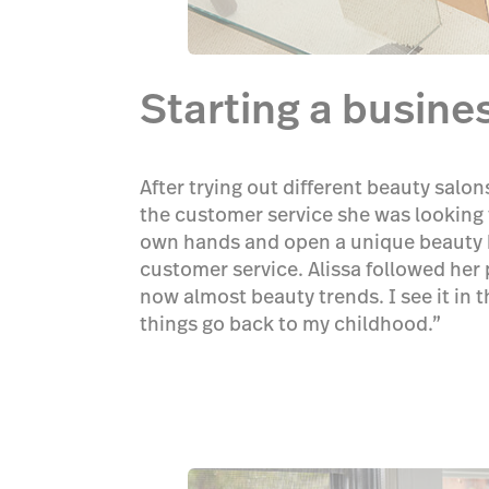
Starting a busine
After trying out different beauty salo
the customer service she was looking f
own hands and open a unique beauty b
customer service. Alissa followed her 
now almost beauty trends. I see it in 
things go back to my childhood.”