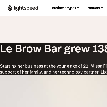
Business types
Products
Le Brow Bar grew 138
Starting her business at the young age of 22, Alissa F
support of her family, and her technology partner, Li