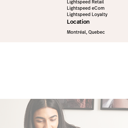
Lightspeed Retail
Lightspeed eCom
Lightspeed Loyalty
Location
Montréal, Quebec