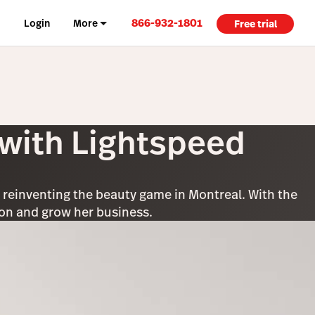
866-932-1801
Login
More
Free trial
 with Lightspeed
: reinventing the beauty game in Montreal. With the
tion and grow her business.