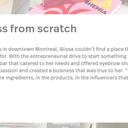
ss from scratch
ns in downtown Montreal, Alissa couldn’t find a place
or. With the entrepreneurial drive to start something
ar that catered to her needs and offered eyebrow sh
passion and created a business that was true to her. “
the ingredients, in the products, in the influencers th