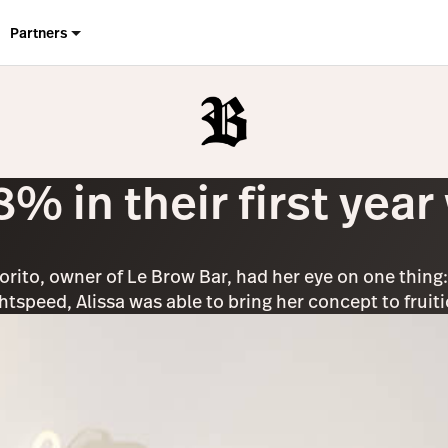
Partners
% in their first year
iorito, owner of Le Brow Bar, had her eye on one thing
ghtspeed, Alissa was able to bring her concept to frui