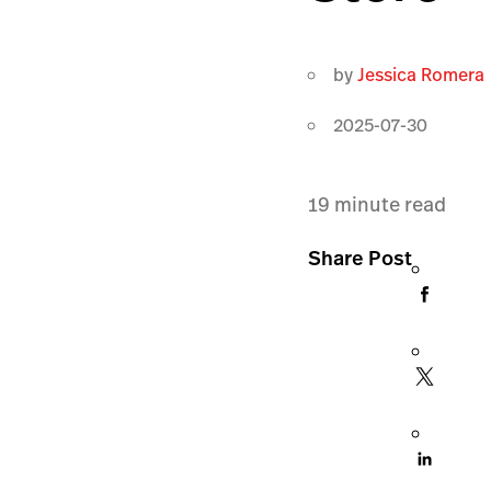
by
Jessica Romera
2025-07-30
19
minute read
Share Post