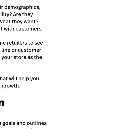
eir demographics,
lity? Are they
 what they want?
ct with customers.
e retailers to see
t line or customer
 your store as the
hat will help you
m growth.
n
e goals and outlines