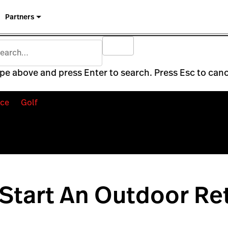
Partners
pe above and press Enter to search. Press Esc to canc
ce
Golf
Start An Outdoor Ret