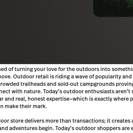
med of turning your love for the outdoors into somethi
ve. Outdoor retail is riding a wave of popularity and i
h crowded trailheads and sold-out campgrounds provin
nect with nature. Today’s outdoor enthusiasts aren’t s
ear and real, honest expertise—which is exactly where 
an make their mark.
oor store delivers more than transactions; it create
and adventures begin. Today’s outdoor shoppers are 