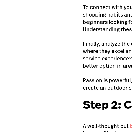
To connect with you
shopping habits and 
beginners looking 
Understanding these
Finally, analyze the
where they excel and
service experience?
better option in are
Passion is powerful,
create an outdoor st
Step 2: C
A well-thought out