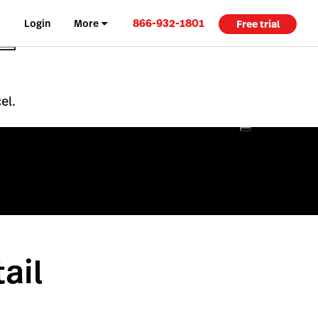
866-932-1801
Login
More
Free trial
el.
ail