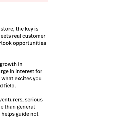
h
store, the key is
meets real customer
rlook opportunities
 growth in
rge in interest for
h what excites you
 field.
venturers, serious
e than general
e helps guide not