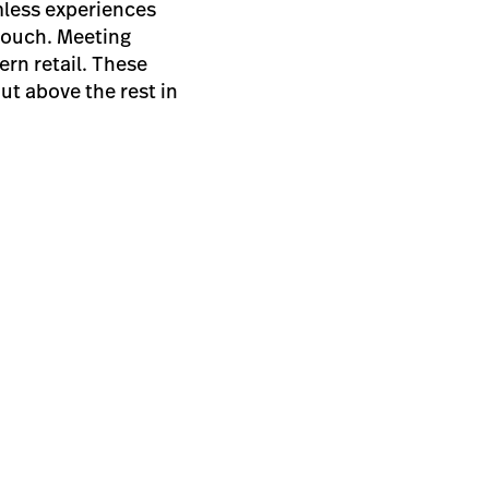
mless experiences
 couch. Meeting
ern retail. These
ut above the rest in