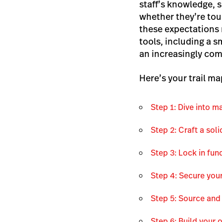
staff’s knowledge, 
whether they’re tou
these expectations 
tools, including a 
an increasingly com
Here’s your trail ma
Step 1: Dive into 
Step 2: Craft a sol
Step 3: Lock in fun
Step 4: Secure you
Step 5: Source and
Step 6: Build your 