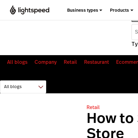
Business types
Products
Ty
All blogs
Company
Retail
Restaurant
Ecommer
Retail
How to 
Store