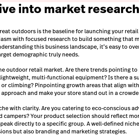
Dive into market researc
great outdoors is the baseline for launching your retail 
iasm with focused research to build something that 
erstanding this business landscape, it’s easy to ove
arget demographic truly needs.
he outdoor retail market. Are there trends pointing to
lightweight, multi-functional equipment? Is there a su
s or climbing? Pinpointing growth areas that align wit
r approach and make your store stand out in a crowded
che with clarity. Are you catering to eco-conscious ad
d campers? Your product selection should reflect mor
speak directly to a specific group. A well-defined nich
sions but also branding and marketing strategies.