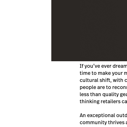
If you’ve ever drea
time to make your mo
cultural shift, wit
people are to recon
less than quality g
thinking retailers c
An exceptional outd
community thrives 