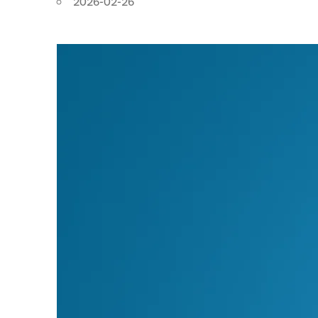
2026-02-26