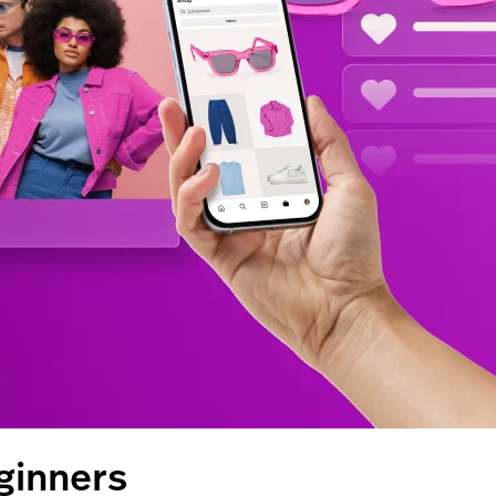
ginners