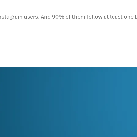
nstagram users. And 90% of them follow at least one bu