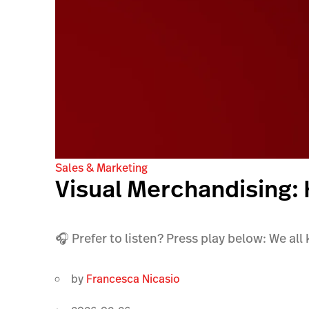
Sales & Marketing
Visual Merchandising:
🎧 Prefer to listen? Press play below: We all
by
Francesca Nicasio