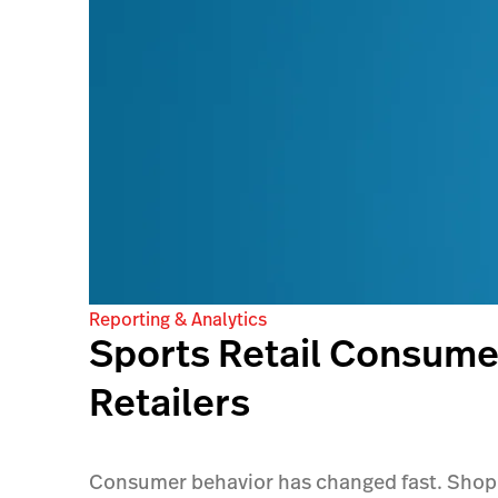
Reporting & Analytics
Sports Retail Consumer
Retailers
Consumer behavior has changed fast. Shoppe