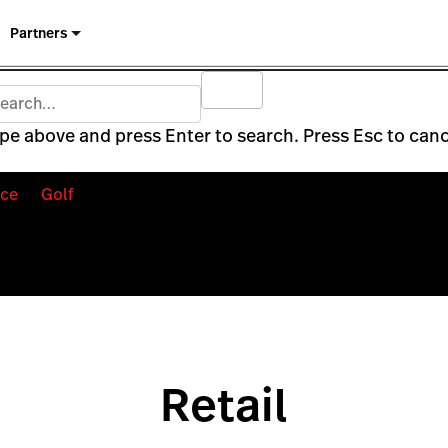
Partners
pe above and press Enter to search. Press Esc to canc
ce
Golf
Retail