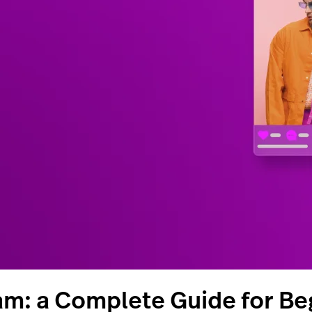
am: a Complete Guide for Be