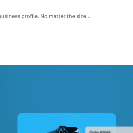
siness profile. No matter the size...