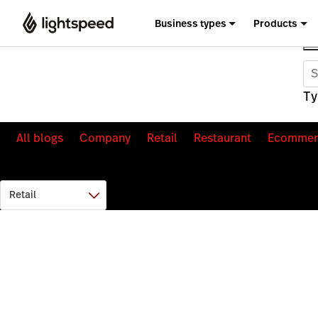
Business types
Products
Ty
All blogs
Company
Retail
Restaurant
Ecommer