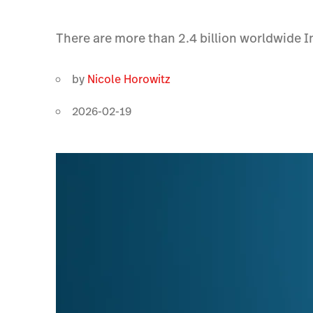
There are more than 2.4 billion worldwide I
by
Nicole Horowitz
2026-02-19