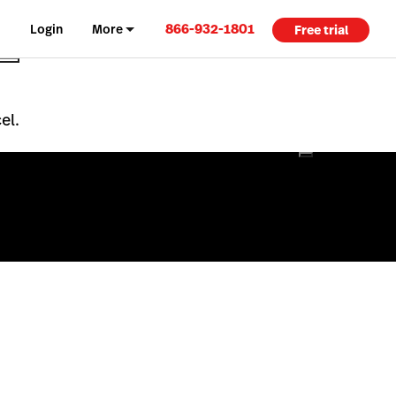
866-932-1801
Login
More
Free trial
el.