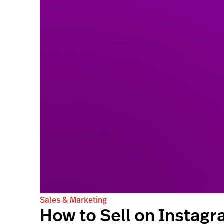
Sales & Marketing
How to Sell on Instagr