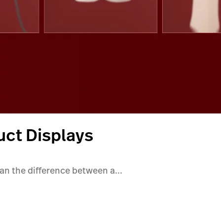
uct Displays
ean the difference between a...