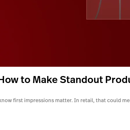
 How to Make Standout Prod
 know first impressions matter. In retail, that could m