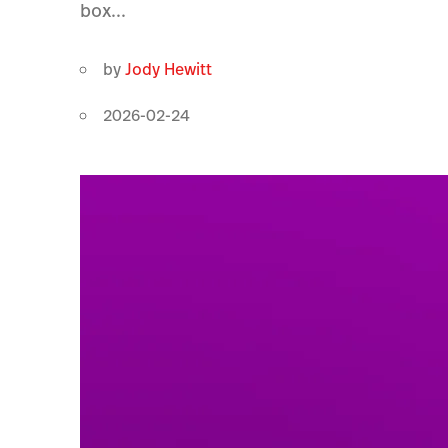
box...
by
Jody Hewitt
2026-02-24