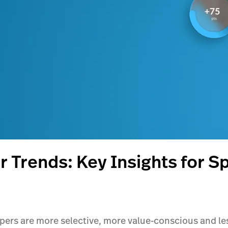
 Trends: Key Insights for S
rs are more selective, more value-conscious and less