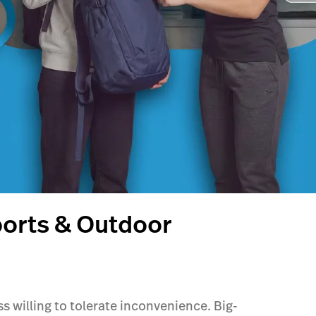
ports & Outdoor
 willing to tolerate inconvenience. Big-