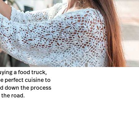
ying a food truck,
e perfect cuisine to
led down the process
n the road.