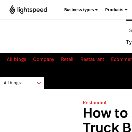
Business types
Products
Ty
All blogs
Company
Retail
Restaurant
Ecommer
Restaurant
How to 
Truck 