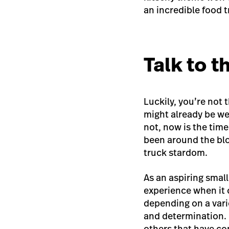
an
incredible food 
Talk to 
Luckily, you’re not 
might already be we
not, now is the tim
been around the bloc
truck stardom.
As an aspiring smal
experience when it 
depending on a varie
and determination. B
others that have co