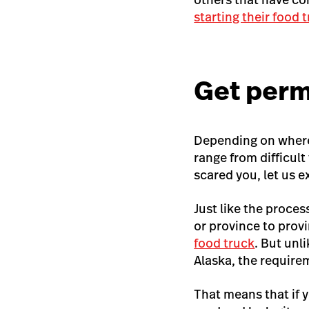
starting their food 
Get perm
Depending on where 
range from difficul
scared you, let us e
Just like the proces
or province to prov
food truck
. But unl
Alaska, the require
That means that if y