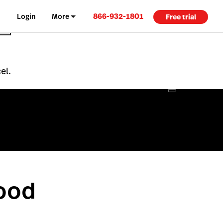
866-932-1801
Login
More
Free trial
el.
Food