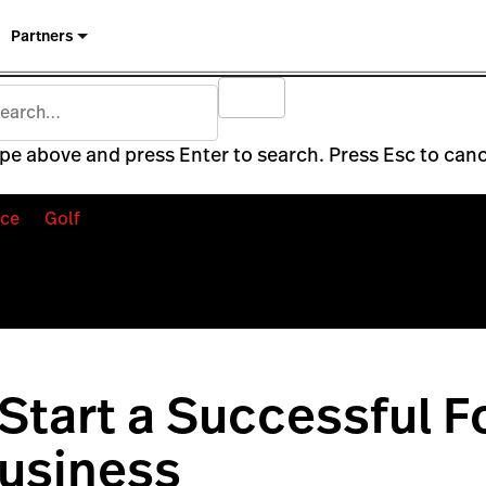
Partners
pe above and press Enter to search. Press Esc to canc
ce
Golf
Start a Successful 
Business