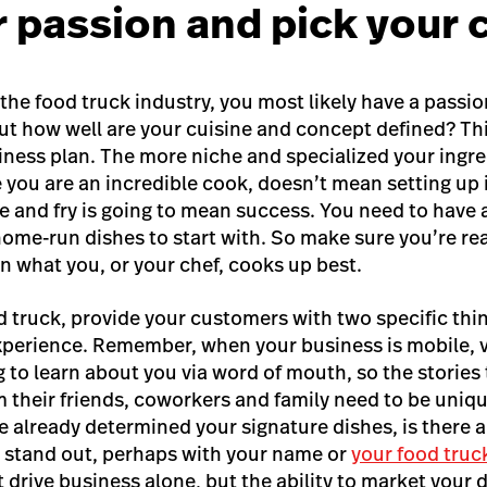
r passion and pick your 
o the food truck industry, you most likely have a passi
ut how well are your cuisine and concept defined? This
iness plan. The more niche and specialized your ingre
e you are an incredible cook, doesn’t mean setting up 
ice and fry is going to mean success. You need to have
ome-run dishes to start with. So
make sure you’re rea
n what you, or your chef, cooks up best.
d truck, provide your customers with two specific thin
perience. Remember, when your business is mobile, v
 to learn about you via word of mouth, so the stories
m their friends, coworkers and family need to be uniq
ve already determined your signature dishes, is there 
 stand out, perhaps with your name or
your food truc
drive business alone, but the ability to market your 