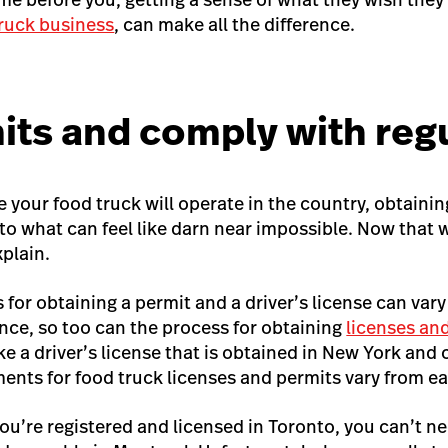
truck business
, can make all the difference.
its and comply with reg
your food truck will operate in the country, obtainin
t to what can feel like darn near impossible. Now that
xplain.
s for obtaining a permit and a driver’s license can vary
ince, so too can the process for obtaining
licenses and
ike a driver’s license that is obtained in New York and
ments for food truck licenses and permits vary from ea
ou’re registered and licensed in Toronto, you can’t ne