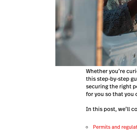
Whether you’re curi
this step-by-step g
securing the right 
for you so that you
In this post, we’ll c
Permits and regula