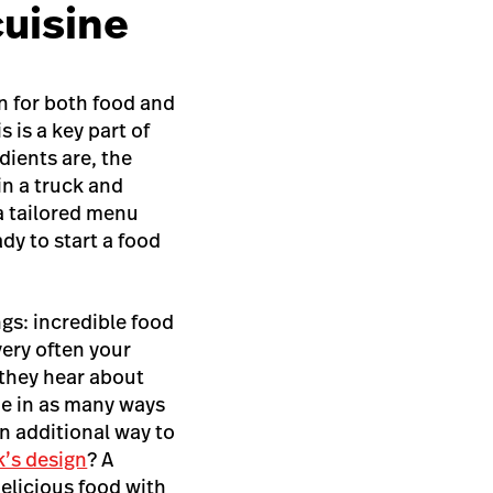
cuisine
on for both food and
 is a key part of
dients are, the
in a truck and
 a tailored menu
dy to start a food
gs: incredible food
ery often your
 they hear about
ue in as many ways
an additional way to
k’s design
? A
delicious food with