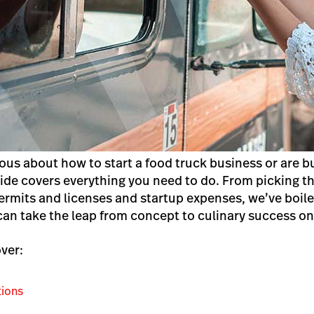
ous about how to start a food truck business or are bu
uide covers everything you need to do.
From picking th
permits and licenses and startup expenses, we’ve boi
 can take the leap from concept to culinary success o
over:
tions