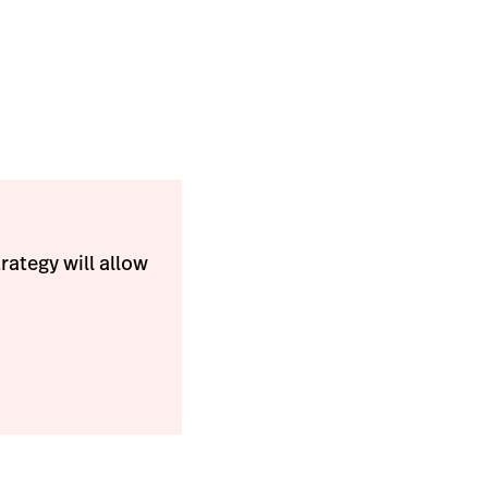
trategy will allow