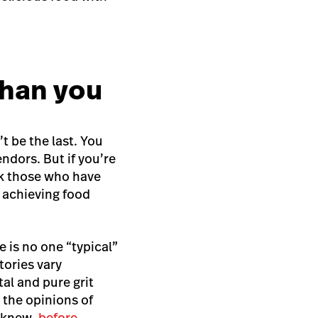
than you
’t be the last. You
ndors. But if you’re
sk those who have
t achieving food
 is no one “typical”
tories vary
tal and pure grit
 the opinions of
y knew,
before