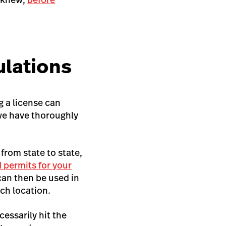
ulations
g a license can
 we have thoroughly
 from state to state,
 permits for your
 can then be used in
ch location.
cessarily hit the