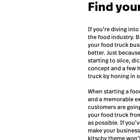
Find you
If you’re diving int
the food industry. B
your food truck bus
better. Just becaus
starting to slice, d
concept and a few h
truck
by honing in o
When starting a foo
and a memorable ex
customers are going
your food truck fro
as possible. If you’
make your business
kitschy theme won’t 