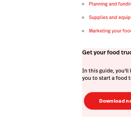
Planning and fund
Supplies and equi
Marketing your foo
Get your food tru
In this guide, you'l
you to start a food
Download n