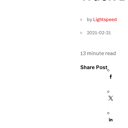
by
Lightspeed
2021-02-21
13
minute read
Share Post