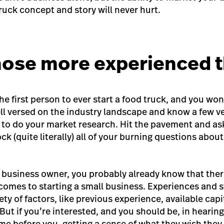
truck concept
and story will never hurt.
those more experienced 
the first person to ever start a food truck, and you won
ll versed on the industry landscape and know a few ve
e to do your market research. Hit the pavement and a
k (quite literally) all of your burning questions abou
l business owner, you probably already know that there
comes to starting a small business. Experiences and s
ty of factors, like previous experience, available capi
ut if you’re interested, and you should be, in hearing
me before you, getting a sense of what they wish the