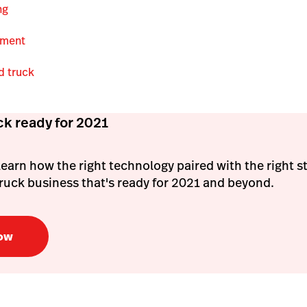
ing
pment
d truck
ck ready for 2021
l learn how the right technology paired with the right s
 truck business that's ready for 2021 and beyond.
ow