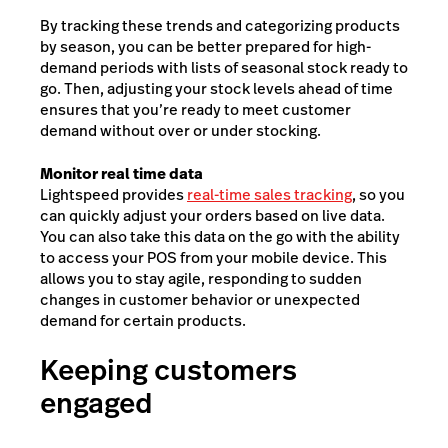
By tracking these trends and categorizing products
by season, you can be better prepared for high-
demand periods with lists of seasonal stock ready to
go. Then, adjusting your stock levels ahead of time
ensures that you’re ready to meet customer
demand without over or under stocking.
Monitor real time data
Lightspeed provides
real-time sales tracking
, so you
can quickly adjust your orders based on live data.
You can also take this data on the go with the ability
to access your POS from your mobile device. This
allows you to stay agile, responding to sudden
changes in customer behavior or unexpected
demand for certain products.
Keeping customers
engaged