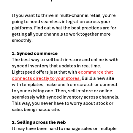
If you want to thrive in multi-channel retail, you’re
going to need seamless integration across your
platforms. Find out what the best practices are for
getting all your channels to work together more
smoothly.
1. Synced commerce
The best way to sell both in-store and online is with
synced inventory that updates in real time.
Lightspeed offers just that with
ecommerce that
connects directly to your stores.
Build a new site
with templates, make one from scratch or connect
to your existing one. Then, sell in-store or online
seamlessly with synced inventory across channels.
This way, you never have to worry about stock or
sales being inaccurate.
2. Selling across the web
It may have been hard to manage sales on multiple