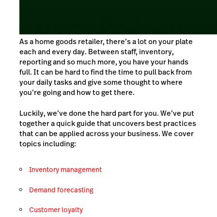
As a home goods retailer, there’s a lot on your plate
each and every day. Between staff, inventory,
reporting and so much more, you have your hands
full. It can be hard to find the time to pull back from
your daily tasks and give some thought to where
you’re going and how to get there.
Luckily, we’ve done the hard part for you. We’ve put
together a quick guide that uncovers best practices
that can be applied across your business. We cover
topics including:
Inventory management
Demand forecasting
Customer loyalty