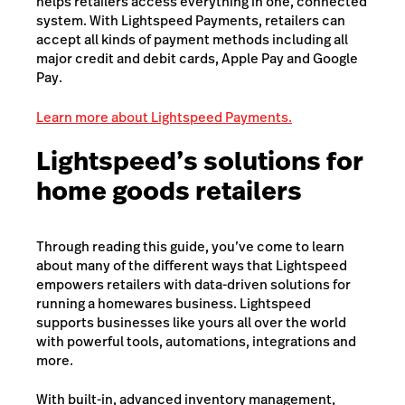
helps retailers access everything in one, connected
system. With Lightspeed Payments, retailers can
accept all kinds of payment methods including all
major credit and debit cards, Apple Pay and Google
Pay.
Learn more about Lightspeed Payments.
Lightspeed’s solutions for
home goods retailers
Through reading this guide, you’ve come to learn
about many of the different ways that Lightspeed
empowers retailers with data-driven solutions for
running a homewares business. Lightspeed
supports businesses like yours all over the world
with powerful tools, automations, integrations and
more.
With built-in, advanced inventory management,