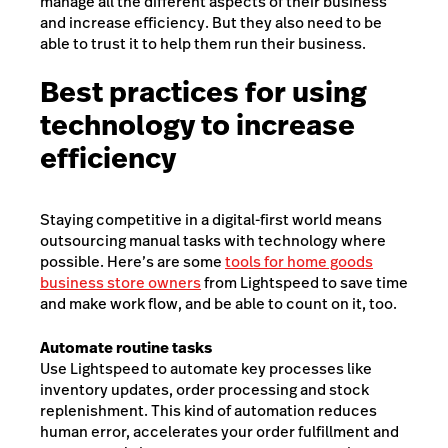
manage all the different aspects of their business
and increase efficiency. But they also need to be
able to trust it to help them run their business.
Best practices for using
technology to increase
efficiency
Staying competitive in a digital-first world means
outsourcing manual tasks with technology where
possible. Here’s are some
tools for home goods
business store owners
from Lightspeed to save time
and make work flow, and be able to count on it, too.
Automate routine tasks
Use Lightspeed to automate key processes like
inventory updates, order processing and stock
replenishment. This kind of automation reduces
human error, accelerates your order fulfillment and