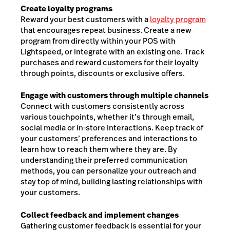
Create loyalty programs
Reward your best customers with a
loyalty program
that encourages repeat business. Create a new
program from directly within your POS with
Lightspeed, or integrate with an existing one. Track
purchases and reward customers for their loyalty
through points, discounts or exclusive offers.
Engage with customers through multiple channels
Connect with customers consistently across
various touchpoints, whether it’s through email,
social media or in-store interactions. Keep track of
your customers’ preferences and interactions to
learn how to reach them where they are. By
understanding their preferred communication
methods, you can personalize your outreach and
stay top of mind, building lasting relationships with
your customers.
Collect feedback and implement changes
Gathering customer feedback is essential for your