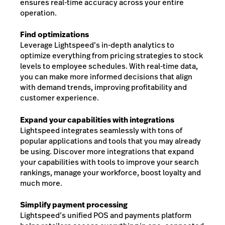
ensures real-time accuracy across your entire
operation.
Find optimizations
Leverage Lightspeed’s in-depth analytics to
optimize everything from pricing strategies to stock
levels to employee schedules. With real-time data,
you can make more informed decisions that align
with demand trends, improving profitability and
customer experience.
Expand your capabilities with integrations
Lightspeed integrates seamlessly with tons of
popular applications and tools that you may already
be using. Discover more integrations that expand
your capabilities with tools to improve your search
rankings, manage your workforce, boost loyalty and
much more.
Simplify payment processing
Lightspeed’s unified POS and payments platform