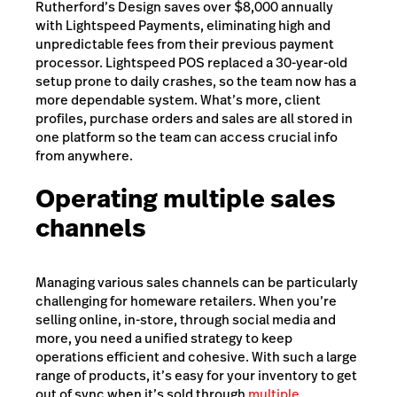
Rutherford’s Design saves over $8,000 annually
with Lightspeed Payments, eliminating high and
unpredictable fees from their previous payment
processor. Lightspeed POS replaced a 30-year-old
setup prone to daily crashes, so the team now has a
more dependable system. What’s more, client
profiles, purchase orders and sales are all stored in
one platform so the team can access crucial info
from anywhere.
Operating multiple sales
channels
Managing various sales channels can be particularly
challenging for homeware retailers. When you’re
selling online, in-store, through social media and
more, you need a unified strategy to keep
operations efficient and cohesive. With such a large
range of products, it’s easy for your inventory to get
out of sync when it’s sold through
multiple