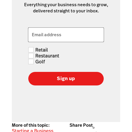
Everything your business needs to grow,
delivered straight to your inbox.
Email address
Retail
Restaurant
Golf
Sign up
More of this topic:
Share Post
Starting a Business