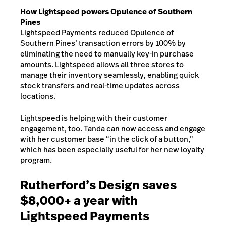
How Lightspeed powers Opulence of Southern
Pines
Lightspeed Payments reduced Opulence of
Southern Pines’ transaction errors by 100% by
eliminating the need to manually key-in purchase
amounts. Lightspeed allows all three stores to
manage their inventory seamlessly, enabling quick
stock transfers and real-time updates across
locations.
Lightspeed is helping with their customer
engagement, too. Tanda can now access and engage
with her customer base “in the click of a button,”
which has been especially useful for her new loyalty
program.
Rutherford’s Design saves
$8,000+ a year with
Lightspeed Payments