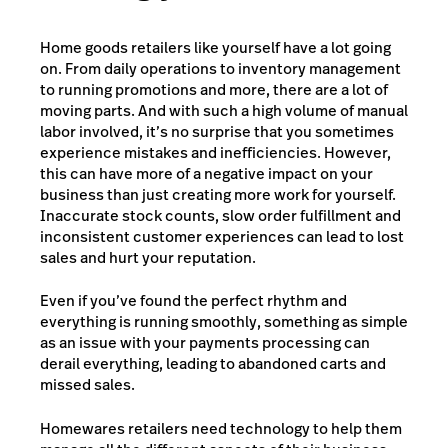
Home goods retailers like yourself have a lot going
on. From daily operations to inventory management
to running promotions and more, there are a lot of
moving parts. And with such a high volume of manual
labor involved, it’s no surprise that you sometimes
experience mistakes and inefficiencies. However,
this can have more of a negative impact on your
business than just creating more work for yourself.
Inaccurate stock counts, slow order fulfillment and
inconsistent customer experiences can lead to lost
sales and hurt your reputation.
Even if you’ve found the perfect rhythm and
everything is running smoothly, something as simple
as an issue with your payments processing can
derail everything, leading to abandoned carts and
missed sales.
Homewares retailers need technology to help them