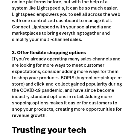
online platforms before, but with the help of a
system like Lightspeed’s, it can be so much easier.
Lightspeed empowers you to sell all across the web
with one centralized dashboard to manage it all.
Connect Lightspeed with your social media and
marketplaces to bring everything together and
simplify your multi-channel sales.
3. Offer flexible shopping options
If you’re already operating many sales channels and
are looking for more ways to meet customer
expectations, consider adding more ways for them
to shop your products. BOPIS (buy-online-pickup-in-
store) and click-and-collect gained popularity during
the COVID-19 pandemic, and have since become
industry standard options in retail. Adding more
shopping options makes it easier for customers to
shop your products, creating more opportunities for
revenue growth.
Trusting your tech