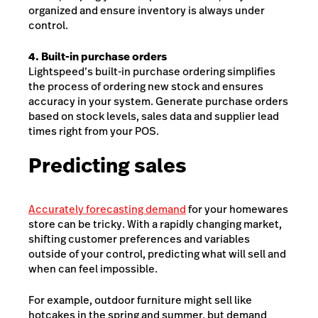
organized and ensure inventory is always under
control.
4. Built-in purchase orders
Lightspeed’s built-in purchase ordering simplifies
the process of ordering new stock and ensures
accuracy in your system. Generate purchase orders
based on stock levels, sales data and supplier lead
times right from your POS.
Predicting sales
Accurately forecasting demand
for your homewares
store can be tricky. With a rapidly changing market,
shifting customer preferences and variables
outside of your control, predicting what will sell and
when can feel impossible.
For example, outdoor furniture might sell like
hotcakes in the spring and summer, but demand