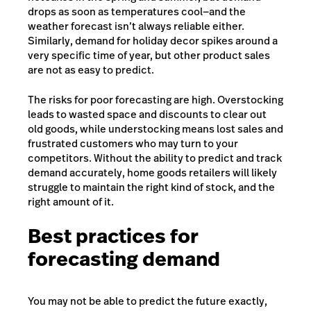
drops as soon as temperatures cool—and the
weather forecast isn’t always reliable either.
Similarly, demand for holiday decor spikes around a
very specific time of year, but other product sales
are not as easy to predict.
The risks for poor forecasting are high. Overstocking
leads to wasted space and discounts to clear out
old goods, while understocking means lost sales and
frustrated customers who may turn to your
competitors. Without the ability to predict and track
demand accurately, home goods retailers will likely
struggle to maintain the right kind of stock, and the
right amount of it.
Best practices for
forecasting demand
You may not be able to predict the future exactly,