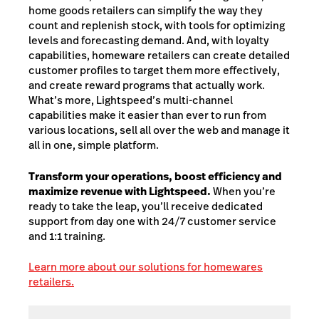
home goods retailers can simplify the way they
count and replenish stock, with tools for optimizing
levels and forecasting demand. And, with loyalty
capabilities, homeware retailers can create detailed
customer profiles to target them more effectively,
and create reward programs that actually work.
What’s more, Lightspeed’s multi-channel
capabilities make it easier than ever to run from
various locations, sell all over the web and manage it
all in one, simple platform.
Transform your operations, boost efficiency and
maximize revenue with Lightspeed.
When you’re
ready to take the leap, you’ll receive dedicated
support from day one with 24/7 customer service
and 1:1 training.
Learn more about our solutions for homewares
retailers.