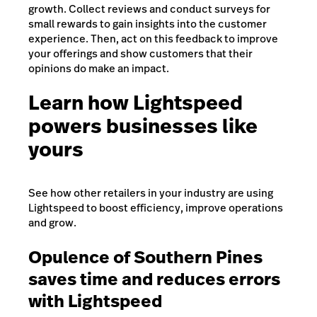
growth. Collect reviews and conduct surveys for
small rewards to gain insights into the customer
experience. Then, act on this feedback to improve
your offerings and show customers that their
opinions do make an impact.
Learn how Lightspeed
powers businesses like
yours
See how other retailers in your industry are using
Lightspeed to boost efficiency, improve operations
and grow.
Opulence of Southern Pines
saves time and reduces errors
with Lightspeed