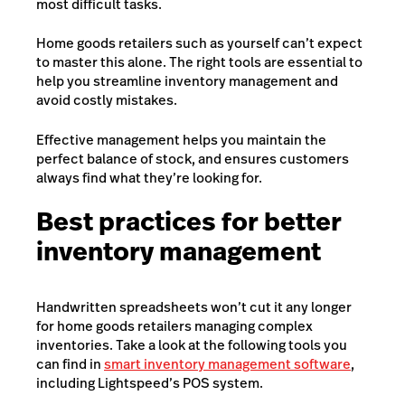
most difficult tasks.
Home goods retailers such as yourself can’t expect
to master this alone. The right tools are essential to
help you streamline inventory management and
avoid costly mistakes.
Effective management helps you maintain the
perfect balance of stock, and ensures customers
always find what they’re looking for.
Best practices for better
inventory management
Handwritten spreadsheets won’t cut it any longer
for home goods retailers managing complex
inventories. Take a look at the following tools you
can find in
smart inventory management software
,
including Lightspeed’s POS system.