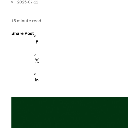
2025-07-11
15
minute read
Share Post