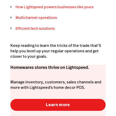
How Lightspeed powers businesses like yours
Multichannel operations
Efficient tech solutions
Keep reading to learn the tricks of the trade that’ll
help you level up your regular operations and get
closer to your goals.
Homewares stores thrive on Lightspeed.
Manage inventory, customers, sales channels and
more with Lightspeed's home decor POS.
Learn more