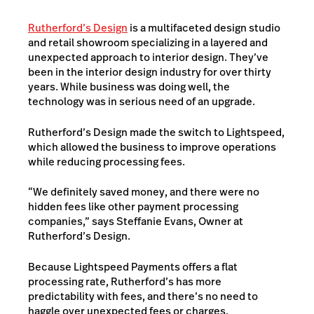
Rutherford’s Design
is a multifaceted design studio
and retail showroom specializing in a layered and
unexpected approach to interior design. They’ve
been in the interior design industry for over thirty
years. While business was doing well, the
technology was in serious need of an upgrade.
Rutherford’s Design made the switch to Lightspeed,
which allowed the business to improve operations
while reducing processing fees.
“We definitely saved money, and there were no
hidden fees like other payment processing
companies,” says Steffanie Evans, Owner at
Rutherford’s Design.
Because Lightspeed Payments offers a flat
processing rate, Rutherford’s has more
predictability with fees, and there’s no need to
haggle over unexpected fees or charges.