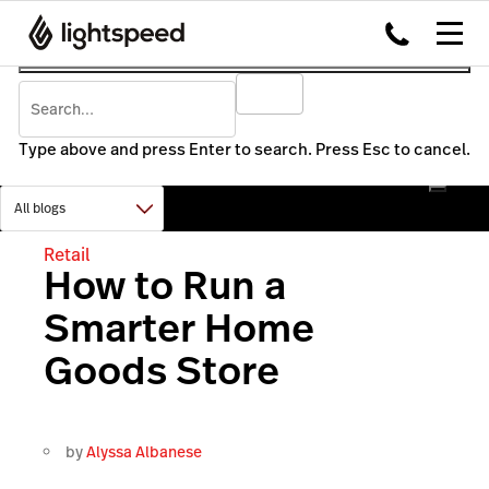
Type above and press Enter to search. Press Esc to cancel.
Retail
How to Run a
Smarter Home
Goods Store
by
Alyssa Albanese