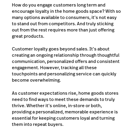
How do you engage customers long term and
encourage loyalty in the home goods space? With so
many options available to consumers, it’s not easy
to stand out from competitors. And truly sticking
out from the rest requires more than just offering
great products.
Customer loyalty goes beyond sales. It’s about
creating an ongoing relationship through thoughtful
communication, personalized offers and consistent
engagement. However, tracking all these
touchpoints and personalizing service can quickly
become overwhelming.
As customer expectations rise, home goods stores
need to find ways to meet these demands to truly
thrive. Whether it’s online, in-store or both,
providing a personalized, memorable experience is
essential for keeping customers loyal and turning
them into repeat buyers.