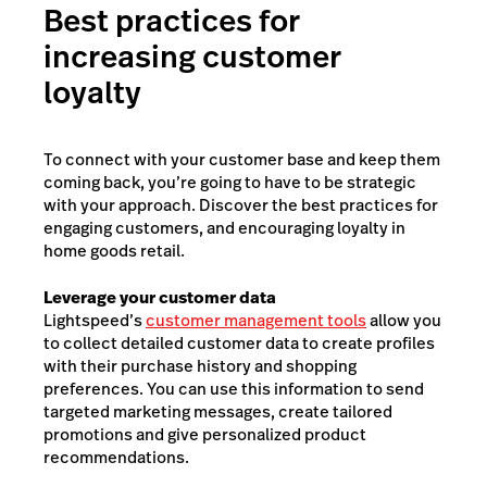
Best practices for
increasing customer
loyalty
To connect with your customer base and keep them
coming back, you’re going to have to be strategic
with your approach. Discover the best practices for
engaging customers, and encouraging loyalty in
home goods retail.
Leverage your customer data
Lightspeed’s
customer management tools
allow you
to collect detailed customer data to create profiles
with their purchase history and shopping
preferences. You can use this information to send
targeted marketing messages, create tailored
promotions and give personalized product
recommendations.