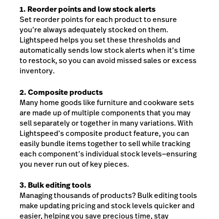
1. Reorder points and low stock alerts
Set reorder points for each product to ensure
you’re always adequately stocked on them.
Lightspeed helps you set these thresholds and
automatically sends low stock alerts when it’s time
to restock, so you can avoid missed sales or excess
inventory.
2. Composite products
Many home goods like furniture and cookware sets
are made up of multiple components that you may
sell separately or together in many variations. With
Lightspeed’s composite product feature, you can
easily bundle items together to sell while tracking
each component’s individual stock levels—ensuring
you never run out of key pieces.
3. Bulk editing tools
Managing thousands of products? Bulk editing tools
make updating pricing and stock levels quicker and
easier, helping you save precious time, stay