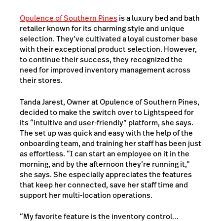
Opulence of Southern Pines
is a luxury bed and bath
retailer known for its charming style and unique
selection. They’ve cultivated a loyal customer base
with their exceptional product selection. However,
to continue their success, they recognized the
need for improved inventory management across
their stores.
Tanda Jarest, Owner at Opulence of Southern Pines,
decided to make the switch over to Lightspeed for
its “intuitive and user-friendly” platform, she says.
The set up was quick and easy with the help of the
onboarding team, and training her staff has been just
as effortless. “I can start an employee on it in the
morning, and by the afternoon they’re running it,”
she says. She especially appreciates the features
that keep her connected, save her staff time and
support her multi-location operations.
“My favorite feature is the inventory control…