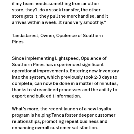
if my team needs something from another
store, they’ll do a stock transfer, the other
store gets it, they pull the merchandise, and it
arrives within a week. It runs very smoothly.”
Tanda Jarest, Owner, Opulence of Southern
Pines
Since implementing Lightspeed, Opulence of
Southern Pines has experienced significant
operational improvements. Entering new inventory
into the system, which previously took 2-3 days to
complete, can now be done in a matter of minutes,
thanks to streamlined processes and the ability to
export and bulk-edit information.
What’s more, the recent launch of a new loyalty
program is helping Tanda foster deeper customer
relationships, promoting repeat business and
enhancing overall customer satisfaction.