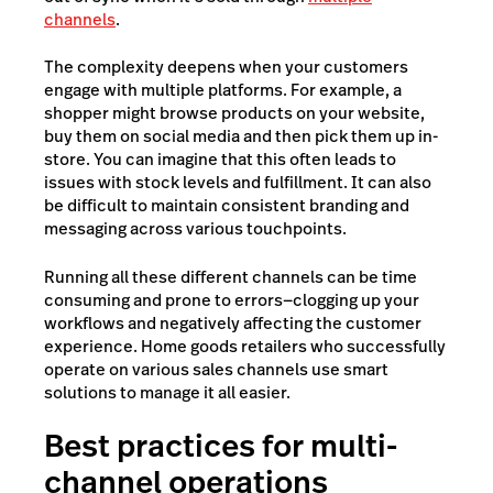
channels
.
The complexity deepens when your customers
engage with multiple platforms. For example, a
shopper might browse products on your website,
buy them on social media and then pick them up in-
store. You can imagine that this often leads to
issues with stock levels and fulfillment. It can also
be difficult to maintain consistent branding and
messaging across various touchpoints.
Running all these different channels can be time
consuming and prone to errors—clogging up your
workflows and negatively affecting the customer
experience. Home goods retailers who successfully
operate on various sales channels use smart
solutions to manage it all easier.
Best practices for multi-
channel operations