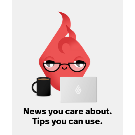
News you care about.
Tips you can use.