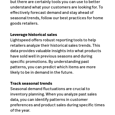
but there are certainly tools you can use to better
understand what your customers are looking for. To
effectively forecast demand and stay ahead of
seasonal trends, follow our best practices for home
goods retailers.
Leverage historical sales
Lightspeed offers robust reporting tools to help
retailers analyze their historical sales trends. This
data provides valuable insights into what products
have sold well in previous seasons and during
specific promotions. By understanding past
patterns, you can predict which items are more
likely to be in demand in the future.
Track seasonal trends
Seasonal demand fluctuations are crucial to
inventory planning. When you analyze past sales
data, you can identify patterns in customer
preferences and product sales during specific times
of the year.