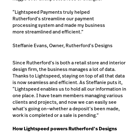
“Lightspeed Payments truly helped
Rutherford’s streamline our payment
processing system and made my business
more streamlined and efficient.”
Steffanie Evans, Owner, Rutherford’s Designs
Since Rutherford’s is both a retail store and interior
design firm, the business manages a lot of data.
Thanks to Lightspeed, staying on top of all that data
is now seamless and efficient. As Steffanie puts it,
“Lightspeed enables us to hold all our information in
one place. I have team members managing various
clients and projects, and now we can easily see
what’s going on—whether a deposit’s been made,
work is completed or a sale is pending.”
How Lightspeed powers Rutherford’s Designs