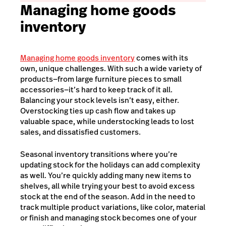
Managing home goods
inventory
Managing home goods inventory
comes with its
own, unique challenges. With such a wide variety of
products—from large furniture pieces to small
accessories—it’s hard to keep track of it all.
Balancing your stock levels isn’t easy, either.
Overstocking ties up cash flow and takes up
valuable space, while understocking leads to lost
sales, and dissatisfied customers.
Seasonal inventory transitions where you’re
updating stock for the holidays can add complexity
as well. You’re quickly adding many new items to
shelves, all while trying your best to avoid excess
stock at the end of the season. Add in the need to
track multiple product variations, like color, material
or finish and managing stock becomes one of your