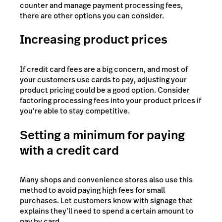
counter and manage payment processing fees,
there are other options you can consider.
Increasing product prices
If credit card fees are a big concern, and most of
your customers use cards to pay, adjusting your
product pricing could be a good option. Consider
factoring processing fees into your product prices if
you’re able to stay competitive.
Setting a minimum for paying
with a credit card
Many shops and convenience stores also use this
method to avoid paying high fees for small
purchases. Let customers know with signage that
explains they’ll need to spend a certain amount to
pay by card.