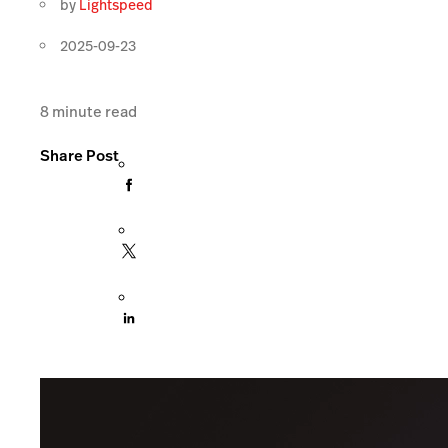
by
Lightspeed
2025-09-23
8
minute read
Share Post