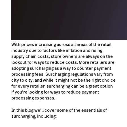
With prices increasing across all areas of the retail
industry due to factors like inflation and rising
supply chain costs, store owners are always on the
lookout for ways to reduce costs. More retailers are
adopting surcharging as a way to counter payment
processing fees. Surcharging regulations vary from
city to city, and while it might not be the right choice
for every retailer, surcharging can be a great option
if you’re looking for ways to reduce payment
processing expenses.
In this blog we’ll cover some of the essentials of
surcharging, including: