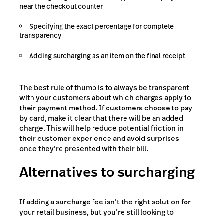
near the checkout counter
Specifying the exact percentage for complete
transparency
Adding surcharging as an item on the final receipt
The best rule of thumb is to always be transparent
with your customers about which charges apply to
their payment method. If customers choose to pay
by card, make it clear that there will be an added
charge. This will help reduce potential friction in
their customer experience and avoid surprises
once they’re presented with their bill.
Alternatives to surcharging
If adding a surcharge fee isn’t the right solution for
your retail business, but you’re still looking to