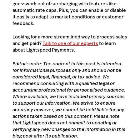
guesswork out of surcharging with features like
automatic rate caps. Plus, you can enable or disable
it easily to adapt to market conditions or customer
feedback.
Looking for a more streamlined way to process sales
and get paid?
Talk to one of our experts
to learn
about Lightspeed Payments.
Editor’s note: The content in this post is intended
for informational purposes only and should not be
considered legal, financial, or tax advice. We
recommend consulting with a qualified legal or
accounting professional for personalised guidance.
Where available, we have included primary sources
to support our information. We strive to ensure
accuracy however, we cannot be held liable for any
actions taken based on this content. Please note
that Lightspeed does not commit to updating or
verifying any new changes to the information in this
blog post after its publication.