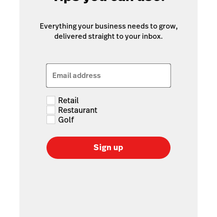
Everything your business needs to grow,
delivered straight to your inbox.
Email address
Retail
Restaurant
Golf
Sign up