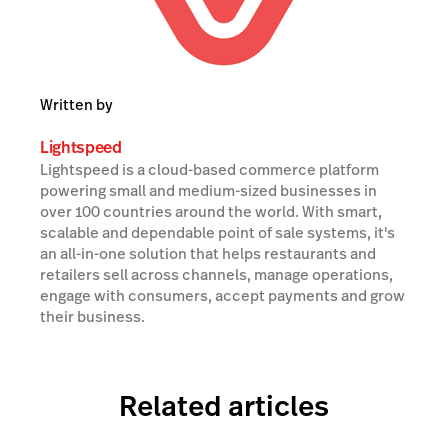
Written by
Lightspeed
Lightspeed is a cloud-based commerce platform
powering small and medium-sized businesses in
over 100 countries around the world. With smart,
scalable and dependable point of sale systems, it's
an all-in-one solution that helps restaurants and
retailers sell across channels, manage operations,
engage with consumers, accept payments and grow
their business.
Related articles