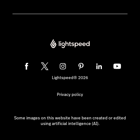
Lightspeed® 2026
Privacy policy
Some images on this website have been created or edited
using artificial intelligence (AI).