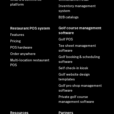
platform
Inventory management
system
B2B catalogs
Golf course management
Restaurant POS system
software
Features
Golf POS
Pricing
Tee sheet management
POS hardware
software
Order anywhere
Golf booking & scheduling
Multi-location restaurant
software
POS
Self check-in kiosk
Golf website design
templates
Golf pro shop management
software
Private golf course
management software
Resources
Partners