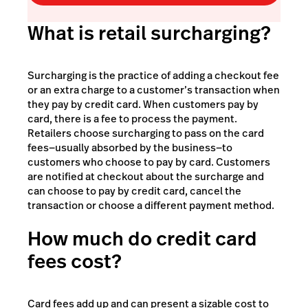
What is retail surcharging?
Surcharging is the practice of adding a checkout fee
or an extra charge to a customer’s transaction when
they pay by credit card. When customers pay by
card, there is a fee to process the payment.
Retailers choose surcharging to pass on the card
fees—usually absorbed by the business—to
customers who choose to pay by card. Customers
are notified at checkout about the surcharge and
can choose to pay by credit card, cancel the
transaction or choose a different payment method.
How much do credit card
fees cost?
Card fees add up and can present a sizable cost to