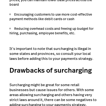
prices, you can maintain lower base prices across the
board
Encouraging customers to use more cost-effective
payment methods like debit cards or cash
Reducing overhead costs and freeing up budget for
hiring, purchasing, employee benefits, etc.
It’s important to note that surcharging is illegal in
some states and provinces, so consult your local
laws before adding this to your payments strategy.
Drawbacks of surcharging
Surcharging might be great for some retail
businesses but cause issues for others. With some
areas allowing surcharging and others having very
strict laws around it, there can be some negatives to
adding surcharging to your payments strategy.