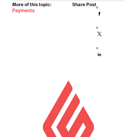
More of this topic:
Share Post
Payments