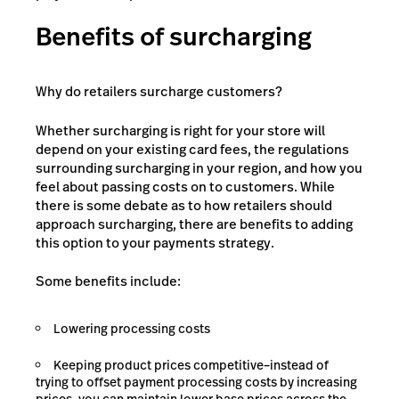
Benefits of surcharging
Why do retailers surcharge customers?
Whether surcharging is right for your store will
depend on your existing card fees, the regulations
surrounding surcharging in your region, and how you
feel about passing costs on to customers. While
there is some debate as to how retailers should
approach surcharging, there are benefits to adding
this option to your payments strategy.
Some benefits include:
Lowering processing costs
Keeping product prices competitive–instead of
trying to offset payment processing costs by increasing