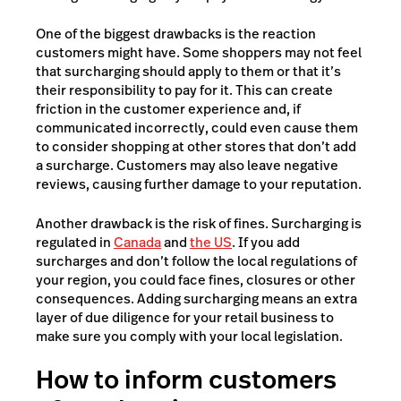
One of the biggest drawbacks is the reaction
customers might have. Some shoppers may not feel
that surcharging should apply to them or that it’s
their responsibility to pay for it. This can create
friction in the customer experience and, if
communicated incorrectly, could even cause them
to consider shopping at other stores that don’t add
a surcharge. Customers may also leave negative
reviews, causing further damage to your reputation.
Another drawback is the risk of fines. Surcharging is
regulated in
Canada
and
the US
. If you add
surcharges and don’t follow the local regulations of
your region, you could face fines, closures or other
consequences. Adding surcharging means an extra
layer of due diligence for your retail business to
make sure you comply with your local legislation.
How to inform customers