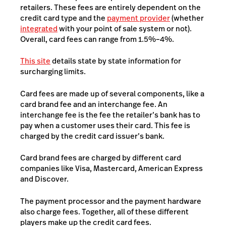
retailers. These fees are entirely dependent on the
credit card type and the
payment provider
(whether
integrated
with your point of sale system or not).
Overall, card fees can range from 1.5%–4%.
This site
details state by state information for
surcharging limits.
Card fees are made up of several components, like a
card brand fee and an interchange fee. An
interchange fee is the fee the retailer’s bank has to
pay when a customer uses their card. This fee is
charged by the credit card issuer’s bank.
Card brand fees are charged by different card
companies like Visa, Mastercard, American Express
and Discover.
The payment processor and the payment hardware
also charge fees. Together, all of these different
players make up the credit card fees.