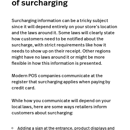
of surcharging
Surcharging information can be a tricky subject
since it will depend entirely on your store’s location
and the laws around it. Some laws will clearly state
how customers need to be notified about the
surcharge, with strict requirements like how it
needs to show up on their receipt. Other regions
might have no laws around it or might be more
flexible in how this information is presented.
Modern POS companies communicate at the
register that surcharging applies when paying by
credit card.
While how you communicate will depend on your
local laws, here are some ways retailers inform
customers about surcharging:
Adding a sign at the entrance, product displays and