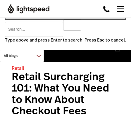
Type above and press Enter to search. Press Esc to cancel.
Retail
Retail Surcharging
101: What You Need
to Know About
Checkout Fees