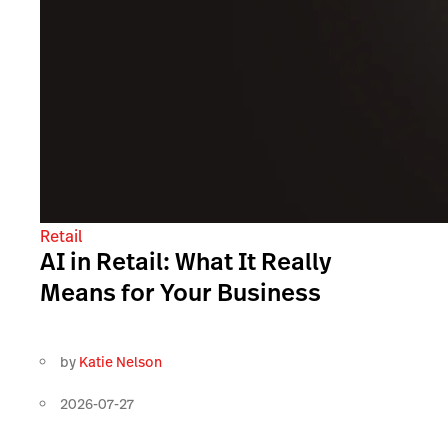
Retail
AI in Retail: What It Really
Means for Your Business
by
Katie Nelson
2026-07-27