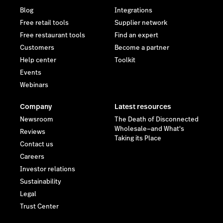
Blog
Integrations
Free retail tools
Supplier network
Free restaurant tools
Find an expert
Customers
Become a partner
Help center
Toolkit
Events
Webinars
Company
Latest resources
Newsroom
The Death of Disconnected
Wholesale—and What's
Reviews
Taking its Place
Contact us
Careers
Investor relations
Sustainability
Legal
Trust Center