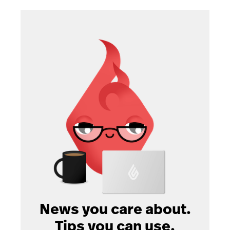
News you care about.
Tips you can use.