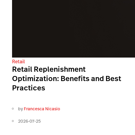
Retail
Retail Replenishment
Optimization: Benefits and Best
Practices
by
Francesca Nicasio
2026-07-25