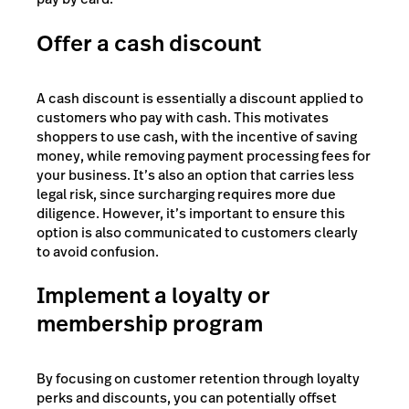
Offer a cash discount
A cash discount is essentially a discount applied to
customers who pay with cash. This motivates
shoppers to use cash, with the incentive of saving
money, while removing payment processing fees for
your business. It’s also an option that carries less
legal risk, since surcharging requires more due
diligence. However, it’s important to ensure this
option is also communicated to customers clearly
to avoid confusion.
Implement a loyalty or
membership program
By focusing on customer retention through loyalty
perks and discounts, you can potentially offset