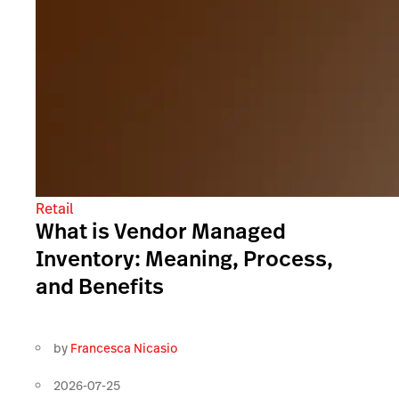
Retail
What is Vendor Managed
Inventory: Meaning, Process,
and Benefits
by
Francesca Nicasio
2026-07-25