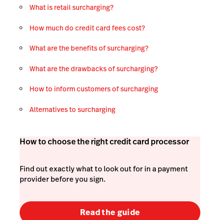
What is retail surcharging?
How much do credit card fees cost?
What are the benefits of surcharging?
What are the drawbacks of surcharging?
How to inform customers of surcharging
Alternatives to surcharging
How to choose the right credit card processor
Find out exactly what to look out for in a payment
provider before you sign.
Read the guide