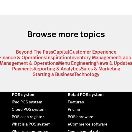
Browse more topics
Beyond The Pass
Capital
Customer Experience
Finance & Operations
Inspiration
Inventory Management
Labo
Management & Operations
Menu Engineering
News & Update
Payments
Reporting & Analytics
Sales & Marketing
Starting a Business
Technology
POS system
Retail POS system
iPad POS system
Features
Cloud POS system
Pricing
POS cash register
POS hardware
What is a POS system
eCommerce software
What is a commerce
Omnichannel retail