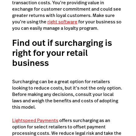
transaction costs. You’re providing value in
exchange for customer commitment and could see
greater returns with loyal customers. Make sure
you’re using the
right software
for your business so
you can easily manage a loyalty program.
Find out if surcharging is
right for your retail
business
Surcharging can be a great option for retailers
looking to reduce costs, but it’s not the only option.
Before making any decisions, consult your local
laws and weigh the benefits and costs of adopting
this model.
Lightspeed Payments
offers surcharging as an
option for select retailers to offset payment
processing costs. We reduce legal risk and take the