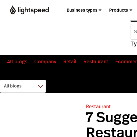
Business types
Products
Ty
All blogs
Company
Retail
Restaurant
Ecommer
Restaurant
7 Sugge
Restaur