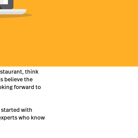
estaurant, think
s believe the
oking forward to
t started with
xperts who know