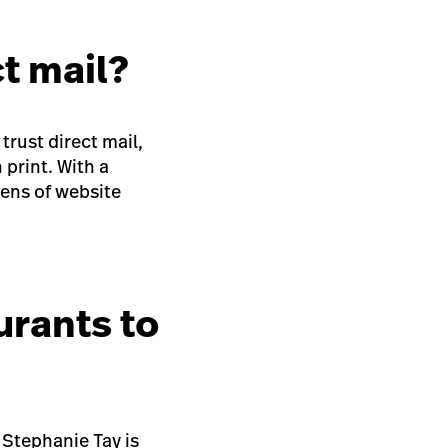
t mail?
trust direct mail,
 print. With a
zens of website
urants to
 Stephanie Tay is