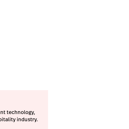
ant technology,
tality industry.