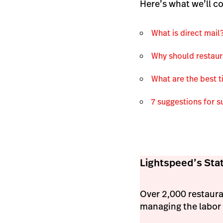
Here’s what we’ll co
What is direct mail
Why should restaur
What are the best t
7 suggestions for s
Lightspeed’s Stat
Over 2,000 restaura
managing the labor 