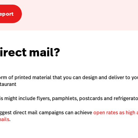
eport
irect mail?
form of printed material that you can design and deliver to 
staurant
his might include flyers, pamphlets, postcards and refrigera
ggest direct mail campaigns can achieve
open rates as high
ails
.