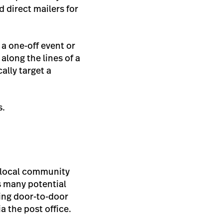
 direct mailers for
s a one-off event or
along the lines of a
ally target a
s.
 local community
s many potential
oing door-to-door
a the post office.