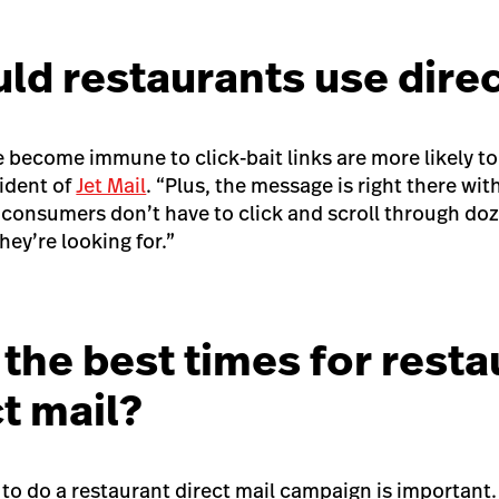
ld restaurants use direc
become immune to click-bait links are more likely to 
sident of
Jet Mail
. “Plus, the message is right there with
, consumers don’t have to click and scroll through do
hey’re looking for.”
the best times for resta
ct mail?
 to do a restaurant direct mail campaign is important.