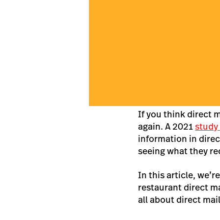
If you think direct 
again. A 2021
study
information in dire
seeing what they re
In this article, we’
restaurant direct m
all about direct ma