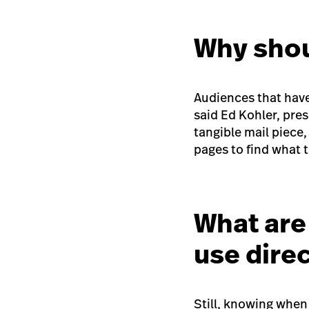
Why shou
Audiences that have 
said Ed Kohler, pre
tangible mail piece
pages to find what t
What are 
use dire
Still, knowing when