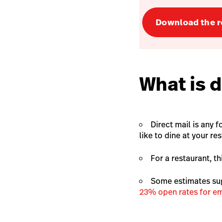
Download the r
What is d
Direct mail is any 
like to dine at your re
For a restaurant, t
Some estimates su
23% open rates for em