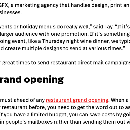
GFX, a marketing agency that handles design, print and
sinesses.
ents or holiday menus do really well,” said Tay. “If it’
 larger audience with one promotion. If it’s something 
ing event, like a Thursday night wine dinner, we typic
d create multiple designs to send at various times.”
 great times to send restaurant direct mail campaign
grand opening
a must ahead of any
restaurant grand opening
. When a
r restaurant before, you need to get the word out to a
 If you have a limited budget, you can save costs by g
in people’s mailboxes rather than sending them out vi