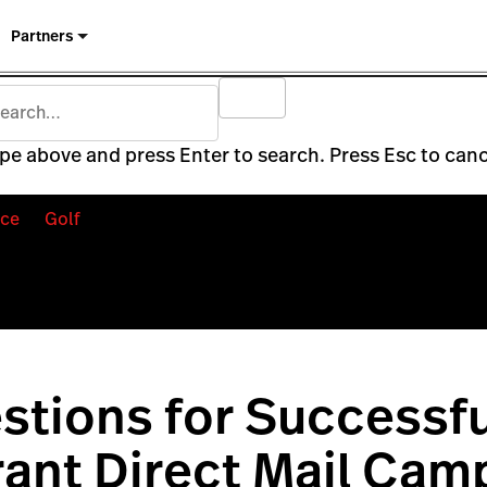
Partners
pe above and press Enter to search. Press Esc to canc
ce
Golf
stions for Successfu
ant Direct Mail Cam