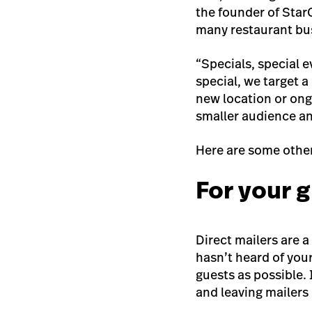
the founder of Star
many restaurant bu
“Specials, special ev
special, we target a
new location or ongo
smaller audience an
Here are some other
For your 
Direct mailers are 
hasn’t heard of you
guests as possible.
and leaving mailers 