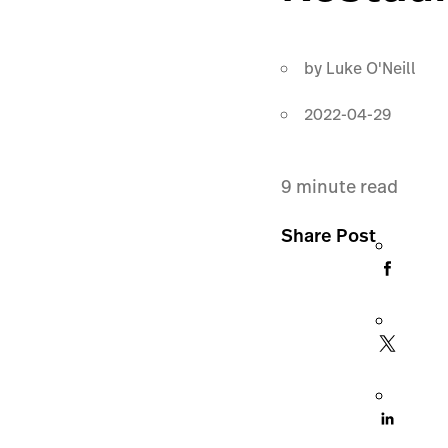
by
Luke O'Neill
2022-04-29
9
minute read
Share Post