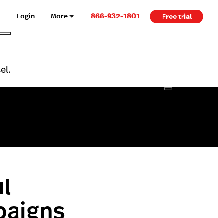
866-932-1801
Login
More
Free trial
el.
l
paigns