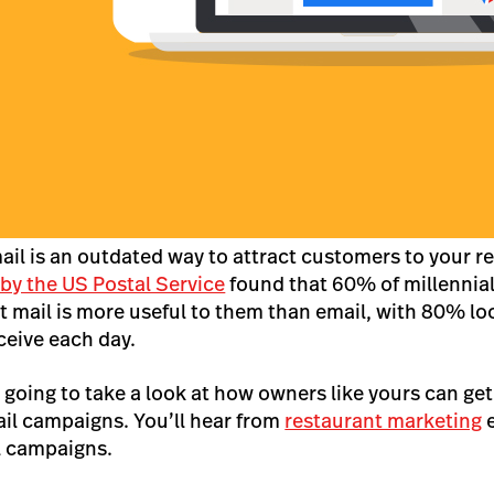
mail is an outdated way to attract customers to your r
 by the US Postal Service
found that 60% of millennial
ct mail is more useful to them than email, with 80% lo
ceive each day.
re going to take a look at how owners like yours can ge
ail campaigns. You’ll hear from
restaurant marketing
e
il campaigns.