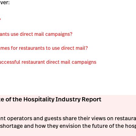
ver:
?
ants use direct mail campaigns?
imes for restaurants to use direct mail?
uccessful restaurant direct mail campaigns
e of the Hospitality Industry Report
nt operators and guests share their views on restaur
shortage and how they envision the future of the hospi