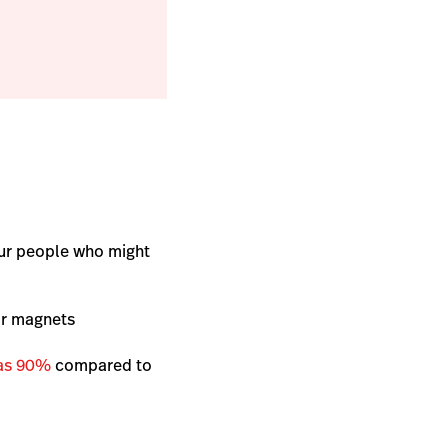
your people who might
tor magnets
 as 90%
compared to